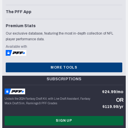
The PFF App
Premium Stats
Our exclusive database, featuring the most in-depth collection of NFL
player performance data.
Available with
MORE TOOLS
SUBSCRIPTIONS
$24.99/mo
Unlock the 2024 Fantasy Draft Kit, with Live Draft Assistant, Fantasy
OR
Mock Draft Sim, Rankings & PFF Grades
$119.99/yr
SIGN UP