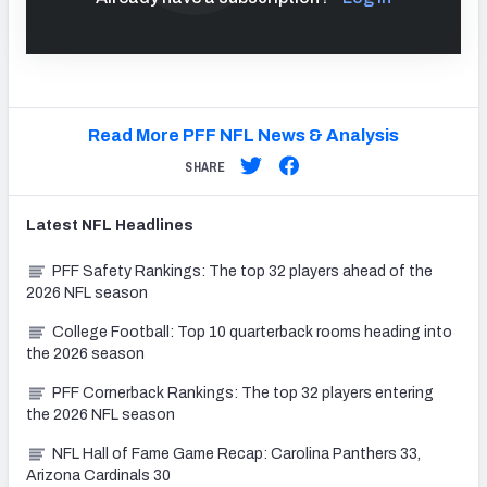
Read More PFF NFL News & Analysis
SHARE
Latest
NFL
Headlines
PFF Safety Rankings: The top 32 players ahead of the
2026 NFL season
College Football: Top 10 quarterback rooms heading into
the 2026 season
PFF Cornerback Rankings: The top 32 players entering
the 2026 NFL season
NFL Hall of Fame Game Recap: Carolina Panthers 33,
Arizona Cardinals 30