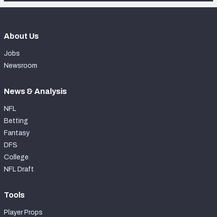
About Us
Jobs
Newsroom
News & Analysis
NFL
Betting
Fantasy
DFS
College
NFL Draft
Tools
Player Props