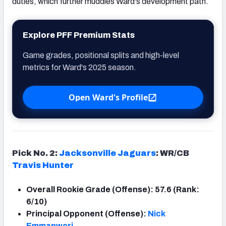
duties, which further muddies Ward's development path.
Explore PFF Premium Stats
Game grades, positional splits and high-level
metrics for Ward's 2025 season.
Open Ward's Profile
Pick No. 2:
Jacksonville Jaguars
: WR/CB
Travis Hunter
Overall Rookie Grade (Offense): 57.6 (Rank:
6/10)
Principal Opponent (Offense):
Nick
Emmanwori