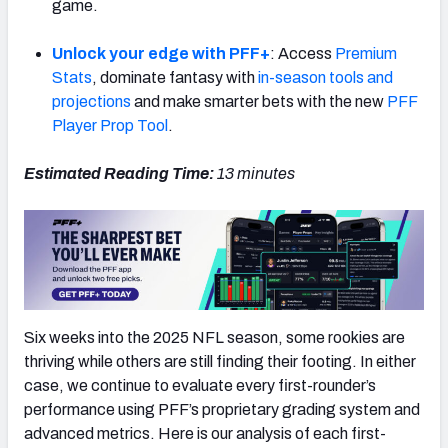
game.
Unlock your edge with PFF+
: Access
Premium
Stats
, dominate fantasy with
in-season tools and
projections
and make smarter bets with the new
PFF
NFC SOUTH
NFC WEST
Player Prop Tool
.
Estimated Reading Time:
13
minutes
Six weeks into the 2025 NFL season, some rookies are
thriving while others are still finding their footing. In either
case, we continue to evaluate every first-rounder’s
performance using PFF’s proprietary grading system and
advanced metrics. Here is our analysis of each first-