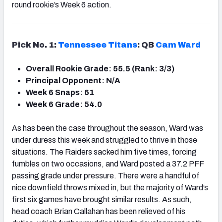
round rookie’s Week 6 action.
Pick No. 1:
Tennessee Titans
: QB
Cam Ward
Overall Rookie Grade: 55.5 (Rank: 3/3)
Principal Opponent: N/A
Week 6 Snaps: 61
Week 6 Grade: 54.0
As has been the case throughout the season, Ward was
under duress this week and struggled to thrive in those
situations. The Raiders sacked him five times, forcing
fumbles on two occasions, and Ward posted a 37.2 PFF
passing grade under pressure. There were a handful of
nice downfield throws mixed in, but the majority of Ward’s
first six games have brought similar results. As such,
head coach Brian Callahan has been relieved of his