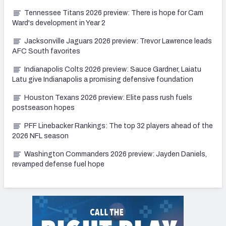
Tennessee Titans 2026 preview: There is hope for Cam
Ward's development in Year 2
Jacksonville Jaguars 2026 preview: Trevor Lawrence leads
AFC South favorites
Indianapolis Colts 2026 preview: Sauce Gardner, Laiatu
Latu give Indianapolis a promising defensive foundation
Houston Texans 2026 preview: Elite pass rush fuels
postseason hopes
PFF Linebacker Rankings: The top 32 players ahead of the
2026 NFL season
Washington Commanders 2026 preview: Jayden Daniels,
revamped defense fuel hope