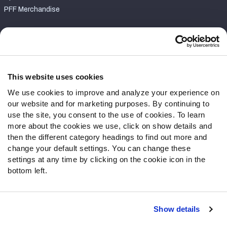
PFF Merchandise
Customer Service
Contact Support
Frequently Asked Questions
This website uses cookies
We use cookies to improve and analyze your experience on
Follow Us
our website and for marketing purposes. By continuing to
Twitter
use the site, you consent to the use of cookies. To learn
Instagram
more about the cookies we use, click on show details and
then the different category headings to find out more and
YouTube
change your default settings. You can change these
Facebook
settings at any time by clicking on the cookie icon in the
Discord
bottom left.
Podcasts
RSS
Show details