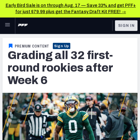
Early Bird Sale is on through Aug. 17 — Save 33% and get PFF+
for just $79.99 plus get the Fantasy Draft Kit FREE! →
Skip to main content
SIGN IN
FEATURED
NFL News & Analysis
PREMIUM CONTENT
Sign Up
Grading all 32 first-
NFL
TOOLS
Scores & Schedule
round rookies after
FANTASY
Week 6
Premium Stats
BETTING
DFS
Player Grades
NFL DRAFT
Power Rankings
COLLEGE
Free Agent Rankings
OTHER PRO
LEAGUES
2026 NFL QB Annual