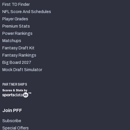
First TD Finder
NFL Score And Schedules
Player Grades
Premium Stats
Power Rankings
Matchups
Fantasy Draft Kit
Fantasy Rankings
Big Board 2027
Mock Draft Simulator
PARTNERSHIPS
Join PFF
Subscribe
Special Offers