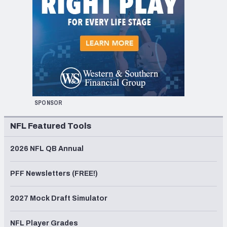
SPONSOR
NFL Featured Tools
2026 NFL QB Annual
PFF Newsletters (FREE!)
2027 Mock Draft Simulator
NFL Player Grades