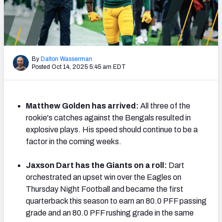
PFF Newsletters (FREE!)
2027 Mock Draft Simulator
The PFF App
By
Dalton Wasserman
Posted Oct 14, 2025 5:45 am EDT
TEAMS
AFC EAST
AFC NORTH
Matthew Golden has arrived:
All three of the
rookie's catches against the Bengals resulted in
explosive plays. His speed should continue to be a
factor in the coming weeks.
AFC SOUTH
AFC WEST
Jaxson Dart has the Giants on a roll:
Dart
orchestrated an upset win over the Eagles on
Thursday Night Football and became the first
quarterback this season to earn an 80.0 PFF passing
grade and an 80.0 PFF rushing grade in the same
NFC EAST
NFC NORTH