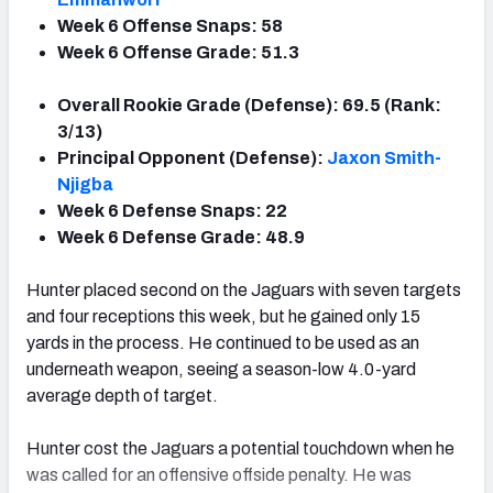
Week 6 Offense Snaps: 58
Week 6 Offense Grade: 51.3
Overall Rookie Grade (Defense): 69.5 (Rank:
3/13)
Principal Opponent (Defense):
Jaxon Smith-
Njigba
Week 6 Defense Snaps: 22
Week 6 Defense Grade: 48.9
Hunter placed second on the Jaguars with seven targets
and four receptions this week, but he gained only 15
yards in the process. He continued to be used as an
underneath weapon, seeing a season-low 4.0-yard
average depth of target.
Hunter cost the Jaguars a potential touchdown when he
was called for an offensive offside penalty. He was