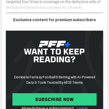
targeted four times in coverage on the defensive side of
the ball and allowed two catches for 18 yards.
Exclusive content for premium subscribers
WANT TO KEEP
READING?
Dominate Fantasy Football & Betting with AI-Powered
Data & Tools Trusted By All 32 Teams
SUBSCRIBE NOW
Already have a subscription?
Log in