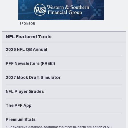
SPONSOR
NFL Featured Tools
2026 NFL QB Annual
PFF Newsletters (FREE!)
2027 Mock Draft Simulator
NFL Player Grades
The PFF App
Premium Stats
Our exclusive database, featuring the most in-depth collection of NFL