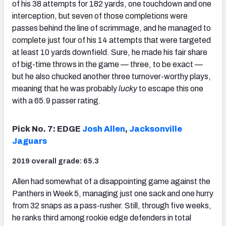
of his 38 attempts for 182 yards, one touchdown and one
interception, but seven of those completions were
passes behind the line of scrimmage, and he managed to
complete just four of his 14 attempts that were targeted
at least 10 yards downfield. Sure, he made his fair share
of big-time throws in the game — three, to be exact —
but he also chucked another three turnover-worthy plays,
meaning that he was probably
lucky
to escape this one
with a 65.9 passer rating.
Pick No. 7: EDGE
Josh Allen
,
Jacksonville
Jaguars
2019 overall grade: 65.3
Allen had somewhat of a disappointing game against the
Panthers in Week 5, managing just one sack and one hurry
from 32 snaps as a pass-rusher. Still, through five weeks,
he ranks third among rookie edge defenders in total