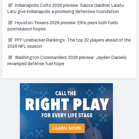
Indianapolis Colts 2026 preview: Sauce Gardner, Laiatu
Latu give Indianapolis a promising defensive foundation
Houston Texans 2026 preview: Elite pass rush fuels
postseason hopes
PFF Linebacker Rankings: The top 32 players ahead of the
2026 NFL season
Washington Commanders 2026 preview: Jayden Daniels,
revamped defense fuel hope