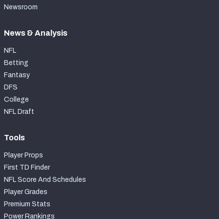
Newsroom
News & Analysis
NFL
Betting
Fantasy
DFS
College
NFL Draft
Tools
Player Props
First TD Finder
NFL Score And Schedules
Player Grades
Premium Stats
Power Rankings