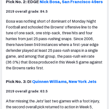
Pick No. 2: EDGE
Nick Bosa
,
San Francisco 49ers
2019 overall grade: 84.5
Bosa was nothing short of dominant of Monday Night
Football and schooled the Browns' offensive line to the
tune of one sack, one strip-sack, three hits and four
hurries from just 25 pass-rushing snaps. Since 2006,
there have been 549 instances where a first-year edge
defender played at least 25 pass-rush snaps in a single
game, and among that group, the pass-rush win rate
(36.0%) that Bosa produced in this Week 5 game against
the Browns ranks first.
Pick No. 3: DI
Quinnen Williams
,
New York Jets
2019 overall grade: 63.5
After missing the Jets' last two games with a foot injury,
the second overall pick returned to action in Week 5,