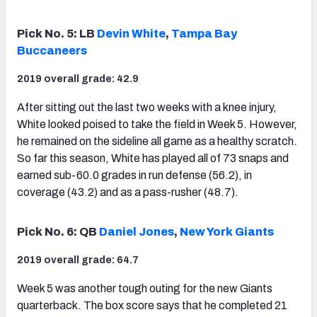
Pick No. 5: LB
Devin White
,
Tampa Bay
Buccaneers
2019 overall grade: 42.9
After sitting out the last two weeks with a knee injury,
White looked poised to take the field in Week 5. However,
he remained on the sideline all game as a healthy scratch.
So far this season, White has played all of 73 snaps and
earned sub-60.0 grades in run defense (56.2), in
coverage (43.2) and as a pass-rusher (48.7).
Pick No. 6: QB
Daniel Jones
,
New York Giants
2019 overall grade: 64.7
Week 5 was another tough outing for the new Giants
quarterback. The box score says that he completed 21