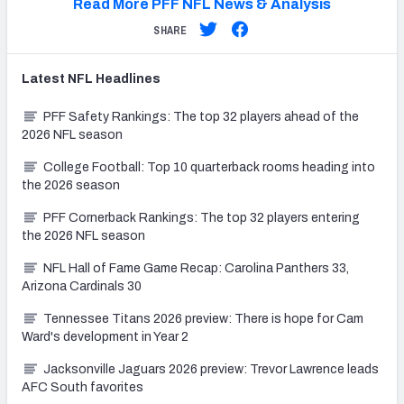
Read More PFF NFL News & Analysis
SHARE
Latest
NFL
Headlines
PFF Safety Rankings: The top 32 players ahead of the
2026 NFL season
College Football: Top 10 quarterback rooms heading into
the 2026 season
PFF Cornerback Rankings: The top 32 players entering
the 2026 NFL season
NFL Hall of Fame Game Recap: Carolina Panthers 33,
Arizona Cardinals 30
Tennessee Titans 2026 preview: There is hope for Cam
Ward's development in Year 2
Jacksonville Jaguars 2026 preview: Trevor Lawrence leads
AFC South favorites