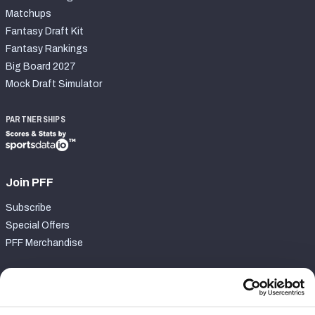
Matchups
Fantasy Draft Kit
Fantasy Rankings
Big Board 2027
Mock Draft Simulator
PARTNERSHIPS
Join PFF
Subscribe
Special Offers
PFF Merchandise
Customer Service
Contact Support