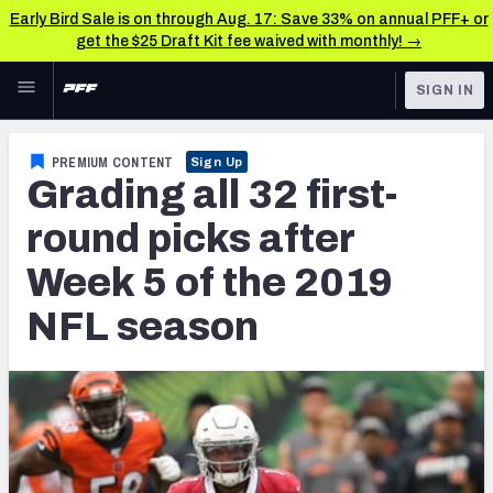
Early Bird Sale is on through Aug. 17: Save 33% on annual PFF+ or
get the $25 Draft Kit fee waived with monthly! →
Skip to main content
SIGN IN
FEATURED
NFL News & Analysis
PREMIUM CONTENT
Sign Up
Grading all 32 first-
NFL
TOOLS
Scores & Schedule
round picks after
FANTASY
Week 5 of the 2019
Premium Stats
BETTING
NFL season
DFS
Player Grades
NFL DRAFT
Power Rankings
COLLEGE
Free Agent Rankings
OTHER PRO
LEAGUES
2026 NFL QB Annual