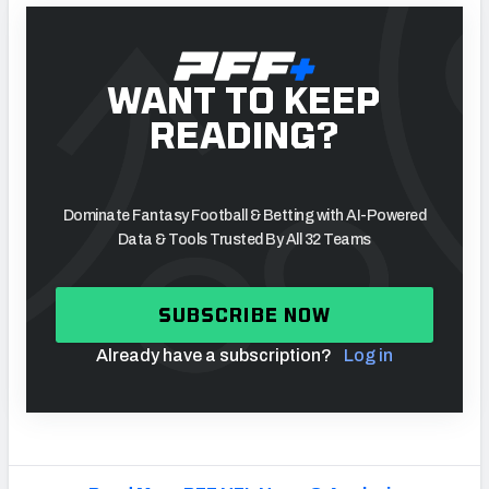
WANT TO KEEP
READING?
Dominate Fantasy Football & Betting with AI-Powered
Data & Tools Trusted By All 32 Teams
SUBSCRIBE NOW
Already have a subscription?
Log in