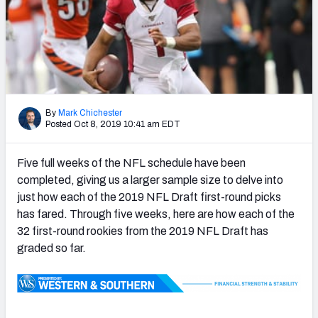
PFF Newsletters (FREE!)
2027 Mock Draft Simulator
The PFF App
TEAMS
By
Mark Chichester
Posted Oct 8, 2019 10:41 am EDT
AFC EAST
AFC NORTH
Five full weeks of the NFL schedule have been
completed, giving us a larger sample size to delve into
just how each of the 2019 NFL Draft first-round picks
has fared. Through five weeks, here are how each of the
AFC SOUTH
AFC WEST
32 first-round rookies from the 2019 NFL Draft has
graded so far.
NFC EAST
NFC NORTH