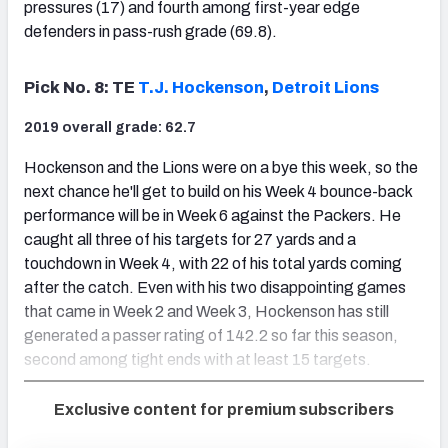
pressures (17) and fourth among first-year edge
defenders in pass-rush grade (69.8).
Pick No. 8: TE
T.J. Hockenson
,
Detroit Lions
2019 overall grade: 62.7
Hockenson and the Lions were on a bye this week, so the
next chance he'll get to build on his Week 4 bounce-back
performance will be in Week 6 against the Packers. He
caught all three of his targets for 27 yards and a
touchdown in Week 4, with 22 of his total yards coming
after the catch. Even with his two disappointing games
that came in Week 2 and Week 3, Hockenson has still
generated a passer rating of 142.2 so far this season,
second among tight ends with at least 15 targets.
Exclusive content for premium subscribers