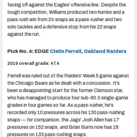
facing off against the Eagles' offensive line. Despite the
tough competition, Williams produced two hurries and a
pass-rush win from 24 snaps as a pass-rusher and two
solo tackles and a defensive stop from his 22 snaps
against the run.
Pick No. 4: EDGE
Clelin Ferrell
,
Oakland Raiders
2019 overall grade: 47.4
Ferrell was ruled out of the Raiders' Week 5 game against
the Chicago Bears as he dealt with a concussion. It's
been a disappointing start for the former Clemson star,
who has managed to produce four sub-60.0 single-game
grades in four games so far. As a pass-rusher, he's
recorded only 10 pressures across his 130 pass-rushing
snaps — for comparison, the Jags' Josh Allen has 17
pressures on 152 snaps, and Brian Burns now has 18
pressures on 133 pass-rushing snaps.