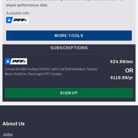
player performance data.
Available with
MORE TOOLS
SUBSCRIPTIONS
$24.99/mo
Unlock the 2024 Fantasy Draft Kit, with Live Draft Assistant, Fantasy
OR
Mock Draft Sim, Rankings & PFF Grades
$119.99/yr
SIGN UP
About Us
Jobs