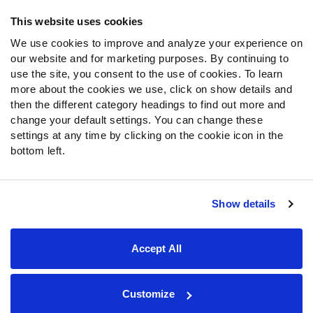
Frequently Asked Questions
This website uses cookies
We use cookies to improve and analyze your experience on
Follow Us
our website and for marketing purposes. By continuing to
Twitter
use the site, you consent to the use of cookies. To learn
Instagram
more about the cookies we use, click on show details and
then the different category headings to find out more and
YouTube
change your default settings. You can change these
Facebook
settings at any time by clicking on the cookie icon in the
Discord
bottom left.
Podcasts
RSS
Show details
Site Map
Privacy Policy
Terms of Use
Accept All
Accessibility Statement
Cookie Settings
© 2026 PFF - all rights reserved.
Customize