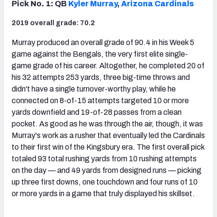
Pick No. 1: QB
Kyler Murray
,
Arizona Cardinals
2019 overall grade: 70.2
Murray produced an overall grade of 90.4 in his Week 5
game against the Bengals, the very first elite single-
NFC SOUTH
NFC WEST
game grade of his career. Altogether, he completed 20 of
his 32 attempts 253 yards, three big-time throws and
didn't have a single turnover-worthy play, while he
connected on 8-of-15 attempts targeted 10 or more
yards downfield and 19-of-28 passes from a clean
pocket. As good as he was through the air, though, it was
Murray's work as a rusher that eventually led the Cardinals
to their first win of the Kingsbury era. The first overall pick
totaled 93 total rushing yards from 10 rushing attempts
on the day — and 49 yards from designed runs — picking
up three first downs, one touchdown and four runs of 10
or more yards in a game that truly displayed his skillset.