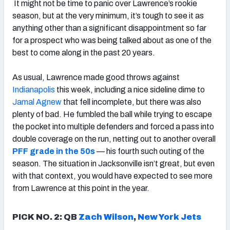
It might not be time to panic over Lawrence’s rookie
season, but at the very minimum, it’s tough to see it as
anything other than a significant disappointment so far
for a prospect who was being talked about as one of the
best to come along in the past 20 years.
As usual, Lawrence made good throws against
Indianapolis
this week, including a nice sideline dime to
Jamal Agnew
that fell incomplete, but there was also
plenty of bad. He fumbled the ball while trying to escape
the pocket into multiple defenders and forced a pass into
double coverage on the run, netting out to another overall
PFF grade in the 50s
—
his fourth such outing of the
season. The situation in Jacksonville isn’t great, but even
with that context, you would have expected to see more
from Lawrence at this point in the year.
PICK NO. 2: QB
Zach Wilson
,
New York Jets