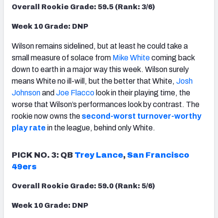
Overall Rookie Grade: 59.5 (Rank: 3/6)
Week 10 Grade: DNP
Wilson remains sidelined, but at least he could take a
small measure of solace from
Mike White
coming back
down to earth in a major way this week. Wilson surely
means White no ill-will, but the better that White,
Josh
Johnson
and
Joe Flacco
look in their playing time, the
worse that Wilson’s performances look by contrast. The
rookie now owns the
second-worst turnover-worthy
play rate
in the league, behind only White.
PICK NO. 3: QB
Trey Lance
,
San Francisco
49ers
Overall Rookie Grade: 59.0 (Rank: 5/6)
Week 10 Grade: DNP