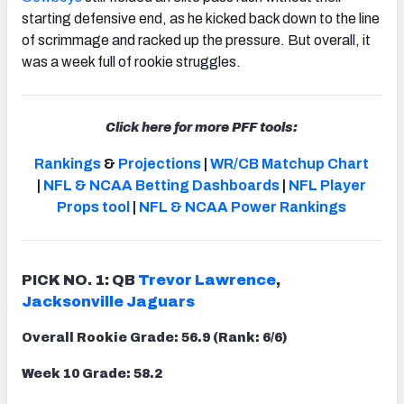
starting defensive end, as he kicked back down to the line
of scrimmage and racked up the pressure. But overall, it
was a week full of rookie struggles.
NFC SOUTH
NFC WEST
Click here for more PFF tools:
Rankings
&
Projections
|
WR/CB Matchup Chart
|
NFL & NCAA Betting Dashboards
|
NFL Player
Props tool
|
NFL & NCAA Power Rankings
PICK NO. 1: QB
Trevor Lawrence
,
Jacksonville Jaguars
Overall Rookie Grade: 56.9 (Rank: 6/6)
Week 10 Grade: 58.2