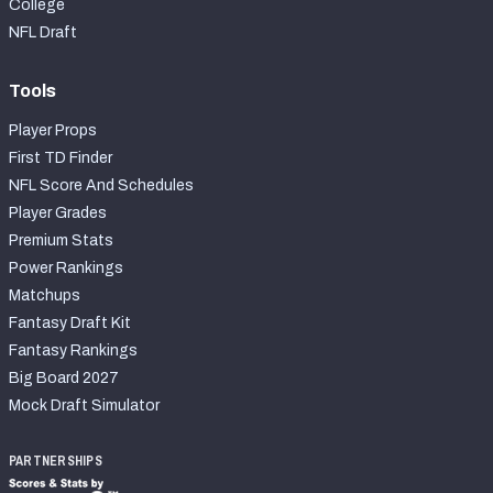
College
NFL Draft
Tools
Player Props
First TD Finder
NFL Score And Schedules
Player Grades
Premium Stats
Power Rankings
Matchups
Fantasy Draft Kit
Fantasy Rankings
Big Board 2027
Mock Draft Simulator
PARTNERSHIPS