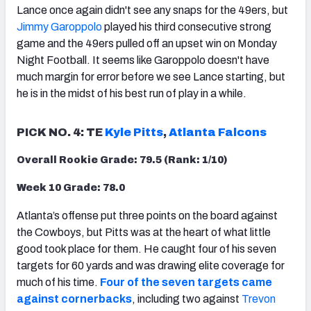
Lance once again didn't see any snaps for the 49ers, but
Jimmy Garoppolo
played his third consecutive strong
game and the 49ers pulled off an upset win on Monday
Night Football. It seems like Garoppolo doesn't have
much margin for error before we see Lance starting, but
he is in the midst of his best run of play in a while.
PICK NO. 4: TE
Kyle Pitts
,
Atlanta Falcons
Overall Rookie Grade: 79.5 (Rank: 1/10)
Week 10 Grade: 78.0
Atlanta’s offense put three points on the board against
the Cowboys, but Pitts was at the heart of what little
good took place for them. He caught four of his seven
targets for 60 yards and was drawing elite coverage for
much of his time.
Four of the seven targets came
against cornerbacks
,
including two against
Trevon