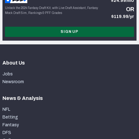
$24.99/mo
Unlock the 2024 Fantasy Draft Kit, with Live Draft Assistant, Fantasy
OR
Mock Draft Sim, Rankings & PFF Grades
$119.99/yr
SIGN UP
About Us
Jobs
Newsroom
News & Analysis
NFL
Betting
Fantasy
DFS