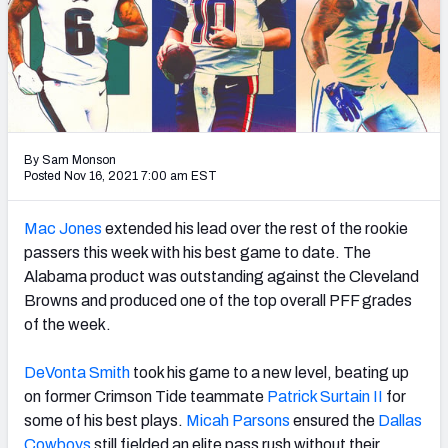
PFF Newsletters (FREE!)
2027 Mock Draft Simulator
The PFF App
TEAMS
By Sam Monson
Posted Nov 16, 2021 7:00 am EST
AFC EAST
AFC NORTH
Mac Jones
extended his lead over the rest of the rookie
passers this week with his best game to date. The
Alabama product was outstanding against the Cleveland
Browns and produced one of the top overall PFF grades
AFC SOUTH
AFC WEST
of the week.
DeVonta Smith
took his game to a new level, beating up
on former Crimson Tide teammate
Patrick Surtain II
for
some of his best plays.
Micah Parsons
ensured the
Dallas
NFC EAST
NFC NORTH
Cowboys
still fielded an elite pass rush without their