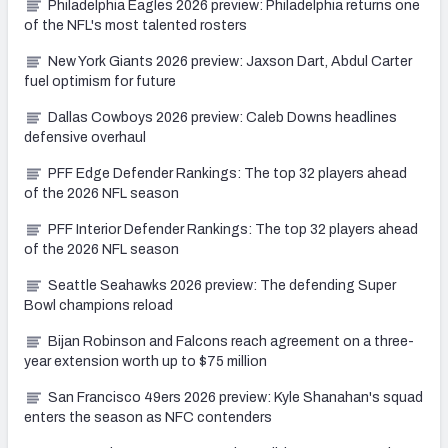
Philadelphia Eagles 2026 preview: Philadelphia returns one
of the NFL's most talented rosters
New York Giants 2026 preview: Jaxson Dart, Abdul Carter
fuel optimism for future
Dallas Cowboys 2026 preview: Caleb Downs headlines
defensive overhaul
PFF Edge Defender Rankings: The top 32 players ahead
of the 2026 NFL season
PFF Interior Defender Rankings: The top 32 players ahead
of the 2026 NFL season
Seattle Seahawks 2026 preview: The defending Super
Bowl champions reload
Bijan Robinson and Falcons reach agreement on a three-
year extension worth up to $75 million
San Francisco 49ers 2026 preview: Kyle Shanahan's squad
enters the season as NFC contenders