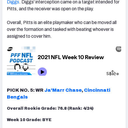
Diggs
. Diggs' interception came on a target intended for
Pitts, and the receiver was open on the play.
Overall, Pitts is an elite playmaker who can be moved all
over the formation and tasked with beating whoever is
assigned to cover him.
PICK NO. 5: WR
Ja’Marr Chase
,
Cincinnati
Bengals
Overall Rookie Grade: 76.8 (Rank: 4/24)
Week 10 Grade: BYE