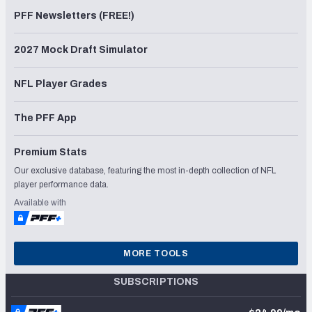
PFF Newsletters (FREE!)
2027 Mock Draft Simulator
NFL Player Grades
The PFF App
Premium Stats
Our exclusive database, featuring the most in-depth collection of NFL
player performance data.
Available with
MORE TOOLS
SUBSCRIPTIONS