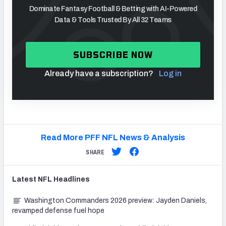
Dominate Fantasy Football & Betting with AI-Powered
Data & Tools Trusted By All 32 Teams
SUBSCRIBE NOW
Already have a subscription?
Log in
Read More PFF NFL News & Analysis
SHARE
Latest
NFL
Headlines
Washington Commanders 2026 preview: Jayden Daniels,
revamped defense fuel hope