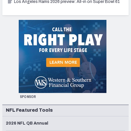
Los Angeles Rams 2026 preview: All-in on Super Bowl 61
SPONSOR
NFL Featured Tools
2026 NFL QB Annual