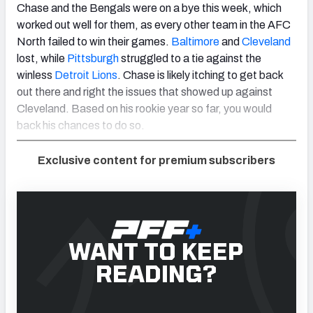
Chase and the Bengals were on a bye this week, which
worked out well for them, as every other team in the AFC
North failed to win their games.
Baltimore
and
Cleveland
lost, while
Pittsburgh
struggled to a tie against the
winless
Detroit Lions
. Chase is likely itching to get back
out there and right the issues that showed up against
Cleveland. Based on his rookie year so far, you would
back his chances to do so.
Exclusive content for premium subscribers
WANT TO KEEP
READING?