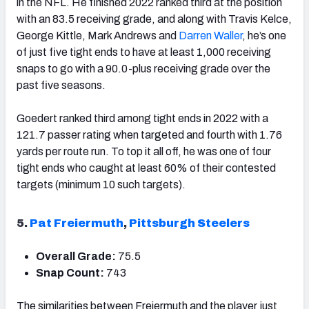
in the NFL. He finished 2022 ranked third at the position
with an 83.5 receiving grade, and along with Travis Kelce,
George Kittle, Mark Andrews and
Darren Waller
, he’s one
of just five tight ends to have at least 1,000 receiving
snaps to go with a 90.0-plus receiving grade over the
past five seasons.
Goedert ranked third among tight ends in 2022 with a
121.7 passer rating when targeted and fourth with 1.76
yards per route run. To top it all off, he was one of four
tight ends who caught at least 60% of their contested
targets (minimum 10 such targets).
5.
Pat Freiermuth
,
Pittsburgh Steelers
Overall Grade:
75.5
Snap Count:
743
The similarities between Freiermuth and the player just