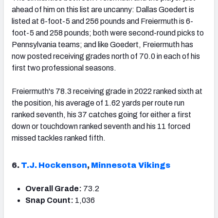
ahead of him on this list are uncanny: Dallas Goedert is
listed at 6-foot-5 and 256 pounds and Freiermuth is 6-
foot-5 and 258 pounds; both were second-round picks to
Pennsylvania teams; and like Goedert, Freiermuth has
now posted receiving grades north of 70.0 in each of his
first two professional seasons.
Freiermuth's 78.3 receiving grade in 2022 ranked sixth at
the position, his average of 1.62 yards per route run
ranked seventh, his 37 catches going for either a first
down or touchdown ranked seventh and his 11 forced
missed tackles ranked fifth.
6.
T.J. Hockenson
,
Minnesota Vikings
Overall Grade:
73.2
Snap Count:
1,036