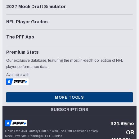
2027 Mock Draft Simulator
NFL Player Grades
The PFF App
Premium Stats
Our exclusive database, featuring the most in-depth collection of NFL
player performance data.
Available with
MORE TOOLS
SUBSCRIPTIONS
$24.99/mo
Unlock the 2024 Fantasy Draft Kit, with Live Draft Assistant, Fantasy
OR
Mock Draft Sim, Rankings & PFF Grades