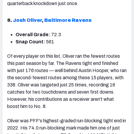
quarterback knockdown just once.
8.
Josh Oliver
,
Baltimore Ravens
Overall Grade:
72.3
Snap Count:
561
Of every player on this list, Oliver ran the fewest routes
this past season by far. The Ravens tight end finished
with just 176 routes — well behind Austin Hooper, who ran
the second-fewest routes among these 15 players, with
338. Oliver was targeted just 25 times, recording 16
catches for two touchdowns and seven first downs.
However, his contributions as a receiver aren't what
boost him to No. 8.
Oliver was PFF's highest-graded run-blocking tight end in
2022. His 74.0 run-blocking mark made him one of just