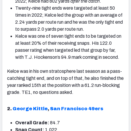
2022; Kelce had 802 yards
after the catch
.
Twenty-nine tight ends were targeted at least 50
times in 2022; Kelce led the group with an average of
2.24 yards per route run and he was the only tight end
to surpass 2.0 yards per route run.
Kelce was one of seven tight ends to be targeted on
at least 20% of their receiving snaps. His 122.0
passer rating when targeted led that group by far,
with T.J. Hockenson’s 94.9 mark coming in second.
Kelce was in his own stratosphere last season as a pass-
catching tight end, and on top of that, he also finished the
year ranked 15
th
at the position with a 61.2 run-blocking
grade. TE1, no questions asked.
2.
George Kittle
,
San Francisco 49ers
Overall Grade:
84.7
Snap Count:
1,022