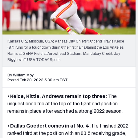
PFF Newsletters (FREE!)
2027 Mock Draft Simulator
The PFF App
Kansas City, Missouri, USA; Kansas City Chiefs tight end Travis Kelce
(87) runs for a touchdown during the first half against the Los Angeles
TEAMS
Rams at GEHA Field at Arrowhead Stadium. Mandatory Credit: Jay
AFC EAST
AFC NORTH
Biggerstaff-USA TODAY Sports
By William Moy
Posted Feb 28, 2023 5:30 am EST
• Kelce, Kittle, Andrews remain top three:
The
AFC SOUTH
AFC WEST
unquestioned trio at the top of the tight end position
remains in place after each had a strong 2022 season.
• Dallas Goedert comes in at No. 4:
He finished 2022
ranked third at the position with an 83.5 receiving grade,
NFC EAST
NFC NORTH