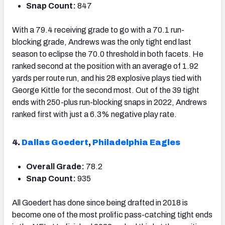
Snap Count:
847
With a 79.4 receiving grade to go with a 70.1 run-
blocking grade, Andrews was the only tight end last
season to eclipse the 70.0 threshold in both facets. He
ranked second at the position with an average of 1.92
yards per route run, and his 28 explosive plays tied with
George Kittle for the second most. Out of the 39 tight
ends with 250-plus run-blocking snaps in 2022, Andrews
ranked first with just a 6.3% negative play rate.
4.
Dallas Goedert
,
Philadelphia Eagles
Overall Grade:
78.2
Snap Count:
935
All Goedert has done since being drafted in 2018 is
become one of the most prolific pass-catching tight ends