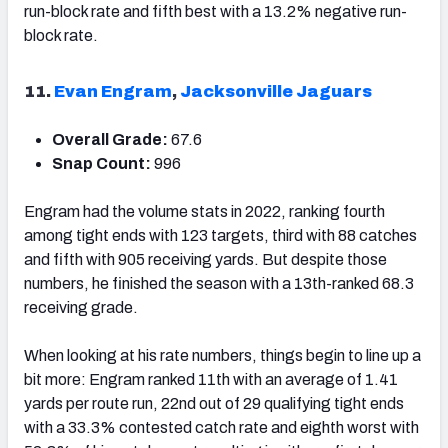
run-block rate and fifth best with a 13.2% negative run-
block rate.
11.
Evan Engram
,
Jacksonville Jaguars
Overall Grade:
67.6
Snap Count:
996
Engram had the volume stats in 2022, ranking fourth
among tight ends with 123 targets, third with 88 catches
and fifth with 905 receiving yards. But despite those
numbers, he finished the season
with a 13th-ranked 68.3
receiving grade.
When looking at his rate numbers, things begin to line up a
bit more: Engram ranked 11
th
with an average of 1.41
yards per route run, 22
nd
out of 29 qualifying tight ends
with a 33.3% contested catch rate and eighth worst with