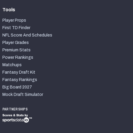
Tools
Player Props
First TD Finder
NFL Score And Schedules
Player Grades
Premium Stats
Power Rankings
Matchups
Fantasy Draft Kit
Fantasy Rankings
Big Board 2027
Mock Draft Simulator
PARTNERSHIPS