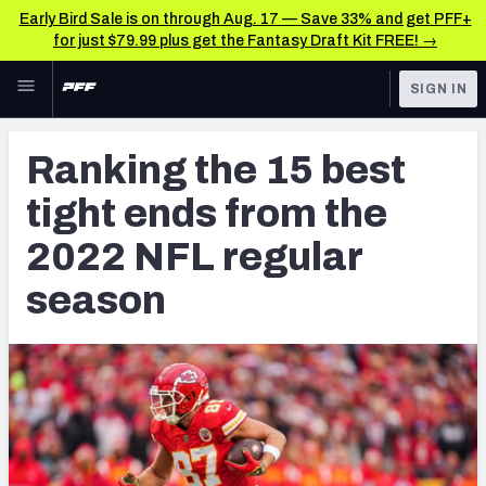
Early Bird Sale is on through Aug. 17 — Save 33% and get PFF+
for just $79.99 plus get the Fantasy Draft Kit FREE! →
Skip to main content
SIGN IN
FEATURED
NFL News & Analysis
Ranking the 15 best
NFL
TOOLS
tight ends from the
Scores & Schedule
FANTASY
2022 NFL regular
Premium Stats
BETTING
season
DFS
Player Grades
NFL DRAFT
Power Rankings
COLLEGE
Free Agent Rankings
OTHER PRO
LEAGUES
2026 NFL QB Annual