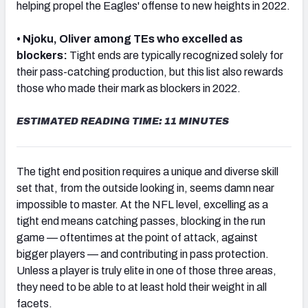
helping propel the Eagles' offense to new heights in 2022.
• Njoku, Oliver among TEs who excelled as
blockers:
Tight ends are typically recognized solely for
their pass-catching production, but this list also rewards
NFC SOUTH
NFC WEST
those who made their mark as blockers in 2022.
ESTIMATED READING TIME: 11 MINUTES
The tight end position requires a unique and diverse skill
set that, from the outside looking in, seems damn near
impossible to master. At the NFL level, excelling as a
tight end means catching passes, blocking in the run
game — oftentimes at the point of attack, against
bigger players — and contributing in pass protection.
Unless a player is truly elite in one of those three areas,
they need to be able to at least hold their weight in all
facets.