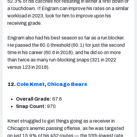
52.3% of his catches not resulting in either a first down or
a touchdown. If Engram can improve his rates on a similar
workload in 2023, look for him to improve upon his
receiving grade.
Engram also had his best season so far as a run blocker.
He passed the 60.0 threshold (60.1) for just the second
time in his career (60.6 in 2018), and he did so on more
than twice as many run-blocking snaps (321 in 2022
versus 123 in 2018).
12.
Cole Kmet
,
Chicago Bears
Overall Grade:
67.6
Snap Count:
970
Kmet struggled to get things going as a receiver in
Chicago’s anemic passing offense, as he was targeted
on just 15.9% of his 452 routes — the fifth-lowest rate