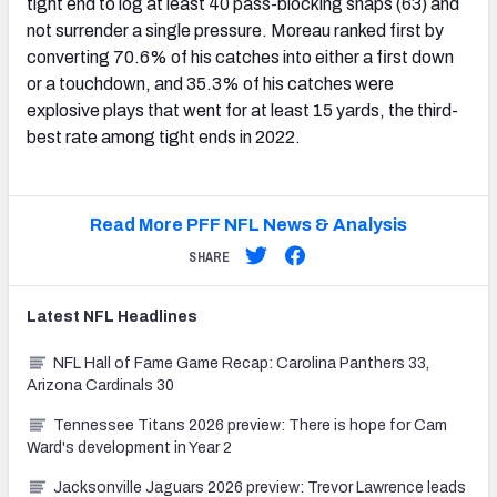
tight end to log at least 40 pass-blocking snaps (63) and
not surrender a single pressure. Moreau ranked first by
converting 70.6% of his catches into either a first down
or a touchdown, and 35.3% of his catches were
explosive plays that went for at least 15 yards, the third-
best rate among tight ends in 2022.
Read More PFF NFL News & Analysis
SHARE
Latest
NFL
Headlines
NFL Hall of Fame Game Recap: Carolina Panthers 33,
Arizona Cardinals 30
Tennessee Titans 2026 preview: There is hope for Cam
Ward's development in Year 2
Jacksonville Jaguars 2026 preview: Trevor Lawrence leads