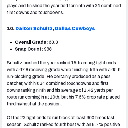
plays and finished the year tied for ninth with 34 combined
first downs and touchdowns.
10.
Dalton Schultz
,
Dallas Cowboys
Overall Grade:
68.3
Snap Count:
938
Schultz finished the year ranked 15
th
among tight ends
with a 67.8 receiving grade while finishing fifth with a 65.9
run-blocking grade. He certainly produced as a pass
catcher, with his 34 combined touchdowns and first
downs ranking ninth and his average of 1.42 yards per
route run coming in at 10
th
, but his 7.6% drop rate placed
third highest at the position.
Of the 23 tight ends to run block at least 300 times last
season, Schultz ranked fourth best with an 8.7% positive