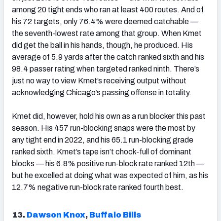
among 20 tight ends who ran at least 400 routes. And of
his 72 targets, only 76.4% were deemed catchable —
the seventh-lowest rate among that group. When Kmet
did get the ball in his hands, though, he produced. His
average of 5.9 yards after the catch ranked sixth and his
98.4 passer rating when targeted ranked ninth. There’s
just no way to view Kmet’s receiving output without
acknowledging Chicago’s passing offense in totality.
Kmet did, however, hold his own as a run blocker this past
season. His 457 run-blocking snaps were the most by
any tight end in 2022, and his 65.1 run-blocking grade
ranked sixth. Kmet’s tape isn’t chock-full of dominant
blocks — his 6.8% positive run-block rate ranked 12
th
—
but he excelled at doing what was expected of him, as his
12.7% negative run-block rate ranked fourth best.
13.
Dawson Knox
,
Buffalo Bills