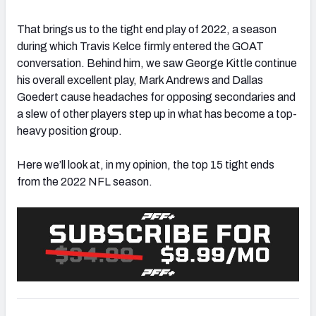
That brings us to the tight end play of 2022, a season
during which Travis Kelce firmly entered the GOAT
conversation. Behind him, we saw George Kittle continue
his overall excellent play, Mark Andrews and Dallas
Goedert cause headaches for opposing secondaries and
a slew of other players step up in what has become a top-
heavy position group.
Here we’ll look at, in my opinion, the top 15 tight ends
from the 2022 NFL season.