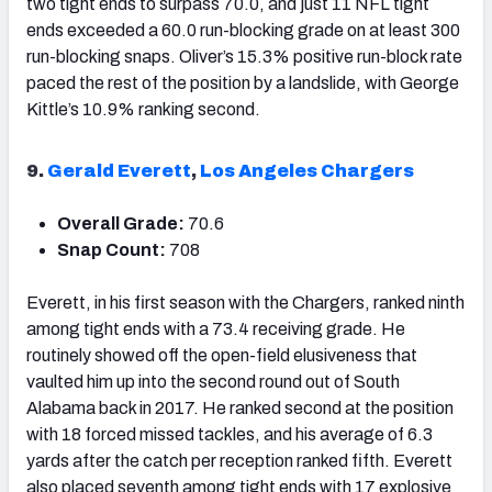
two tight ends to surpass 70.0, and just 11 NFL tight
ends exceeded a 60.0 run-blocking grade on at least 300
run-blocking snaps. Oliver’s 15.3% positive run-block rate
paced the rest of the position by a landslide, with George
Kittle’s 10.9% ranking second.
9.
Gerald Everett
,
Los Angeles Chargers
Overall Grade:
70.6
Snap Count:
708
Everett, in his first season with the Chargers, ranked ninth
among tight ends with a 73.4 receiving grade. He
routinely showed off the open-field elusiveness that
vaulted him up into the second round out of South
Alabama back in 2017. He ranked second at the position
with 18 forced missed tackles, and his average of 6.3
yards after the catch per reception ranked fifth. Everett
also placed seventh among tight ends with 17 explosive