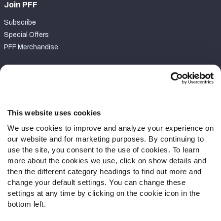
Join PFF
Subscribe
Special Offers
PFF Merchandise
Customer Service
Contact Support
Frequently Asked Questions
This website uses cookies
We use cookies to improve and analyze your experience on
Follow Us
our website and for marketing purposes. By continuing to
Twitter
use the site, you consent to the use of cookies. To learn
Instagram
more about the cookies we use, click on show details and
then the different category headings to find out more and
YouTube
change your default settings. You can change these
Facebook
settings at any time by clicking on the cookie icon in the
Discord
bottom left.
Podcasts