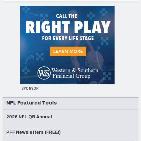
SPONSOR
NFL Featured Tools
2026 NFL QB Annual
PFF Newsletters (FREE!)