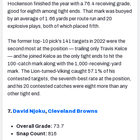
Hockenson finished the year with a 76.4 receiving grade,
good for eighth among tight ends. That mark was buoyed
by an average of 1.66 yards per route run and 20
explosive plays, both of which placed fifth.
The former top-10 pick's 141 targets in 2022 were the
second most at the position — trailing only Travis Kelce
— and he joined Kelce as the only tight ends to hit the
100-catch mark along with the 1,000-receiving-yard
mark. The Lion-turned-Viking caught 57.1% of his
contested targets, the seventh-best rate at the position,
and his 20 contested catches were eight more than any
other tight end.
7.
David Njoku
,
Cleveland Browns
Overall Grade:
73.7
Snap Count:
816