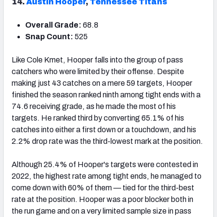
14.
Austin Hooper
,
Tennessee Titans
Overall Grade:
68.8
Snap Count:
525
Like Cole Kmet, Hooper falls into the group of pass
catchers who were limited by their offense. Despite
making just 43 catches on a mere 59 targets, Hooper
finished the season ranked ninth among tight ends with a
74.6 receiving grade, as he made the most of his
targets. He ranked third by converting 65.1% of his
catches into either a first down or a touchdown, and his
2.2% drop rate was the third-lowest mark at the position.
Although 25.4% of Hooper's targets were contested in
2022, the highest rate among tight ends, he managed to
come down with 60% of them — tied for the third-best
rate at the position. Hooper was a poor blocker both in
the run game and on a very limited sample size in pass