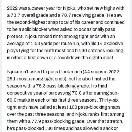
2022 was a career year for Njoku, who set new highs with
a 73.7 overall grade and a 78.7 receiving grade. He saw
the second-highest snap total of his career and continued
to be a solid blocker when asked to occasionally pass
protect. Njoku ranked ninth among tight ends with an
average of 1.53 yards per route run, with his 14 explosive
plays tying for the ninth most and his 36 catches resulting
in either a first down or a touchdown the eighth most.
Njoku isn’t asked to pass block much (44 snaps in 2022,
25
th
most among tight ends), but he also finished the
season with a 76.3 pass-blocking grade, his third
consecutive year of surpassing 70.0 after earning sub-
60.0 marks in each of his first three seasons. Thirty-six
tight ends have tallied at least 100 pass-blocking snaps
over the past three seasons, and Njoku ranks first among
them with a 77.9 pass-blocking grade. Over that stretch,
he’s pass-blocked 136 times and has allowed a sack or