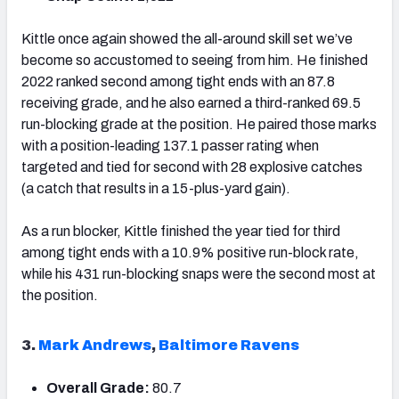
Kittle once again showed the all-around skill set we’ve
become so accustomed to seeing from him. He finished
2022 ranked second among tight ends with an 87.8
receiving grade, and he also earned a third-ranked 69.5
run-blocking grade at the position. He paired those marks
with a position-leading 137.1 passer rating when
targeted and tied for second with 28 explosive catches
(a catch that results in a 15-plus-yard gain).
As a run blocker, Kittle finished the year tied for third
among tight ends with a 10.9% positive run-block rate,
while his 431 run-blocking snaps were the second most at
the position.
3.
Mark Andrews
,
Baltimore Ravens
Overall Grade:
80.7