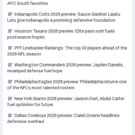
AFC South favorites
Indianapolis Colts 2026 preview: Sauce Gardner, Laiatu
Latu give Indianapolis a promising defensive foundation
Houston Texans 2026 preview: Elite pass rush fuels
postseason hopes
PFF Linebacker Rankings: The top 32 players ahead of the
2026 NFL season
Washington Commanders 2026 preview: Jayden Daniels,
revamped defense fuel hope
Philadelphia Eagles 2026 preview: Philadelphia returns one
of the NFL's most talented rosters
New York Giants 2026 preview: Jaxson Dart, Abdul Carter
fuel optimism for future
Dallas Cowboys 2026 preview: Caleb Downs headlines
defensive overhaul