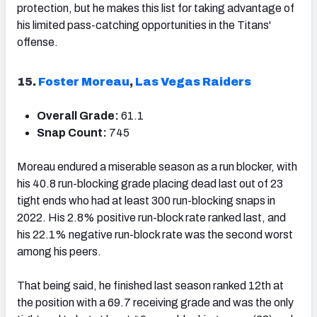
protection, but he makes this list for taking advantage of
his limited pass-catching opportunities in the Titans'
offense.
15.
Foster Moreau
,
Las Vegas Raiders
Overall Grade:
61.1
Snap Count:
745
Moreau endured a miserable season as a run blocker, with
his 40.8 run-blocking grade placing dead last out of 23
tight ends who had at least 300 run-blocking snaps in
2022. His 2.8% positive run-block rate ranked last, and
his 22.1% negative run-block rate was the second worst
among his peers.
That being said, he finished last season ranked 12
th
at
the position with a 69.7 receiving grade and was the only