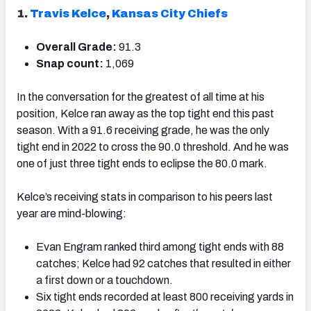
1.
Travis Kelce
,
Kansas City Chiefs
Overall Grade:
91.3
Snap count:
1,069
In the conversation for the greatest of all time at his
position, Kelce ran away as the top tight end this past
season. With a 91.6 receiving grade, he was the only
tight end in 2022 to cross the 90.0 threshold. And he was
one of just three tight ends to eclipse the 80.0 mark.
Kelce’s receiving stats in comparison to his peers last
year are mind-blowing:
Evan Engram ranked third among tight ends with 88
catches; Kelce had 92 catches that resulted in either
a first down or a touchdown.
Six tight ends recorded at least 800 receiving yards in