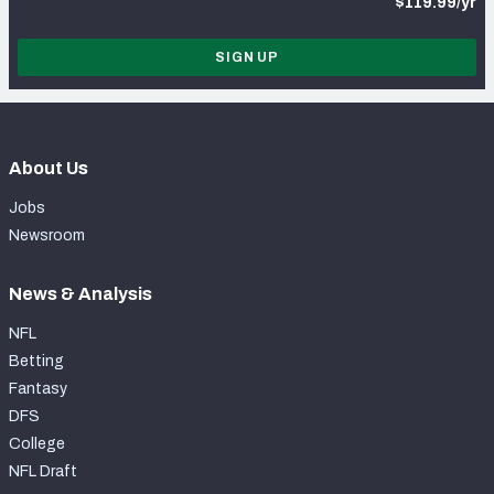
$119.99/yr
SIGN UP
About Us
Jobs
Newsroom
News & Analysis
NFL
Betting
Fantasy
DFS
College
NFL Draft