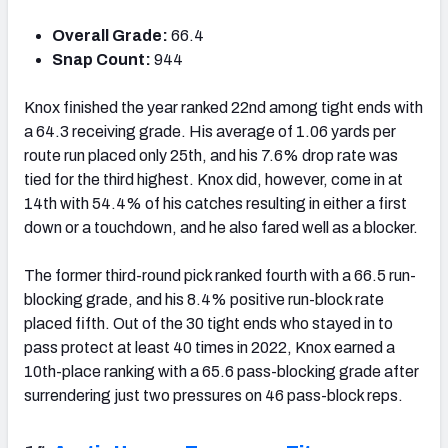
Overall Grade:
66.4
Snap Count:
944
Knox finished the year ranked 22
nd
among tight ends with
a 64.3 receiving grade. His average of 1.06 yards per
route run placed only 25
th
, and his 7.6% drop rate was
tied for the third highest
. Knox did, however, come in at
14
th
with 54.4% of his catches resulting in either a first
down or a touchdown, and he also fared well as a blocker.
The former third-round pick ranked fourth with a 66.5 run-
blocking grade, and his 8.4% positive run-block rate
placed fifth. Out of the 30 tight ends who stayed in to
pass protect at least 40 times in 2022, Knox earned a
10
th-place ranking
with a 65.6 pass-blocking grade after
surrendering just two pressures on 46 pass-block reps.