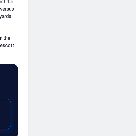
nst the
 versus
 yards
In the
rescott