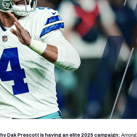
re
Minnesota Vikings
New Orleans Saints
s
hy Dak Prescott is having an elite 2025 campaign:
Among