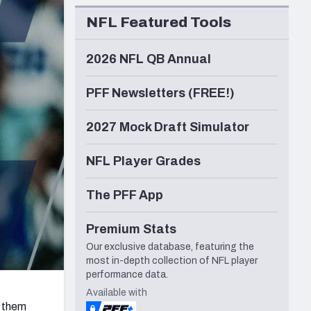
Seattle Seahawks
NFL Featured Tools
2026 NFL QB Annual
PFF Newsletters (FREE!)
2027 Mock Draft Simulator
NFL Player Grades
The PFF App
Premium Stats
Our exclusive database, featuring the
most in-depth collection of NFL player
performance data.
Available with
 them