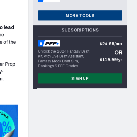
MORE TOOLS
o lead
SUBSCRIPTIONS
he
e of the
$24.99/mo
Unlock the 2024 Fantasy Draft
OR
Kit, with Live Draft Assistant,
$119.99/yr
Fantasy Mock Draft Sim,
er Prop
Rankings & PFF Grades
y-
n.
SIGN UP