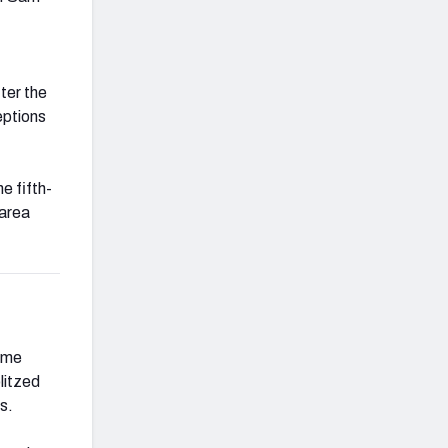
ter the
eptions
he fifth-
 area
come
litzed
s.