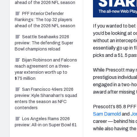
ahead of the 2026 NFL season
PFF Interior Defender
Rankings: The top 32 players
If you wanted to bet
ahead of the 2026 NFL season
you’d be looking at 
Seattle Seahawks 2026
without an intercept
preview: The defending Super
essentially go up in 
Bowl champions reload
picks and a 51.5 pas
Bijan Robinson and Falcons
reach agreement on a three-
While Prescott may n
year extension worth up to
prestigious individua
$75 million
engaged in a two-ho
San Francisco 49ers 2026
award after missing t
preview: Kyle Shanahan's squad
enters the season as NFC
Prescott’s 85.8 PFF 
contenders
Sam Darnold
and
Jo
Los Angeles Rams 2026
career — behind his 
preview: All-in on Super Bowl 61
while also having the