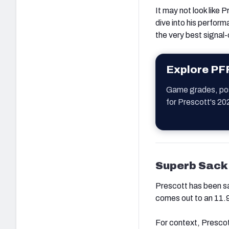
It may not look like 
dive into his performa
the very best signal-c
Explore PF
Game grades, posi
for Prescott's 20
Superb Sack
Prescott has been sa
comes out to an 11.9
For context, Prescot