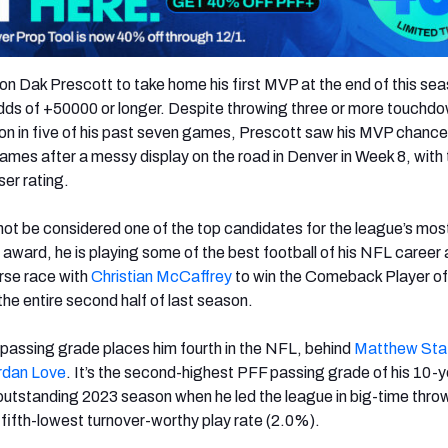
 on Dak Prescott to take home his first MVP at the end of this se
odds of +50000 or longer. Despite throwing three or more touchd
ion in five of his past seven games, Prescott saw his MVP chanc
flames after a messy display on the road in Denver in Week 8, with
ser rating.
ot be considered one of the top candidates for the league’s mos
l award, he is playing some of the best football of his NFL career 
rse race with
Christian McCaffrey
to win the Comeback Player of
he entire second half of last season.
passing grade places him fourth in the NFL, behind
Matthew Sta
rdan Love
. It’s the second-highest PFF passing grade of his 10-
outstanding 2023 season when he led the league in big-time thro
 fifth-lowest turnover-worthy play rate (2.0%).