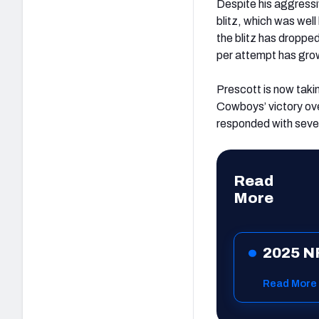
Despite his aggress
blitz, which was wel
the blitz has droppe
per attempt has grow
Prescott is now taking
Cowboys’ victory ov
responded with seve
Read
More
2025 N
Read More