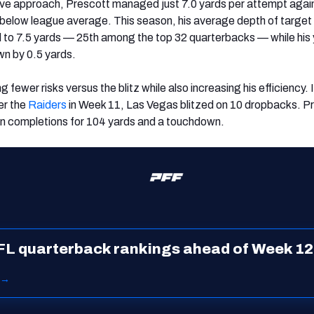
ive approach, Prescott managed just 7.0 yards per attempt agai
l below league average. This season, his average depth of target
d to 7.5 yards — 25th among the top 32 quarterbacks — while his
n by 0.5 yards.
 fewer risks versus the blitz while also increasing his efficiency. 
er the
Raiders
in Week 11, Las Vegas blitzed on 10 dropbacks. P
n completions for 104 yards and a touchdown.
FL quarterback rankings ahead of Week 12
 →