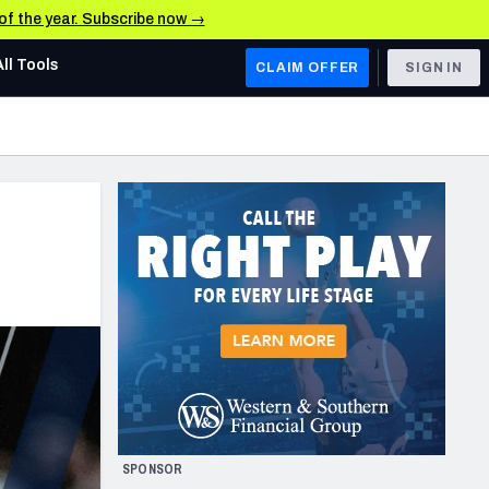
 of the year. Subscribe now →
All Tools
CLAIM OFFER
SIGN IN
AFC WEST
Denver Broncos
Los Angeles Chargers
Kansas City Chiefs
Las Vegas Raiders
NFC WEST
ades, & Stats
San Francisco 49ers
Arizona Cardinals
SPONSOR
Los Angeles Rams