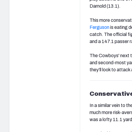
Darnold (13.1).
This more conservat
Ferguson
is eating d
catch. The official 
and a 147.1 passer r
The Cowboys' next 
and second-most yard
they’ll look to attack
Conservative
In a similar vein to
much more risk-avers
was a lofty 11.1 yar