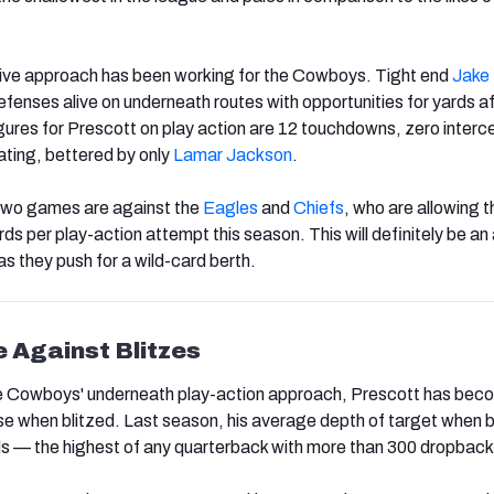
ive approach has been working for the Cowboys. Tight end
Jake
efenses alive on underneath routes with opportunities for yards af
figures for Prescott on play action are 12 touchdowns, zero interc
ating, bettered by only
Lamar Jackson
.
two games are against the
Eagles
and
Chiefs
, who are allowing t
s per play-action attempt this season. This will definitely be an
 as they push for a wild-card berth.
 Against Blitzes
 the Cowboys' underneath play-action approach, Prescott has be
e when blitzed. Last season, his average depth of target when b
ds — the highest of any quarterback with more than 300 dropback