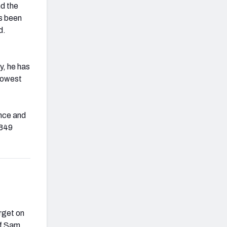
nd the
as been
d.
y, he has
 lowest
ence and
 849
rget on
of Sam