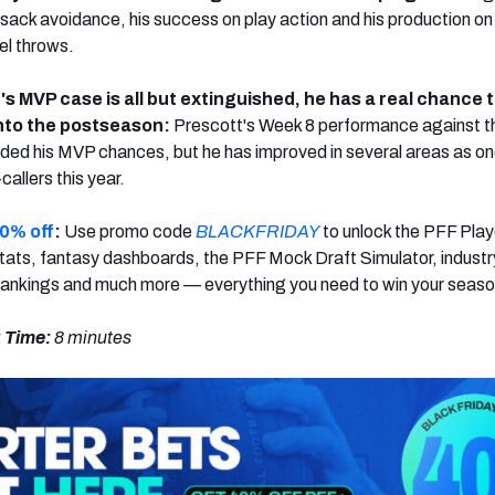
 sack avoidance, his success on play action and his production on
el throws.
s MVP case is all but extinguished, he has a real chance t
nto the postseason:
Prescott's Week 8 performance against t
nded his MVP chances, but he has improved in several areas as on
callers this year.
0% off
:
Use promo code
BLACKFRIDAY
to unlock the PFF Play
ats, fantasy dashboards, the PFF Mock Draft Simulator, industr
rankings and much more — everything you need to win your seaso
 Time:
8 minutes