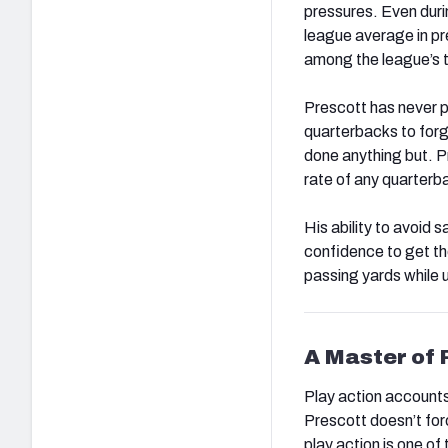
pressures. Even duri
league average in pr
among the league’s t
Prescott has never po
quarterbacks to forg
done anything but. P
rate of any quarterba
His ability to avoid 
confidence to get th
passing yards while 
A Master of 
Play action accounts
Prescott doesn’t for
play action is one of