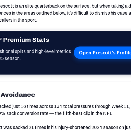
Prescott is an elite quarterback on the surface, but when taking a
nces in the areas outlined below, it’s difficult to dismiss his case 
allers in the sport.
F Premium Stats
tional splits and high-level metrics
Open Prescott's Profil
25 season.
 Avoidance
cked just 16 times across 134 total pressures through Week 11,
% sack conversion rate — the fifth-best clip in the NFL.
t was sacked 21 times in his injury-shortened 2024 season on jus