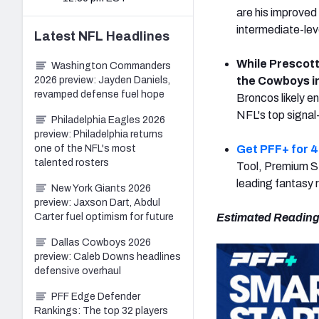
are his improved
intermediate-lev
Latest
NFL
Headlines
While Prescott'
Washington Commanders
2026 preview: Jayden Daniels,
the Cowboys i
revamped defense fuel hope
Broncos likely e
NFL's top signal-
Philadelphia Eagles 2026
preview: Philadelphia returns
one of the NFL's most
Get PFF+ for 4
talented rosters
Tool, Premium St
leading fantasy 
New York Giants 2026
preview: Jaxson Dart, Abdul
Carter fuel optimism for future
Estimated Reading
Dallas Cowboys 2026
preview: Caleb Downs headlines
defensive overhaul
PFF Edge Defender
Rankings: The top 32 players