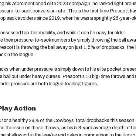
ng his aforementioned elite 2023 campaign, he ranked right arou
essure-to-sack conversion rate. This is the first time Prescott h
op sack avoiders since 2019, when he was a sprightly 26-year-ol
ssessed top-tier mobility, and while it can be easy for older
e their pressure-to-sack numbers by simply throwing the ball awa
rescott is throwing the ball away on just 1.5% of dropbacks, the
ck in the league.
sacks when under pressure is simply down to his elite pocket pres
e ball out under heavy duress. Prescott’s 10 big-time throws and
under pressure are both league-leading figures.
Play Action
 for a healthy 28% of the Cowboys’ total dropbacks this season.
ce the issue on those throws, as his 5.8-yard average depth of ta
 the shallowest in the league and pales in comparison to the likes 