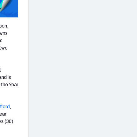
ason,
owns
es
 two
t
and is
 the Year
fford
,
year
ws (38)