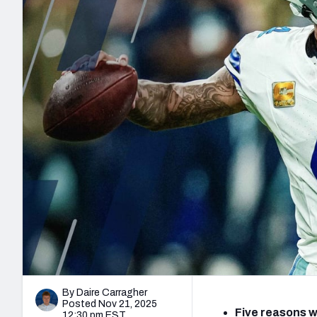
2027 Mock Draft Simulator
NCAA Power Rankings
Draft Tracker 2026
Expert rankings, projections, and mo
New York Giants
The PFF App
Futures
NFL Draft Analysi
NFL Analysis, Grades, & Stats
Betting Analysis
By Daire Carragher
Posted Nov 21, 2025
Five reasons w
12:30 pm EST