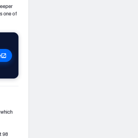
 deeper
as one of
e
 which
t 98