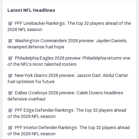
Latest
NFL
Headlines
PFF Linebacker Rankings: The top 32 players ahead of the
2026 NFL season
Washington Commanders 2026 preview: Jayden Daniels,
revamped defense fuel hope
Philadelphia Eagles 2026 preview: Philadelphia returns one
of the NFL's most talented rosters
New York Giants 2026 preview: Jaxson Dart, Abdul Carter
fuel optimism for future
Dallas Cowboys 2026 preview: Caleb Downs headlines
defensive overhaul
PFF Edge Defender Rankings: The top 32 players ahead
of the 2026 NFL season
PFF Interior Defender Rankings: The top 32 players ahead
of the 2026 NFL season