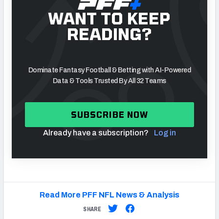
WANT TO KEEP
READING?
Dominate Fantasy Football & Betting with AI-Powered
Data & Tools Trusted By All 32 Teams
SUBSCRIBE NOW
Already have a subscription?
Log in
Read More PFF NFL News & Analysis
SHARE