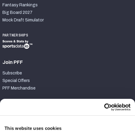
Fantasy Rankings
Big Board 2027
Mock Draft Simulator
PARTNERSHIPS
Join PFF
Subscribe
Special Offers
PFF Merchandise
Customer Service
Contact Support
Frequently Asked Questions
This website uses cookies