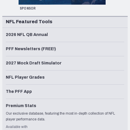
SPONSOR
NFL Featured Tools
2026 NFL QB Annual
PFF Newsletters (FREE!)
2027 Mock Draft Simulator
NFL Player Grades
The PFF App
Premium Stats
Our exclusive database, featuring the most in-depth collection of NFL
player performance data.
Available with