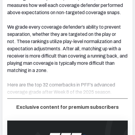
measures how well each coverage defender performed
above expectations on non-targeted coverage snaps.
We grade every coverage defender’s ability to prevent
separation, whether they are targeted on the play or
not. These rankings utilize play-level normalization and
expectation adjustments. After all, matching up with a
receiver is more difficult than covering a running back, and
playing man coverage is typically more difficult than
matching in a zone.
Here are the top 32 cornerbacks in PFF’s advanced
coverage grade after Week 8 of the 2025 season.
Exclusive content for premium subscribers