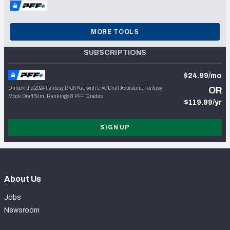
MORE TOOLS
SUBSCRIPTIONS
$24.99/mo
Unlock the 2024 Fantasy Draft Kit, with Live Draft Assistant, Fantasy
OR
Mock Draft Sim, Rankings & PFF Grades
$119.99/yr
SIGN UP
About Us
Jobs
Newsroom