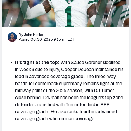
PFF Newsletters (FREE!)
2027 Mock Draft Simulator
The PFF App
By John Kosko
Posted Oct 30, 2025 9:15 am EDT
TEAMS
AFC EAST
AFC NORTH
It's tight at the top:
With Sauce Gardner sidelined
in Week 8 due to injury, Cooper DeJean maintained his
lead in advanced coverage grade. The three-way
battle for cornerback supremacy remains tight at the
midway point of the 2025 season, with DJ Turner
AFC SOUTH
AFC WEST
close behind. DeJean has been the league’s top zone
defender and is tied with Turner for third in PFF
coverage grade. He also ranks fourth in advanced
coverage grade when in man coverage.
NFC EAST
NFC NORTH