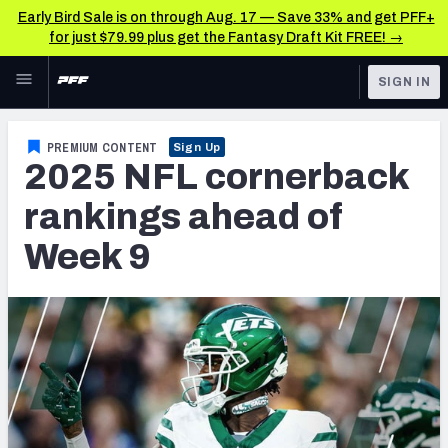
Early Bird Sale is on through Aug. 17 — Save 33% and get PFF+
for just $79.99 plus get the Fantasy Draft Kit FREE! →
Skip to main content
SIGN IN
FEATURED
NFL News & Analysis
PREMIUM CONTENT
Sign Up
2025 NFL cornerback
NFL
TOOLS
Scores & Schedule
rankings ahead of
FANTASY
Week 9
Premium Stats
BETTING
DFS
Player Grades
NFL DRAFT
Power Rankings
COLLEGE
Free Agent Rankings
OTHER PRO
LEAGUES
2026 NFL QB Annual