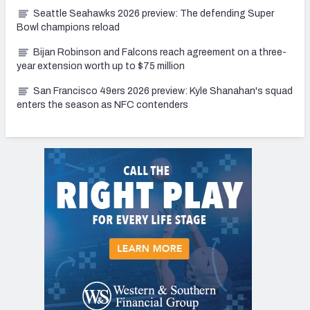
Seattle Seahawks 2026 preview: The defending Super
Bowl champions reload
Bijan Robinson and Falcons reach agreement on a three-
year extension worth up to $75 million
San Francisco 49ers 2026 preview: Kyle Shanahan's squad
enters the season as NFC contenders