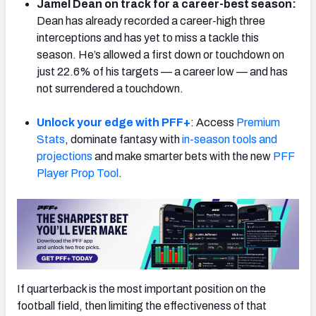
Jamel Dean on track for a career-best season:
Dean has already recorded a career-high three
interceptions and has yet to miss a tackle this
season. He’s allowed a first down or touchdown on
just 22.6% of his targets — a career low — and has
NFC SOUTH
NFC WEST
not surrendered a touchdown.
Unlock your edge with PFF+
: Access
Premium
Stats
, dominate fantasy with
in-season tools and
projections
and make smarter bets with the new
PFF
Player Prop Tool
.
If quarterback is the most important position on the
football field, then limiting the effectiveness of that