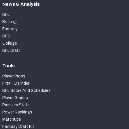
News & Analysis
NFL
Betting
Fantasy
DFS
College
NFL Draft
Tools
Player Props
First TD Finder
NFL Score And Schedules
Player Grades
Premium Stats
Power Rankings
Matchups
Fantasy Draft Kit