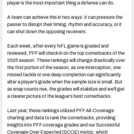
player is the most important thing a defense can do.
A team can achieve this in two ways: it can pressure the
passer to disrupt their timing, rhythm and accuracy, or it
can shut down the opposing receivers.
Each week, after every NFL game is graded and
reviewed, PFF will check in on the top cornerbacks of the
2025 season. These rankings will change drastically over
the first portion of the season, as one interception, one
missed tackle or one deep completion can significantly
alter a player's grade when the sample size is small. But
as snap counts rise, the grades will stabilize and we'll get
a clearer picture of the league's best cornerbacks.
Last year, these rankings utilized PFF All-Coverage
charting and data to rank the cornerbacks, providing
insights into PFF coverage grades and our Successful
Coverage Over Expected (SCOE) metric, which