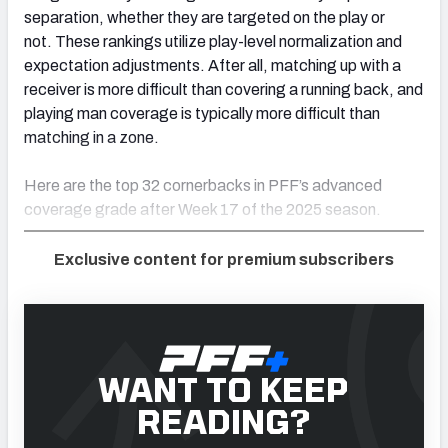
separation, whether they are targeted on the play or
not. These rankings utilize play-level normalization and
expectation adjustments. After all, matching up with a
receiver is more difficult than covering a running back, and
playing man coverage is typically more difficult than
matching in a zone.
Here are the top 32 cornerbacks in PFF’s advanced
coverage grade after Week 17 of the 2025 season.
Exclusive content for premium subscribers
WANT TO KEEP
READING?