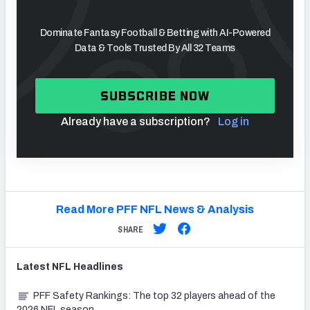
Dominate Fantasy Football & Betting with AI-Powered
Data & Tools Trusted By All 32 Teams
SUBSCRIBE NOW
Already have a subscription?
Log in
Read More PFF NFL News & Analysis
SHARE
Latest
NFL
Headlines
PFF Safety Rankings: The top 32 players ahead of the
2026 NFL season