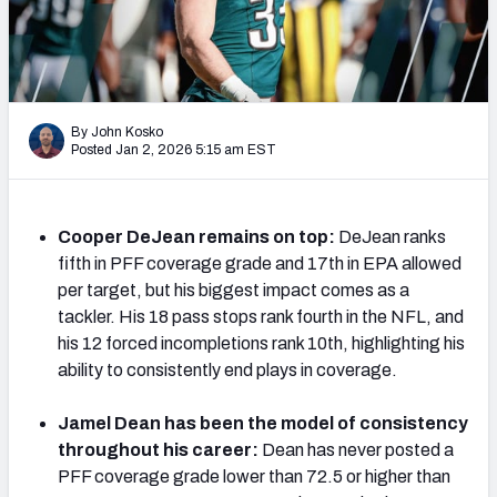
PFF Newsletters (FREE!)
2027 Mock Draft Simulator
The PFF App
By John Kosko
Posted Jan 2, 2026 5:15 am EST
TEAMS
AFC EAST
AFC NORTH
Cooper DeJean remains on top:
DeJean ranks
fifth in PFF coverage grade and 17th in EPA allowed
per target, but his biggest impact comes as a
tackler. His 18 pass stops rank fourth in the NFL, and
his 12 forced incompletions rank 10th, highlighting his
AFC SOUTH
AFC WEST
ability to consistently end plays in coverage.
Jamel Dean has been the model of consistency
throughout his career:
Dean has never posted a
PFF coverage grade lower than 72.5 or higher than
NFC EAST
NFC NORTH