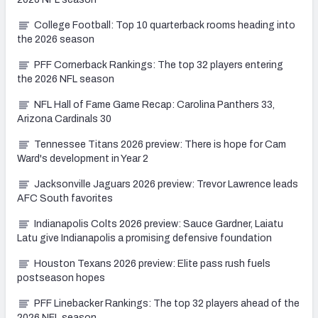
College Football: Top 10 quarterback rooms heading into
the 2026 season
PFF Cornerback Rankings: The top 32 players entering
the 2026 NFL season
NFL Hall of Fame Game Recap: Carolina Panthers 33,
Arizona Cardinals 30
Tennessee Titans 2026 preview: There is hope for Cam
Ward's development in Year 2
Jacksonville Jaguars 2026 preview: Trevor Lawrence leads
AFC South favorites
Indianapolis Colts 2026 preview: Sauce Gardner, Laiatu
Latu give Indianapolis a promising defensive foundation
Houston Texans 2026 preview: Elite pass rush fuels
postseason hopes
PFF Linebacker Rankings: The top 32 players ahead of the
2026 NFL season