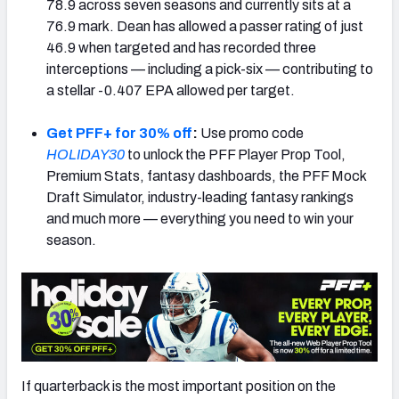
78.9 across seven seasons and currently sits at a
76.9 mark. Dean has allowed a passer rating of just
46.9 when targeted and has recorded three
interceptions — including a pick-six — contributing to
a stellar -0.407 EPA allowed per target.
NFC SOUTH
NFC WEST
Get PFF+ for 30% off
:
Use promo code
HOLIDAY30
to unlock the PFF Player Prop Tool,
Premium Stats, fantasy dashboards, the PFF Mock
Draft Simulator, industry-leading fantasy rankings
and much more — everything you need to win your
season.
If quarterback is the most important position on the