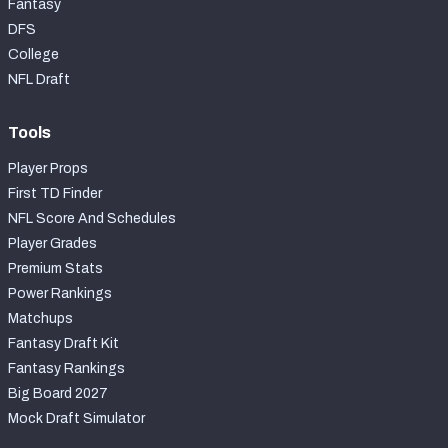
Fantasy
DFS
College
NFL Draft
Tools
Player Props
First TD Finder
NFL Score And Schedules
Player Grades
Premium Stats
Power Rankings
Matchups
Fantasy Draft Kit
Fantasy Rankings
Big Board 2027
Mock Draft Simulator