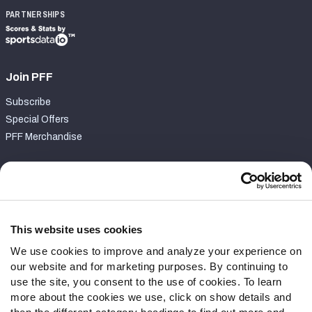
PARTNERSHIPS
Join PFF
Subscribe
Special Offers
PFF Merchandise
Customer Service
Contact Support
Frequently Asked Questions
This website uses cookies
We use cookies to improve and analyze your experience on
Follow Us
our website and for marketing purposes. By continuing to
Twitter
use the site, you consent to the use of cookies. To learn
Instagram
more about the cookies we use, click on show details and