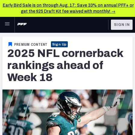
Early Bird Sale is on through Aug. 17: Save 33% on annual PFF+ or
get the $25 Draft Kit fee waived with monthly! →
Skip to main content
SIGN IN
FEATURED
NFL News & Analysis
PREMIUM CONTENT
Sign Up
2025 NFL cornerback
NFL
TOOLS
Scores & Schedule
rankings ahead of
FANTASY
Week 18
Premium Stats
BETTING
DFS
Player Grades
NFL DRAFT
Power Rankings
COLLEGE
Free Agent Rankings
OTHER PRO
LEAGUES
2026 NFL QB Annual