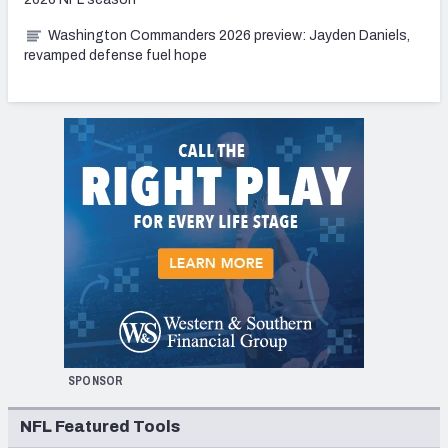
Washington Commanders 2026 preview: Jayden Daniels,
revamped defense fuel hope
SPONSOR
NFL Featured Tools