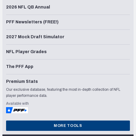
2026 NFL QB Annual
PFF Newsletters (FREE!)
2027 Mock Draft Simulator
NFL Player Grades
The PFF App
Premium Stats
Our exclusive database, featuring the most in-depth collection of NFL
player performance data.
Available with
MORE TOOLS