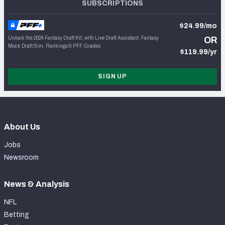
SUBSCRIPTIONS
$24.99/mo
Unlock the 2024 Fantasy Draft Kit, with Live Draft Assistant, Fantasy
OR
Mock Draft Sim, Rankings & PFF Grades
$119.99/yr
SIGN UP
About Us
Jobs
Newsroom
News & Analysis
NFL
Betting