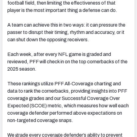
football field, then limiting the effectiveness of that
player is the most important thing a defense can do.
A team can achieve this in two ways: it can pressure the
passer to disrupt their timing, rhythm and accuracy, or it
can shut down the opposing receivers.
Each week, after every NFL game is graded and
reviewed, PFF will check in on the top cornerbacks of the
2025 season.
These rankings utilize PFF All-Coverage charting and
data to rank the cornerbacks, providing insights into PFF
coverage grades and our Successful Coverage Over
Expected (SCOE) metric, which measures how well each
coverage defender performed above expectations on
non-targeted coverage snaps.
We grade every coverage defender’s ability to prevent