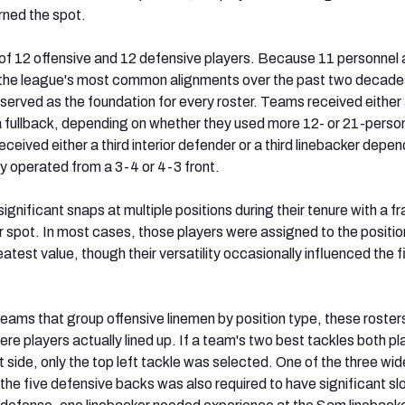
rned the spot.
of 12 offensive and 12 defensive players. Because 11 personnel
 the league's most common alignments over the past two decade
served as the foundation for every roster. Teams received either
a fullback, depending on whether they used more 12- or 21-perso
ceived either a third interior defender or a third linebacker depen
ly operated from a 3-4 or 4-3 front.
gnificant snaps at multiple positions during their tenure with a f
er spot. In most cases, those players were assigned to the positi
atest value, though their versatility occasionally influenced the f
teams that group offensive linemen by position type, these roste
ere players actually lined up. If a team's two best tackles both p
ft side, only the top left tackle was selected. One of the three wid
the five defensive backs was also required to have significant sl