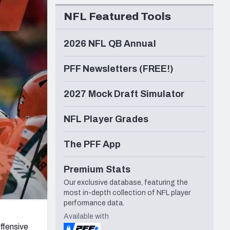
Seattle Seahawks
NFL Featured Tools
2026 NFL QB Annual
PFF Newsletters (FREE!)
2027 Mock Draft Simulator
NFL Player Grades
The PFF App
Premium Stats
Our exclusive database, featuring the
most in-depth collection of NFL player
performance data.
Available with
ffensive