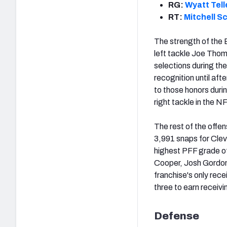
RG:
Wyatt Tell
RT:
Mitchell S
The strength of the 
left tackle Joe Thoma
selections during the
recognition until afte
to those honors duri
right tackle in the N
The rest of the offe
3,991 snaps for Clev
highest PFF grade of
Cooper, Josh Gordon 
franchise's only rece
three to earn receiv
Defense