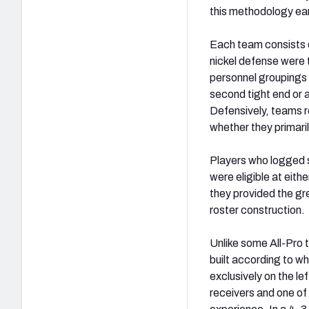
this methodology ea
Each team consists 
nickel defense were
personnel groupings 
second tight end or 
Defensively, teams re
whether they primari
Players who logged si
were eligible at eith
they provided the gre
roster construction.
Unlike some All-Pro 
built according to wh
exclusively on the le
receivers and one of 