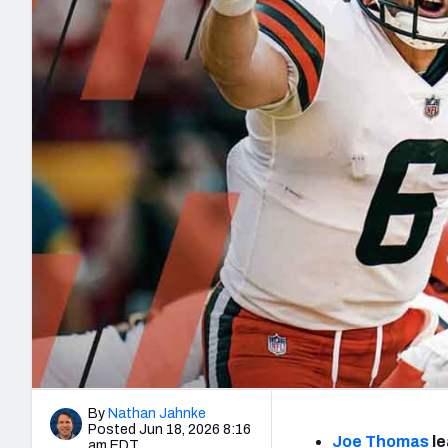
2027 Mock Draft Simulator
NCAA Power Rankings
Draft Tracker 2026
Expert rankings, projections, and mo
New York Giants
The PFF App
Futures
NFL Draft Analysi
NFL Analysis, Grades, & Stats
Betting Analysis
By
Nathan Jahnke
Posted Jun 18, 2026 8:16
Joe Thomas
le
am EDT