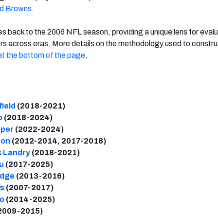
nd Browns
.
 back to the 2006 NFL season, providing a unique lens for eval
rs across eras. More details on the methodology used to constru
at the bottom of the page
.
ield
(2018-2021)
b
(2018-2024)
oper
(2022-2024)
don
(2012-2014, 2017-2018)
s Landry
(2018-2021)
u
(2017-2025)
idge
(2013-2016)
s
(2007-2017)
io
(2014-2025)
2009-2015)