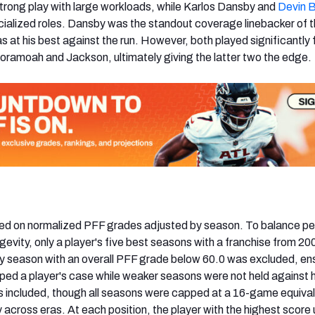
rong play with large workloads, while Karlos Dansby and
Devin 
cialized roles. Dansby was the standout coverage linebacker of 
s at his best against the run. However, both played significantly
ramoah and Jackson, ultimately giving the latter two the edge.
ed on normalized PFF grades adjusted by season. To balance p
evity, only a player's five best seasons with a franchise from 2
y season with an overall PFF grade below 60.0 was excluded, en
lped a player's case while weaker seasons were not held against 
 included, though all seasons were capped at a 16-game equival
 across eras. At each position, the player with the highest score