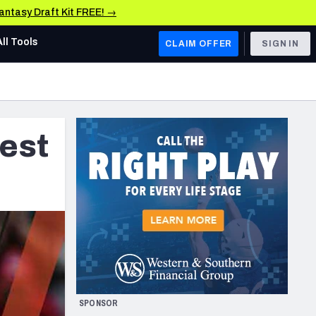
Fantasy Draft Kit FREE! →
All Tools
CLAIM OFFER
SIGN IN
AFC WEST
Denver Broncos
est
Los Angeles Chargers
Kansas City Chiefs
Las Vegas Raiders
NFC WEST
ades, & Stats
San Francisco 49ers
Arizona Cardinals
SPONSOR
Los Angeles Rams