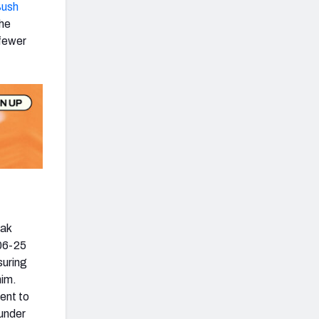
Bush
the
 fewer
eak
006-25
suring
him.
ent to
 under