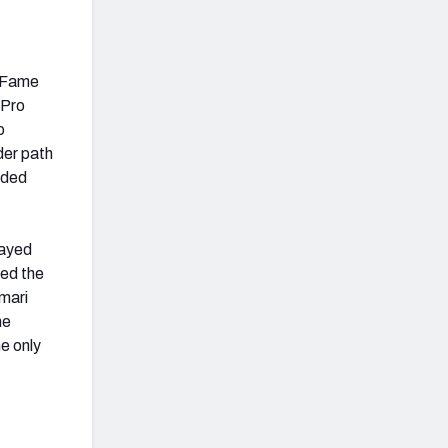
f Fame
-Pro
o
der path
aded
layed
ned the
mari
he
he only