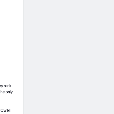
y rank
the only
'Qwell