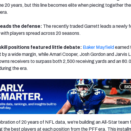
the 20 years, but this line becomes elite when piecing together th
 era.
leads the defense:
The recently traded Garrett leads a newly 
with players spread across 20 seasons.
kill positions featured little debate:
Baker Mayfield
earned 
 by a wide margin, while Amari Cooper, Josh Gordon and Jarvis 
owns receivers to surpass both 2,500 receiving yards and an 80.
during the era.
bration of 20 years of NFL data, we're building an All-Star team 
ng the best players at each position from the PFF era. This instal