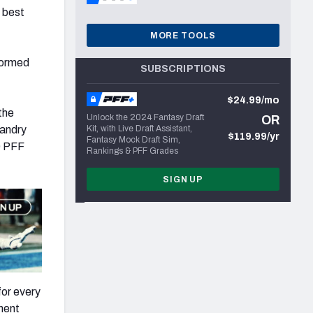
e best
MORE TOOLS
formed
SUBSCRIPTIONS
$24.99/mo
the
Unlock the 2024 Fantasy Draft
OR
Landry
Kit, with Live Draft Assistant,
$119.99/yr
Fantasy Mock Draft Sim,
0 PFF
Rankings & PFF Grades
SIGN UP
for every
lment