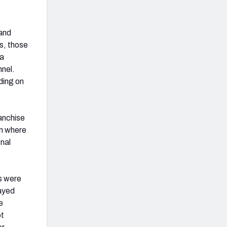
 and
s, those
 a
nnel.
ding on
ranchise
on where
inal
rs were
layed
e
ot