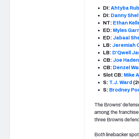
DI:
Ahtyba Rub
DI:
Danny Shel
NT:
Ethan Kell
ED:
Myles Garr
ED:
Jabaal Sh
LB:
Jeremiah
LB:
D’Qwell J
CB:
Joe Haden
CB:
Denzel Wa
Slot CB:
Mike 
S:
T.J. Ward
(2
S:
Brodney Po
The Browns' defense
among the franchise 
three Browns defende
Both linebacker spo