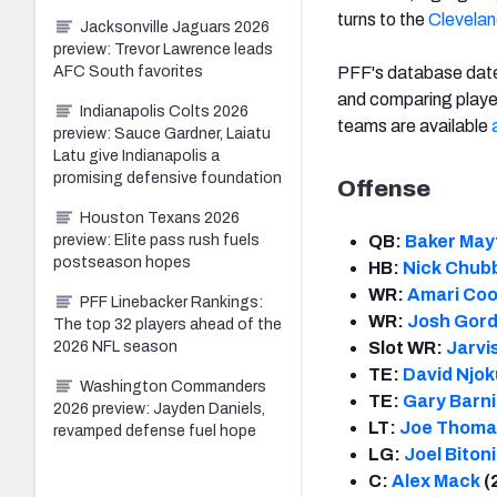
turns to the
Clevela
Jacksonville Jaguars 2026
preview: Trevor Lawrence leads
PFF's database dates
AFC South favorites
and comparing playe
Indianapolis Colts 2026
teams are available
preview: Sauce Gardner, Laiatu
Latu give Indianapolis a
promising defensive foundation
Offense
Houston Texans 2026
QB:
Baker Mayf
preview: Elite pass rush fuels
postseason hopes
HB:
Nick Chub
WR:
Amari Co
PFF Linebacker Rankings:
WR:
Josh Gor
The top 32 players ahead of the
Slot WR:
Jarvi
2026 NFL season
TE:
David Njok
Washington Commanders
TE:
Gary Barn
2026 preview: Jayden Daniels,
LT:
Joe Thoma
revamped defense fuel hope
LG:
Joel Biton
C:
Alex Mack
(