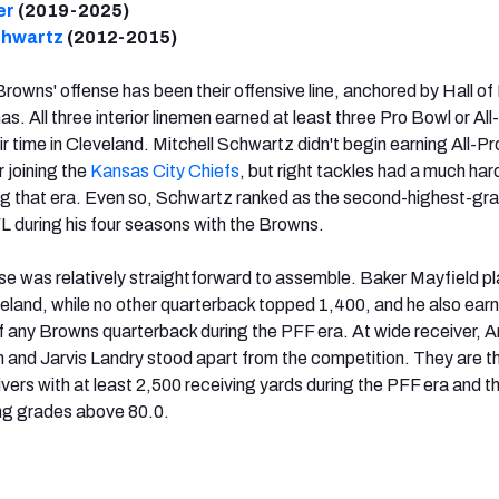
er
(2019-2025)
chwartz
(2012-2015)
Browns' offense has been their offensive line, anchored by Hall o
s. All three interior linemen earned at least three Pro Bowl or All
ir time in Cleveland. Mitchell Schwartz didn't begin earning All-Pr
r joining the
Kansas City Chiefs
, but right tackles had a much har
ng that era. Even so, Schwartz ranked as the second-highest-gr
FL during his four seasons with the Browns.
nse was relatively straightforward to assemble. Baker Mayfield p
eland, while no other quarterback topped 1,400, and he also ear
 any Browns quarterback during the PFF era. At wide receiver, A
and Jarvis Landry stood apart from the competition. They are t
ivers with at least 2,500 receiving yards during the PFF era and t
ing grades above 80.0.