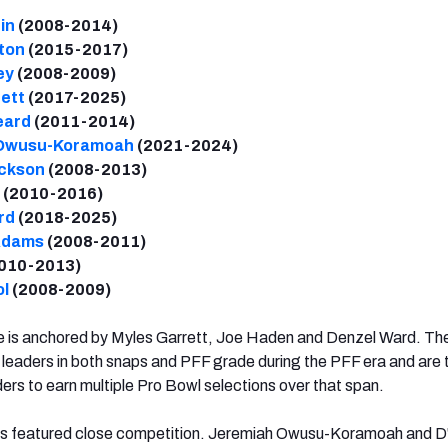
in
(2008-2014)
ton
(2015-2017)
ey
(2008-2009)
ett
(2017-2025)
eard
(2011-2014)
 Owusu-Koramoah
(2021-2024)
ackson
(2008-2013)
(2010-2016)
rd
(2018-2025)
Adams
(2008-2011)
010-2013)
ol
(2008-2009)
 is anchored by Myles Garrett, Joe Haden and Denzel Ward. The
leaders in both snaps and PFF grade during the PFF era and are 
rs to earn multiple Pro Bowl selections over that span.
ts featured close competition. Jeremiah Owusu-Koramoah and D