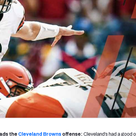
re
Minnesota Vikings
New Orleans Saints
s
ads the
Cleveland Browns
offense:
Cleveland’s had a good o