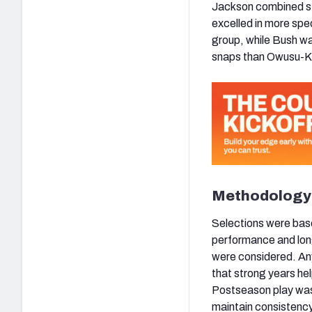
Jackson combined st
excelled in more spe
group, while Bush wa
snaps than Owusu-Ko
Methodology
Selections were bas
performance and long
were considered. An
that strong years he
Postseason play was
maintain consistency