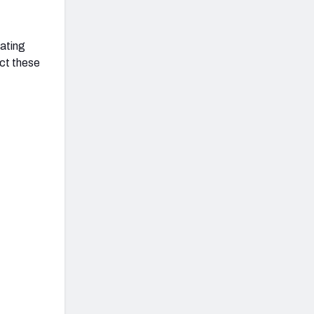
uating
ct these