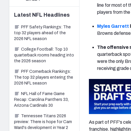
line for most of 
players from the
Latest
NFL
Headlines
Myles Garrett
PFF Safety Rankings: The
top 32 players ahead of the
Browns defense 
2026 NFL season
The offensive s
College Football: Top 10
quarterback spot
quarterback rooms heading into
the 2026 season
were the only Br
receiving grade 
PFF Cornerback Rankings:
The top 32 players entering the
2026 NFL season
NFL Hall of Fame Game
Recap: Carolina Panthers 33,
Arizona Cardinals 30
Tennessee Titans 2026
As part of PFF's cele
preview: There is hope for Cam
Ward's development in Year 2
franchise, highlighti