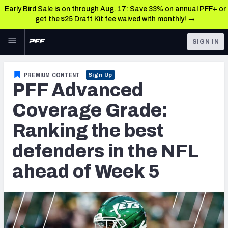
Early Bird Sale is on through Aug. 17: Save 33% on annual PFF+ or
get the $25 Draft Kit fee waived with monthly! →
Skip to main content
SIGN IN
FEATURED
NFL News & Analysis
PREMIUM CONTENT
Sign Up
PFF Advanced
NFL
TOOLS
Scores & Schedule
Coverage Grade:
FANTASY
Ranking the best
Premium Stats
BETTING
defenders in the NFL
DFS
Player Grades
ahead of Week 5
NFL DRAFT
Power Rankings
COLLEGE
Free Agent Rankings
OTHER PRO
LEAGUES
2026 NFL QB Annual