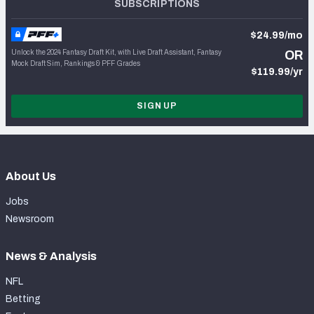
SUBSCRIPTIONS
$24.99/mo
Unlock the 2024 Fantasy Draft Kit, with Live Draft Assistant, Fantasy
OR
Mock Draft Sim, Rankings & PFF Grades
$119.99/yr
SIGN UP
About Us
Jobs
Newsroom
News & Analysis
NFL
Betting