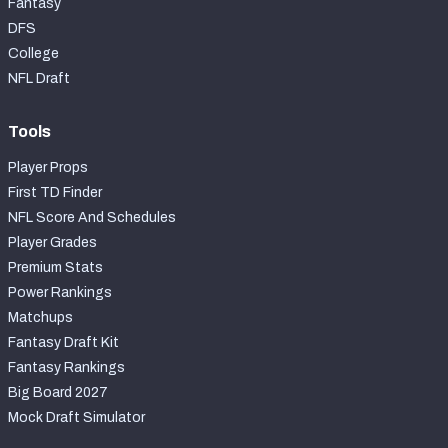
Fantasy
DFS
College
NFL Draft
Tools
Player Props
First TD Finder
NFL Score And Schedules
Player Grades
Premium Stats
Power Rankings
Matchups
Fantasy Draft Kit
Fantasy Rankings
Big Board 2027
Mock Draft Simulator