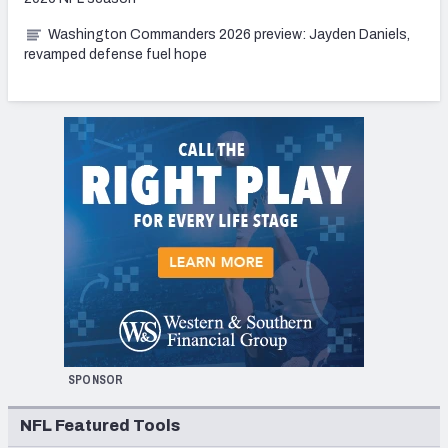
Washington Commanders 2026 preview: Jayden Daniels,
revamped defense fuel hope
SPONSOR
NFL Featured Tools