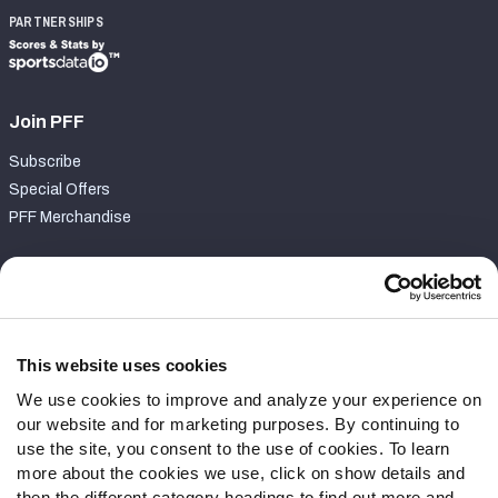
PARTNERSHIPS
Join PFF
Subscribe
Special Offers
PFF Merchandise
Customer Service
Contact Support
Frequently Asked Questions
This website uses cookies
We use cookies to improve and analyze your experience on
Follow Us
our website and for marketing purposes. By continuing to
Twitter
use the site, you consent to the use of cookies. To learn
Instagram
more about the cookies we use, click on show details and
then the different category headings to find out more and