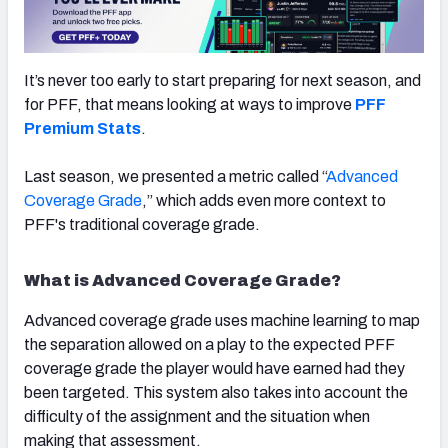
It’s never too early to start preparing for next season, and
for PFF, that means looking at ways to improve
PFF
NFC SOUTH
NFC WEST
Premium Stats
.
Last season, we presented a metric called “
Advanced
Coverage Grade
,” which adds even more context to
PFF's traditional coverage grade.
What is Advanced Coverage Grade?
Advanced coverage grade uses machine learning to map
the separation allowed on a play to the expected PFF
coverage grade the player would have earned had they
been targeted. This system also takes into account the
difficulty of the assignment and the situation when
making that assessment.