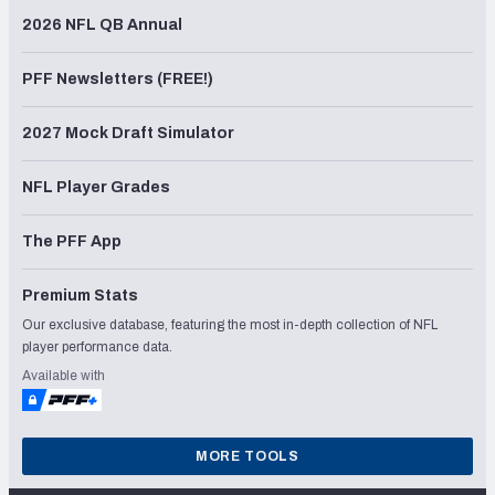
2026 NFL QB Annual
PFF Newsletters (FREE!)
2027 Mock Draft Simulator
NFL Player Grades
The PFF App
Premium Stats
Our exclusive database, featuring the most in-depth collection of NFL
player performance data.
Available with
MORE TOOLS