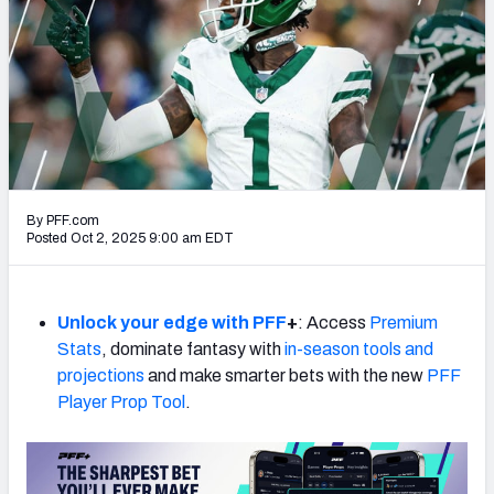
PFF Newsletters (FREE!)
2027 Mock Draft Simulator
The PFF App
TEAMS
AFC EAST
AFC NORTH
By PFF.com
Posted Oct 2, 2025 9:00 am EDT
Unlock your edge with PFF
+
: Access
Premium
AFC SOUTH
AFC WEST
Stats
, dominate fantasy with
in-season tools and
projections
and make smarter bets with the new
PFF
Player Prop Tool
.
NFC EAST
NFC NORTH