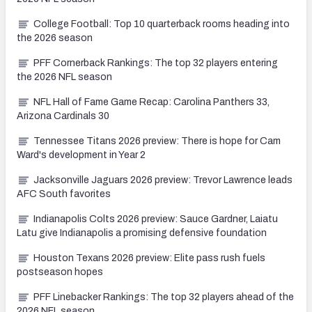
College Football: Top 10 quarterback rooms heading into
the 2026 season
PFF Cornerback Rankings: The top 32 players entering
the 2026 NFL season
NFL Hall of Fame Game Recap: Carolina Panthers 33,
Arizona Cardinals 30
Tennessee Titans 2026 preview: There is hope for Cam
Ward's development in Year 2
Jacksonville Jaguars 2026 preview: Trevor Lawrence leads
AFC South favorites
Indianapolis Colts 2026 preview: Sauce Gardner, Laiatu
Latu give Indianapolis a promising defensive foundation
Houston Texans 2026 preview: Elite pass rush fuels
postseason hopes
PFF Linebacker Rankings: The top 32 players ahead of the
2026 NFL season