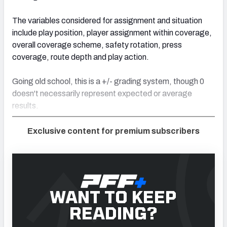
The variables considered for assignment and situation
include play position, player assignment within coverage,
overall coverage scheme, safety rotation, press
coverage, route depth and play action.
Going old school, this is a +/- grading system, though 0
doesn't necessarily represent expected or average
results.
Exclusive content for premium subscribers
WANT TO KEEP
READING?