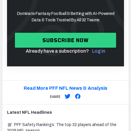
Dominate Fantasy Football & Betting with AI-Powered
Data & Tools Trusted By All 32 Teams
SUBSCRIBE NOW
Already have a subscription?
Log in
Read More PFF NFL News & Analysis
SHARE
Latest
NFL
Headlines
PFF Safety Rankings: The top 32 players ahead of the
2026 NFL season