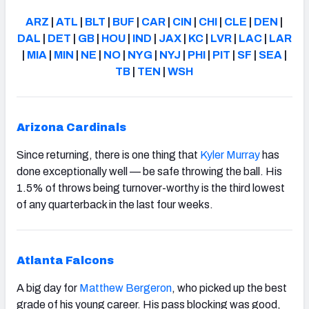
ARZ
|
ATL
|
BLT
|
BUF
|
CAR
|
CIN
|
CHI
|
CLE
|
DEN
|
DAL
|
DET
|
GB
|
HOU
|
IND
|
JAX
|
KC
|
LVR
|
LAC
|
LAR
|
MIA
|
MIN
|
NE
|
NO
|
NYG
|
NYJ
|
PHI
|
PIT
|
SF
|
SEA
|
TB
|
TEN
|
WSH
Arizona Cardinals
Since returning, there is one thing that
Kyler Murray
has
done exceptionally well — be safe throwing the ball. His
1.5% of throws being turnover-worthy is the third lowest
of any quarterback in the last four weeks.
Atlanta Falcons
A big day for
Matthew Bergeron
,
who picked up the best
grade of his young career. His pass blocking was good,