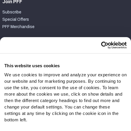
Join PFF
Subscribe
Special Offers
PFF Merchandise
Customer Service
Contact Support
Frequently Asked Questions
This website uses cookies
We use cookies to improve and analyze your experience on
Follow Us
our website and for marketing purposes. By continuing to
Twitter
use the site, you consent to the use of cookies. To learn
Instagram
more about the cookies we use, click on show details and
then the different category headings to find out more and
YouTube
change your default settings. You can change these
Facebook
settings at any time by clicking on the cookie icon in the
Discord
bottom left.
Podcasts
RSS