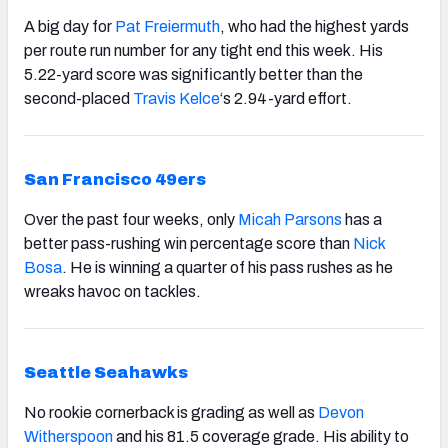
A big day for
Pat Freiermuth
,
who had the highest yards
per route run number for any tight end this week. His
5.22-yard score was significantly better than the
second-placed
Travis Kelce
‘s 2.94-yard effort.
San Francisco 49ers
Over the past four weeks, only
Micah Parsons
has a
better pass-rushing win percentage score than
Nick
Bosa
. He is winning a quarter of his pass rushes as he
wreaks havoc on tackles.
Seattle Seahawks
No rookie cornerback is grading as well as
Devon
Witherspoon
and his 81.5 coverage grade. His ability to