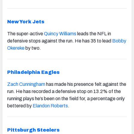
New York Jets
The super-active
Quincy Williams
leads the NFL in
defensive stops against the run. He has 35 to lead
Bobby
Okereke
by two.
Philadelphia Eagles
Zach Cunningham
has made his presence felt against the
run. He has recorded a defensive stop on 13.2% of the
running plays he’s been on the field for, a percentage only
bettered by
Elandon Roberts
.
Pittsburgh Steelers