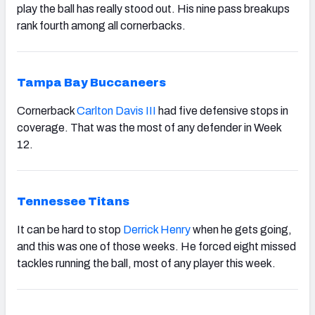
play the ball has really stood out. His nine pass breakups
rank fourth among all cornerbacks.
Tampa Bay Buccaneers
Cornerback
Carlton Davis III
had five defensive stops in
coverage. That was the most of any defender in Week
12.
Tennessee Titans
It can be hard to stop
Derrick Henry
when he gets going,
and this was one of those weeks. He forced eight missed
tackles running the ball, most of any player this week.