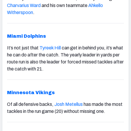
Charvarius Ward
and his own teammate
Ahkello
Witherspoon
.
Miami Dolphins
It’s not just that
Tyreek Hill
can get in behind you, it’s what
he can do after the catch. The yearly leader in yards per
route run is also the leader for forced missed tackles after
the catch with 21.
Minnesota Vikings
Of all defensive backs,
Josh Metellus
has made the most
tackles in the run game (20) without missing one.