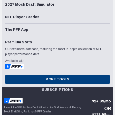
2027 Mock Draft Simulator
NFL Player Grades
The PFF App
Premium Stats
Our exclusive database, featuring the most in-depth collection of NFL
player performance data.
Available with
MORE TOOLS
SUBSCRIPTIONS
$24.99/mo
Unlock the 2024 Fantasy Draft Kit, with Live Draft Assistant, Fantasy
OR
Mock Draft Sim, Rankings & PFF Grades
$119.99/yr