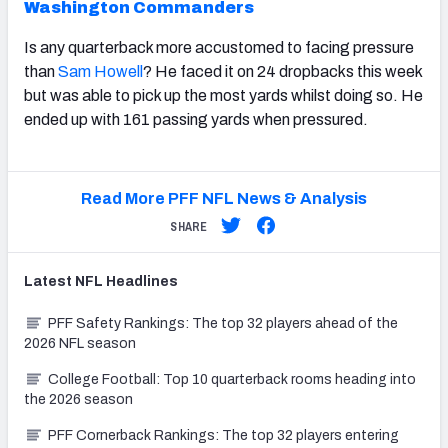
Washington Commanders
Is any quarterback more accustomed to facing pressure
than
Sam Howell
? He faced it on 24 dropbacks this week
but was able to pick up the most yards whilst doing so. He
ended up with 161 passing yards when pressured.
Read More PFF NFL News & Analysis
SHARE
Latest
NFL
Headlines
PFF Safety Rankings: The top 32 players ahead of the
2026 NFL season
College Football: Top 10 quarterback rooms heading into
the 2026 season
PFF Cornerback Rankings: The top 32 players entering