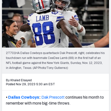
PFF Newsletters (FREE!)
2027 Mock Draft Simulator
The PFF App
TEAMS
AFC EAST
AFC NORTH
2T701HA Dallas Cowboys quarterback Dak Prescott, right, celebrates his
touchdown run with teammate CeeDee Lamb (88) in the first half of an
NFL football game against the New York Giants, Sunday, Nov. 12, 2023,
in Arlington, Texas. (AP Photo/Tony Gutierrez)
AFC SOUTH
AFC WEST
By Khaled Elsayed
Posted Nov 29, 2023 5:30 am EST
•
Dallas Cowboys
:
Dak Prescott
continues his month to
remember with more big-time throws.
NFC EAST
NFC NORTH