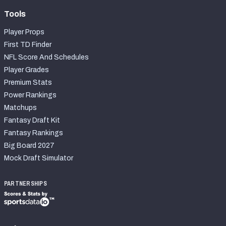
Tools
Player Props
First TD Finder
NFL Score And Schedules
Player Grades
Premium Stats
Power Rankings
Matchups
Fantasy Draft Kit
Fantasy Rankings
Big Board 2027
Mock Draft Simulator
PARTNERSHIPS