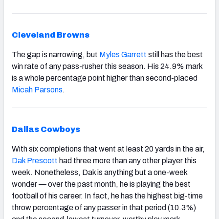
Cleveland Browns
The gap is narrowing, but
Myles Garrett
still has the best
win rate of any pass-rusher this season. His 24.9% mark
is a whole percentage point higher than second-placed
Micah Parsons
.
Dallas Cowboys
With six completions that went at least 20 yards in the air,
Dak Prescott
had three more than any other player this
week. Nonetheless, Dak is anything but a one-week
wonder — over the past month, he is playing the best
football of his career. In fact, he has the highest big-time
throw percentage of any passer in that period (10.3%)