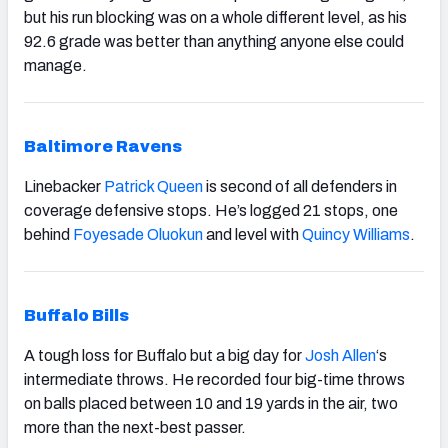
but his run blocking was on a whole different level, as his
92.6 grade was better than anything anyone else could
manage.
Baltimore Ravens
Linebacker
Patrick Queen
is second of all defenders in
coverage defensive stops. He’s logged 21 stops, one
behind
Foyesade Oluokun
and level with
Quincy Williams
.
Buffalo Bills
A tough loss for Buffalo but a big day for
Josh Allen
‘s
intermediate throws. He recorded four big-time throws
on balls placed between 10 and 19 yards in the air, two
more than the next-best passer.