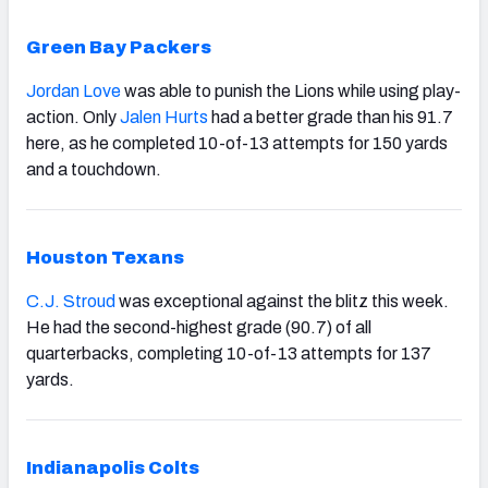
Green Bay Packers
Jordan Love
was able to punish the Lions while using play-
action. Only
Jalen Hurts
had a better grade than his 91.7
here, as he completed 10-of-13 attempts for 150 yards
and a touchdown.
Houston Texans
C.J. Stroud
was exceptional against the blitz this week.
He had the second-highest grade (90.7) of all
quarterbacks, completing 10-of-13 attempts for 137
yards.
Indianapolis Colts