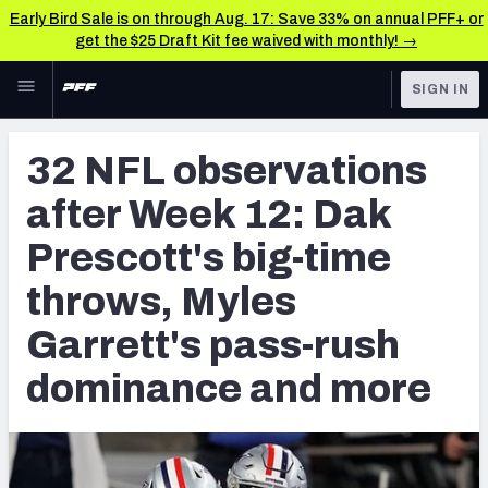
Early Bird Sale is on through Aug. 17: Save 33% on annual PFF+ or
get the $25 Draft Kit fee waived with monthly! →
Skip to main content
SIGN IN
FEATURED
NFL News & Analysis
32 NFL observations
NFL
TOOLS
after Week 12: Dak
Scores & Schedule
FANTASY
Prescott's big-time
Premium Stats
BETTING
throws, Myles
DFS
Player Grades
Garrett's pass-rush
NFL DRAFT
Power Rankings
dominance and more
COLLEGE
Free Agent Rankings
OTHER PRO
LEAGUES
2026 NFL QB Annual