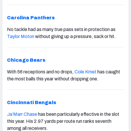
Carolina Panthers
No tackle had as many true pass sets in protection as
Taylor Moton
without giving up a pressure, sack or hit.
Chicago Bears
With 56 receptions and no drops,
Cole Kmet
has caught
the most balls this year without dropping one.
Cincinnati Bengals
Ja’Marr Chase
has been particularly effective in the slot
this year. His 2.97 yards per route run ranks seventh
among all receivers.