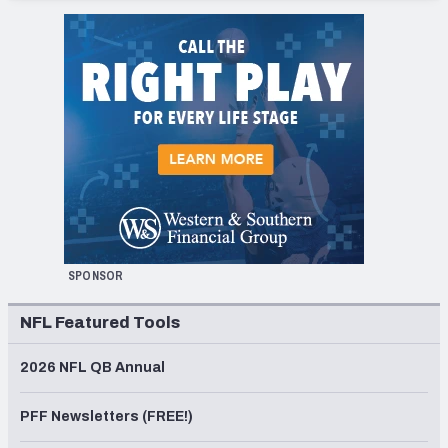
SPONSOR
NFL Featured Tools
2026 NFL QB Annual
PFF Newsletters (FREE!)