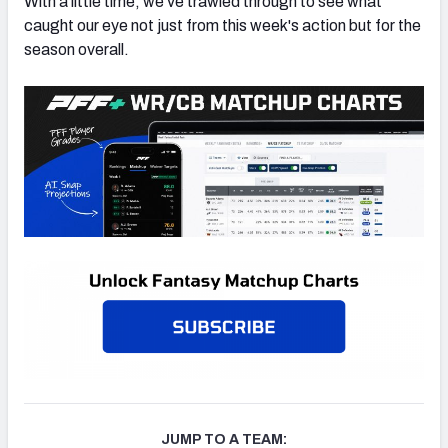
With a little time, we’ve trawled through to see what
caught our eye not just from this week's action but for the
season overall.
JUMP TO A TEAM: