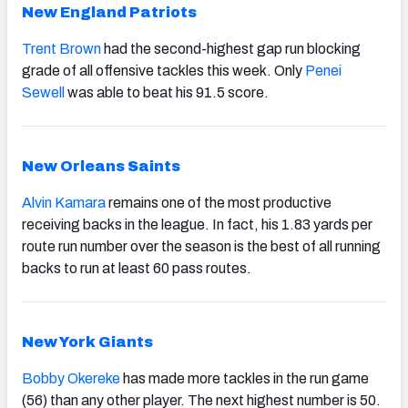
New England Patriots
Trent Brown
had the second-highest gap run blocking
grade of all offensive tackles this week. Only
Penei
Sewell
was able to beat his 91.5 score.
New Orleans Saints
Alvin Kamara
remains one of the most productive
receiving backs in the league. In fact, his 1.83 yards per
route run number over the season is the best of all running
backs to run at least 60 pass routes.
New York Giants
Bobby Okereke
has made more tackles in the run game
(56) than any other player. The next highest number is 50.