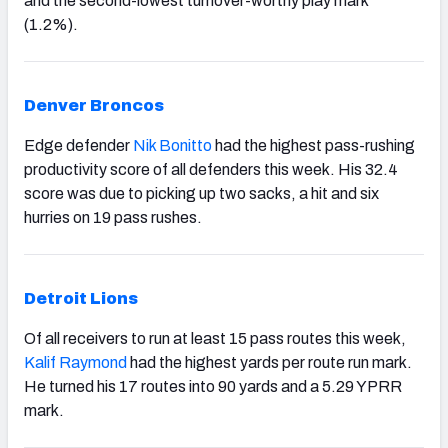
and the second-lowest turnover-worthy play mark
(1.2%).
Denver Broncos
Edge defender
Nik Bonitto
had the highest pass-rushing
productivity score of all defenders this week. His 32.4
score was due to picking up two sacks, a hit and six
hurries on 19 pass rushes.
Detroit Lions
Of all receivers to run at least 15 pass routes this week,
Kalif Raymond
had the highest yards per route run mark.
He turned his 17 routes into 90 yards and a 5.29 YPRR
mark.