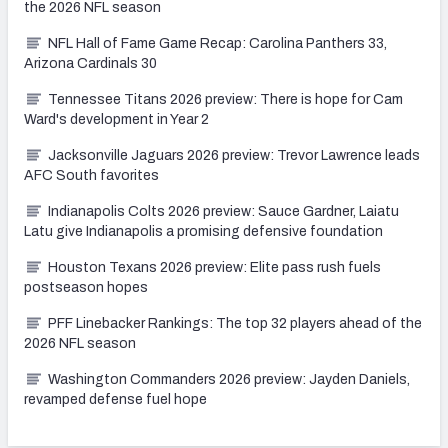
the 2026 NFL season
NFL Hall of Fame Game Recap: Carolina Panthers 33,
Arizona Cardinals 30
Tennessee Titans 2026 preview: There is hope for Cam
Ward's development in Year 2
Jacksonville Jaguars 2026 preview: Trevor Lawrence leads
AFC South favorites
Indianapolis Colts 2026 preview: Sauce Gardner, Laiatu
Latu give Indianapolis a promising defensive foundation
Houston Texans 2026 preview: Elite pass rush fuels
postseason hopes
PFF Linebacker Rankings: The top 32 players ahead of the
2026 NFL season
Washington Commanders 2026 preview: Jayden Daniels,
revamped defense fuel hope