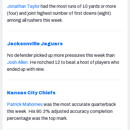
Jonathan Taylor
had the most runs of 10 yards or more
(four) and joint highest number of first downs (eight)
among all rushers this week.
Jacksonville Jaguars
No defender picked up more pressures this week than
Josh Allen
. He notched 12 to beat a host of players who
ended up with nine.
Kansas City Chiefs
Patrick Mahomes
was the most accurate quarterback
this week. His 90.3% adjusted accuracy completion
percentage was the top mark.