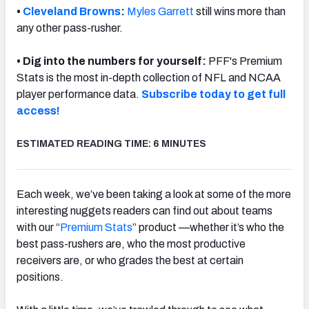
•
Cleveland Browns
:
Myles Garrett
still wins more than
any other pass-rusher.
• Dig into the numbers for yourself:
PFF's Premium
Stats is the most in-depth collection of NFL and NCAA
NFC SOUTH
NFC WEST
player performance data.
Subscribe today to get full
access!
ESTIMATED READING TIME: 6 MINUTES
Each week, we’ve been taking a look at some of the more
interesting nuggets readers can find out about teams
with our “
Premium Stats
” product —whether it’s who the
best pass-rushers are, who the most productive
receivers are, or who grades the best at certain
positions.