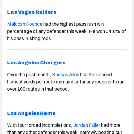
Las Vegas Raiders
Malcolm Koonce
had the highest pass rush win
percentage of any defender this week. He won 34.8% of
his pass-rushing reps.
Los Angeles Chargers
Over the past month,
Keenan Allen
has the second-
highest yards per route run number for any receiver to run
over 100 routes in that period.
Los Angeles Rams
With four forced incompletions,
Jordan Fuller
had more
than any other defender this week, narrowly beating out