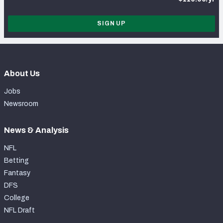
SIGN UP
About Us
Jobs
Newsroom
News & Analysis
NFL
Betting
Fantasy
DFS
College
NFL Draft