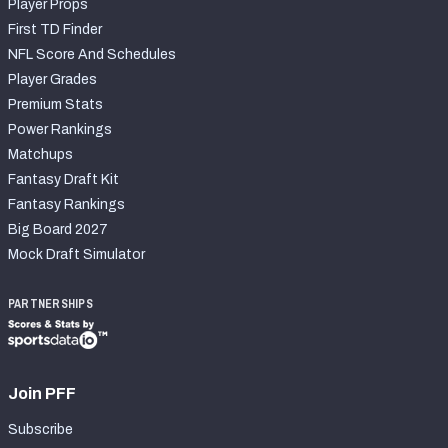
Player Props
First TD Finder
NFL Score And Schedules
Player Grades
Premium Stats
Power Rankings
Matchups
Fantasy Draft Kit
Fantasy Rankings
Big Board 2027
Mock Draft Simulator
PARTNERSHIPS
Join PFF
Subscribe