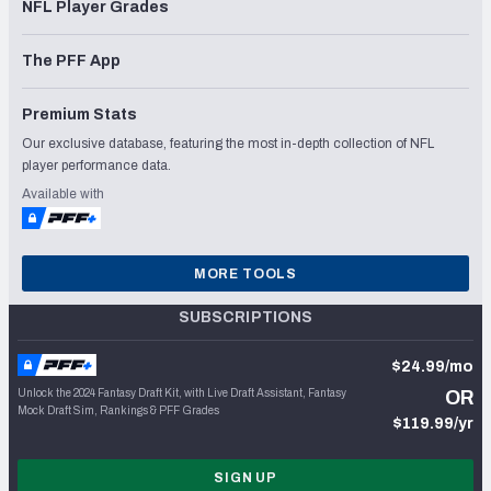
NFL Player Grades
The PFF App
Premium Stats
Our exclusive database, featuring the most in-depth collection of NFL
player performance data.
Available with
MORE TOOLS
SUBSCRIPTIONS
$24.99/mo
Unlock the 2024 Fantasy Draft Kit, with Live Draft Assistant, Fantasy
OR
Mock Draft Sim, Rankings & PFF Grades
$119.99/yr
SIGN UP