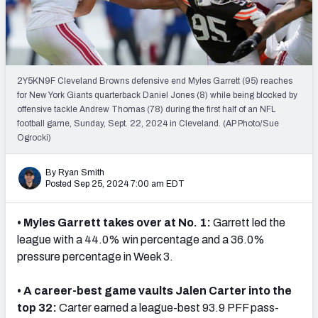
PFF Newsletters (FREE!)
2027 Mock Draft Simulator
The PFF App
2Y5KN9F Cleveland Browns defensive end Myles Garrett (95) reaches
for New York Giants quarterback Daniel Jones (8) while being blocked by
offensive tackle Andrew Thomas (78) during the first half of an NFL
TEAMS
football game, Sunday, Sept. 22, 2024 in Cleveland. (AP Photo/Sue
AFC EAST
AFC NORTH
Ogrocki)
By Ryan Smith
Posted Sep 25, 2024 7:00 am EDT
• Myles Garrett takes over at No. 1:
Garrett led the
AFC SOUTH
AFC WEST
league with a 44.0% win percentage and a 36.0%
pressure percentage in Week 3.
• A career-best game vaults Jalen Carter into the
top 32:
Carter earned a league-best 93.9 PFF pass-
NFC EAST
NFC NORTH