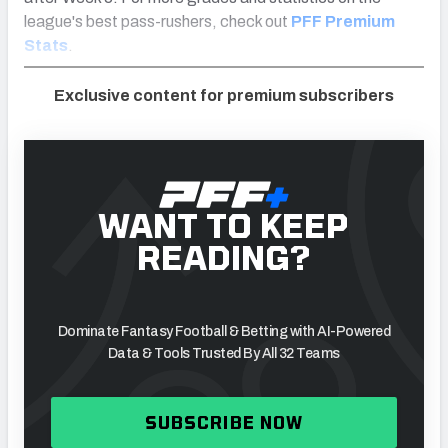
league's best pass-rushers, check out
PFF Premium
Stats
.
Exclusive content for premium subscribers
WANT TO KEEP
READING?
Dominate Fantasy Football & Betting with AI-Powered
Data & Tools Trusted By All 32 Teams
SUBSCRIBE NOW