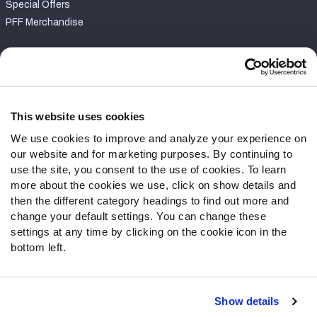
Special Offers
PFF Merchandise
Customer Service
Contact Support
Frequently Asked Questions
This website uses cookies
We use cookies to improve and analyze your experience on
Follow Us
our website and for marketing purposes. By continuing to
Twitter
use the site, you consent to the use of cookies. To learn
Instagram
more about the cookies we use, click on show details and
then the different category headings to find out more and
YouTube
change your default settings. You can change these
Facebook
settings at any time by clicking on the cookie icon in the
Discord
bottom left.
Podcasts
RSS
Show details