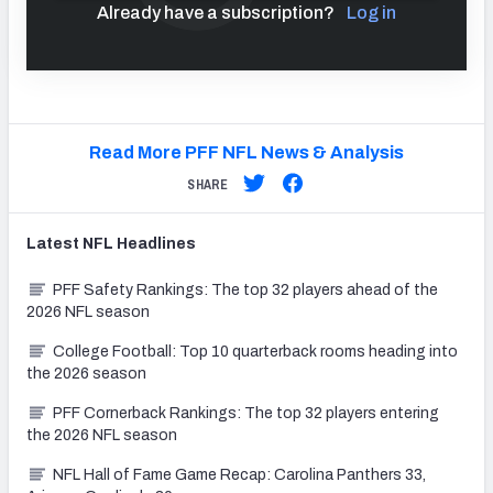
Already have a subscription?
Log in
Read More PFF NFL News & Analysis
SHARE
Latest
NFL
Headlines
PFF Safety Rankings: The top 32 players ahead of the
2026 NFL season
College Football: Top 10 quarterback rooms heading into
the 2026 season
PFF Cornerback Rankings: The top 32 players entering
the 2026 NFL season
NFL Hall of Fame Game Recap: Carolina Panthers 33,