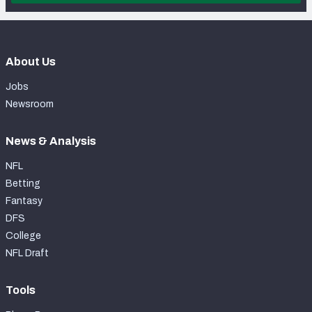
About Us
Jobs
Newsroom
News & Analysis
NFL
Betting
Fantasy
DFS
College
NFL Draft
Tools