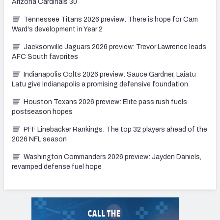
Arizona Cardinals 30
Tennessee Titans 2026 preview: There is hope for Cam
Ward's development in Year 2
Jacksonville Jaguars 2026 preview: Trevor Lawrence leads
AFC South favorites
Indianapolis Colts 2026 preview: Sauce Gardner, Laiatu
Latu give Indianapolis a promising defensive foundation
Houston Texans 2026 preview: Elite pass rush fuels
postseason hopes
PFF Linebacker Rankings: The top 32 players ahead of the
2026 NFL season
Washington Commanders 2026 preview: Jayden Daniels,
revamped defense fuel hope