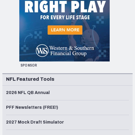
SPONSOR
NFL Featured Tools
2026 NFL QB Annual
PFF Newsletters (FREE!)
2027 Mock Draft Simulator