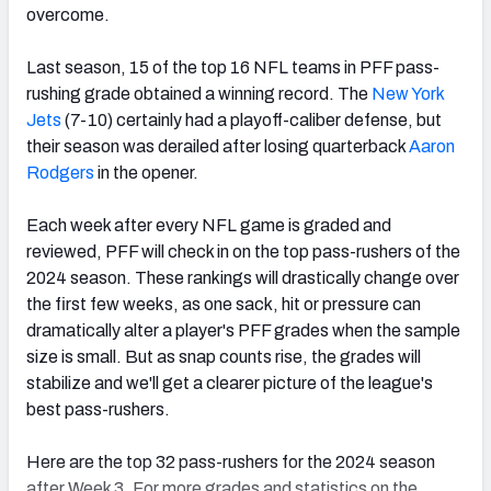
overcome.
Last season, 15 of the top 16 NFL teams in PFF pass-
rushing grade obtained a winning record. The
New York
Jets
(7-10) certainly had a playoff-caliber defense, but
their season was derailed after losing quarterback
Aaron
Rodgers
in the opener.
Each week after every NFL game is graded and
reviewed, PFF will check in on the top pass-rushers of the
2024 season. These rankings will drastically change over
the first few weeks, as one sack, hit or pressure can
dramatically alter a player's PFF grades when the sample
size is small. But as snap counts rise, the grades will
stabilize and we'll get a clearer picture of the league's
best pass-rushers.
Here are the top 32 pass-rushers for the 2024 season
after Week 3. For more grades and statistics on the