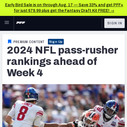
Early Bird Sale is on through Aug. 17 — Save 33% and get PFF+
for just $79.99 plus get the Fantasy Draft Kit FREE! →
Skip to main content
SIGN IN
FEATURED
NFL News & Analysis
PREMIUM CONTENT
Sign Up
2024 NFL pass-rusher
NFL
TOOLS
Scores & Schedule
rankings ahead of
FANTASY
Week 4
Premium Stats
BETTING
DFS
Player Grades
NFL DRAFT
Power Rankings
COLLEGE
Free Agent Rankings
OTHER PRO
LEAGUES
2026 NFL QB Annual