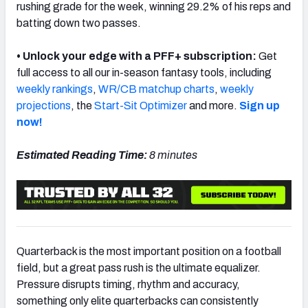
rushing grade for the week, winning 29.2% of his reps and
batting down two passes.
• Unlock your edge with a PFF+ subscription:
Get
full access to all our in-season fantasy tools, including
NFC SOUTH
NFC WEST
weekly rankings
,
WR/CB matchup charts
,
weekly
projections
, the
Start-Sit Optimizer
and more.
Sign up
now!
Estimated Reading Time:
8 minutes
Quarterback is the most important position on a football
field, but a great pass rush is the ultimate equalizer.
Pressure disrupts timing, rhythm and accuracy,
something only elite quarterbacks can consistently