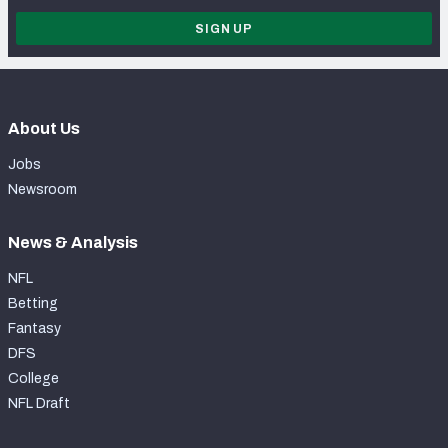
SIGN UP
About Us
Jobs
Newsroom
News & Analysis
NFL
Betting
Fantasy
DFS
College
NFL Draft