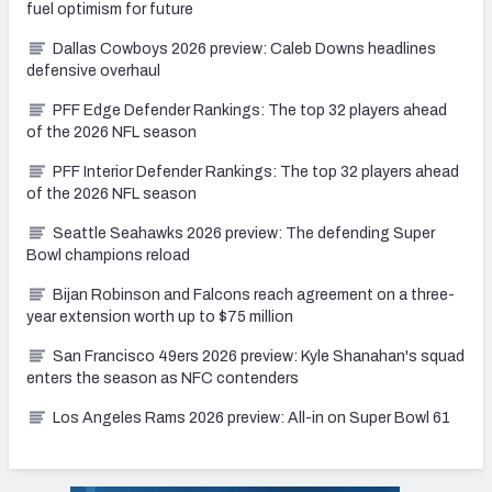
fuel optimism for future
Dallas Cowboys 2026 preview: Caleb Downs headlines
defensive overhaul
PFF Edge Defender Rankings: The top 32 players ahead
NFC SOUTH
NFC WEST
of the 2026 NFL season
PFF Interior Defender Rankings: The top 32 players ahead
of the 2026 NFL season
Seattle Seahawks 2026 preview: The defending Super
Bowl champions reload
Bijan Robinson and Falcons reach agreement on a three-
year extension worth up to $75 million
San Francisco 49ers 2026 preview: Kyle Shanahan's squad
enters the season as NFC contenders
Los Angeles Rams 2026 preview: All-in on Super Bowl 61