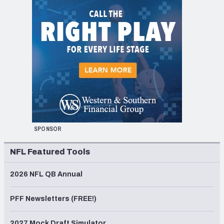
SPONSOR
NFL Featured Tools
2026 NFL QB Annual
PFF Newsletters (FREE!)
2027 Mock Draft Simulator