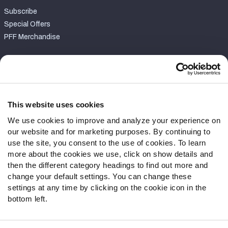
Subscribe
Special Offers
PFF Merchandise
Customer Service
Contact Support
Frequently Asked Questions
This website uses cookies
We use cookies to improve and analyze your experience on
Follow Us
our website and for marketing purposes. By continuing to
Twitter
use the site, you consent to the use of cookies. To learn
Instagram
more about the cookies we use, click on show details and
then the different category headings to find out more and
YouTube
change your default settings. You can change these
Facebook
settings at any time by clicking on the cookie icon in the
Discord
bottom left.
Podcasts
RSS