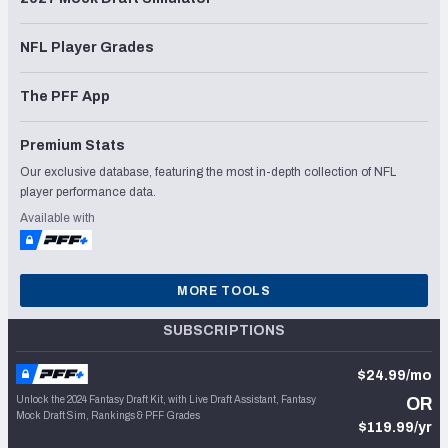
NFL Player Grades
The PFF App
Premium Stats
Our exclusive database, featuring the most in-depth collection of NFL
player performance data.
Available with
MORE TOOLS
SUBSCRIPTIONS
$24.99/mo
Unlock the 2024 Fantasy Draft Kit, with Live Draft Assistant, Fantasy
OR
Mock Draft Sim, Rankings & PFF Grades
$119.99/yr