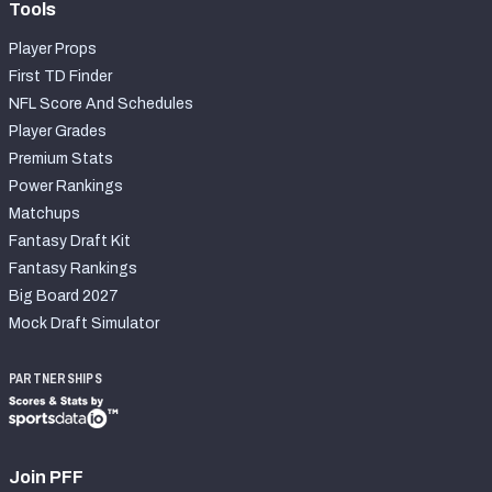
Tools
Player Props
First TD Finder
NFL Score And Schedules
Player Grades
Premium Stats
Power Rankings
Matchups
Fantasy Draft Kit
Fantasy Rankings
Big Board 2027
Mock Draft Simulator
PARTNERSHIPS
Join PFF