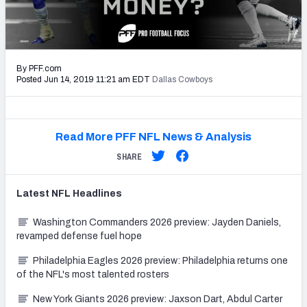
PFF Newsletters (FREE!)
2027 Mock Draft Simulator
By PFF.com
The PFF App
Posted Jun 14, 2019 11:21 am EDT
Dallas Cowboys
TEAMS
AFC EAST
AFC NORTH
Read More PFF NFL News & Analysis
SHARE
Latest
NFL
Headlines
AFC SOUTH
AFC WEST
Washington Commanders 2026 preview: Jayden Daniels,
revamped defense fuel hope
Philadelphia Eagles 2026 preview: Philadelphia returns one
of the NFL's most talented rosters
New York Giants 2026 preview: Jaxson Dart, Abdul Carter
NFC EAST
NFC NORTH