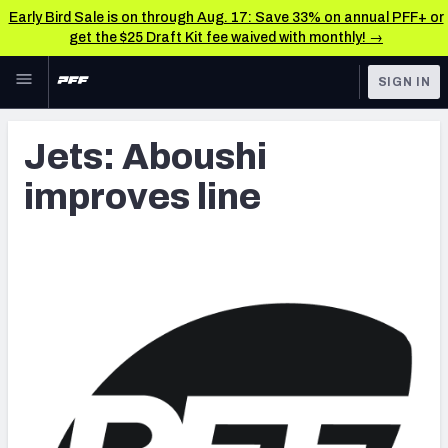
Early Bird Sale is on through Aug. 17: Save 33% on annual PFF+ or
get the $25 Draft Kit fee waived with monthly! →
Skip to main content
SIGN IN
FEATURED
Latest News & Analysis
Jets: Aboushi
NFL
TOOLS
improves line
Player Grades
FANTASY
Premium Stats
BETTING
DFS
All Tools
NFL DRAFT
FEATURED TOOLS
2026 NFL QB Annual
COLLEGE
OTHER PRO
2027 Mock Draft Simulator
LEAGUES