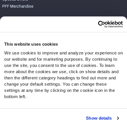
PFF Merchandise
Customer Service
Contact Support
Frequently Asked Questions
This website uses cookies
We use cookies to improve and analyze your experience on
Follow Us
our website and for marketing purposes. By continuing to
Twitter
use the site, you consent to the use of cookies. To learn
Instagram
more about the cookies we use, click on show details and
then the different category headings to find out more and
YouTube
change your default settings. You can change these
Facebook
settings at any time by clicking on the cookie icon in the
Discord
bottom left.
Podcasts
RSS
Show details