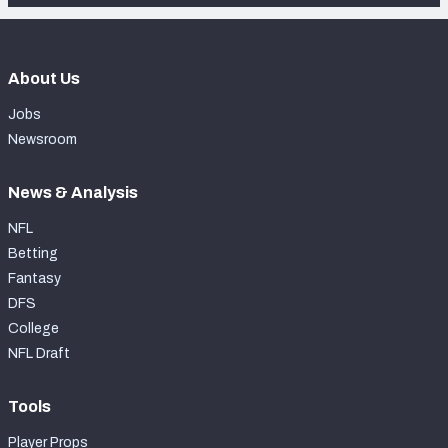
About Us
Jobs
Newsroom
News & Analysis
NFL
Betting
Fantasy
DFS
College
NFL Draft
Tools
Player Props