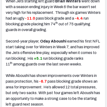
When Jets starting left guard
Brian Winters
went down
with a season ending injury in Week 6 the bar wasn't set
very high for his replacement. Through six games Winters
had an ugly
-11.0
pass block grade and a
-4.4
run
th
blocking grade placing him 74
out of 75 qualifying
guards in overall grading.
Second-year player,
Oday Aboushi
earned his first NFL
start taking over for Winters in Week 7, and has improved
the Jets offensive line play, especially when it comes to
run blocking. His
+5.1
run blocking grade ranks
th
11
among guards over the last seven weeks.
While Aboushi has shown improvements over Winters in
pass protection, his
-6.7
pass blocking
grade
shows an
area for improvement. He’s allowed 12 total pressures,
but only two sacks. With just four games left Aboushi has
an opportunity to make a strong case to be the starting
left guard next season.