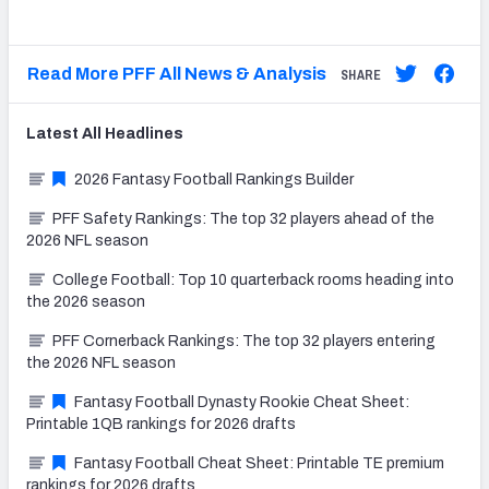
Read More PFF All News & Analysis
SHARE
Latest
All
Headlines
2026 Fantasy Football Rankings Builder
PFF Safety Rankings: The top 32 players ahead of the
2026 NFL season
College Football: Top 10 quarterback rooms heading into
the 2026 season
PFF Cornerback Rankings: The top 32 players entering
the 2026 NFL season
Fantasy Football Dynasty Rookie Cheat Sheet:
Printable 1QB rankings for 2026 drafts
Fantasy Football Cheat Sheet: Printable TE premium
rankings for 2026 drafts