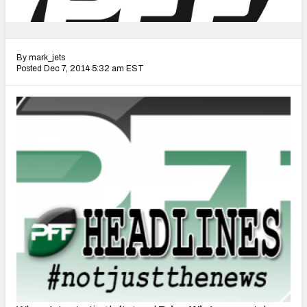
2027 NFL Draft Big Board
Mock Draft Simulator Multiplayer
(BETA!)
By mark_jets
Posted Dec 7, 2014 5:32 am EST