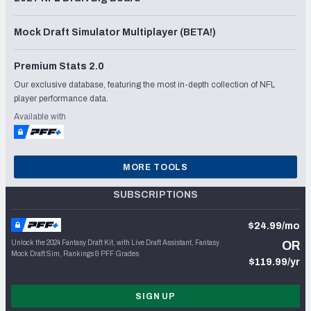
Mock Draft Simulator Multiplayer (BETA!)
Premium Stats 2.0
Our exclusive database, featuring the most in-depth collection of NFL
player performance data.
Available with
MORE TOOLS
SUBSCRIPTIONS
$24.99/mo
Unlock the 2024 Fantasy Draft Kit, with Live Draft Assistant, Fantasy
OR
Mock Draft Sim, Rankings & PFF Grades
$119.99/yr
SIGN UP