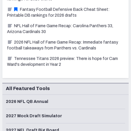
Fantasy Football Defensive Back Cheat Sheet:
Printable DB rankings for 2026 drafts
NFL Hall of Fame Game Recap: Carolina Panthers 33,
Arizona Cardinals 30
2026 NFL Hall of Fame Game Recap: Immediate fantasy
football takeaways from Panthers vs. Cardinals
Tennessee Titans 2026 preview: There is hope for Cam
Ward's development in Year 2
All Featured Tools
2026 NFL QB Annual
2027 Mock Draft Simulator
2027 NFL Draft Big Board