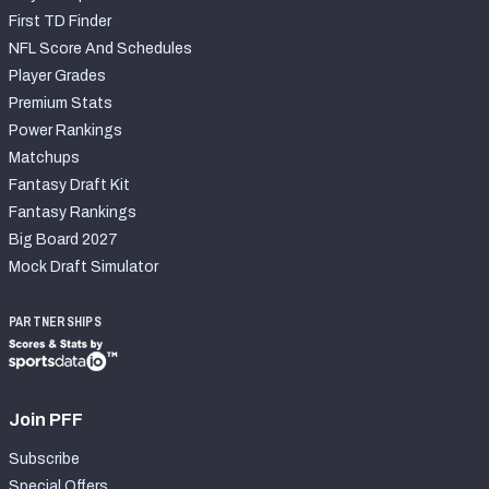
First TD Finder
NFL Score And Schedules
Player Grades
Premium Stats
Power Rankings
Matchups
Fantasy Draft Kit
Fantasy Rankings
Big Board 2027
Mock Draft Simulator
PARTNERSHIPS
Join PFF
Subscribe
Special Offers