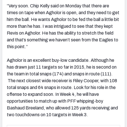
“Very soon. Chip Kelly said on Monday that there are
times on tape when Agholor is open, and they need to get
him the ball. He wants Agholor to be fed the ball a little bit
more than he has. I was intrigued to see that they kept
Revis on Agholor. He has the ability to stretch the field
and that’s something we haven’t seen from the Eagles to
this point.”
Agholor is an excellent buy-low candidate. Although he
has drawn just 11 targets so far in 2015, he is second on
the team in total snaps (174) and snaps in route (111).
The next closest wide receiver is Riley Cooper, with 108
total snaps and 64 snaps in route. Look for his role in the
offense to expand soon. In Week 4, he will have
opportunities to match up with PFF whipping-boy
Bashaud Breeland, who allowed 125 yards receiving and
two touchdowns on 10 targets in Week 3.