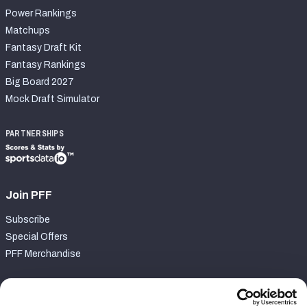
Power Rankings
Matchups
Fantasy Draft Kit
Fantasy Rankings
Big Board 2027
Mock Draft Simulator
PARTNERSHIPS
Join PFF
Subscribe
Special Offers
PFF Merchandise
Customer Service