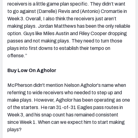
receivers is a little game plan specific. They didn’t want
to go against (Darrelle) Revis and (Antonio) Cromartie in
Week 3. Overall, I also think the receivers just aren’t
making plays. Jordan Matthews has been the only reliable
option. Guys like Miles Austin and Riley Cooper dropping
passes and not making plays. They need to turn those
plays into first downs to establish their tempo on
offense.”
Buy Low On Agholor
McPherson didn't mention Nelson Agholor's name when
referring to wide receivers who needed to step up and
make plays. However, Agholor has been operating as one
of the starters. He ran 31-of-31 Eagles pass routes in
Week 3, and his snap count has remained consistent
since Week 1. When can we expect him to start making
plays?