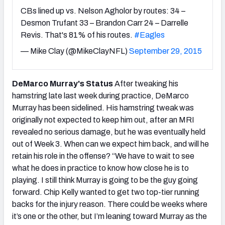
CBs lined up vs. Nelson Agholor by routes: 34 –
Desmon Trufant 33 – Brandon Carr 24 – Darrelle
Revis. That's 81% of his routes.
#Eagles
— Mike Clay (@MikeClayNFL)
September 29, 2015
DeMarco Murray's Status
After tweaking his
hamstring late last week during practice, DeMarco
Murray has been sidelined. His hamstring tweak was
originally not expected to keep him out, after an MRI
revealed no serious damage, but he was eventually held
out of Week 3. When can we expect him back, and will he
retain his role in the offense?
“We have to wait to see
what he does in practice to know how close he is to
playing. I still think Murray is going to be the guy going
forward. Chip Kelly wanted to get two top-tier running
backs for the injury reason. There could be weeks where
it’s one or the other, but I’m leaning toward Murray as the