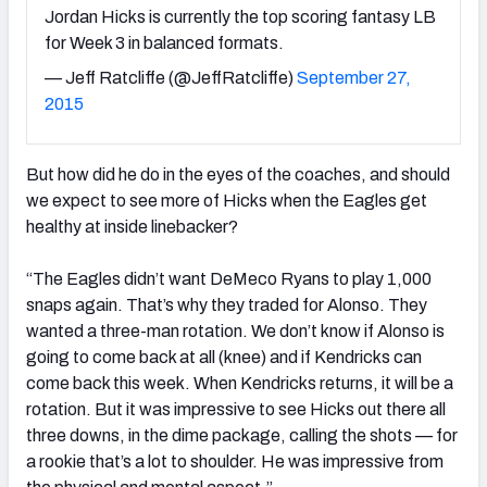
Jordan Hicks is currently the top scoring fantasy LB
for Week 3 in balanced formats.
— Jeff Ratcliffe (@JeffRatcliffe)
September 27,
2015
But how did he do in the eyes of the coaches, and should
we expect to see more of Hicks when the Eagles get
healthy at inside linebacker?
“The Eagles didn’t want DeMeco Ryans to play 1,000
snaps again. That’s why they traded for Alonso. They
wanted a three-man rotation. We don’t know if Alonso is
going to come back at all (knee) and if Kendricks can
come back this week. When Kendricks returns, it will be a
rotation. But it was impressive to see Hicks out there all
three downs, in the dime package, calling the shots — for
a rookie that’s a lot to shoulder. He was impressive from