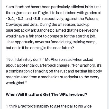
Sam Bradford hasn't been particularly efficient in his first
three games as an Eagle. He has finished with grades of
-0.4
,
-3.2
, and
-3.5
, respectively, against the Falcons,
Cowboys and Jets. During the offseason, backup
quarterback Mark Sanchez claimed that he believed he
would have a fair shot to compete for the starting job.
That opportunity never surfaced during training camp,
but could it be coming in the near future?
“No, I definitely don’t,” McPherson said when asked
about a potential quarterback change. “For Bradford, it’s
a combination of shaking off the rust and getting his body
reacclimated from a mechanics standpoint to the every
week grind.”
When Will Bradford Get The WRs Involved?
“I think Bradford’s inability to get the ball to his wide