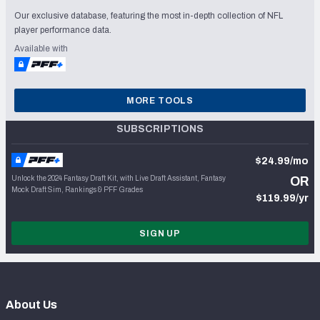
Our exclusive database, featuring the most in-depth collection of NFL
player performance data.
Available with
MORE TOOLS
SUBSCRIPTIONS
$24.99/mo
Unlock the 2024 Fantasy Draft Kit, with Live Draft Assistant, Fantasy
OR
Mock Draft Sim, Rankings & PFF Grades
$119.99/yr
SIGN UP
About Us