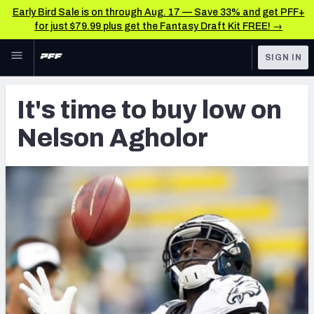
Early Bird Sale is on through Aug. 17 — Save 33% and get PFF+
for just $79.99 plus get the Fantasy Draft Kit FREE! →
Skip to main content
SIGN IN
FEATURED
Latest News & Analysis
It's time to buy low on
NFL
TOOLS
Nelson Agholor
Player Grades
FANTASY
Premium Stats
BETTING
DFS
All Tools
NFL DRAFT
FEATURED TOOLS
2026 NFL QB Annual
COLLEGE
OTHER PRO
2027 Mock Draft Simulator
LEAGUES