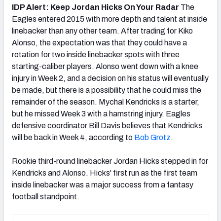
IDP Alert: Keep Jordan Hicks On Your Radar
The
Eagles entered 2015 with more depth and talent at inside
linebacker than any other team. After trading for Kiko
Alonso, the expectation was that they could have a
rotation for two inside linebacker spots with three
starting-caliber players. Alonso went down with a knee
injury in Week 2, and a decision on his status will eventually
be made, but there is a possibility that he could miss the
remainder of the season. Mychal Kendricks is a starter,
but he missed Week 3 with a hamstring injury. Eagles
defensive coordinator Bill Davis believes that Kendricks
will be back in Week 4, according to
Bob Grotz
.
Rookie third-round linebacker Jordan Hicks stepped in for
Kendricks and Alonso. Hicks' first run as the first team
inside linebacker was a major success from a fantasy
football standpoint.