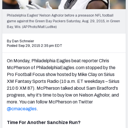
2027 NFL Draft Big Board
Mock Draft Simulator Multiplayer
Philadelphia Eagles' Nelson Agholor before a preseason NFL football
(BETA!)
game against the Green Bay Packers Saturday, Aug. 29, 2015, in Green
Bay, Wis. (AP Photo/Matt Ludtke)
By Dan Schneier
Posted Sep 29, 2015 2:35 pm EDT
On Monday, Philadelphia Eagles beat reporter Chris
McPherson of PhiladelphiaEagles.com stopped by the
Pro Football Focus show hosted by Mike Clay on Sirius
XM Fantasy Sports Radio (10 a.m. ET weekdays – Sirius
210 & XM 87). McPherson talked about Sam Bradford's
progress, why it's time to buy low on Nelson Agholor, and
more. You can follow McPherson on Twitter
@cmaceagles
.
Time For Another Sanchize Run?