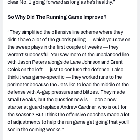
clear No. 1 going forward as long as he’s healthy.”
So Why Did The Running Game Improve?
“They simplified the offensive line scheme where they
didn’t have a lot of the guards pulling — which you saw on
the sweep plays in the first couple of weeks — they
weren’t successful. You saw more of the unbalanced line
with Jason Peters alongside Lane Johnson and Brent
Celek on the left — just to confuse the defense.
I also
think it was game-specific — they worked runs to the
perimeter because the Jets like to load the middle of the
defense with A-gap pressures and blitzes. They made
small tweaks, but the question now is — can a new
starter at guard replace Andrew Gardner, who is out for
the season? But I think the offensive coaches made a lot
of adjustments to help the run game get going that you’ll
see in the coming weeks.”