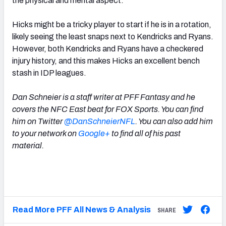
the physical and mental aspect.”
Hicks might be a tricky player to start if he is in a rotation,
likely seeing the least snaps next to Kendricks and Ryans.
However, both Kendricks and Ryans have a checkered
injury history, and this makes Hicks an excellent bench
stash in IDP leagues.
Dan Schneier is a staff writer at PFF Fantasy and he
covers the NFC East beat for FOX Sports. You can find
him on Twitter
@DanSchneierNFL
. You can also add him
to your network on
Google+
to find all of his past
material.
Read More PFF All News & Analysis
SHARE