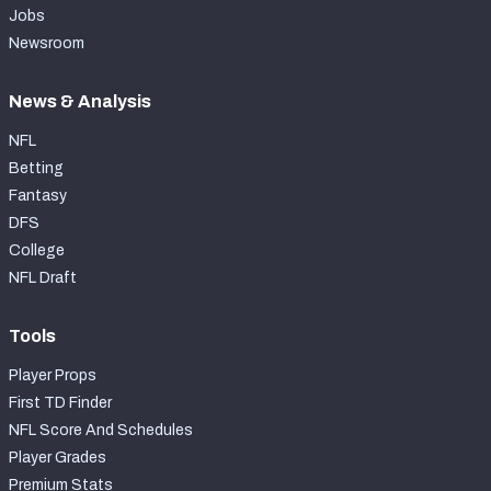
Jobs
Newsroom
News & Analysis
NFL
Betting
Fantasy
DFS
College
NFL Draft
Tools
Player Props
First TD Finder
NFL Score And Schedules
Player Grades
Premium Stats