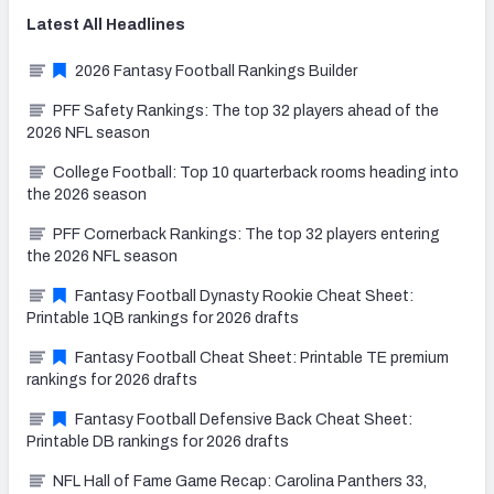
Latest
All
Headlines
2026 Fantasy Football Rankings Builder
PFF Safety Rankings: The top 32 players ahead of the
2026 NFL season
College Football: Top 10 quarterback rooms heading into
the 2026 season
PFF Cornerback Rankings: The top 32 players entering
the 2026 NFL season
Fantasy Football Dynasty Rookie Cheat Sheet:
Printable 1QB rankings for 2026 drafts
Fantasy Football Cheat Sheet: Printable TE premium
rankings for 2026 drafts
Fantasy Football Defensive Back Cheat Sheet:
Printable DB rankings for 2026 drafts
NFL Hall of Fame Game Recap: Carolina Panthers 33,