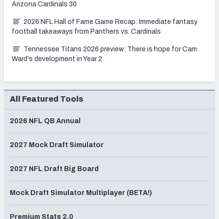
Arizona Cardinals 30
2026 NFL Hall of Fame Game Recap: Immediate fantasy
football takeaways from Panthers vs. Cardinals
Tennessee Titans 2026 preview: There is hope for Cam
Ward's development in Year 2
All Featured Tools
2026 NFL QB Annual
2027 Mock Draft Simulator
2027 NFL Draft Big Board
Mock Draft Simulator Multiplayer (BETA!)
Premium Stats 2.0