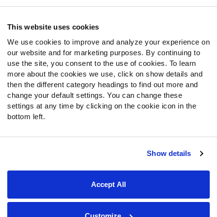
Contact Support
Frequently Asked Questions
This website uses cookies
We use cookies to improve and analyze your experience on
Follow Us
our website and for marketing purposes. By continuing to
Twitter
use the site, you consent to the use of cookies. To learn
Instagram
more about the cookies we use, click on show details and
then the different category headings to find out more and
YouTube
change your default settings. You can change these
Facebook
settings at any time by clicking on the cookie icon in the
Discord
bottom left.
Podcasts
RSS
Show details
Site Map
Privacy Policy
Terms of Use
Accept All
Accessibility Statement
Cookie Settings
© 2026 PFF - all rights reserved.
Customize