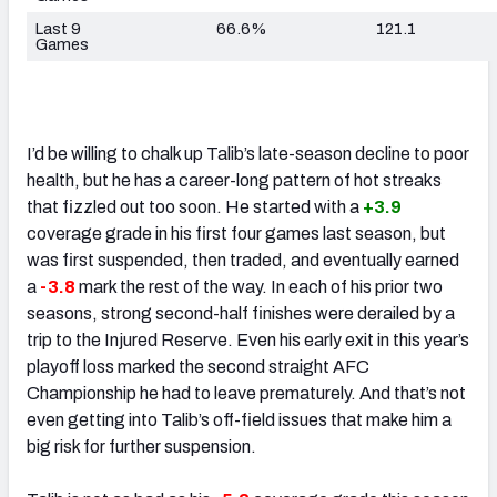
Last 9
66.6%
121.1
Games
I’d be willing to chalk up Talib’s late-season decline to poor
health, but he has a career-long pattern of hot streaks
that fizzled out too soon. He started with a
+3.9
coverage grade in his first four games last season, but
was first suspended, then traded, and eventually earned
a
-3.8
mark the rest of the way. In each of his prior two
seasons, strong second-half finishes were derailed by a
trip to the Injured Reserve. Even his early exit in this year’s
playoff loss marked the second straight AFC
Championship he had to leave prematurely. And that’s not
even getting into Talib’s off-field issues that make him a
big risk for further suspension.