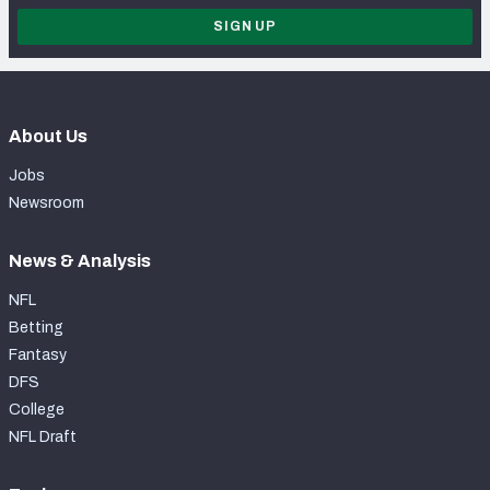
SIGN UP
About Us
Jobs
Newsroom
News & Analysis
NFL
Betting
Fantasy
DFS
College
NFL Draft