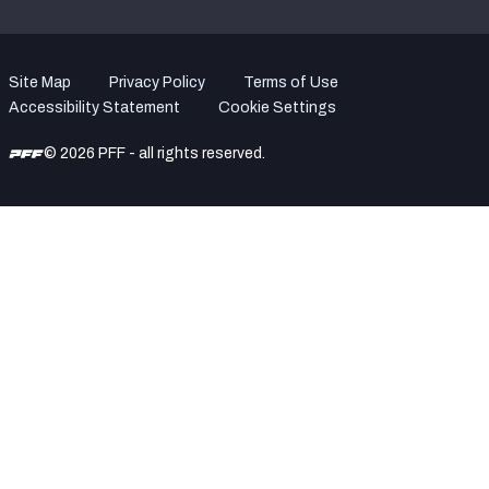
Site Map
Privacy Policy
Terms of Use
Accessibility Statement
Cookie Settings
© 2026 PFF - all rights reserved.