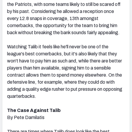
the Patriots, with some teams likely to still be scared off
by his past. Considering he allowed a reception once
every 12.8 snaps in coverage, 13th amongst
cornerbacks, the opportunity for the team to bring him
back without breaking the bank sounds fairly appealing.
Watching Talib it feels like he'll never be one of the
league's best cornerbacks, but it's also likely that they
won't have to pay him as such and, while there are better
players than him available, signing him to a sensible
contract allows them to spend money elsewhere. On the
defensive line, for example, where they could do with
adding a quality edge rusher to put pressure on opposing
quarterbacks.
The Case Against Talib
By Pete Damilatis
There are times where Talib does look like the best