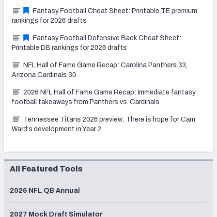
Fantasy Football Cheat Sheet: Printable TE premium
rankings for 2026 drafts
Fantasy Football Defensive Back Cheat Sheet:
Printable DB rankings for 2026 drafts
NFL Hall of Fame Game Recap: Carolina Panthers 33,
Arizona Cardinals 30
2026 NFL Hall of Fame Game Recap: Immediate fantasy
football takeaways from Panthers vs. Cardinals
Tennessee Titans 2026 preview: There is hope for Cam
Ward's development in Year 2
All Featured Tools
2026 NFL QB Annual
2027 Mock Draft Simulator