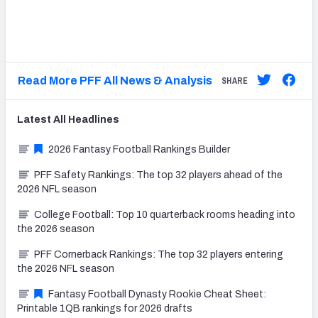
Read More PFF All News & Analysis
SHARE
Latest
All
Headlines
2026 Fantasy Football Rankings Builder
PFF Safety Rankings: The top 32 players ahead of the
2026 NFL season
College Football: Top 10 quarterback rooms heading into
the 2026 season
PFF Cornerback Rankings: The top 32 players entering
the 2026 NFL season
Fantasy Football Dynasty Rookie Cheat Sheet:
Printable 1QB rankings for 2026 drafts