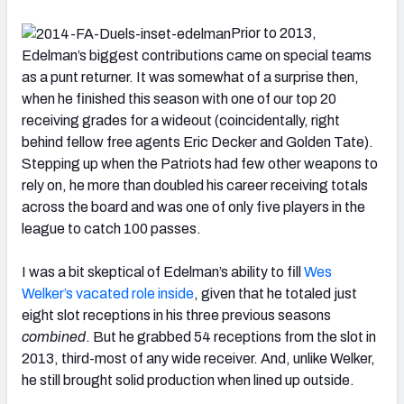
Prior to 2013,
Edelman’s biggest contributions came on special teams
as a punt returner. It was somewhat of a surprise then,
when he finished this season with one of our top 20
receiving grades for a wideout (coincidentally, right
behind fellow free agents Eric Decker and Golden Tate).
Stepping up when the Patriots had few other weapons to
rely on, he more than doubled his career receiving totals
across the board and was one of only five players in the
league to catch 100 passes.
I was a bit skeptical of Edelman’s ability to fill
Wes
Welker’s vacated role inside
, given that he totaled just
eight slot receptions in his three previous seasons
combined
. But he grabbed 54 receptions from the slot in
2013, third-most of any wide receiver. And, unlike Welker,
he still brought solid production when lined up outside.