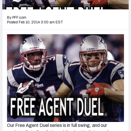
2027 NFL Draft Big Board
Mock Draft Simulator Multiplayer
By PFF.com
(BETA!)
Posted Feb 10, 2014 3:00 am EST
Our Free Agent Duel series is in full swing, and our