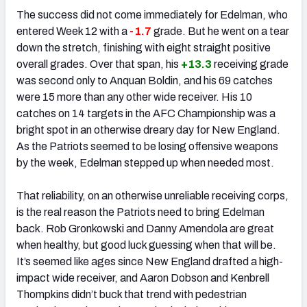
The success did not come immediately for Edelman, who
entered Week 12 with a
-1.7
grade. But he went on a tear
down the stretch, finishing with eight straight positive
overall grades. Over that span, his
+13.3
receiving grade
was second only to Anquan Boldin, and his 69 catches
were 15 more than any other wide receiver. His 10
catches on 14 targets in the AFC Championship was a
bright spot in an otherwise dreary day for New England.
As the Patriots seemed to be losing offensive weapons
by the week, Edelman stepped up when needed most.
That reliability, on an otherwise unreliable receiving corps,
is the real reason the Patriots need to bring Edelman
back. Rob Gronkowski and Danny Amendola are great
when healthy, but good luck guessing when that will be.
It’s seemed like ages since New England drafted a high-
impact wide receiver, and Aaron Dobson and Kenbrell
Thompkins didn’t buck that trend with pedestrian