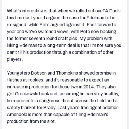
What's interesting is that when we rolled out our FA Duels
this time last year, I argued the case for Edelman to be
re-signed, while Pete argued against it. Fast forward a
year and we've switched views, with Pete now backing
the former seventh round draft pick. My problem with
inking Edelman to a long-term deal is that I'm not sure you
can't fill his production through a combination of other
players.
Youngsters Dobson and Thompkins showed promise in
flashes as rookies, and it's reasonable to expect an
increase in production for those two in 2014. They also
get Gronkowski back and, assuming he can stay healthy,
he represents a dangerous threat across the field and a
safety blanket for Brady. Last year's free agent addition
Amendola is more than capable of filling Edelman's
production from the slot.