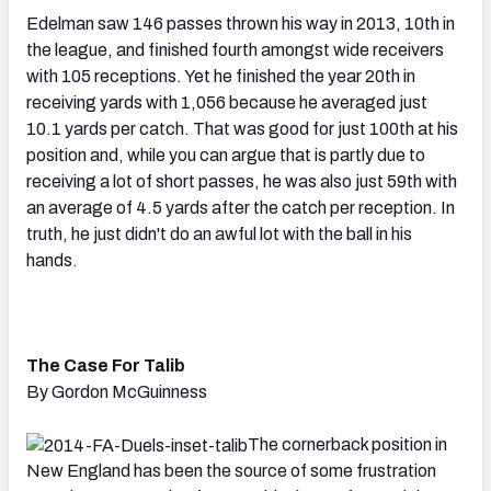
Edelman saw 146 passes thrown his way in 2013, 10th in
the league, and finished fourth amongst wide receivers
with 105 receptions. Yet he finished the year 20th in
receiving yards with 1,056 because he averaged just
10.1 yards per catch. That was good for just 100th at his
position and, while you can argue that is partly due to
receiving a lot of short passes, he was also just 59th with
an average of 4.5 yards after the catch per reception. In
truth, he just didn't do an awful lot with the ball in his
hands.
The Case For Talib
By Gordon McGuinness
The cornerback position in
New England has been the source of some frustration