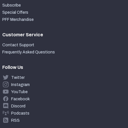
Subscribe
Special Offers
PFF Merchandise
Customer Service
Contact Support
Frequently Asked Questions
Follow Us
Twitter
Instagram
YouTube
Facebook
Discord
Podcasts
RSS