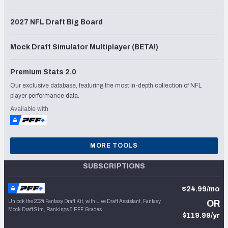
2027 NFL Draft Big Board
Mock Draft Simulator Multiplayer (BETA!)
Premium Stats 2.0
Our exclusive database, featuring the most in-depth collection of NFL
player performance data.
Available with
MORE TOOLS
SUBSCRIPTIONS
$24.99/mo
Unlock the 2024 Fantasy Draft Kit, with Live Draft Assistant, Fantasy
OR
Mock Draft Sim, Rankings & PFF Grades
$119.99/yr