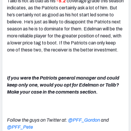
Talib is not as bad as his
-5.2
coverage grade this season
indicates, as the Patriots certainly ask a lot of him. But
he’s certainly not as good as his hot start led some to
believe. He’s just as likely to disappoint the Patriots next
season as he is to dominate for them. Edelman will be the
more reliable player for the greater position of need, with
a lower price tag to boot. If the Patriots can only keep
one of these two, the receiver is the better investment.
If you were the Patriots general manager and could
keep only one, would you opt for Edelman or Talib?
Make your case in the comments section.
Follow the guys on Twitter at:
@PFF_Gordon
and
@PFF_Pete