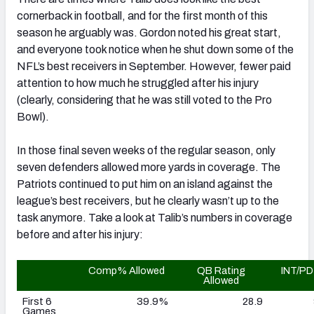
cornerback in football, and for the first month of this
season he arguably was. Gordon noted his great start,
and everyone took notice when he shut down some of the
NFL’s best receivers in September. However, fewer paid
attention to how much he struggled after his injury
(clearly, considering that he was still voted to the Pro
Bowl).
In those final seven weeks of the regular season, only
seven defenders allowed more yards in coverage. The
Patriots continued to put him on an island against the
league’s best receivers, but he clearly wasn’t up to the
task anymore. Take a look at Talib’s numbers in coverage
before and after his injury:
Comp% Allowed
QB Rating
INT/PD
Allowed
First 6
39.9%
28.9
Games