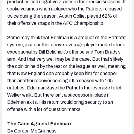
production and negative grades in their rookie seasons. It
spoke volumes when a player who the Patriots released
twice during the season, Austin Collie, played 62% of
their offensive snaps in the AFC Championship.
Some may think that Edelman is a product of the Patriots'
system, just another above-average player made to look
exceptional by Bill Belichick’s offense and Tom Brady’s
arm. And that very well may be the case. But that’s likely
the opinion held by the rest of the league as well, meaning
that New England can probably keep him for cheaper
than another receiver coming off a season with 105
catches. Edelman gave the Patriots the leverage to let
Welker walk. But there isn’t a successor in place if
Edelman exits. His return would bring security to an
offense with a lot of question marks.
The Case Against Edelman
By Gordon McGuinness