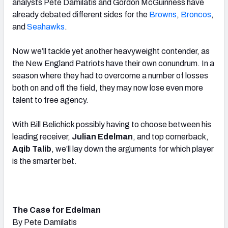
analysts Pete Damilatis and Gordon McGuinness have
already debated different sides for the
Browns
,
Broncos
,
and
Seahawks
.
Now we’ll tackle yet another heavyweight contender, as
the New England Patriots have their own conundrum. In a
season where they had to overcome a number of losses
both on and off the field, they may now lose even more
talent to free agency.
With Bill Belichick possibly having to choose between his
leading receiver,
Julian Edelman
, and top cornerback,
Aqib Talib
, we’ll lay down the arguments for which player
is the smarter bet.
The Case for Edelman
By Pete Damilatis