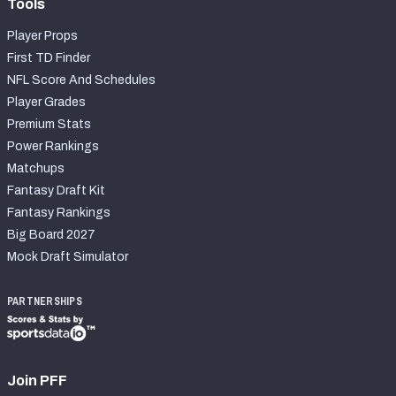
Tools
Player Props
First TD Finder
NFL Score And Schedules
Player Grades
Premium Stats
Power Rankings
Matchups
Fantasy Draft Kit
Fantasy Rankings
Big Board 2027
Mock Draft Simulator
PARTNERSHIPS
Join PFF