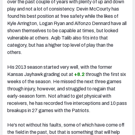
over the past couple of years with plenty of up and down
play and not a lot of consistency. Devin McCourty has
found his best position at free safety while the likes of
Kyle Arrington, Logan Ryan and Alfonzo Dennard have all
shown themselves to be capable at times, but looked
vulnerable at others. Aqib Talib also fits into that
category, but has a higher top level of play than the
others.
His 2013 season started very well, with the former
Kansas Jayhawk grading out at
+8.2
through the first six
weeks of the season. He missed the next three games
through injury, however, and struggled to regain that
early-season form. Not afraid to get physical with
receivers, he has recorded five interceptions and 10 pass
breakups in 27 games with the Patriots.
He's not without his faults, some of which have come off
the field in the past, but that is something that will help