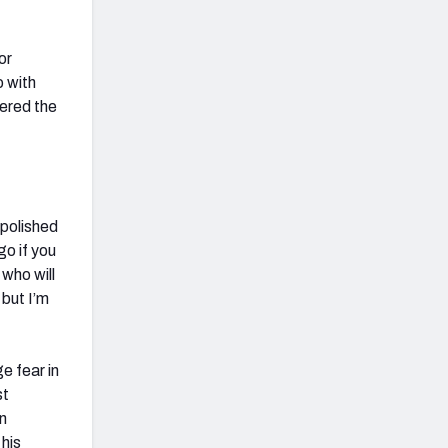
or
o with
fered the
 polished
go if you
 who will
 but I’m
e fear in
st
on
 his