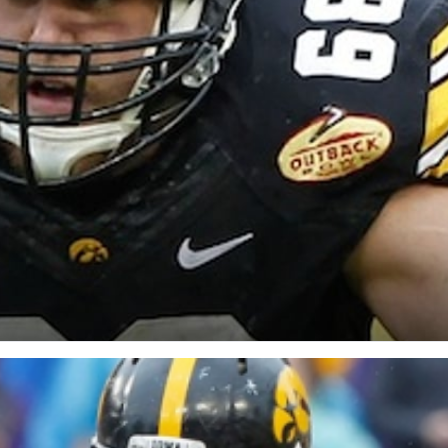
re
Minnesota Vikings
New Orleans Saints
s