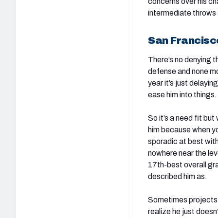
concerns over his ch
intermediate throws a
San Francisc
There’s no denying t
defense and none mor
year it’s just delayi
ease him into things.
So it’s a need fit bu
him because when you 
sporadic at best with
nowhere near the lev
17th-best overall gra
described him as.
Sometimes projects 
realize he just doesn