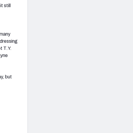
 still
 many
ddressing
t T.Y.
ayne
y, but