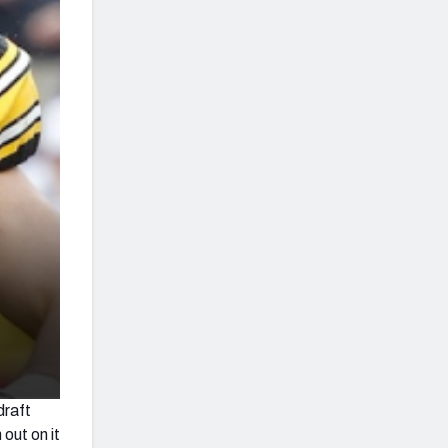
draft
 out on it