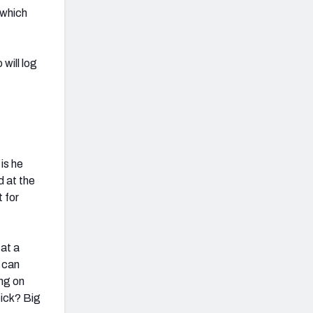
 which
will log
is he
d at the
 for
 at a
 can
ing on
pick? Big