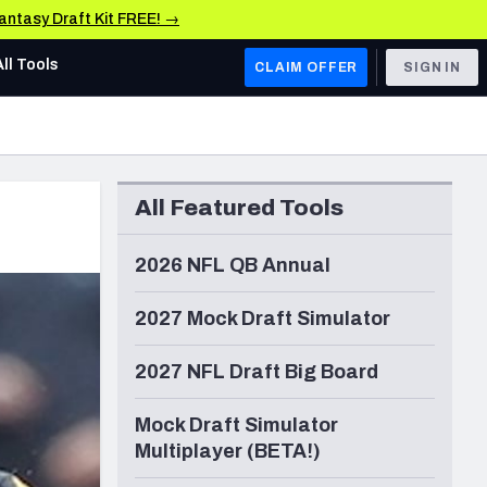
Fantasy Draft Kit FREE! →
All Tools
CLAIM OFFER
SIGN IN
AFC WEST
Denver Broncos
All Featured Tools
Los Angeles Chargers
Kansas City Chiefs
2026 NFL QB Annual
Las Vegas Raiders
2027 Mock Draft Simulator
NFC WEST
2027 NFL Draft Big Board
ades, & Stats
San Francisco 49ers
Mock Draft Simulator
Arizona Cardinals
Multiplayer (BETA!)
Los Angeles Rams