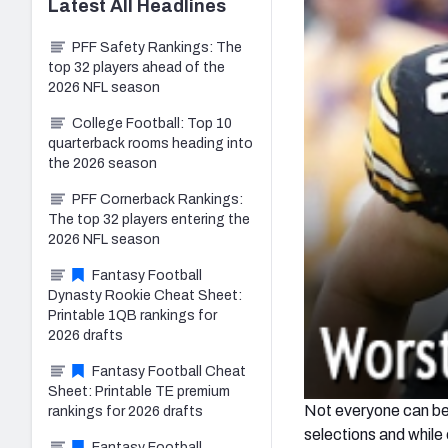
Latest
All
Headlines
PFF Safety Rankings: The
top 32 players ahead of the
2026 NFL season
College Football: Top 10
quarterback rooms heading into
the 2026 season
PFF Cornerback Rankings:
The top 32 players entering the
2026 NFL season
Fantasy Football
Dynasty Rookie Cheat Sheet:
Printable 1QB rankings for
2026 drafts
Fantasy Football Cheat
Sheet: Printable TE premium
Not everyone can be a
rankings for 2026 drafts
selections and while o
Fantasy Football