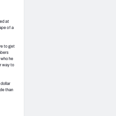
fed at
ape of a
ve to get
mbers
h who he
r way to
dollar
ade than