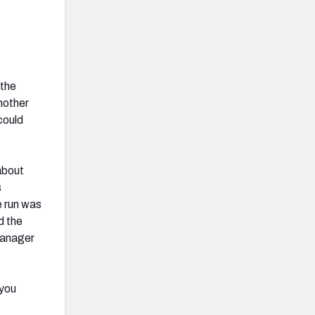
 the
nother
could
 about
s
e run was
d the
 ganager
 you