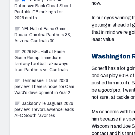
now.
Defensive Back Cheat Sheet:
Printable DB rankings for
In our eyes winning t
2026 drafts
getting in ahead of 
NFL Hall of Fame Game
that in mind we’re go
Recap: Carolina Panthers 33,
least value.
Arizona Cardinals 30
2026 NFL Hall of Fame
Washington R
Game Recap: Immediate
fantasy football takeaways
Scherff has a lot goi
from Panthers vs. Cardinals
and can play 80% of t
Tennessee Titans 2026
pushed him into it). B
preview: There is hope for Cam
be a
good
pro, I want
Ward's development in Year 2
not sure, at tackle or
Jacksonville Jaguars 2026
preview: Trevor Lawrence leads
My concerns with him
AFC South favorites
him because if a spee
Wisconsin and Joe Sc
contact and his fanta