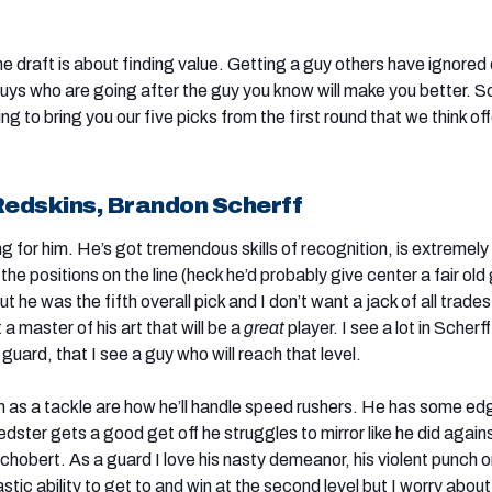
he draft is about finding value. Getting a guy others have ignored 
guys who are going after the guy you know will make you better. S
ing to bring you our five picks from the first round that we think of
edskins, Brandon Scherff
ng for him. He’s got tremendous skills of recognition, is extremely
he positions on the line (heck he’d probably give center a fair old 
ut he was the fifth overall pick and I don’t want a jack of all trades
 a master of his art that will be a
great
player. I see a lot in Scherff
 guard, that I see a guy who will reach that level.
 as a tackle are how he’ll handle speed rushers. He has some edg
dster gets a good get off he struggles to mirror like he did again
hobert. As a guard I love his nasty demeanor, his violent punch 
stic ability to get to and win at the second level but I worry about