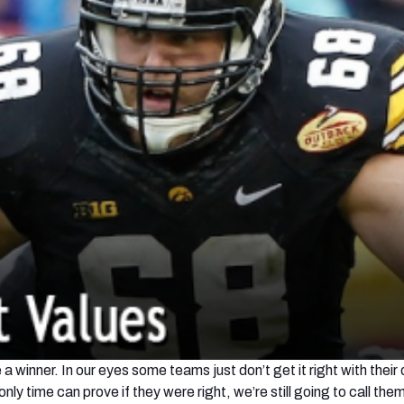
 winner. In our eyes some teams just don’t get it right with their 
nly time can prove if they were right, we’re still going to call them