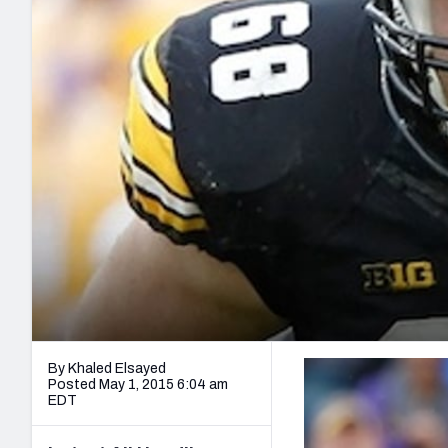
2027 Mock Draft Simulator
NCAA Power Rankings
Draft Tracker 2026
Expert rankings, projections, and mo
New York Giants
The PFF App
Futures
NFL Draft Analysi
NFL Analysis, Grades, & Stats
Betting Analysis
By Khaled Elsayed
Posted May 1, 2015 6:04 am
EDT