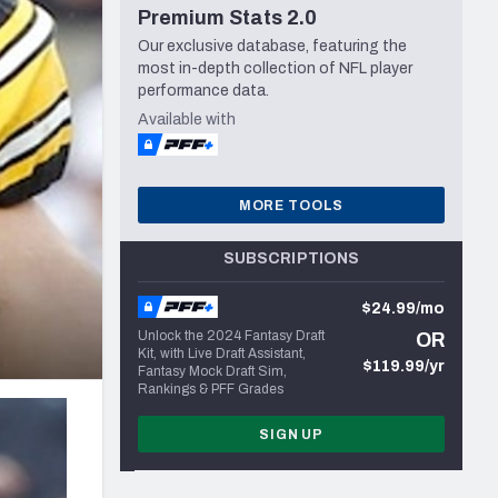
Premium Stats 2.0
Seattle Seahawks
Our exclusive database, featuring the
most in-depth collection of NFL player
performance data.
Available with
MORE TOOLS
SUBSCRIPTIONS
$24.99/mo
Unlock the 2024 Fantasy Draft
OR
Kit, with Live Draft Assistant,
$119.99/yr
Fantasy Mock Draft Sim,
Rankings & PFF Grades
SIGN UP