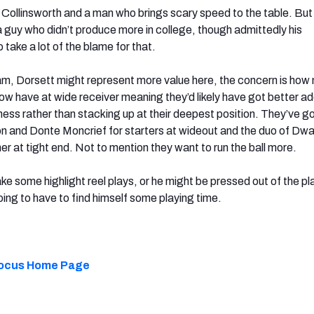
s Collinsworth and a man who brings scary speed to the table. But it
or a guy who didn’t produce more in college, though admittedly his
take a lot of the blame for that.
eam, Dorsett might represent more value here, the concern is how
w have at wide receiver meaning they’d likely have got better a
ess rather than stacking up at their deepest position. They’ve go
n and Donte Moncrief for starters at wideout and the duo of Dw
r at tight end. Not to mention they want to run the ball more.
e some highlight reel plays, or he might be pressed out of the pla
going to have to find himself some playing time.
 Focus Home Page