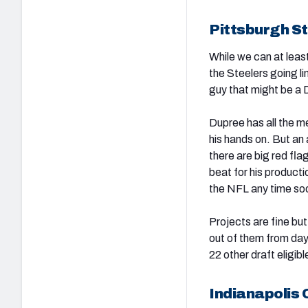
Pittsburgh S
While we can at least 
the Steelers going li
guy that might be a D
Dupree has all the me
his hands on. But an 
there are big red fl
beat for his product
the NFL any time so
Projects are fine bu
out of them from day
22 other draft eligi
Indianapolis C