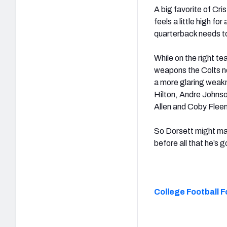
A big favorite of Cri
feels a little high f
quarterback needs to 
While on the right t
weapons the Colts no
a more glaring weakn
Hilton, Andre Johnso
Allen and Coby Fleene
So Dorsett might mak
before all that he’s 
College Football