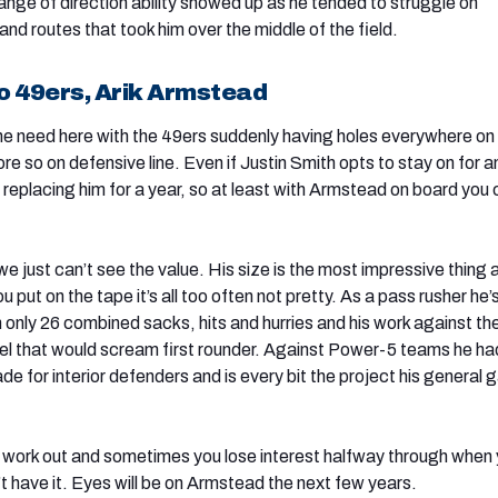
ange of direction ability showed up as he tended to struggle on
nd routes that took him over the middle of the field.
o 49ers, Arik Armstead
he need here with the 49ers suddenly having holes everywhere on
e so on defensive line. Even if Justin Smith opts to stay on for a
ng replacing him for a year, so at least with Armstead on board you 
t we just can’t see the value. His size is the most impressive thing
put on the tape it’s all too often not pretty. As a pass rusher he’
 only 26 combined sacks, hits and hurries and his work against th
el that would scream first rounder. Against Power-5 teams he ha
de for interior defenders and is every bit the project his general
work out and sometimes you lose interest halfway through when
’t have it. Eyes will be on Armstead the next few years.