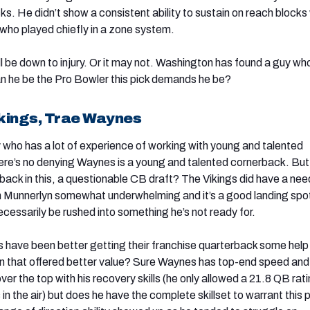
ocks. He didn’t show a consistent ability to sustain on reach blocks
 who played chiefly in a zone system.
l be down to injury. Or it may not. Washington has found a guy who 
can he be the Pro Bowler this pick demands he be?
kings, Trae Waynes
 who has a lot of experience of working with young and talented
re’s no denying Waynes is a young and talented cornerback. But 
back in this, a questionable CB draft? The Vikings did have a nee
n Munnerlyn somewhat underwhelming and it’s a good landing spot
essarily be rushed into something he’s not ready for.
s have been better getting their franchise quarterback some help
on that offered better value? Sure Waynes has top-end speed and
er the top with his recovery skills (he only allowed a 21.8 QB rat
in the air) but does he have the complete skillset to warrant this 