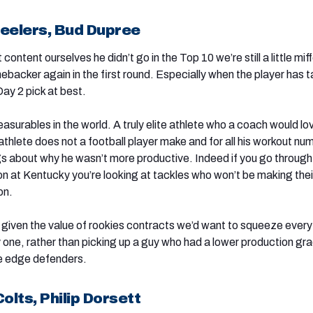
teelers, Bud Dupree
content ourselves he didn’t go in the Top 10 we’re still a little mif
nebacker again in the first round. Especially when the player has t
ay 2 pick at best.
asurables in the world. A truly elite athlete who a coach would lo
athlete does not a football player make and for all his workout nu
ags about why he wasn’t more productive. Indeed if you go throug
ion at Kentucky you’re looking at tackles who won’t be making thei
on.
t given the value of rookies contracts we’d want to squeeze every 
 one, rather than picking up a guy who had a lower production gr
ble edge defenders.
olts, Philip Dorsett