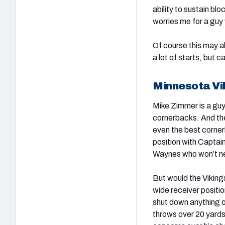
ability to sustain bl
worries me for a guy
Of course this may al
a lot of starts, but 
Minnesota Vi
Mike Zimmer is a guy
cornerbacks. And the
even the best corner
position with Captai
Waynes who won’t nec
But would the Viking
wide receiver positi
shut down anything ov
throws over 20 yards 