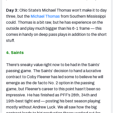
Day 3:
Ohio State’s Michael Thomas won’t make it to day
three, but the
Michael Thomas
from Southern Mississippi
could. Thomas is a bit raw, but he has experience on the
outside and play much bigger than his 6-1 frame — this
comes in handy on deep pass plays in addition to the short
stuff.
4. Saints
There's sneaky value right now to be had in the Saints’
passing game. The Saints’ decision to hand a lucrative
contract to Coby Fleener has led some to believe he will
emerge as the de facto No. 2 option in the passing
game, but Fleener’s career to this point hasn’t been so
impressive. He has finished as PFF’s 28th, 34th and
19th-best tight end — posting his best season playing
mostly without Andrew Luck. We all saw how the big