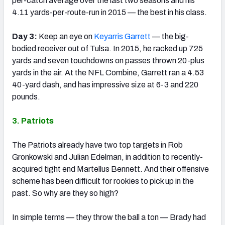
per-catch average over the last two seasons and his
4.11 yards-per-route-run in 2015 — the best in his class.
Day 3:
Keep an eye on
Keyarris Garrett
— the big-
bodied receiver out of Tulsa. In 2015, he racked up 725
yards and seven touchdowns on passes thrown 20-plus
yards in the air. At the NFL Combine, Garrett ran a 4.53
40-yard dash, and has impressive size at 6-3 and 220
pounds.
3. Patriots
The Patriots already have two top targets in Rob
Gronkowski and Julian Edelman, in addition to recently-
acquired tight end Martellus Bennett. And their offensive
scheme has been difficult for rookies to pick up in the
past. So why are they so high?
In simple terms — they throw the ball a ton — Brady had