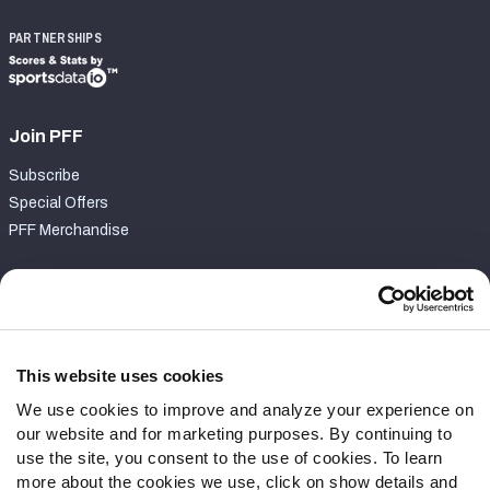
PARTNERSHIPS
Join PFF
Subscribe
Special Offers
PFF Merchandise
Customer Service
Contact Support
Frequently Asked Questions
This website uses cookies
We use cookies to improve and analyze your experience on
Follow Us
our website and for marketing purposes. By continuing to
Twitter
use the site, you consent to the use of cookies. To learn
Instagram
more about the cookies we use, click on show details and