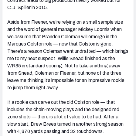
contract leads to big production theory worked out for
C.J. Spiller in 2015.
Aside from Fleener, we’re relying on a small sample size
and the word of general manager Mickey Loomis when
we assume that Brandon Coleman will emerge in the
Marques Colston role — now that Colston is gone.
There’s a reason Coleman went undrafted — which brings
me to my next suspect. Willie Snead finished as the
WR35 in standard scoring. Not to take anything away
from Snead, Coleman or Fleener, but none of the three
leave me thinking it’s impossible for an impressive rookie
to jump them right away.
If a rookie can carve out the old Colston role — that
includes the chain-moving plays and the designed red
zone shots — there is a lot of value to be had. After a
slow start, Drew Brees turned in another strong season
with 4,870 yards passing and 32 touchdowns.