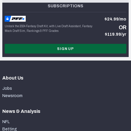
SUBSCRIPTIONS
$24.99/mo
Unlock the 2024 Fantasy Draft Kit, with Live Draft Assistant, Fantasy
OR
Mock Draft Sim, Rankings & PFF Grades
$119.99/yr
SIGN UP
About Us
Jobs
Newsroom
News & Analysis
NFL
Betting