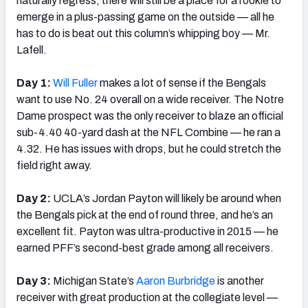
naturally regress, there will still be a place for a rookie to
emerge in a plus-passing game on the outside — all he
has to do is beat out this column’s whipping boy — Mr.
Lafell.
Day 1:
Will Fuller
makes a lot of sense if the Bengals
want to use No. 24 overall on a wide receiver. The Notre
Dame prospect was the only receiver to blaze an official
sub-4.40 40-yard dash at the NFL Combine — he ran a
4.32. He has issues with drops, but he could stretch the
field right away.
Day 2:
UCLA’s Jordan Payton will likely be around when
the Bengals pick at the end of round three, and he’s an
excellent fit. Payton was ultra-productive in 2015 — he
earned PFF’s second-best grade among all receivers.
Day 3:
Michigan State’s
Aaron Burbridge
is another
receiver with great production at the collegiate level —