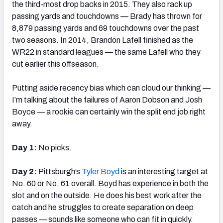
the third-most drop backs in 2015. They also rack up
passing yards and touchdowns — Brady has thrown for
8,879 passing yards and 69 touchdowns over the past
two seasons. In 2014, Brandon Lafell finished as the
WR22 in standard leagues — the same Lafell who they
cut earlier this offseason.
Putting aside recency bias which can cloud our thinking —
I’m talking about the failures of Aaron Dobson and Josh
Boyce — a rookie can certainly win the split end job right
away.
Day 1:
No picks.
Day 2:
Pittsburgh’s
Tyler Boyd
is an interesting target at
No. 60 or No. 61 overall. Boyd has experience in both the
slot and on the outside. He does his best work after the
catch and he struggles to create separation on deep
passes — sounds like someone who can fit in quickly.