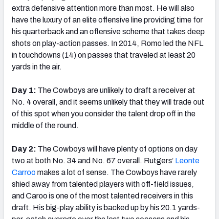
extra defensive attention more than most. He will also
have the luxury of an elite offensive line providing time for
his quarterback and an offensive scheme that takes deep
shots on play-action passes. In 2014, Romo led the NFL
in touchdowns (14) on passes that traveled at least 20
yards in the air.
Day 1:
The Cowboys are unlikely to draft a receiver at
No. 4 overall, and it seems unlikely that they will trade out
of this spot when you consider the talent drop off in the
middle of the round.
Day 2:
The Cowboys will have plenty of options on day
two at both No. 34 and No. 67 overall. Rutgers’
Leonte
Carroo
makes a lot of sense. The Cowboys have rarely
shied away from talented players with off-field issues,
and Caroo is one of the most talented receivers in this
draft. His big-play ability is backed up by his 20.1 yards-