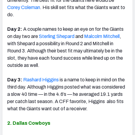
differently. The best fit for the Giants here would be
Corey Coleman
. His skill set fits what the Giants want to
do.
Day 2:
A couple names to keep an eye on for the Giants
on day two are
Sterling Shepard
and
Malcolm Mitchell
,
with Shepard a possibility in Round 2 and Mitchell in
Round 3. Although their best fit may ultimately be in the
slot, they have each found success while lined up on the
outside as well.
Day 3:
Rashard Higgins
is a name to keep in mind on the
third day. Although Higgins posted what was considered
a slow 40 time — in the 4.6’s — he averaged 19.1 yards
per catch last season. A CFF favorite, Higgins also fits
what the Giants want out of a receiver.
2. Dallas Cowboys