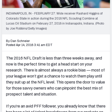
2027 NFL Draft Big Board
Mock Draft Simulator Multiplayer
INDIANAPOLIS, IN - FEBRUARY 27: Wide receiver Rashard Higgins of
(BETA!)
Colorado State in action during the 2016 NFL Scouting Combine at
Lucas Oil Stadium on February 27, 2016 in Indianapolis, Indiana. (Photo
by Joe Robbins/Getty Images)
By Dan Schneier
Posted Apr 14, 2016 3:41 am EDT
The 2016 NFL Draft is less than three weeks away, and
now is the perfect time to get a head start on your
research. There is almost always a rookie bias — most of
your league won’t get a chance to watch them play until
they suit up at the NFL level. This opens the door to value
for those savvy owners who can pinpoint the best mix of
prospect talent and situation.
If you’re an avid PFF follower, you already know that there