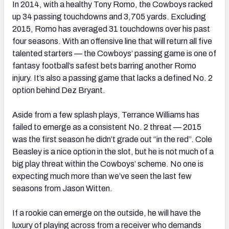
In 2014, with a healthy Tony Romo, the Cowboys racked
up 34 passing touchdowns and 3,705 yards. Excluding
2015, Romo has averaged 31 touchdowns over his past
four seasons. With an offensive line that will return all five
talented starters — the Cowboys’ passing game is one of
fantasy football’s safest bets barring another Romo
injury. It’s also a passing game that lacks a defined No. 2
option behind Dez Bryant.
Aside from a few splash plays, Terrance Williams has
failed to emerge as a consistent No. 2 threat — 2015
was the first season he didn’t grade out “in the red”. Cole
Beasley is a nice option in the slot, but he is not much of a
big play threat within the Cowboys’ scheme. No one is
expecting much more than we’ve seen the last few
seasons from Jason Witten.
If a rookie can emerge on the outside, he will have the
luxury of playing across from a receiver who demands