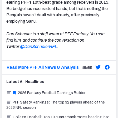
earning PFF’s 10th-best grade among receivers in 2015.
Burbridge has inconsistent hands, but that’s nothing the
Bengals haven’t dealt with already, after previously
employing Sanu.
Dan Schneier is a staff writer at PFF Fantasy. You can
find him and continue the conversation on
Twitter
@DanSchneierNFL
.
Read More PFF All News & Analysis
SHARE
Latest
All
Headlines
2026 Fantasy Football Rankings Builder
PFF Safety Rankings: The top 32 players ahead of the
2026 NFL season
College Football: Top 10 quarterback rooms heading into