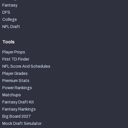
Fantasy
DFS
College
NFL Draft
Tools
Player Props
First TD Finder
NFL Score And Schedules
Player Grades
Premium Stats
Power Rankings
Matchups
Fantasy Draft Kit
Fantasy Rankings
Big Board 2027
Mock Draft Simulator