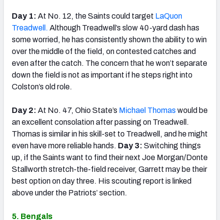
Day 1:
At No. 12, the Saints could target
LaQuon
Treadwell.
Although Treadwell’s slow 40-yard dash has
some worried, he has consistently shown the ability to win
over the middle of the field, on contested catches and
even after the catch. The concern that he won’t separate
down the field is not as important if he steps right into
Colston’s old role.
Day 2:
At No. 47, Ohio State’s
Michael Thomas
would be
an excellent consolation after passing on Treadwell.
Thomas is similar in his skill-set to Treadwell, and he might
even have more reliable hands.
Day 3:
Switching things
up, if the Saints want to find their next Joe Morgan/Donte
Stallworth stretch-the-field receiver, Garrett may be their
best option on day three. His scouting report is linked
above under the Patriots’ section.
5. Bengals