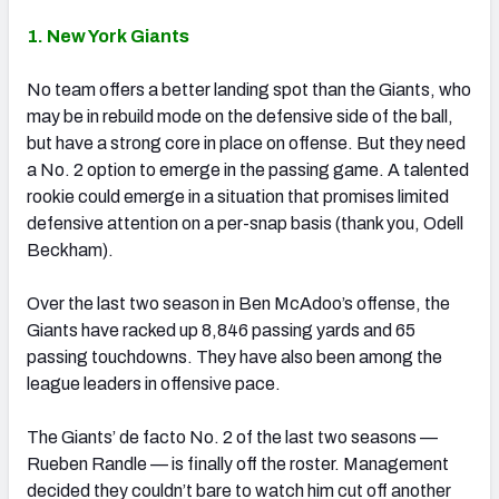
1. New York Giants
No team offers a better landing spot than the Giants, who
may be in rebuild mode on the defensive side of the ball,
but have a strong core in place on offense. But they need
a No. 2 option to emerge in the passing game. A talented
rookie could emerge in a situation that promises limited
defensive attention on a per-snap basis (thank you, Odell
Beckham).
Over the last two season in Ben McAdoo’s offense, the
Giants have racked up 8,846 passing yards and 65
passing touchdowns. They have also been among the
league leaders in offensive pace.
The Giants’ de facto No. 2 of the last two seasons —
Rueben Randle — is finally off the roster. Management
decided they couldn’t bare to watch him cut off another