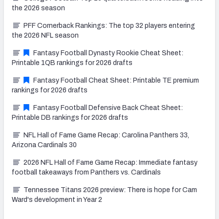
the 2026 season
PFF Cornerback Rankings: The top 32 players entering
the 2026 NFL season
Fantasy Football Dynasty Rookie Cheat Sheet:
Printable 1QB rankings for 2026 drafts
Fantasy Football Cheat Sheet: Printable TE premium
rankings for 2026 drafts
Fantasy Football Defensive Back Cheat Sheet:
Printable DB rankings for 2026 drafts
NFL Hall of Fame Game Recap: Carolina Panthers 33,
Arizona Cardinals 30
2026 NFL Hall of Fame Game Recap: Immediate fantasy
football takeaways from Panthers vs. Cardinals
Tennessee Titans 2026 preview: There is hope for Cam
Ward's development in Year 2