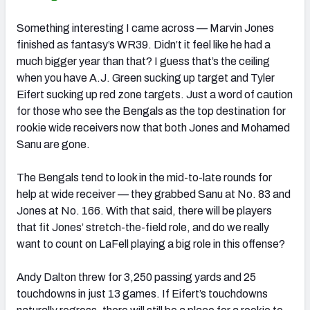
Something interesting I came across — Marvin Jones
finished as fantasy’s WR39. Didn’t it feel like he had a
much bigger year than that? I guess that’s the ceiling
when you have A.J. Green sucking up target and Tyler
Eifert sucking up red zone targets. Just a word of caution
for those who see the Bengals as the top destination for
rookie wide receivers now that both Jones and Mohamed
Sanu are gone.
The Bengals tend to look in the mid-to-late rounds for
help at wide receiver — they grabbed Sanu at No. 83 and
Jones at No. 166. With that said, there will be players
that fit Jones’ stretch-the-field role, and do we really
want to count on LaFell playing a big role in this offense?
Andy Dalton threw for 3,250 passing yards and 25
touchdowns in just 13 games. If Eifert’s touchdowns