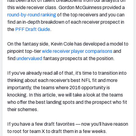
has been a lot of talent breakdowns from our analysts on
this wide receiver class. Gordon McGuinness provided a
round-by-round ranking
of the top receivers and you can
find an in-depth breakdown of each receiver prospect in
the
PFF Draft Guide
.
On the fantasy side, Kevin Cole has developed a model to
pinpoint top-tier
wide receiver player comparisons
and
find
undervalued
fantasy prospects at the position.
If you’ve already read all of that, it’s time to transition into
thinking about each receiver’s best NFL fit and more
importantly, the teams where 2016 opportunity is
knocking. In this article, we will take a look at the teams
who offer the best landing spots and the prospect who fit
their schemes.
If you have a few draft favorites — now you’ll have reason
to root for team X to draft them in a few weeks.