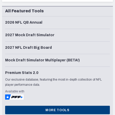
All Featured Tools
2026 NFL QB Annual
2027 Mock Draft Simulator
2027 NFL Draft Big Board
Mock Draft Simulator Multiplayer (BETA!)
Premium Stats 2.0
Our exclusive database, featuring the most in-depth collection of NFL
player performance data.
Available with
MORE TOOLS