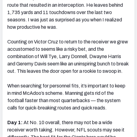
route that resulted in an interception. He leaves behind
1,735 yards and 11 touchdowns over the last two
seasons. I was just as surprised as you when I realized
how productive he was.
Counting on Victor Cruz to return to the receiver we grew
accustomed to seems like a risky bet, and the
combination of Will Tye, Larry Donnell, Dwayne Harris
and Geremy Davis seem like an uninspiring bunch to break
out. This leaves the door open for a rookie to swoop in.
When searching for personnel fits, it’s important to keep
in mind McAdoo’s scheme. Manning gets rid of the
football faster than most quarterbacks — the system
calls for quick-breaking routes and quick reads.
Day 1:
At No. 10 overall, there may not be a wide
receiver worth taking. However, NFL scouts may see it