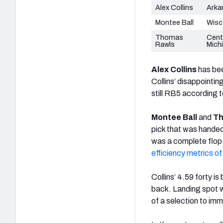
Alex Collins
Arka
Montee Ball
Wisc
Thomas
Cent
Rawls
Mich
Alex Collins
has bee
Collins’ disappoint
still RB5 according 
Montee Ball
and
Th
pick that was handed
was a complete flop
efficiency metrics of
Collins’ 4.59 forty is
back. Landing spot wil
of a selection to imm