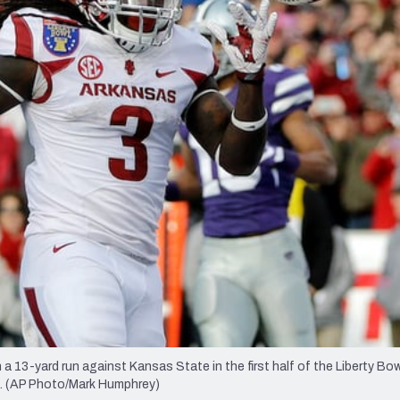
re
Minnesota Vikings
New Orleans Saints
s
a 13-yard run against Kansas State in the first half of the Liberty B
nn. (AP Photo/Mark Humphrey)