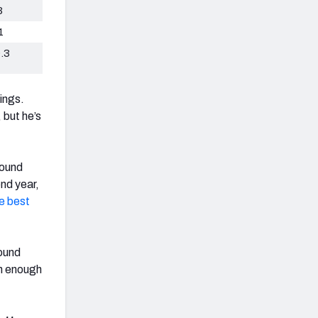
3
1
.3
ings.
, but he’s
round
nd year,
e best
pound
igh enough