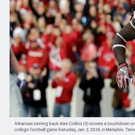
2027 Mock Draft Simulator
NCAA Power Rankings
Draft Tracker 2026
Expert rankings, projections, and mo
New York Giants
The PFF App
Futures
NFL Draft Analysi
NFL Analysis, Grades, & Stats
Betting Analysis
Arkansas running back Alex Collins (3) scores a touchdown on 
college football game Saturday, Jan. 2, 2016, in Memphis, Te