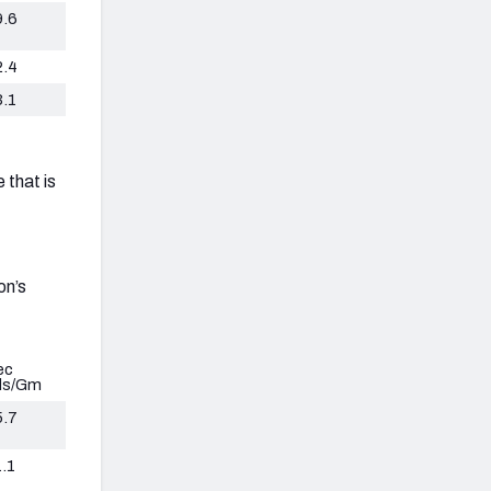
9.6
2.4
3.1
 that is
on’s
ec
ds/Gm
5.7
.1