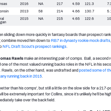
nsas
2016
NA
217
4.59
121.3
7.
onsin
2013
58
214
4.66
130.7
5.
ral
2015
NA
215
4.65
122.6
10
igan
n sliding down more quickly in fantasy boards than prospect rank
ing combine moved him down to
RB7 in dynasty rookie mock drafts
to
NFL Draft Scout’s prospect rankings
.
omas Rawls
make an interesting pair of comps. Ball, a second 
 one of the most valued running backs roles in the NFL in his seco
. Rawls, on the other hand, was undrafted and
posted some of th
 any running back in 2015
.
 better than his comps', but still a little on the slow side for a 217-
l be extremely important for Collins, since it’s unlikely he’ll be h
ediately take over the backfield.