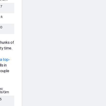
.7
.4
.0
chunks of
ty time.
 a top-
ls in
couple
ec
ds/Gm
5