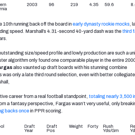
ern
2003
96
219
4.35
59.6
8.
rnia
he 10th running back off the board in
early dynasty rookie mocks
, 
nding speed. Marshall’s 4.31-second 40-yard dash was
the
third 
ars.
utstanding size/speed profile and lowly production are such a un
ster algorithm only found one comparable player in the entire 20
argas
also vaunted up draft boards with his stunning combine
was only a late third round selection, even with better collegiate
hall,
ive career from a real football standpoint,
totaling nearly 3,500 
rom a fantasy perspective, Fargas wasn’t very useful, only breaki
ing backs once
in PPR scoring.
ol
Draft
Draft
Weight
Forty
Rush
R
Year
Pos
Yds/Gm
Y