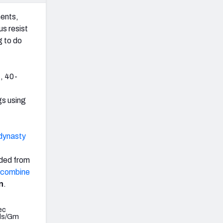
ments,
us resist
g to do
, 40-
gs using
dynasty
uded from
-combine
n
.
ec
ds/Gm