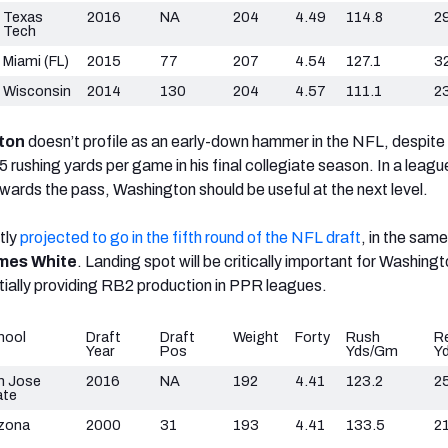
Texas
2016
NA
204
4.49
114.8
2
Tech
Miami (FL)
2015
77
207
4.54
127.1
3
Wisconsin
2014
130
204
4.57
111.1
2
ton
doesn’t profile as an early-down hammer in the NFL, despite
rushing yards per game in his final collegiate season. In a league
towards the pass, Washington should be useful at the next level.
tly
projected to go in the fifth round of the NFL draft
, in the same
mes White
. Landing spot will be critically important for Washingt
tially providing RB2 production in PPR leagues.
hool
Draft
Draft
Weight
Forty
Rush
R
Year
Pos
Yds/Gm
Y
n Jose
2016
NA
192
4.41
123.2
2
ate
izona
2000
31
193
4.41
133.5
21