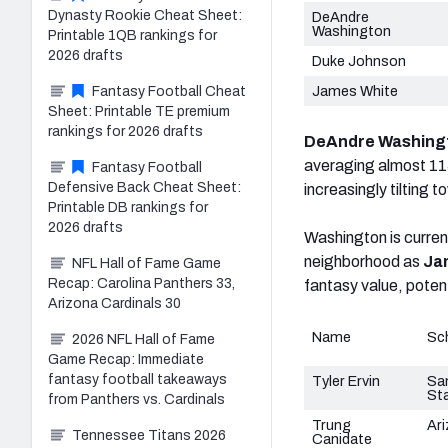
Dynasty Rookie Cheat Sheet:
DeAndre
Washington
Printable 1QB rankings for
2026 drafts
Duke Johnson
James White
Fantasy Football Cheat
Sheet: Printable TE premium
rankings for 2026 drafts
DeAndre Washing
averaging almost 115 
Fantasy Football
Defensive Back Cheat Sheet:
increasingly tilting 
Printable DB rankings for
2026 drafts
Washington is curren
neighborhood as
Ja
NFL Hall of Fame Game
Recap: Carolina Panthers 33,
fantasy value, poten
Arizona Cardinals 30
Name
Sc
2026 NFL Hall of Fame
Game Recap: Immediate
fantasy football takeaways
Tyler Ervin
Sa
St
from Panthers vs. Cardinals
Trung
Ar
Tennessee Titans 2026
Canidate