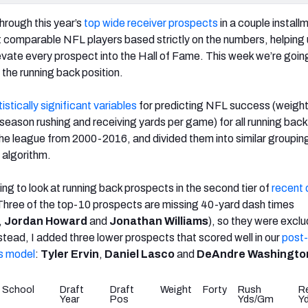
rough this year’s
top wide receiver prospects
in a couple install
st comparable NFL players based strictly on the numbers, helping 
evate every prospect into the Hall of Fame. This week we’re goin
 the running back position.
tistically significant variables
for predicting NFL success (weight
 season rushing and receiving yards per game) for all running back
he league from 2000-2016, and divided them into similar groupin
algorithm.
oing to look at running back prospects in the second tier of
recent 
 Three of the top-10 prospects are missing 40-yard dash times
,
Jordan Howard
and
Jonathan Williams
), so they were excl
r stead, I added three lower prospects that scored well in our
post
s model
:
Tyler Ervin
,
Daniel Lasco
and
DeAndre Washingto
School
Draft
Draft
Weight
Forty
Rush
R
Year
Pos
Yds/Gm
Y