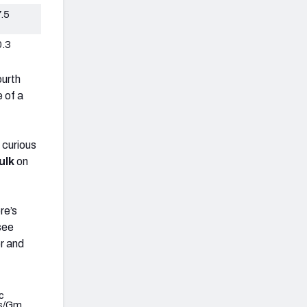
.5
0.3
ourth
e of a
 curious
ulk
on
re’s
 see
er and
c
s/Gm