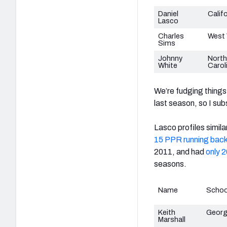
Daniel
Calif
Lasco
Charles
West 
Sims
Johnny
North
White
Carol
We’re fudging things 
last season, so I sub
Lasco profiles simila
15 PPR running bac
2011, and had
only 2
seasons.
Name
Schoo
Keith
Georg
Marshall