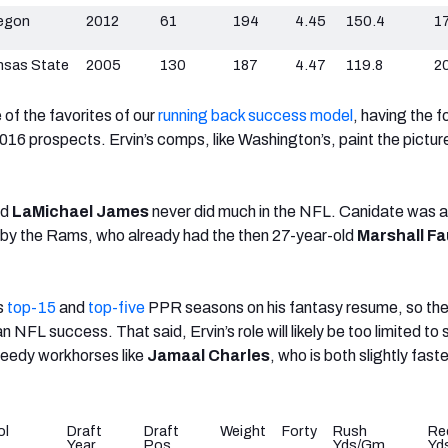
egon
2012
61
194
4.45
150.4
17
nsas State
2005
130
187
4.47
119.8
2
of the favorites of our
running back success model
, having
the f
2016 prospects. Ervin’s comps, like Washington’s, paint the pictur
nd
LaMichael James
never did much in the NFL. Canidate was a
n by the Rams, who already had the then 27-year-old
Marshall Fa
s
top-15
and
top-five
PPR seasons on his fantasy resume, so the
n NFL success. That said, Ervin’s role will likely be too limited to
peedy workhorses like
Jamaal Charles
, who is both slightly fast
ol
Draft
Draft
Weight
Forty
Rush
Re
Year
Pos
Yds/Gm
Yd