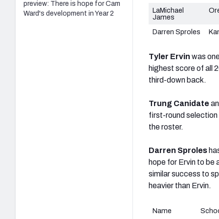
preview: There is hope for Cam
LaMichael
Or
Ward's development in Year 2
James
Darren Sproles
Ka
Tyler Ervin
was one 
highest score of all 
third-down back.
Trung Canidate
a
first-round selectio
the roster.
Darren Sproles
ha
hope for Ervin to be a
similar success to s
heavier than Ervin.
Name
Scho