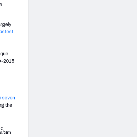
4
largely
fastest
ique
00-2015
in seven
ng the
ec
ds/Gm