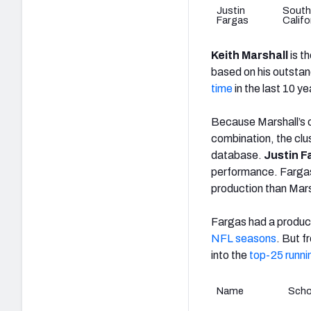
Justin
South
Fargas
Califo
Keith Marshall
is t
based on his outsta
time
in the last 10 ye
Because Marshall’s o
combination, the clu
database.
Justin F
performance. Fargas 
production than Mars
Fargas had a product
NFL seasons
. But f
into the
top-25 runn
Name
Scho