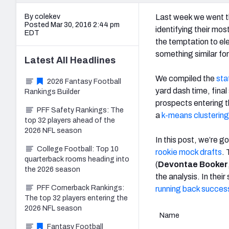
By colekev
Last week we went th
Posted Mar 30, 2016 2:44 pm
identifying their mo
EDT
the temptation to el
something similar for
Latest
All
Headlines
We compiled the
sta
2026 Fantasy Football
yard dash time, final
Rankings Builder
prospects entering t
PFF Safety Rankings: The
a
k-means clustering
top 32 players ahead of the
2026 NFL season
In this post, we’re g
College Football: Top 10
rookie mock drafts
.
quarterback rooms heading into
(
Devontae Booker
the 2026 season
the analysis. In thei
PFF Cornerback Rankings:
running back succes
The top 32 players entering the
2026 NFL season
Name
Fantasy Football