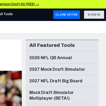
Fantasy Draft Kit FREE! →
All Tools
CLAIM OFFER
SIGN IN
AFC WEST
Denver Broncos
All Featured Tools
Los Angeles Chargers
Kansas City Chiefs
2026 NFL QB Annual
Las Vegas Raiders
2027 Mock Draft Simulator
NFC WEST
2027 NFL Draft Big Board
ades, & Stats
San Francisco 49ers
Mock Draft Simulator
Arizona Cardinals
Multiplayer (BETA!)
Los Angeles Rams