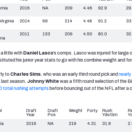
ornia
2016
NA
209
4.46
92.9
29
Virginia
2014
69
214
4.48
91.2
33
2011
133
209
4.50
80.0
32
ina
a little with
Daniel Lasco
’s comps. Lasco was injured for large 
stituted his junior year stats to go with his combine weight and for
rly to
Charles Sims
, who was an early third round pick and
nearly
k
last season.
Johnny White
was a fifth round selection of the Bil
0 total rushing attempts
before bouncing out of the NFL after a 
l
Draft
Draft
Weight
Forty
Rush
R
Year
Pos
Yds/Gm
Y
ia
2016
NA
219
4.31
31.8
2.