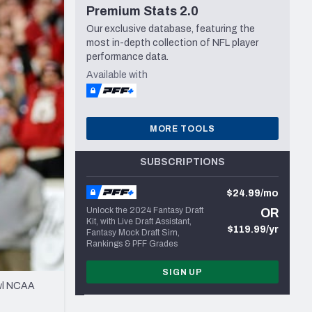
Premium Stats 2.0
Seattle Seahawks
Our exclusive database, featuring the
most in-depth collection of NFL player
performance data.
Available with
MORE TOOLS
SUBSCRIPTIONS
$24.99/mo
Unlock the 2024 Fantasy Draft
OR
Kit, with Live Draft Assistant,
$119.99/yr
Fantasy Mock Draft Sim,
Rankings & PFF Grades
SIGN UP
owl NCAA