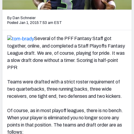
2027 NFL Draft Big Board
Mock Draft Simulator Multiplayer
By Dan Schneier
(BETA!)
Posted Jan 1, 2015 7:53 am EST
Several of the PFF Fantasy Staff got
together, online, and completed a Staff Playoffs Fantasy
League draft. We are, of course, playing for pride. It was
a slow draft done without a timer. Scoring is half-point
PPR
Teams were drafted with a strict roster requirement of
two quarterbacks, three running backs, three wide
receivers, one tight end, two defenses and two kickers.
Of course, as in most playoff leagues, there is no bench.
When your player is eliminated you no longer score any
points in that position. The teams and draft order are as
follows: