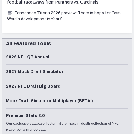
football takeaways from Panthers vs. Cardinals
Tennessee Titans 2026 preview: There is hope for Cam
Ward's development in Year 2
All Featured Tools
2026 NFL QB Annual
2027 Mock Draft Simulator
2027 NFL Draft Big Board
Mock Draft Simulator Multiplayer (BETA!)
Premium Stats 2.0
Our exclusive database, featuring the most in-depth collection of NFL
player performance data.