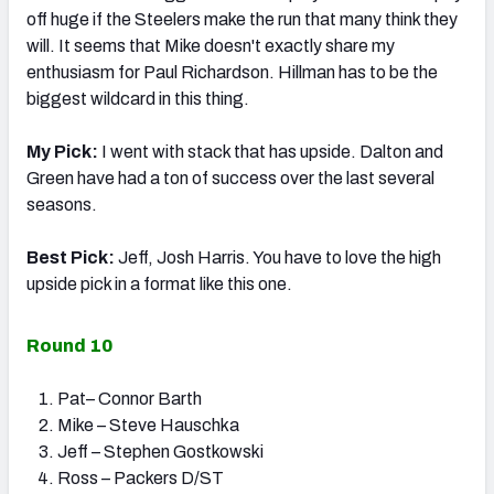
off huge if the Steelers make the run that many think they
will. It seems that Mike doesn't exactly share my
enthusiasm for Paul Richardson. Hillman has to be the
biggest wildcard in this thing.
My Pick:
I went with stack that has upside. Dalton and
Green have had a ton of success over the last several
seasons.
Best Pick:
Jeff, Josh Harris. You have to love the high
upside pick in a format like this one.
Round 10
Pat– Connor Barth
Mike – Steve Hauschka
Jeff – Stephen Gostkowski
Ross – Packers D/ST