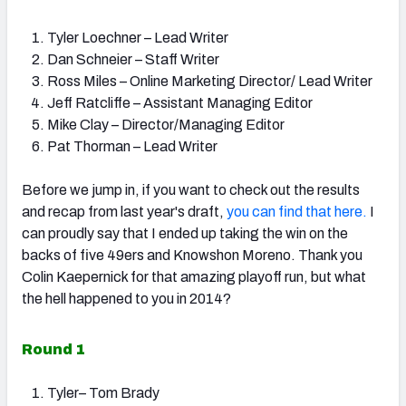
Tyler Loechner – Lead Writer
Dan Schneier – Staff Writer
Ross Miles – Online Marketing Director/ Lead Writer
Jeff Ratcliffe – Assistant Managing Editor
Mike Clay – Director/Managing Editor
Pat Thorman – Lead Writer
Before we jump in, if you want to check out the results
and recap from last year's draft,
you can find that here.
I
can proudly say that I ended up taking the win on the
backs of five 49ers and Knowshon Moreno. Thank you
Colin Kaepernick for that amazing playoff run, but what
the hell happened to you in 2014?
Round 1
Tyler– Tom Brady