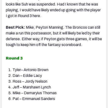
looks like Suh was suspended. Had I known that he was
playing, I would have likely ended up going with the player
I got in Round 3 here.
Best Pick:
Mike, Peyton Manning. The Broncos can still
make a run this postseason, but it will likely be led by their
defense. Either way, if Peyton gets three games, it will be
tough to keep him off the fantasy scoreboard.
Round 3
Tyler– Antonio Brown
Dan – Eddie Lacy
Ross – Jordy Nelson
Jeff – Marshawn Lynch
Mike – Demaryius Thomas
Pat – Emmanuel Sanders