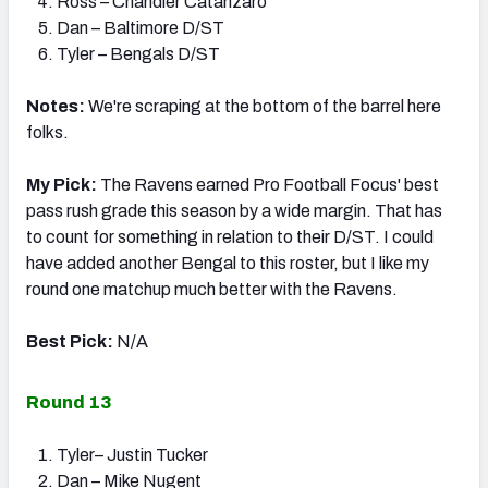
Ross – Chandler Catanzaro
Dan – Baltimore D/ST
Tyler – Bengals D/ST
Notes:
We're scraping at the bottom of the barrel here
folks.
My Pick:
The Ravens earned Pro Football Focus' best
pass rush grade this season by a wide margin. That has
to count for something in relation to their D/ST. I could
have added another Bengal to this roster, but I like my
round one matchup much better with the Ravens.
Best Pick:
N/A
Round 13
Tyler– Justin Tucker
Dan – Mike Nugent