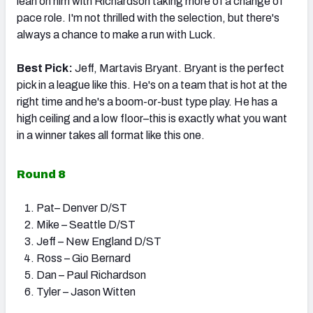
lean on him with Richardson taking more of a change of
pace role. I'm not thrilled with the selection, but there's
always a chance to make a run with Luck.
Best Pick:
Jeff, Martavis Bryant. Bryant is the perfect
pick in a league like this. He's on a team that is hot at the
right time and he's a boom-or-bust type play. He has a
high ceiling and a low floor–this is exactly what you want
in a winner takes all format like this one.
Round 8
Pat– Denver D/ST
Mike – Seattle D/ST
Jeff – New England D/ST
Ross – Gio Bernard
Dan – Paul Richardson
Tyler – Jason Witten