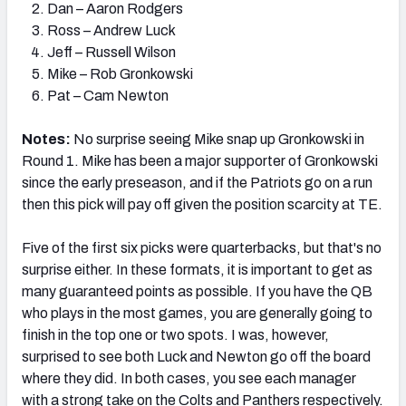
Dan – Aaron Rodgers
Ross – Andrew Luck
Jeff – Russell Wilson
Mike – Rob Gronkowski
Pat – Cam Newton
Notes:
No surprise seeing Mike snap up Gronkowski in
Round 1. Mike has been a major supporter of Gronkowski
since the early preseason, and if the Patriots go on a run
then this pick will pay off given the position scarcity at TE.
Five of the first six picks were quarterbacks, but that's no
surprise either. In these formats, it is important to get as
many guaranteed points as possible. If you have the QB
who plays in the most games, you are generally going to
finish in the top one or two spots. I was, however,
surprised to see both Luck and Newton go off the board
where they did. In both cases, you see each manager
with a strong take on the Colts and Panthers respectively.