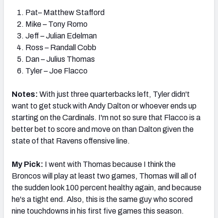
Pat– Matthew Stafford
Mike – Tony Romo
Jeff – Julian Edelman
Ross – Randall Cobb
Dan – Julius Thomas
Tyler – Joe Flacco
Notes:
With just three quarterbacks left, Tyler didn't
want to get stuck with Andy Dalton or whoever ends up
starting on the Cardinals. I'm not so sure that Flacco is a
better bet to score and move on than Dalton given the
state of that Ravens offensive line.
My Pick:
I went with Thomas because I think the
Broncos will play at least two games, Thomas will all of
the sudden look 100 percent healthy again, and because
he's a tight end. Also, this is the same guy who scored
nine touchdowns in his first five games this season.