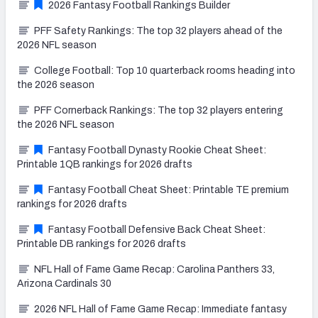
2026 Fantasy Football Rankings Builder
PFF Safety Rankings: The top 32 players ahead of the
2026 NFL season
College Football: Top 10 quarterback rooms heading into
the 2026 season
PFF Cornerback Rankings: The top 32 players entering
the 2026 NFL season
Fantasy Football Dynasty Rookie Cheat Sheet:
Printable 1QB rankings for 2026 drafts
Fantasy Football Cheat Sheet: Printable TE premium
rankings for 2026 drafts
Fantasy Football Defensive Back Cheat Sheet:
Printable DB rankings for 2026 drafts
NFL Hall of Fame Game Recap: Carolina Panthers 33,
Arizona Cardinals 30
2026 NFL Hall of Fame Game Recap: Immediate fantasy