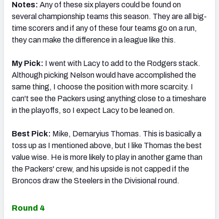
Notes:
Any of these six players could be found on
several championship teams this season. They are all big-
time scorers and if any of these four teams go on a run,
they can make the difference in a league like this.
My Pick:
I went with Lacy to add to the Rodgers stack.
Although picking Nelson would have accomplished the
same thing, I choose the position with more scarcity. I
can't see the Packers using anything close to a timeshare
in the playoffs, so I expect Lacy to be leaned on.
Best Pick:
Mike, Demaryius Thomas. This is basically a
toss up as I mentioned above, but I like Thomas the best
value wise. He is more likely to play in another game than
the Packers' crew, and his upside is not capped if the
Broncos draw the Steelers in the Divisional round.
Round 4