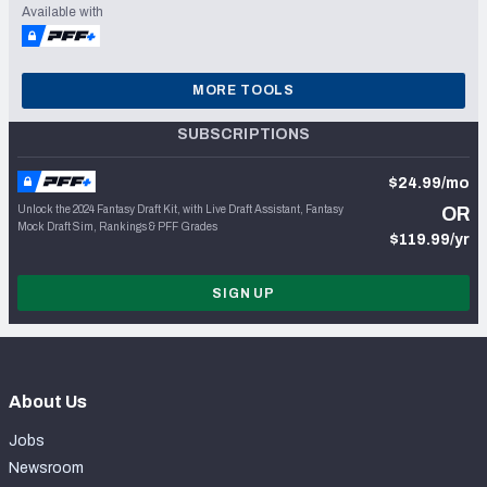
Available with
MORE TOOLS
SUBSCRIPTIONS
$24.99/mo
Unlock the 2024 Fantasy Draft Kit, with Live Draft Assistant, Fantasy
OR
Mock Draft Sim, Rankings & PFF Grades
$119.99/yr
SIGN UP
About Us
Jobs
Newsroom