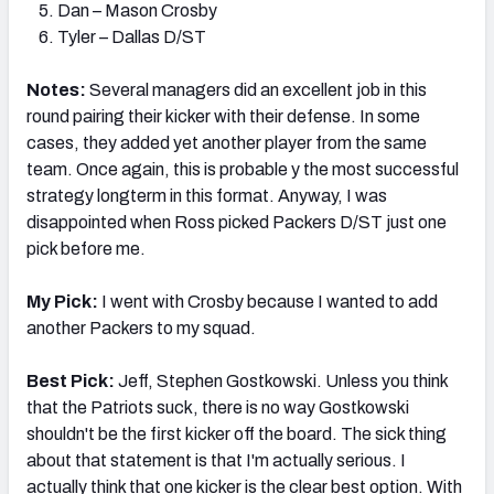
Dan – Mason Crosby
Tyler – Dallas D/ST
Notes:
Several managers did an excellent job in this
round pairing their kicker with their defense. In some
cases, they added yet another player from the same
team. Once again, this is probable y the most successful
strategy longterm in this format. Anyway, I was
disappointed when Ross picked Packers D/ST just one
pick before me.
My Pick:
I went with Crosby because I wanted to add
another Packers to my squad.
Best Pick:
Jeff, Stephen Gostkowski. Unless you think
that the Patriots suck, there is no way Gostkowski
shouldn't be the first kicker off the board. The sick thing
about that statement is that I'm actually serious. I
actually think that one kicker is the clear best option. With