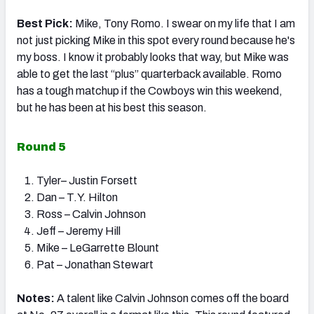
Best Pick:
Mike, Tony Romo. I swear on my life that I am
not just picking Mike in this spot every round because he's
my boss. I know it probably looks that way, but Mike was
able to get the last “plus” quarterback available. Romo
has a tough matchup if the Cowboys win this weekend,
but he has been at his best this season.
Round 5
Tyler– Justin Forsett
Dan – T.Y. Hilton
Ross – Calvin Johnson
Jeff – Jeremy Hill
Mike – LeGarrette Blount
Pat – Jonathan Stewart
Notes:
A talent like Calvin Johnson comes off the board