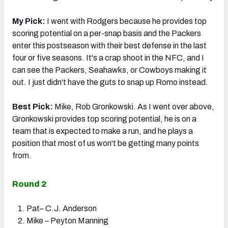
My Pick:
I went with Rodgers because he provides top
scoring potential on a per-snap basis and the Packers
enter this postseason with their best defense in the last
four or five seasons. It's a crap shoot in the NFC, and I
can see the Packers, Seahawks, or Cowboys making it
out. I just didn't have the guts to snap up Romo instead.
Best Pick:
Mike, Rob Gronkowski. As I went over above,
Gronkowski provides top scoring potential, he is on a
team that is expected to make a run, and he plays a
position that most of us won't be getting many points
from.
Round 2
Pat– C.J. Anderson
Mike – Peyton Manning