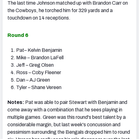
The last time Johnson matched up with Brandon Carr on
the Cowboys, he torched him for 329 yards and a
touchdown on 14 receptions.
Round 6
Pat– Kelvin Benjamin
Mike – Brandon LaFell
Jeff – Greg Olsen
Ross – Coby Fleener
Dan – AJ Green
Tyler – Shane Vereen
Notes:
Pat was able to pair Stewart with Benjamin and
come away with a combination that he sees playing in
multiple games. Green was this round's best talent by a
considerable margin, but last week's concussion and
pessimism surrounding the Bengals dropped him to round