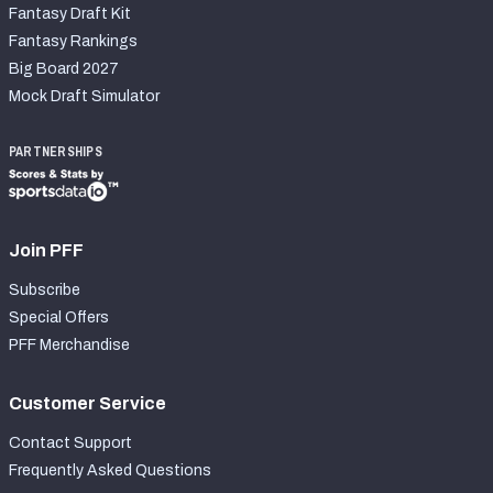
Fantasy Draft Kit
Fantasy Rankings
Big Board 2027
Mock Draft Simulator
PARTNERSHIPS
Join PFF
Subscribe
Special Offers
PFF Merchandise
Customer Service
Contact Support
Frequently Asked Questions