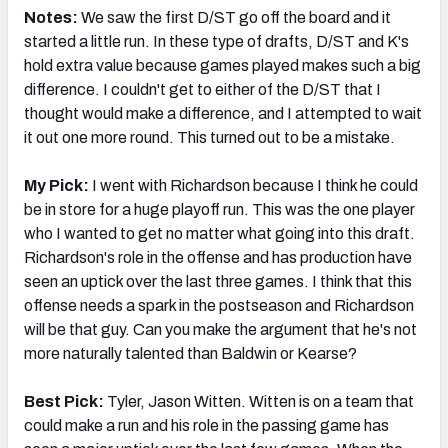
Notes:
We saw the first D/ST go off the board and it
started a little run. In these type of drafts, D/ST and K's
hold extra value because games played makes such a big
difference. I couldn't get to either of the D/ST that I
thought would make a difference, and I attempted to wait
it out one more round. This turned out to be a mistake.
My Pick:
I went with Richardson because I think he could
be in store for a huge playoff run. This was the one player
who I wanted to get no matter what going into this draft.
Richardson's role in the offense and has production have
seen an uptick over the last three games. I think that this
offense needs a spark in the postseason and Richardson
will be that guy. Can you make the argument that he's not
more naturally talented than Baldwin or Kearse?
Best Pick:
Tyler, Jason Witten. Witten is on a team that
could make a run and his role in the passing game has