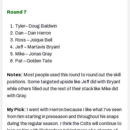
Round 7
Tyler– Doug Baldwin
Dan – Dan Herron
Ross – Joique Bell
Jeff – Martavis Bryant
Mike – Jonas Gray
Pat – Golden Tate
Notes:
Most people used this round to round out the skill
positions. Some targeted upside like Jeff did with Bryant
while others filled out the rest of their stack like Mike did
with Gray.
My Pick:
I went with Herron because I like what I've seen
from him starting in preseason and throughout his snaps
during the regular season. I think the Colts will continue to