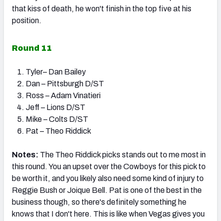
that kiss of death, he won't finish in the top five at his
position.
Round 11
Tyler– Dan Bailey
Dan – Pittsburgh D/ST
Ross – Adam Vinatieri
Jeff – Lions D/ST
Mike – Colts D/ST
Pat – Theo Riddick
Notes:
The Theo Riddick picks stands out to me most in
this round. You an upset over the Cowboys for this pick to
be worth it, and you likely also need some kind of injury to
Reggie Bush or Joique Bell. Pat is one of the best in the
business though, so there's definitely something he
knows that I don't here. This is like when Vegas gives you