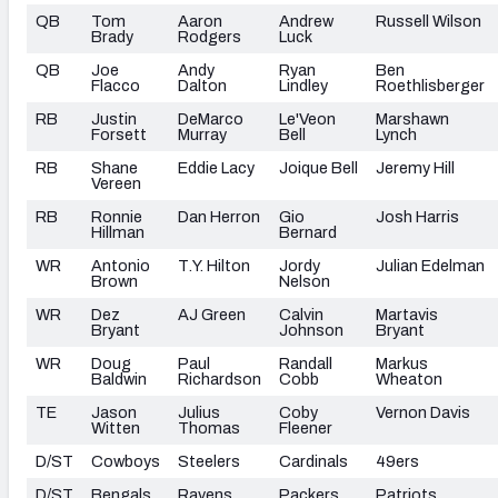
QB
Tom
Aaron
Andrew
Russell Wilson
Brady
Rodgers
Luck
QB
Joe
Andy
Ryan
Ben
Flacco
Dalton
Lindley
Roethlisberger
RB
Justin
DeMarco
Le'Veon
Marshawn
Forsett
Murray
Bell
Lynch
RB
Shane
Eddie Lacy
Joique Bell
Jeremy Hill
Vereen
RB
Ronnie
Dan Herron
Gio
Josh Harris
Hillman
Bernard
WR
Antonio
T.Y. Hilton
Jordy
Julian Edelman
Brown
Nelson
WR
Dez
AJ Green
Calvin
Martavis
Bryant
Johnson
Bryant
WR
Doug
Paul
Randall
Markus
Baldwin
Richardson
Cobb
Wheaton
TE
Jason
Julius
Coby
Vernon Davis
Witten
Thomas
Fleener
D/ST
Cowboys
Steelers
Cardinals
49ers
D/ST
Bengals
Ravens
Packers
Patriots