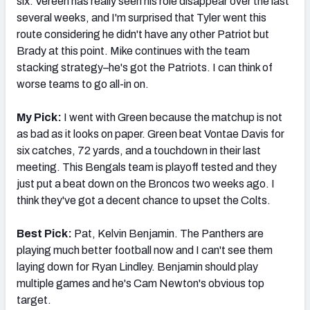
six. Vereen has really seen his role disappear over the last
several weeks, and I'm surprised that Tyler went this
route considering he didn't have any other Patriot but
Brady at this point. Mike continues with the team
stacking strategy–he's got the Patriots. I can think of
worse teams to go all-in on.
My Pick:
I went with Green because the matchup is not
as bad as it looks on paper. Green beat Vontae Davis for
six catches, 72 yards, and a touchdown in their last
meeting. This Bengals team is playoff tested and they
just put a beat down on the Broncos two weeks ago. I
think they've got a decent chance to upset the Colts.
Best Pick:
Pat, Kelvin Benjamin. The Panthers are
playing much better football now and I can't see them
laying down for Ryan Lindley. Benjamin should play
multiple games and he's Cam Newton's obvious top
target.