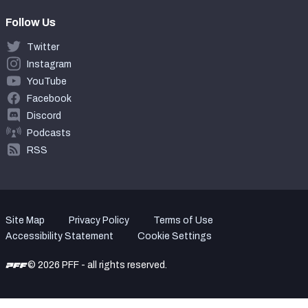
Follow Us
Twitter
Instagram
YouTube
Facebook
Discord
Podcasts
RSS
Site Map
Privacy Policy
Terms of Use
Accessibility Statement
Cookie Settings
© 2026 PFF - all rights reserved.