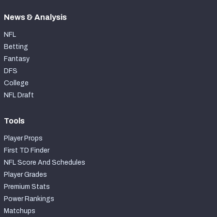
News & Analysis
NFL
Betting
Fantasy
DFS
College
NFL Draft
Tools
Player Props
First TD Finder
NFL Score And Schedules
Player Grades
Premium Stats
Power Rankings
Matchups