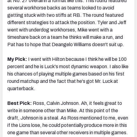
at No. 27 overall in a format like this. This round featured
several workhorse backs as teams looked to avoid
getting stuck with two stiffs at RB. The round featured
different strategies to attack the position. Tyler and Jeff
went with underdog workhorses, Mike went with a
timeshare back on a team he thinks will make a run, and
Pat has to hope that Deangelo Williams doesn't suit up.
My Pick:
I went with Hilton because I think he will be 100
percent and he is Luck's most dynamic weapon. I also like
his chances of playing multiple games based on his first
round matchup and the fact that he's got Mr. Luck at
quarterback.
Best Pick:
Ross, Calvin Johnson. Ah, it feels great to
write in someone other than Mike. At this point of the
draft, Johnson is a steal. As Ross mentioned to me, even
if the Lions lose, he could potentially produce more in this
one game than several other receivers in multiple games.