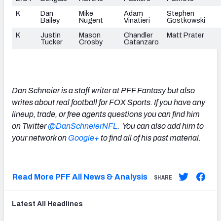
K
Dan
Mike
Adam
Stephen
Bailey
Nugent
Vinatieri
Gostkowski
K
Justin
Mason
Chandler
Matt Prater
Tucker
Crosby
Catanzaro
Dan Schneier is a staff writer at PFF Fantasy but also
writes about real football for FOX Sports. If you have any
lineup, trade, or free agents questions you can find him
on Twitter
@DanSchneierNFL
. You can also add him to
your
network on
Google+
to find all of his past material.
Read More PFF All News & Analysis
SHARE
Latest
All
Headlines