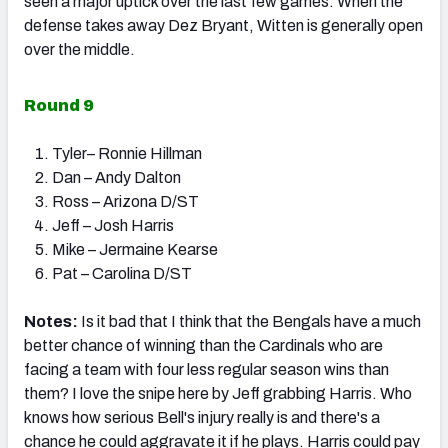
seen a major uptick over the last few games. When the
defense takes away Dez Bryant, Witten is generally open
over the middle.
Round 9
Tyler– Ronnie Hillman
Dan – Andy Dalton
Ross – Arizona D/ST
Jeff – Josh Harris
Mike – Jermaine Kearse
Pat – Carolina D/ST
Notes:
Is it bad that I think that the Bengals have a much
better chance of winning than the Cardinals who are
facing a team with four less regular season wins than
them? I love the snipe here by Jeff grabbing Harris. Who
knows how serious Bell's injury really is and there's a
chance he could aggravate it if he plays. Harris could pay