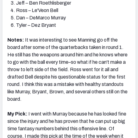
Jeff – Ben Roethlisberger
Ross – Le'Veon Bell
Dan – DeMarco Murray
Tyler – Dez Bryant
Notes:
It was interesting to see Manning go off the
board after some of the quarterbacks taken in round 1.
He still has the weapons around him and he knows where
to go with the ball every time–so what if he can't make a
throw to left side of the field. Ross went for it all and
drafted Bell despite his questionable status for the first
round. I think this was a mistake with healthy standouts
like Murray, Bryant, Brown, and several others still on the
board.
My Pick:
I went with Murray because he has looked fine
since the injury and he has proven that he can put up big
time fantasy numbers behind this offensive line. Of
course, I made this pick at the time of the week when it