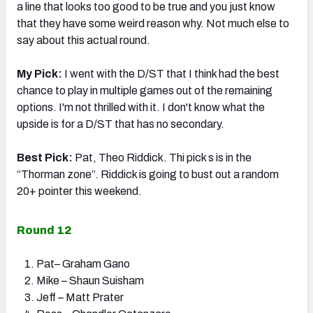
a line that looks too good to be true and you just know
that they have some weird reason why. Not much else to
say about this actual round.
My Pick:
I went with the D/ST that I think had the best
chance to play in multiple games out of the remaining
options. I'm not thrilled with it. I don't know what the
upside is for a D/ST that has no secondary.
Best Pick:
Pat, Theo Riddick. Thi pick s is in the
“Thorman zone”. Riddick is going to bust out a random
20+ pointer this weekend.
Round 12
Pat– Graham Gano
Mike – Shaun Suisham
Jeff – Matt Prater