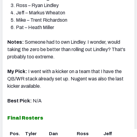
Ross – Ryan Lindley
Jeff – Markus Wheaton
Mike – Trent Richardson
Pat – Heath Miller
Notes:
Someone had to own Lindley. I wonder, would
taking the zero be better than rolling out Lindley? That's
probably too extreme.
My Pick:
I went with a kicker on a team that I have the
QB/WR stack already set up. Nugent was also the last
kicker available.
Best Pick:
N/A
Final Rosters
Pos.
Tyler
Dan
Ross
Jeff