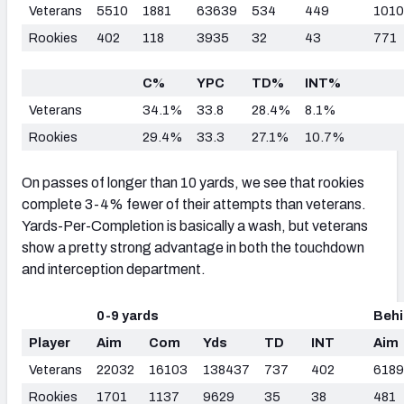
Veterans
5510
1881
63639
534
449
1010
Rookies
402
118
3935
32
43
771
C%
YPC
TD%
INT%
Veterans
34.1%
33.8
28.4%
8.1%
Rookies
29.4%
33.3
27.1%
10.7%
On passes of longer than 10 yards, we see that rookies
complete 3-4% fewer of their attempts than veterans.
Yards-Per-Completion is basically a wash, but veterans
show a pretty strong advantage in both the touchdown
and interception department.
0-9 yards
Behi
Player
Aim
Com
Yds
TD
INT
Aim
Veterans
22032
16103
138437
737
402
6189
Rookies
1701
1137
9629
35
38
481