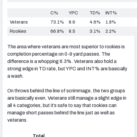
C%
YPC
TD%
INT%
Veterans
73.1%
8.6
4.6%
1.8%
Rookies
66.8%
8.5
3.1%
2.2%
The area where veterans are most superior to rookies is
completion percentage on 0-9 yard passes. The
difference is a whopping 6.3%. Veterans also hold a
strong edge in TD rate, but YPC and INT% are basically
a wash.
On throws behind the line of scrimmage, the two groups
are basically even. Veterans still manage a slight edge in
all 4 categories, but it’s safe to say that rookies can
manage short passes behind the line just as well as
veterans.
Total