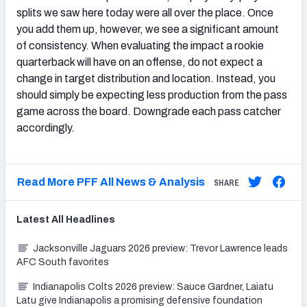
splits we saw here today were all over the place. Once
you add them up, however, we see a significant amount
of consistency. When evaluating the impact a rookie
quarterback will have on an offense, do not expect a
change in target distribution and location. Instead, you
should simply be expecting less production from the pass
game across the board. Downgrade each pass catcher
accordingly.
Read More PFF All News & Analysis
SHARE
Latest
All
Headlines
Jacksonville Jaguars 2026 preview: Trevor Lawrence leads
AFC South favorites
Indianapolis Colts 2026 preview: Sauce Gardner, Laiatu
Latu give Indianapolis a promising defensive foundation