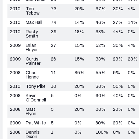
2010
Tim
73
29%
37%
30%
4%
Tebow
2010
Max Hall
74
14%
46%
27%
14%
2010
Rusty
39
18%
38%
44%
0%
Smith
2009
Brian
27
15%
52%
30%
4%
Hoyer
2009
Curtis
26
15%
38%
23%
23%
Painter
2008
Chad
11
36%
55%
9%
0%
Henne
2010
Tony Pike
10
20%
30%
50%
0%
2008
Kevin
5
0%
60%
40%
0%
O'Connell
2008
Matt
5
20%
60%
20%
0%
Flynn
2009
Pat White
5
0%
80%
20%
0%
2008
Dennis
1
0%
100%
0%
0%
Dixon