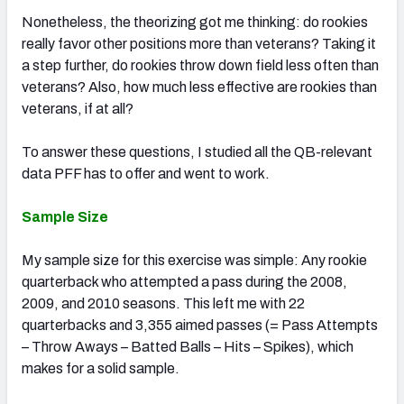
Nonetheless, the theorizing got me thinking: do rookies
really favor other positions more than veterans? Taking it
a step further, do rookies throw down field less often than
veterans? Also, how much less effective are rookies than
veterans, if at all?
To answer these questions, I studied all the QB-relevant
data PFF has to offer and went to work.
Sample Size
My sample size for this exercise was simple: Any rookie
quarterback who attempted a pass during the 2008,
2009, and 2010 seasons. This left me with 22
quarterbacks and 3,355 aimed passes (= Pass Attempts
– Throw Aways – Batted Balls – Hits – Spikes), which
makes for a solid sample.