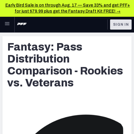
Early Bird Sale is on through Aug. 17 — Save 33% and get PFF+
for just $79.99 plus get the Fantasy Draft Kit FREE! →
Skip to main content
SIGN IN
FEATURED
Latest News & Analysis
Fantasy: Pass
NFL
TOOLS
Distribution
Player Grades
FANTASY
Comparison - Rookies
Premium Stats
BETTING
vs. Veterans
DFS
All Tools
NFL DRAFT
FEATURED TOOLS
2026 NFL QB Annual
COLLEGE
OTHER PRO
2027 Mock Draft Simulator
LEAGUES