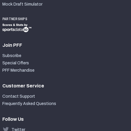
Mock Draft Simulator
PARTNERSHIPS
Join PFF
Subscribe
Special Offers
PFF Merchandise
Customer Service
Contact Support
Frequently Asked Questions
Follow Us
Twitter