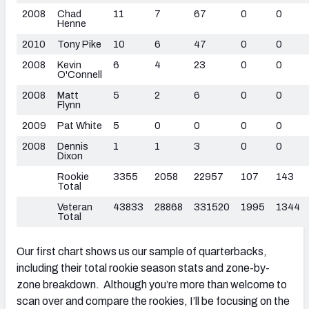
2008
Chad
11
7
67
0
0
Henne
2010
Tony Pike
10
6
47
0
0
2008
Kevin
6
4
23
0
0
O'Connell
2008
Matt
5
2
6
0
0
Flynn
2009
Pat White
5
0
0
0
0
2008
Dennis
1
1
3
0
0
Dixon
Rookie
3355
2058
22957
107
143
Total
Veteran
43833
28868
331520
1995
1344
Total
Our first chart shows us our sample of quarterbacks,
including their total rookie season stats and zone-by-
zone breakdown. Although you’re more than welcome to
scan over and compare the rookies, I’ll be focusing on the