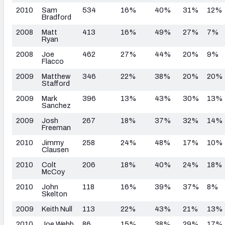
2010
Sam
534
16%
40%
31%
12%
Bradford
2008
Matt
413
16%
49%
27%
7%
Ryan
2008
Joe
462
27%
44%
20%
9%
Flacco
2009
Matthew
346
22%
38%
20%
20%
Stafford
2009
Mark
396
13%
43%
30%
13%
Sanchez
2009
Josh
267
18%
37%
32%
14%
Freeman
2010
Jimmy
258
24%
48%
17%
10%
Clausen
2010
Colt
206
18%
40%
24%
18%
McCoy
2010
John
118
16%
39%
37%
8%
Skelton
2009
Keith Null
113
22%
43%
21%
13%
2010
Joe Webb
86
15%
38%
29%
17%