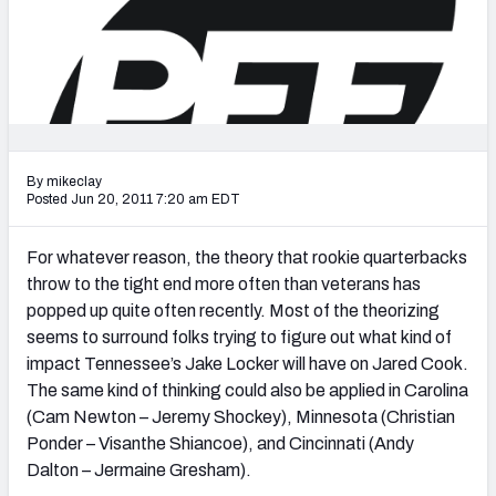
2027 NFL Draft Big Board
Mock Draft Simulator Multiplayer
(BETA!)
By mikeclay
Posted Jun 20, 2011 7:20 am EDT
For whatever reason, the theory that rookie quarterbacks
throw to the tight end more often than veterans has
popped up quite often recently. Most of the theorizing
seems to surround folks trying to figure out what kind of
impact Tennessee’s Jake Locker will have on Jared Cook.
The same kind of thinking could also be applied in Carolina
(Cam Newton – Jeremy Shockey), Minnesota (Christian
Ponder – Visanthe Shiancoe), and Cincinnati (Andy
Dalton – Jermaine Gresham).