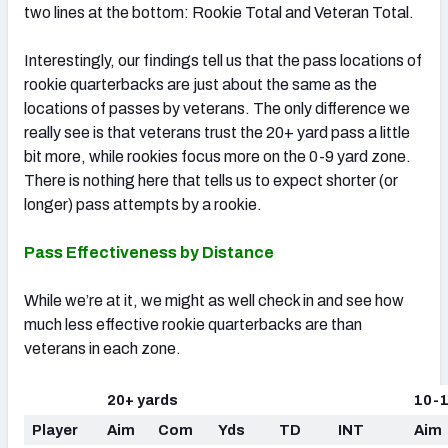
two lines at the bottom: Rookie Total and Veteran Total.
Interestingly, our findings tell us that the pass locations of
rookie quarterbacks are just about the same as the
locations of passes by veterans. The only difference we
really see is that veterans trust the 20+ yard pass a little
bit more, while rookies focus more on the 0-9 yard zone.
There is nothing here that tells us to expect shorter (or
longer) pass attempts by a rookie.
Pass Effectiveness by Distance
While we’re at it, we might as well check in and see how
much less effective rookie quarterbacks are than
veterans in each zone.
20+ yards
10-1
Player
Aim
Com
Yds
TD
INT
Aim