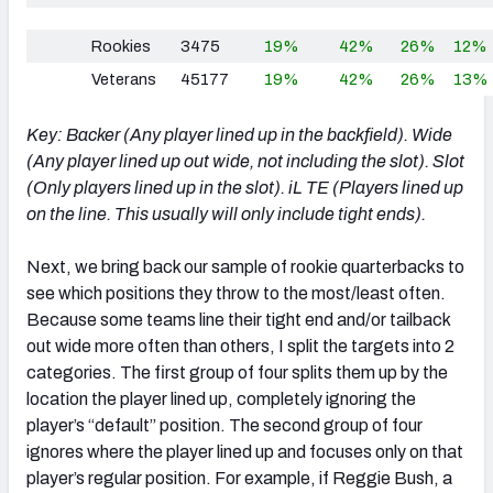
Rookies
3475
19%
42%
26%
12%
Veterans
45177
19%
42%
26%
13%
Key: Backer (Any player lined up in the backfield). Wide
(Any player lined up out wide, not including the slot). Slot
(Only players lined up in the slot). iL TE (Players lined up
on the line. This usually will only include tight ends).
Next, we bring back our sample of rookie quarterbacks to
see which positions they throw to the most/least often.
Because some teams line their tight end and/or tailback
out wide more often than others, I split the targets into 2
categories. The first group of four splits them up by the
location the player lined up, completely ignoring the
player’s “default” position. The second group of four
ignores where the player lined up and focuses only on that
player’s regular position. For example, if Reggie Bush, a