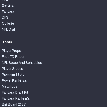
Betting
Fantasy
DFS
College
NFL Draft
Tools
Player Props
First TD Finder
NFL Score And Schedules
Player Grades
Premium Stats
Power Rankings
Matchups
Fantasy Draft Kit
Fantasy Rankings
Big Board 2027