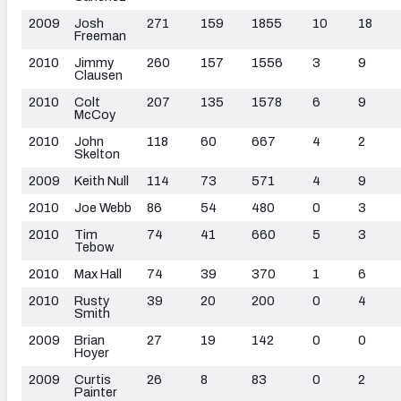
2009
Josh
271
159
1855
10
18
Freeman
2010
Jimmy
260
157
1556
3
9
Clausen
2010
Colt
207
135
1578
6
9
McCoy
2010
John
118
60
667
4
2
Skelton
2009
Keith Null
114
73
571
4
9
2010
Joe Webb
86
54
480
0
3
2010
Tim
74
41
660
5
3
Tebow
2010
Max Hall
74
39
370
1
6
2010
Rusty
39
20
200
0
4
Smith
2009
Brian
27
19
142
0
0
Hoyer
2009
Curtis
26
8
83
0
2
Painter