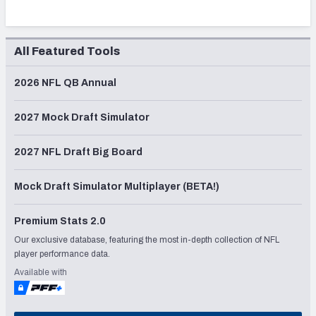
All Featured Tools
2026 NFL QB Annual
2027 Mock Draft Simulator
2027 NFL Draft Big Board
Mock Draft Simulator Multiplayer (BETA!)
Premium Stats 2.0
Our exclusive database, featuring the most in-depth collection of NFL
player performance data.
Available with