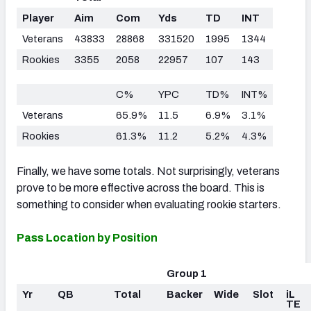
Player
Aim
Com
Yds
TD
INT
Veterans
43833
28868
331520
1995
1344
Rookies
3355
2058
22957
107
143
C%
YPC
TD%
INT%
Veterans
65.9%
11.5
6.9%
3.1%
Rookies
61.3%
11.2
5.2%
4.3%
Finally, we have some totals. Not surprisingly, veterans
prove to be more effective across the board. This is
something to consider when evaluating rookie starters.
Pass Location by Position
Group 1
Yr
QB
Total
Backer
Wide
Slot
iL
TE