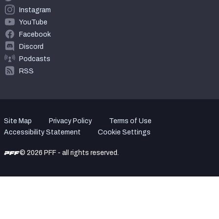
Instagram
YouTube
Facebook
Discord
Podcasts
RSS
Site Map
Privacy Policy
Terms of Use
Accessibility Statement
Cookie Settings
© 2026 PFF - all rights reserved.