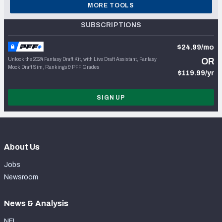
MORE TOOLS
SUBSCRIPTIONS
$24.99/mo
Unlock the 2024 Fantasy Draft Kit, with Live Draft Assistant, Fantasy
OR
Mock Draft Sim, Rankings & PFF Grades
$119.99/yr
SIGN UP
About Us
Jobs
Newsroom
News & Analysis
NFL