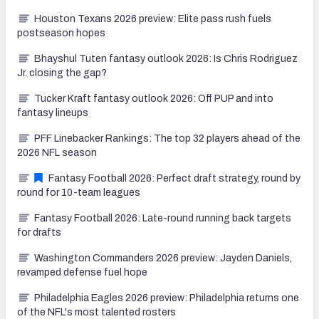
Houston Texans 2026 preview: Elite pass rush fuels
postseason hopes
Bhayshul Tuten fantasy outlook 2026: Is Chris Rodriguez
Jr. closing the gap?
Tucker Kraft fantasy outlook 2026: Off PUP and into
fantasy lineups
PFF Linebacker Rankings: The top 32 players ahead of the
2026 NFL season
Fantasy Football 2026: Perfect draft strategy, round by
round for 10-team leagues
Fantasy Football 2026: Late-round running back targets
for drafts
Washington Commanders 2026 preview: Jayden Daniels,
revamped defense fuel hope
Philadelphia Eagles 2026 preview: Philadelphia returns one
of the NFL's most talented rosters