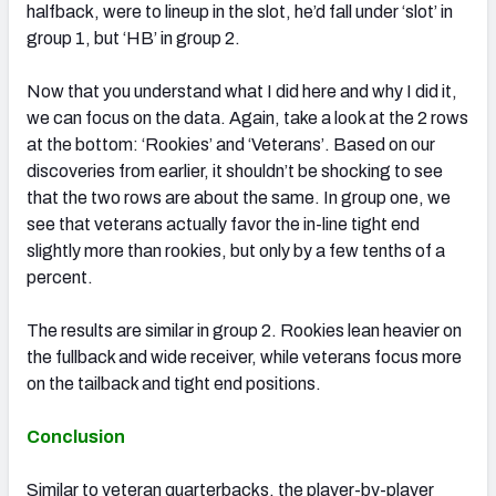
halfback, were to lineup in the slot, he’d fall under ‘slot’ in
group 1, but ‘HB’ in group 2.
Now that you understand what I did here and why I did it,
we can focus on the data. Again, take a look at the 2 rows
at the bottom: ‘Rookies’ and ‘Veterans’. Based on our
discoveries from earlier, it shouldn’t be shocking to see
that the two rows are about the same. In group one, we
see that veterans actually favor the in-line tight end
slightly more than rookies, but only by a few tenths of a
percent.
The results are similar in group 2. Rookies lean heavier on
the fullback and wide receiver, while veterans focus more
on the tailback and tight end positions.
Conclusion
Similar to veteran quarterbacks, the player-by-player