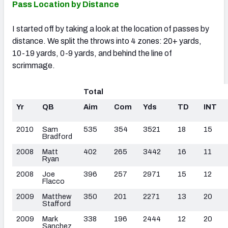
Pass Location by Distance
I started off by taking a look at the location of passes by
distance. We split the throws into 4 zones: 20+ yards,
10-19 yards, 0-9 yards, and behind the line of
scrimmage.
Total
Yr
QB
Aim
Com
Yds
TD
INT
2010
Sam
535
354
3521
18
15
Bradford
2008
Matt
402
265
3442
16
11
Ryan
2008
Joe
396
257
2971
15
12
Flacco
2009
Matthew
350
201
2271
13
20
Stafford
2009
Mark
338
196
2444
12
20
Sanchez