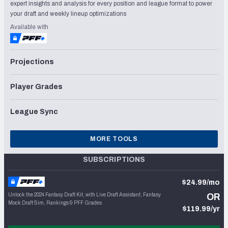
expert insights and analysis for every position and league format to power
your draft and weekly lineup optimizations
Available with
Projections
Player Grades
League Sync
MORE TOOLS
SUBSCRIPTIONS
$24.99/mo
Unlock the 2024 Fantasy Draft Kit, with Live Draft Assistant, Fantasy
OR
Mock Draft Sim, Rankings & PFF Grades
$119.99/yr