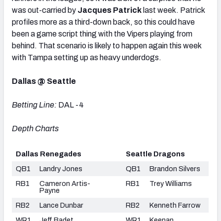
was out-carried by
Jacques Patrick
last week. Patrick
profiles more as a third-down back, so this could have
been a game script thing with the Vipers playing from
behind. That scenario is likely to happen again this week
with Tampa setting up as heavy underdogs.
Dallas @ Seattle
Betting Line:
DAL -4
Depth Charts
Dallas Renegades
Seattle Dragons
QB1
Landry Jones
QB1
Brandon Silvers
RB1
Cameron Artis-
RB1
Trey Williams
Payne
RB2
Lance Dunbar
RB2
Kenneth Farrow
WR1
Jeff Badet
WR1
Keenan