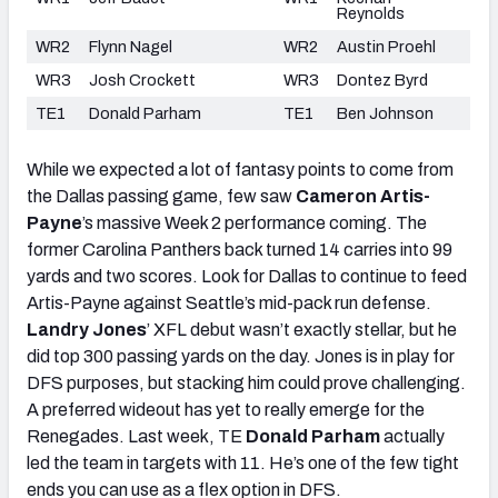
Reynolds
WR2
Flynn Nagel
WR2
Austin Proehl
WR3
Josh Crockett
WR3
Dontez Byrd
TE1
Donald Parham
TE1
Ben Johnson
While we expected a lot of fantasy points to come from
the Dallas passing game, few saw
Cameron Artis-
Payne
’s
massive Week 2 performance coming. The
former Carolina Panthers back turned 14 carries into 99
yards and two scores. Look for Dallas to continue to feed
Artis-Payne against Seattle’s mid-pack run defense.
Landry Jones
’
XFL debut wasn’t exactly stellar, but he
did top 300 passing yards on the day. Jones is in play for
DFS purposes, but stacking him could prove challenging.
A preferred wideout has yet to really emerge for the
Renegades. Last week, TE
Donald Parham
actually
led the team in targets with 11. He’s one of the few tight
ends you can use as a flex option in DFS.