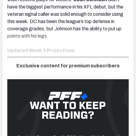
have the biggest performance in his XFL debut, but the
veteran signal caller was solid enough to consider using
this week. DC has been the league’s top defense in
coverage grades, but Johnson has the ability to put up
points with his legs.
Updated Week 3 Projections
Exclusive content for premium subscribers
WANT TO KEEP
READING?