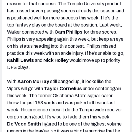
reason for that success. The Temple University product
has tossed seven passing scores already this season and
is positioned well for more success this week. He's the
top fantasy play on the board at the position. Last week,
Walker connected with
Cam Phillips
for three scores.
Phillips is very appealing again this week, but keep an eye
on his status heading into this contest. Phillips missed
practice this week with an ankle injury. If he’s unable to go,
Kahlil Lewis
and
Nick Holley
would move up to priority
DFS plays.
With
Aaron Murray
still banged up, it looks like the
Vipers will go with
Taylor Cornelius
under center again
this week. The former Oklahoma State signal-caller
threw for just 153 yards and was picked off twice last
week. His presence doesn’t do the Tampa wide receiver
corps much good. It’s wise to fade them this week.
De’Veon Smith
figured to be one of the highest volume
runners in the league, so it was a bit of a surprise that he