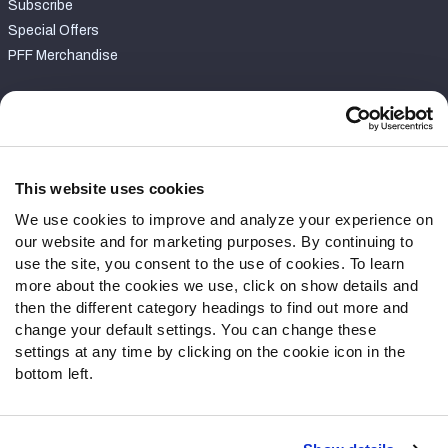
Subscribe
Special Offers
PFF Merchandise
Customer Service
Contact Support
Frequently Asked Questions
This website uses cookies
We use cookies to improve and analyze your experience on
Follow Us
our website and for marketing purposes. By continuing to
Twitter
use the site, you consent to the use of cookies. To learn
Instagram
more about the cookies we use, click on show details and
then the different category headings to find out more and
YouTube
change your default settings. You can change these
Facebook
settings at any time by clicking on the cookie icon in the
Discord
bottom left.
Podcasts
RSS