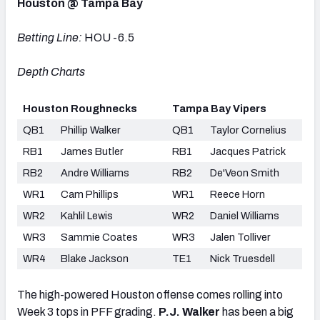
Houston @ Tampa Bay
Betting Line:
HOU -6.5
Depth Charts
Houston Roughnecks
Tampa Bay Vipers
QB1
Phillip Walker
QB1
Taylor Cornelius
RB1
James Butler
RB1
Jacques Patrick
RB2
Andre Williams
RB2
De'Veon Smith
WR1
Cam Phillips
WR1
Reece Horn
WR2
Kahlil Lewis
WR2
Daniel Williams
WR3
Sammie Coates
WR3
Jalen Tolliver
WR4
Blake Jackson
TE1
Nick Truesdell
The high-powered Houston offense comes rolling into
Week 3 tops in PFF grading.
P.J. Walker
has been a big