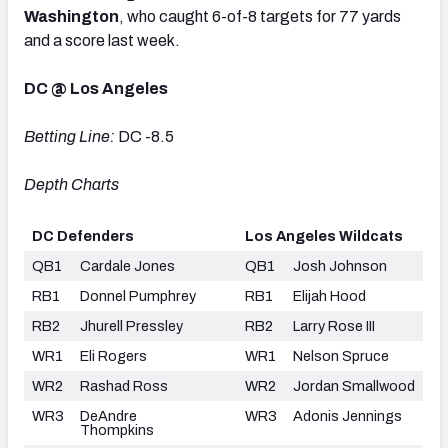
Washington
,
who caught 6-of-8 targets for 77 yards
and a score last week.
DC @ Los Angeles
Betting Line:
DC -8.5
Depth Charts
DC Defenders
Los Angeles Wildcats
QB1
Cardale Jones
QB1
Josh Johnson
RB1
Donnel Pumphrey
RB1
Elijah Hood
RB2
Jhurell Pressley
RB2
Larry Rose III
WR1
Eli Rogers
WR1
Nelson Spruce
WR2
Rashad Ross
WR2
Jordan Smallwood
WR3
DeAndre
WR3
Adonis Jennings
Thompkins