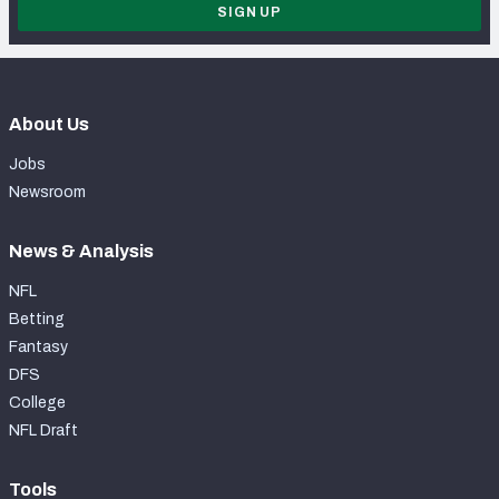
SIGN UP
About Us
Jobs
Newsroom
News & Analysis
NFL
Betting
Fantasy
DFS
College
NFL Draft
Tools