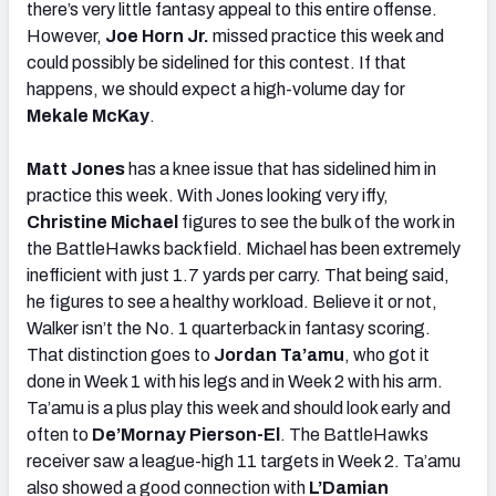
there’s very little fantasy appeal to this entire offense.
However,
Joe Horn Jr.
missed practice this week and
could possibly be sidelined for this contest. If that
happens, we should expect a high-volume day for
Mekale McKay
.
Matt Jones
has a knee issue that has sidelined him in
practice this week. With Jones looking very iffy,
Christine Michael
figures to see the bulk of the work in
the BattleHawks backfield. Michael has been extremely
inefficient with just 1.7 yards per carry. That being said,
he figures to see a healthy workload. Believe it or not,
Walker isn’t the No. 1 quarterback in fantasy scoring.
That distinction goes to
Jordan Ta’amu
, who got it
done in Week 1 with his legs and in Week 2 with his arm.
Ta’amu is a plus play this week and should look early and
often to
De’Mornay Pierson-El
. The BattleHawks
receiver saw a league-high 11 targets in Week 2. Ta’amu
also showed a good connection with
L’Damian