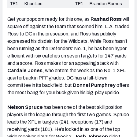
TE1
Khari Lee
TE1
Brandon Barnes
Get your popcorn ready for this one, as
Rashad Ross
will
square off against the team that scorned him. L.A. traded
Ross to DC in the preseason, and Ross has publicly
expressed his disdain for the Wildcats. While Ross hasn’t
been running as the Defenders’ No. 1, he has been hyper
efficient with six catches on seven targets for 147 yards
and a score. Ross makes for an appealing stack with
Cardale Jones
, who enters the week as the No. 1 XFL
quarterback in PFF grades. DC has a full-blown
committee in its backfield, but
Donnel Pumphrey
offers
the most bang for your buck given his big-play upside.
Nelson Spruce
has been one of the best skill position
players in the league through the first two games. Spruce
leads the XFL in targets (24), receptions (17) and
receiving yards (181). He’s locked in as one of the top
wide receiver plays for Week 3.
Josh Johnson
didn’t