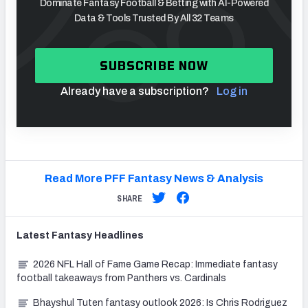
Dominate Fantasy Football & Betting with AI-Powered
Data & Tools Trusted By All 32 Teams
SUBSCRIBE NOW
Already have a subscription?
Log in
Read More PFF Fantasy News & Analysis
SHARE
Latest
Fantasy
Headlines
2026 NFL Hall of Fame Game Recap: Immediate fantasy
football takeaways from Panthers vs. Cardinals
Bhayshul Tuten fantasy outlook 2026: Is Chris Rodriguez