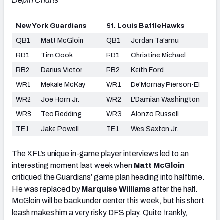
Depth Charts
New York Guardians
St. Louis BattleHawks
QB1
Matt McGloin
QB1
Jordan Ta'amu
RB1
Tim Cook
RB1
Christine Michael
RB2
Darius Victor
RB2
Keith Ford
WR1
Mekale McKay
WR1
De'Mornay Pierson-El
WR2
Joe Horn Jr.
WR2
L'Damian Washington
WR3
Teo Redding
WR3
Alonzo Russell
TE1
Jake Powell
TE1
Wes Saxton Jr.
The XFL’s unique in-game player interviews led to an
interesting moment last week when
Matt McGloin
critiqued the Guardians’ game plan heading into halftime.
He was replaced by
Marquise Williams
after the half.
McGloin will be back under center this week, but his short
leash makes him a very risky DFS play. Quite frankly,