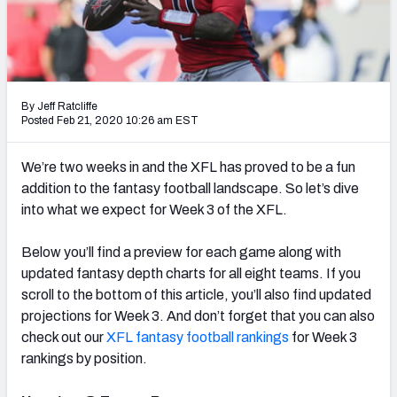
Weekly Finishes
My Team Dashboard
Player Grades
By Jeff Ratcliffe
Posted Feb 21, 2020 10:26 am EST
League Sync
We’re two weeks in and the XFL has proved to be a fun
DRAFT TOOLS
addition to the fantasy football landscape. So let’s dive
Fantasy Draft Kit
into what we expect for Week 3 of the XFL.
Mock Draft Simulator
Below you’ll find a preview for each game along with
updated fantasy depth charts for all eight teams. If you
Live Draft Assistant
scroll to the bottom of this article, you’ll also find updated
projections for Week 3. And don’t forget that you can also
My Leagues
check out our
XFL fantasy football rankings
for Week 3
rankings by position.
Cheat Sheets