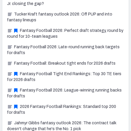
Jr. closing the gap?
Tucker Kraft fantasy outlook 2026: Off PUP and into
fantasy lineups
Fantasy Football 2026: Perfect draft strategy, round by
round for 10-team leagues
Fantasy Football 2026: Late-round running back targets
for drafts
Fantasy Football: Breakout tight ends for 2026 drafts
Fantasy Football Tight End Rankings: Top 30 TE tiers
for 2026 drafts
Fantasy Football 2026: League-winning running backs
for drafts
2026 Fantasy Football Rankings: Standard top 200
for drafts
Jahmyr Gibbs fantasy outlook 2026: The contract talk
doesn't change that he's the No. 1 pick