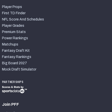
Player Props
First TD Finder
NFL Score And Schedules
Player Grades
Premium Stats
Power Rankings
Matchups
Fantasy Draft Kit
Fantasy Rankings
Big Board 2027
Mock Draft Simulator
PARTNERSHIPS
Join PFF