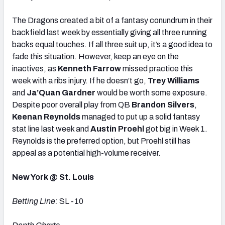
The Dragons created a bit of a fantasy conundrum in their
backfield last week by essentially giving all three running
backs equal touches. If all three suit up, it’s a good idea to
fade this situation. However, keep an eye on the
inactives, as
Kenneth Farrow
missed practice this
week with a ribs injury. If he doesn’t go,
Trey Williams
and
Ja’Quan Gardner
would be worth some exposure.
Despite poor overall play from QB
Brandon Silvers
,
Keenan Reynolds
managed to put up a solid fantasy
stat line last week and
Austin Proehl
got big in Week 1.
Reynolds is the preferred option, but Proehl still has
appeal as a potential high-volume receiver.
New York @ St. Louis
Betting Line:
SL -10