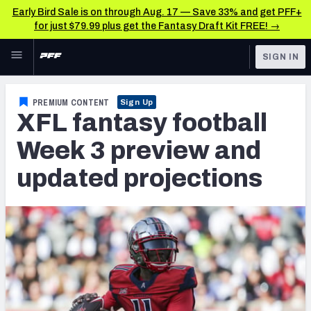
Early Bird Sale is on through Aug. 17 — Save 33% and get PFF+
for just $79.99 plus get the Fantasy Draft Kit FREE! →
Skip to main content
SIGN IN
FEATURED
Fantasy Home
PREMIUM CONTENT
Sign Up
XFL fantasy football
NFL
Fantasy News & Analysis
Week 3 preview and
FANTASY
RESEARCH TOOLS
updated projections
Rankings
BETTING
DFS
Matchups
NFL DRAFT
Projections
COLLEGE
SOS Metric
OTHER PRO
LEAGUES
Stats