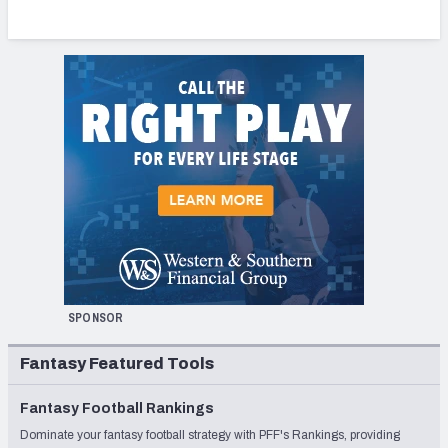
SPONSOR
Fantasy Featured Tools
Fantasy Football Rankings
Dominate your fantasy football strategy with PFF's Rankings, providing