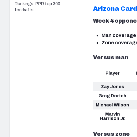
Rankings: PPR top 300
Arizona Card
for drafts
Week 4 oppone
Man coverage 
Zone coverage
Versus man
Player
Zay Jones
Greg Dortch
Michael Wilson
Marvin
Harrison Jr.
Versus zone