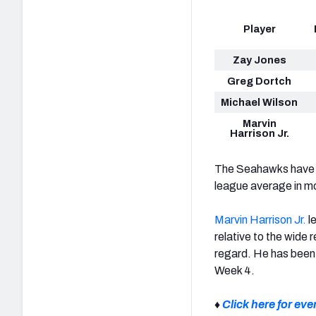
Player
Zay Jones
Greg Dortch
Michael Wilson
Marvin
Harrison Jr.
The Seahawks have p
league average in m
Marvin Harrison Jr.
l
relative to the wide 
regard. He has been 
Week 4.
♦
Click here for ev