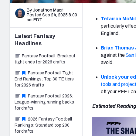
By Jonathon Macri
Posted Sep 24, 2025 8:00
Tetairoa McMil
am EDT
particularly eff
England.
Latest
Fantasy
Headlines
Brian Thomas J
against the
San 
Fantasy Football: Breakout
tight ends for 2026 drafts
avoid.
Fantasy Football Tight
Unlock your e
End Rankings: Top 30 TE tiers
tools and projec
for 2026 drafts
off your PFF+ an
Fantasy Football 2026:
League-winning running backs
Estimated Reading
for drafts
2026 Fantasy Football
Rankings: Standard top 200
for drafts