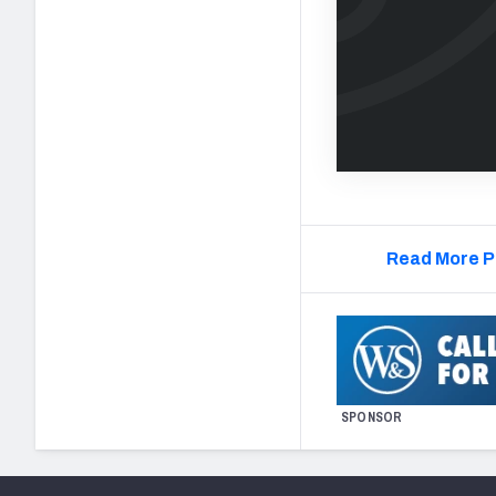
Read More P
SPONSOR