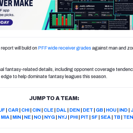
report will build on
PFF wide receiver grades
against man and zo
nal fantasy-related details, including opponent coverage tendenci
e edge to help dominate fantasy leagues this season.
JUMP TO A TEAM:
UF
|
CAR
|
CHI
|
CIN
|
CLE
|
DAL
|
DEN
|
DET
|
GB
|
HOU
|
IND
|
|
MIA
|
MIN
|
NE
|
NO
|
NYG
|
NYJ
|
PHI
|
PIT
|
SF
|
SEA
|
TB
|
TE