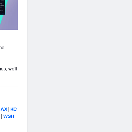
ne
es, we’ll
JAX
|
KC
N
|
WSH