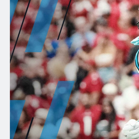
2027 Mock Draft Simulator
NCAA Power Rankings
Draft Tracker 2026
Expert rankings, projections, and mo
New York Giants
The PFF App
Futures
NFL Draft Analysi
NFL Analysis, Grades, & Stats
Betting Analysis