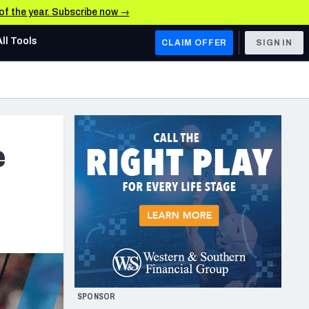
 of the year. Subscribe now →
All Tools
CLAIM OFFER
SIGN IN
AFC WEST
Denver Broncos
Los Angeles Chargers
e
Kansas City Chiefs
Las Vegas Raiders
NFC WEST
ades, & Stats
San Francisco 49ers
Arizona Cardinals
SPONSOR
Los Angeles Rams