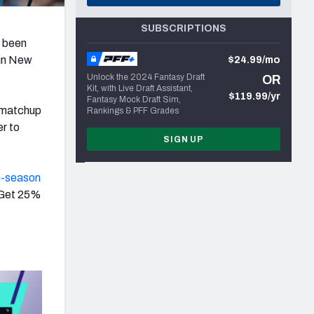
SUBSCRIPTIONS
s been
 in New
$24.99/mo
Unlock the 2024 Fantasy Draft
OR
Kit, with Live Draft Assistant,
$119.99/yr
Fantasy Mock Draft Sim,
t matchup
Rankings & PFF Grades
r to
SIGN UP
n-season
 Get 25%