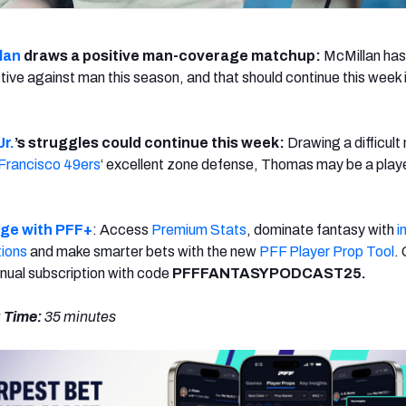
lan
draws a positive man-coverage matchup:
McMillan ha
ective against man this season, and that should continue this week
r.
’s struggles could continue this week:
Drawing a difficul
Francisco 49ers
‘ excellent zone defense, Thomas may be a playe
dge with PFF+
: Access
Premium Stats
, dominate fantasy with
i
tions
and make smarter bets with the new
PFF Player Prop Tool
.
nual subscription with code
PFFFANTASYPODCAST25.
 Time:
35
minutes