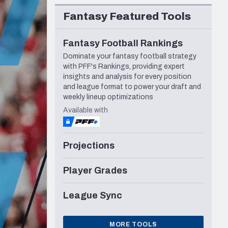
Seattle Seahawks
Fantasy Featured Tools
Fantasy Football Rankings
Dominate your fantasy football strategy
with PFF's Rankings, providing expert
insights and analysis for every position
and league format to power your draft and
weekly lineup optimizations
Available with
Projections
Player Grades
League Sync
MORE TOOLS