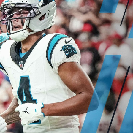
re
Minnesota Vikings
New Orleans Saints
s