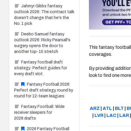
Jahmyr Gibbs fantasy
outlook 2026: The contract talk
doesn't change that he's the
No. 1 pick
Deebo Samuel fantasy
outlook 2026: Ricky Pearsall's
surgery opens the door to
This fantasy football 
another top-10 stretch
coverages.
Fantasy football draft
strategy: Perfect guides for
By providing additio
every draft slot
look to find one mor
Fantasy Football 2026:
Perfect draft strategy, round by
round for 12-team leagues
Fantasy Football: Wide
ARZ
|
ATL
|
BLT
|
B
receiver sleepers for
|
LVR
|
LAC
|
LAR
2026 drafts
2026 Fantasy Football