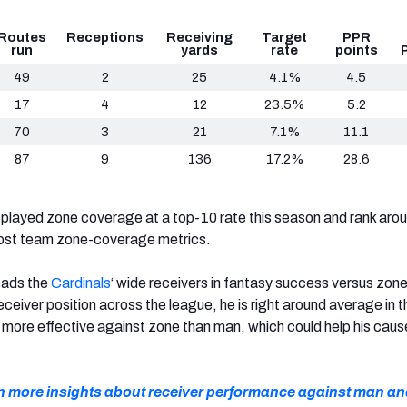
Routes
Receptions
Receiving
Target
PPR
run
yards
rate
points
49
2
25
4.1%
4.5
17
4
12
23.5%
5.2
70
3
21
7.1%
11.1
87
9
136
17.2%
28.6
layed zone coverage at a top-10 rate this season and rank arou
ost team zone-coverage metrics.
eads the
Cardinals
‘ wide receivers in fantasy success versus zone
receiver position across the league, he is right around average in t
more effective against zone than man, which could help his cause
en more insights about receiver performance against man a