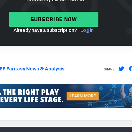
SUBSCRIBE NOW
Already have a subscription?
Log in
FF Fantasy News & Analysis
SHARE