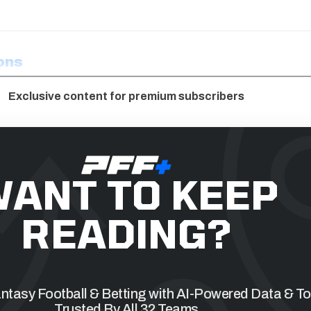
ons
Exclusive content for premium subscribers
ANT TO KEEP
READING?
tasy Football & Betting with AI-Powered Data & To
Trusted By All 32 Teams