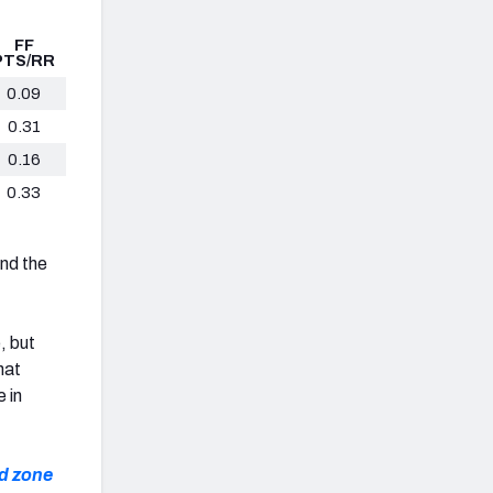
FF
PTS/RR
0.09
0.31
0.16
0.33
nd the
, but
hat
 in
nd zone