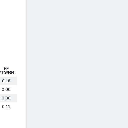
FF
PTS/RR
0.18
0.00
0.00
0.11