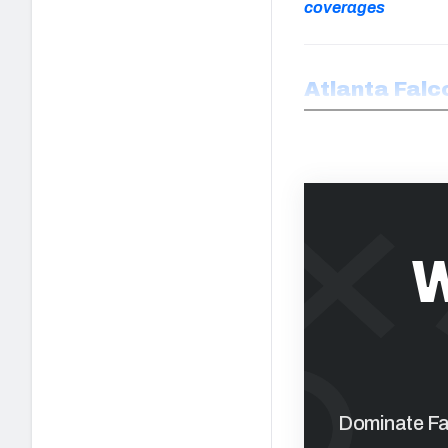
coverages
Atlanta Falc
W
Dominate Fan