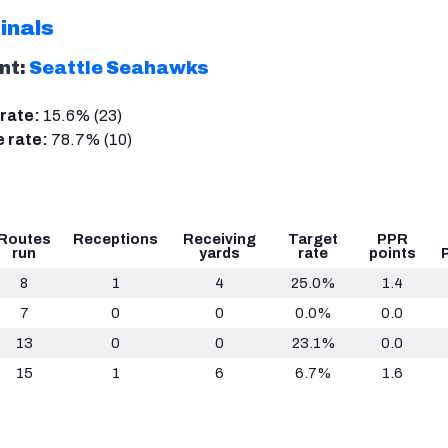
inals
nt:
Seattle Seahawks
rate:
15.6% (23)
 rate:
78.7% (10)
Routes
Receptions
Receiving
Target
PPR
run
yards
rate
points
8
1
4
25.0%
1.4
7
0
0
0.0%
0.0
13
0
0
23.1%
0.0
15
1
6
6.7%
1.6