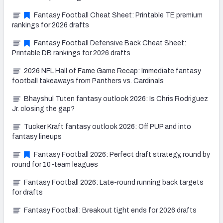
Fantasy Football Cheat Sheet: Printable TE premium
rankings for 2026 drafts
Fantasy Football Defensive Back Cheat Sheet:
Printable DB rankings for 2026 drafts
2026 NFL Hall of Fame Game Recap: Immediate fantasy
football takeaways from Panthers vs. Cardinals
Bhayshul Tuten fantasy outlook 2026: Is Chris Rodriguez
Jr. closing the gap?
Tucker Kraft fantasy outlook 2026: Off PUP and into
fantasy lineups
Fantasy Football 2026: Perfect draft strategy, round by
round for 10-team leagues
Fantasy Football 2026: Late-round running back targets
for drafts
Fantasy Football: Breakout tight ends for 2026 drafts