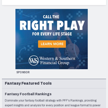
SPONSOR
Fantasy Featured Tools
Fantasy Football Rankings
Dominate your fantasy football strategy with PFF's Rankings, providing
expert insights and analysis for every position and league format to power