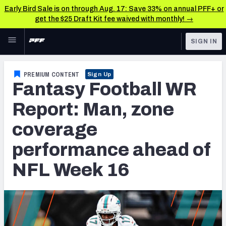
Early Bird Sale is on through Aug. 17: Save 33% on annual PFF+ or
get the $25 Draft Kit fee waived with monthly! →
Skip to main content
SIGN IN
FEATURED
Fantasy Home
PREMIUM CONTENT
Sign Up
Fantasy Football WR
NFL
Fantasy News & Analysis
Report: Man, zone
FANTASY
RESEARCH TOOLS
coverage
Rankings
BETTING
performance ahead of
DFS
Matchups
NFL Week 16
NFL DRAFT
Projections
COLLEGE
SOS Metric
OTHER PRO
LEAGUES
Stats