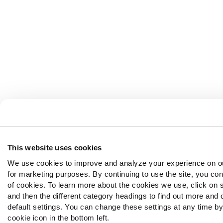
This website uses cookies
We use cookies to improve and analyze your experience on o
for marketing purposes. By continuing to use the site, you con
of cookies. To learn more about the cookies we use, click on 
and then the different category headings to find out more and
default settings. You can change these settings at any time by
cookie icon in the bottom left.