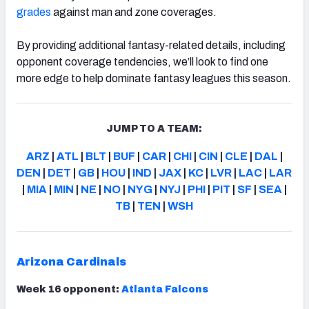
grades
against man and zone coverages.
By providing additional fantasy-related details, including
opponent coverage tendencies, we’ll look to find one
more edge to help dominate fantasy leagues this season.
JUMP TO A TEAM:
ARZ
|
ATL
|
BLT
|
BUF
|
CAR
|
CHI
|
CIN
|
CLE
|
DAL
|
DEN
|
DET
|
GB
|
HOU
|
IND
|
JAX
|
KC
|
LVR
|
LAC
|
LAR
|
MIA
|
MIN
|
NE
|
NO
|
NYG
|
NYJ
|
PHI
|
PIT
|
SF
|
SEA
|
TB
|
TEN
|
WSH
Arizona Cardinals
Week 16 opponent:
Atlanta Falcons