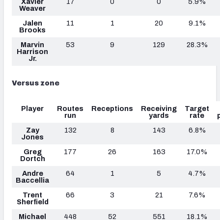
Xavier
17
0
0
5.9%
Weaver
Jalen
11
1
20
9.1%
Brooks
Marvin
53
9
129
28.3%
Harrison
Jr.
Versus zone
Player
Routes
Receptions
Receiving
Target
run
yards
rate
Zay
132
8
143
6.8%
Jones
Greg
177
26
163
17.0%
Dortch
Andre
64
1
5
4.7%
Baccellia
Trent
66
3
21
7.6%
Sherfield
Michael
448
52
551
18.1%