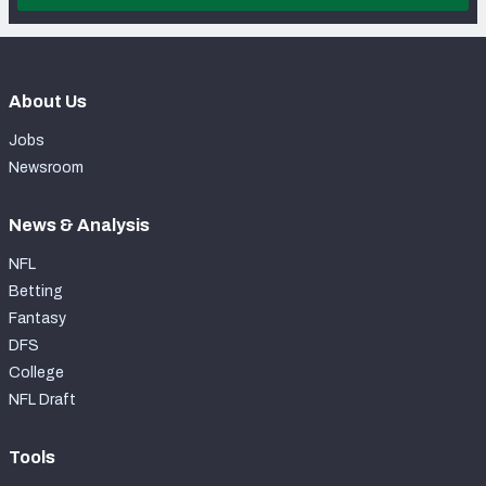
About Us
Jobs
Newsroom
News & Analysis
NFL
Betting
Fantasy
DFS
College
NFL Draft
Tools