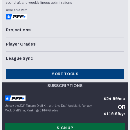
your draft and weekly lineup optimizations
Available with
Projections
Player Grades
League Sync
MORE TOOLS
SUBSCRIPTIONS
$24.99/mo
Unlock the 2024 Fantasy Draft Kit, with Live Draft Assistant, Fantasy
OR
Mock Draft Sim, Rankings & PFF Grades
$119.99/yr
SIGN UP