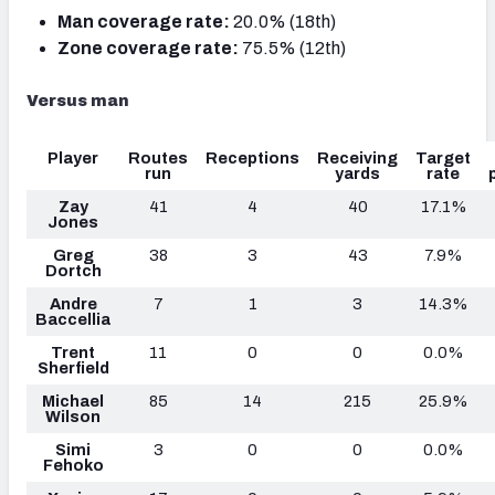
Man coverage rate:
20.0% (18th)
Zone coverage rate:
75.5% (12th)
Versus man
Player
Routes
Receptions
Receiving
Target
run
yards
rate
Zay
41
4
40
17.1%
Jones
Greg
38
3
43
7.9%
Dortch
Andre
7
1
3
14.3%
Baccellia
Trent
11
0
0
0.0%
Sherfield
Michael
85
14
215
25.9%
Wilson
Simi
3
0
0
0.0%
Fehoko