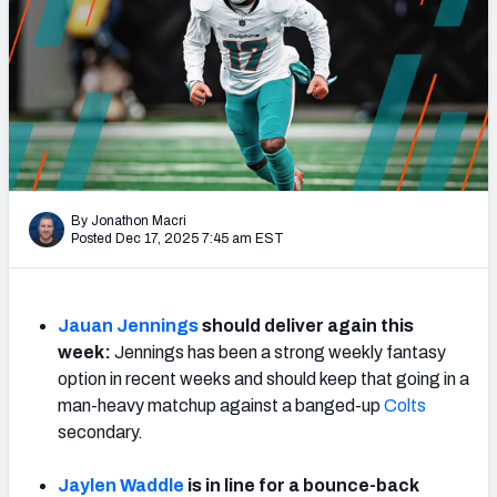
Weekly Finishes
My Team Dashboard
Player Grades
League Sync
By Jonathon Macri
DRAFT TOOLS
Posted Dec 17, 2025 7:45 am EST
Fantasy Draft Kit
Mock Draft Simulator
Jauan Jennings
should deliver again this
week:
Jennings has been a strong weekly fantasy
Live Draft Assistant
option in recent weeks and should keep that going in a
man-heavy matchup against a banged-up
Colts
My Leagues
secondary.
Cheat Sheets
Jaylen Waddle
is in line for a bounce-back