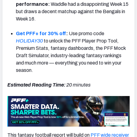
performance:
Waddle had a disappointing Week 15
but draws a decent matchup against the Bengals in
Week 16.
Get PFF+ for 30% off
:
Use promo code
HOLIDAY30
to unlock the PFF Player Prop Tool,
Premium Stats, fantasy dashboards, the PFF Mock
Draft Simulator, industry-leading fantasy rankings
and much more — everything you need to win your
season.
Estimated Reading Time:
20
minutes
This fantasy football report will build on
PFF wide receiver