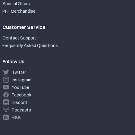
Special Offers
PFF Merchandise
Customer Service
Contact Support
Frequently Asked Questions
Follow Us
Twitter
Instagram
YouTube
Facebook
Discord
Podcasts
RSS