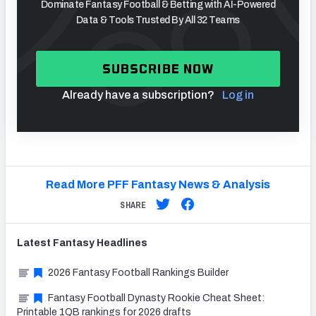
Dominate Fantasy Football & Betting with AI-Powered
Data & Tools Trusted By All 32 Teams
SUBSCRIBE NOW
Already have a subscription?
Log in
Read More PFF Fantasy News & Analysis
SHARE
Latest
Fantasy
Headlines
2026 Fantasy Football Rankings Builder
Fantasy Football Dynasty Rookie Cheat Sheet:
Printable 1QB rankings for 2026 drafts