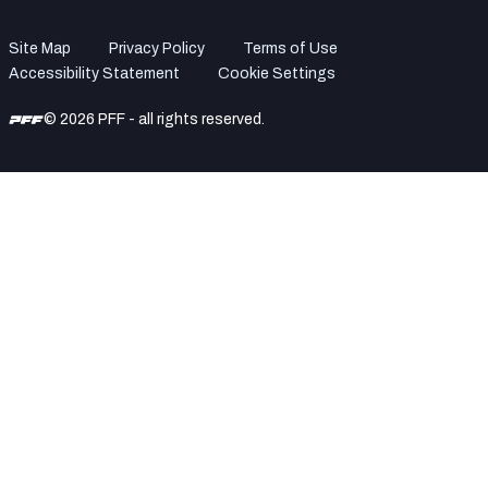
Site Map
Privacy Policy
Terms of Use
Accessibility Statement
Cookie Settings
© 2026 PFF - all rights reserved.