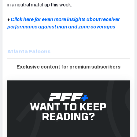
in a neutral matchup this week.
♦
Click here for even more insights about receiver
performance against man and zone coverages
Atlanta Falcons
Exclusive content for premium subscribers
WANT TO KEEP
READING?