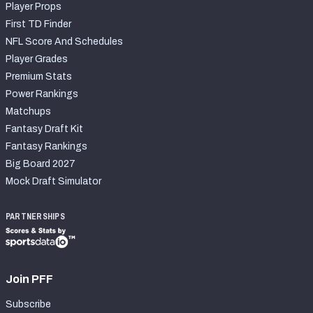
Player Props
First TD Finder
NFL Score And Schedules
Player Grades
Premium Stats
Power Rankings
Matchups
Fantasy Draft Kit
Fantasy Rankings
Big Board 2027
Mock Draft Simulator
PARTNERSHIPS
Join PFF
Subscribe