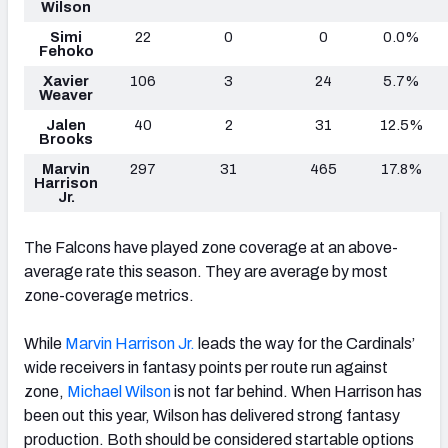
Wilson
Simi
22
0
0
0.0%
Fehoko
Xavier
106
3
24
5.7%
Weaver
Jalen
40
2
31
12.5%
Brooks
Marvin
297
31
465
17.8%
Harrison
Jr.
The Falcons have played zone coverage at an above-
average rate this season. They are average by most
zone-coverage metrics.
While
Marvin Harrison Jr.
leads the way for the Cardinals’
wide receivers in fantasy points per route run against
zone,
Michael Wilson
is not far behind. When Harrison has
been out this year, Wilson has delivered strong fantasy
production. Both should be considered startable options