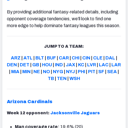
By providing additional fantasy-related details, including
opponent coverage tendencies, we’ll look to find one
more edge to help dominate fantasy leagues this season.
JUMP TO A TEAM:
ARZ
|
ATL
|
BLT
|
BUF
|
CAR
|
CHI
|
CIN
|
CLE
|
DAL
|
DEN
|
DET
|
GB
|
HOU
|
IND
|
JAX
|
KC
|
LVR
|
LAC
|
LAR
|
MIA
|
MIN
|
NE
|
NO
|
NYG
|
NYJ
|
PHI
|
PIT
|
SF
|
SEA
|
TB
|
TEN
|
WSH
Arizona Cardinals
Week 12 opponent:
Jacksonville Jaguars
Man coverage rate:
19.6% (20)