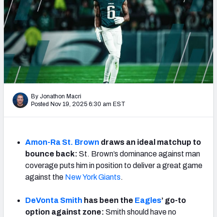
Weekly Finishes
My Team Dashboard
Player Grades
League Sync
By Jonathon Macri
DRAFT TOOLS
Posted Nov 19, 2025 6:30 am EST
Fantasy Draft Kit
Mock Draft Simulator
Amon-Ra St. Brown
draws an ideal matchup to
bounce back:
St. Brown’s dominance against man
Live Draft Assistant
coverage puts him in position to deliver a great game
against the
New York Giants
.
My Leagues
Cheat Sheets
DeVonta Smith
has been the
Eagles
’ go-to
option against zone:
Smith should have no