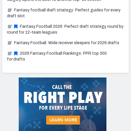
Fantasy football draft strategy: Perfect guides for every
draft slot
Fantasy Football 2026: Perfect draft strategy, round by
round for 12-team leagues
Fantasy Football: Wide receiver sleepers for 2026 drafts
2026 Fantasy Football Rankings: PPR top 300
for drafts