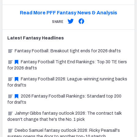
Read More PFF Fantasy News & Analysis
SHARE
Latest
Fantasy
Headlines
Fantasy Football: Breakout tight ends for 2026 drafts
Fantasy Football Tight End Rankings: Top 30 TE tiers
for 2026 drafts
Fantasy Football 2026: League-winning running backs
for drafts
2026 Fantasy Football Rankings: Standard top 200
for drafts
Jahmyr Gibbs fantasy outlook 2026: The contract talk
doesn't change that he's the No. 1 pick
Deebo Samuel fantasy outlook 2026: Ricky Pearsall's
surgery opens the door to another top-10 stretch