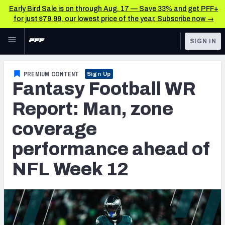
Early Bird Sale is on through Aug. 17 — Save 33% and get PFF+
for just $79.99, our lowest price of the year. Subscribe now →
Skip to main content
SIGN IN
FEATURED
Fantasy Home
PREMIUM CONTENT
Sign Up
Fantasy Football WR
NFL
Fantasy News & Analysis
Report: Man, zone
FANTASY
RESEARCH TOOLS
coverage
Rankings
BETTING
performance ahead of
DFS
Matchups
NFL Week 12
NFL DRAFT
Projections
COLLEGE
SOS Metric
OTHER PRO
LEAGUES
Stats