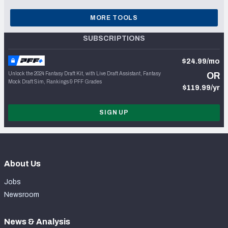
MORE TOOLS
SUBSCRIPTIONS
$24.99/mo
Unlock the 2024 Fantasy Draft Kit, with Live Draft Assistant, Fantasy
OR
Mock Draft Sim, Rankings & PFF Grades
$119.99/yr
SIGN UP
About Us
Jobs
Newsroom
News & Analysis