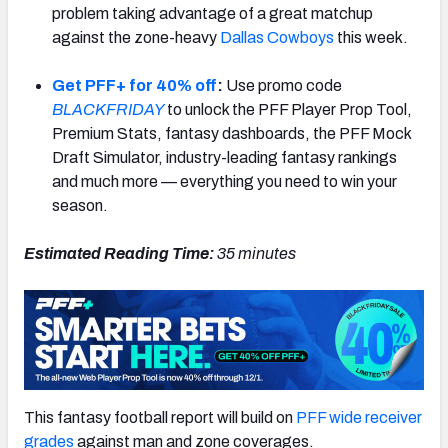
problem taking advantage of a great matchup
against the zone-heavy
Dallas Cowboys
this week.
Get PFF+ for 40% off
:
Use promo code
BLACKFRIDAY
to unlock the PFF Player Prop Tool,
Premium Stats, fantasy dashboards, the PFF Mock
Draft Simulator, industry-leading fantasy rankings
and much more — everything you need to win your
season.
Estimated Reading Time:
35
minutes
This fantasy football report will build on
PFF wide receiver
grades
against man and zone coverages.