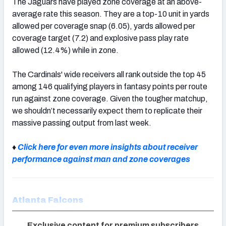
The Jaguars have played zone coverage at an above-
average rate this season. They are a top-10 unit in yards
allowed per coverage snap (6.05), yards allowed per
coverage target (7.2) and explosive pass play rate
allowed (12.4%) while in zone.
The Cardinals' wide receivers all rank outside the top 45
among 146 qualifying players in fantasy points per route
run against zone coverage. Given the tougher matchup,
we shouldn’t necessarily expect them to replicate their
massive passing output from last week.
♦
Click here for even more insights about receiver
performance against man and zone coverages
Atlanta Falcons
Exclusive content for premium subscribers