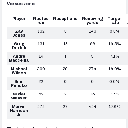
Versus zone
Player
Routes
Receptions
Receiving
Target
run
yards
rate
Zay
132
8
143
6.8%
Jones
Greg
131
18
96
14.5%
Dortch
Andre
14
1
5
7.1%
Baccellia
Michael
300
29
274
14.0%
Wilson
Simi
22
0
0
0.0%
Fehoko
Xavier
52
2
15
7.7%
Weaver
Marvin
272
27
424
17.6%
Harrison
Jr.