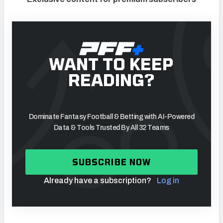
WANT TO KEEP
READING?
Dominate Fantasy Football & Betting with AI-Powered
Data & Tools Trusted By All 32 Teams
SUBSCRIBE NOW
Already have a subscription?
Log in