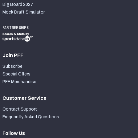
Big Board 2027
Mock Draft Simulator
PARTNERSHIPS
Join PFF
Subscribe
Special Offers
PFF Merchandise
Customer Service
Contact Support
Frequently Asked Questions
Follow Us