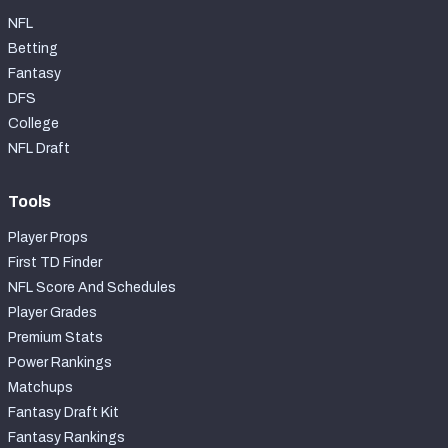
NFL
Betting
Fantasy
DFS
College
NFL Draft
Tools
Player Props
First TD Finder
NFL Score And Schedules
Player Grades
Premium Stats
Power Rankings
Matchups
Fantasy Draft Kit
Fantasy Rankings