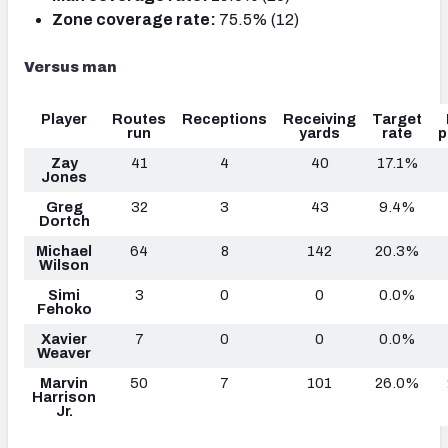
Zone coverage rate:
75.5% (12)
Versus man
Player
Routes
Receptions
Receiving
Target
run
yards
rate
p
Zay
41
4
40
17.1%
Jones
Greg
32
3
43
9.4%
Dortch
Michael
64
8
142
20.3%
Wilson
Simi
3
0
0
0.0%
Fehoko
Xavier
7
0
0
0.0%
Weaver
Marvin
50
7
101
26.0%
Harrison
Jr.