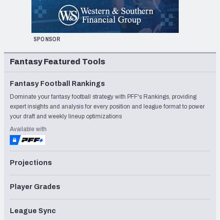
SPONSOR
Fantasy Featured Tools
Fantasy Football Rankings
Dominate your fantasy football strategy with PFF's Rankings, providing
expert insights and analysis for every position and league format to power
your draft and weekly lineup optimizations
Available with
Projections
Player Grades
League Sync