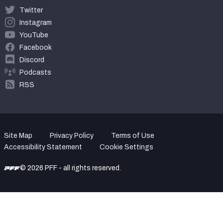
Twitter
Instagram
YouTube
Facebook
Discord
Podcasts
RSS
Site Map
Privacy Policy
Terms of Use
Accessibility Statement
Cookie Settings
© 2026 PFF - all rights reserved.