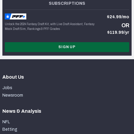
SUBSCRIPTIONS
$24.99/mo
Unlock the 2024 Fantasy Draft Kit, with Live Draft Assistant, Fantasy
OR
Mock Draft Sim, Rankings & PFF Grades
$119.99/yr
SIGN UP
About Us
Jobs
Newsroom
News & Analysis
NFL
Betting