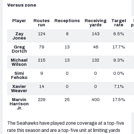
Versus zone
Player
Routes
Receptions
Receiving
Target
run
yards
rate
p
Zay
124
8
143
6.5%
Jones
Greg
79
13
46
17.7%
Dortch
Michael
215
13
132
9.3%
Wilson
Simi
9
0
0
0.0%
Fehoko
Xavier
14
0
0
7.1%
Weaver
Marvin
229
25
400
17.5%
Harrison
Jr.
The Seahawks have played zone coverage at a top-five
rate this season and are a top-five unit at limiting yards