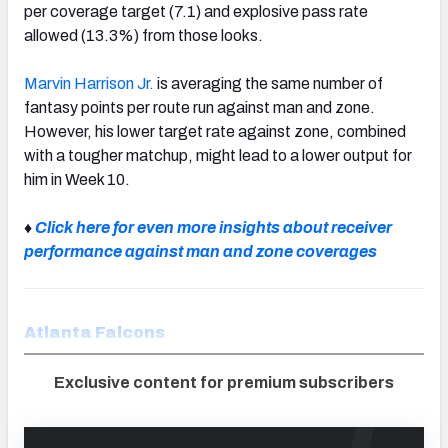
per coverage target (7.1) and explosive pass rate
allowed (13.3%) from those looks.
Marvin Harrison Jr.
is averaging the same number of
fantasy points per route run against man and zone.
However, his lower target rate against zone, combined
with a tougher matchup, might lead to a lower output for
him in Week 10.
♦
Click here for even more insights about receiver
performance against man and zone coverages
Atlanta Falcons
Exclusive content for premium subscribers