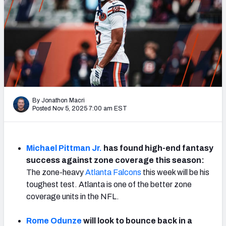
Weekly Finishes
My Team Dashboard
Player Grades
League Sync
By Jonathon Macri
DRAFT TOOLS
Posted Nov 5, 2025 7:00 am EST
Fantasy Draft Kit
Mock Draft Simulator
Michael Pittman Jr.
has found high-end fantasy
success against zone coverage this season:
Live Draft Assistant
The zone-heavy
Atlanta Falcons
this week will be his
toughest test. Atlanta is one of the better zone
My Leagues
coverage units in the NFL.
Cheat Sheets
Rome Odunze
will look to bounce back in a