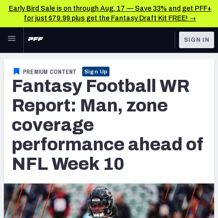
Early Bird Sale is on through Aug. 17 — Save 33% and get PFF+
for just $79.99 plus get the Fantasy Draft Kit FREE! →
Skip to main content
SIGN IN
FEATURED
Fantasy Home
PREMIUM CONTENT
Sign Up
Fantasy Football WR
NFL
Fantasy News & Analysis
Report: Man, zone
FANTASY
RESEARCH TOOLS
coverage
Rankings
BETTING
performance ahead of
DFS
Matchups
NFL Week 10
NFL DRAFT
Projections
COLLEGE
SOS Metric
OTHER PRO
LEAGUES
Stats