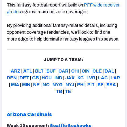
This fantasy football report will build on
PFF wide receiver
grades
against man and zone coverages.
By providing additional fantasy-related details, including
opponent coverage tendencies, we’ll look to find one
more edge to help dominate fantasy leagues this season.
JUMP TO A TEAM:
ARZ
|
ATL
|
BLT
|
BUF
|
CAR
|
CHI
|
CIN
|
CLE
|
DAL
|
DEN
|
DET
|
GB
|
HOU
|
IND
|
JAX
|
KC
|
LVR
|
LAC
|
LAR
|
MIA
|
MIN
|
NE
|
NO
|
NYG
|
NYJ
|
PHI
|
PIT
|
SF
|
SEA
|
TB
|
TE
Arizona Cardinals
Week 10 opponent:
Seattle Seahawks