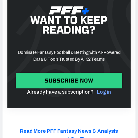
WANT TO KEEP
READING?
Dominate Fantasy Football & Betting with AI-Powered
Data & Tools Trusted By All 32 Teams
SUBSCRIBE NOW
Already have a subscription?
Log in
Read More PFF Fantasy News & Analysis