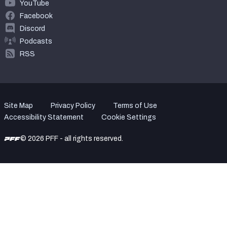
YouTube
Facebook
Discord
Podcasts
RSS
Site Map
Privacy Policy
Terms of Use
Accessibility Statement
Cookie Settings
© 2026 PFF - all rights reserved.