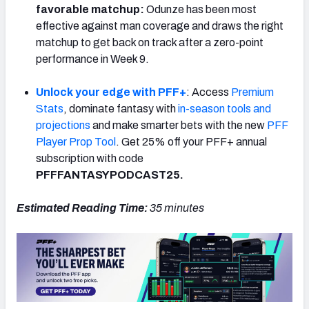
favorable matchup:
Odunze has been most
effective against man coverage and draws the right
matchup to get back on track after a zero-point
performance in Week 9.
Unlock your edge with PFF+
: Access
Premium
Stats
, dominate fantasy with
in-season tools and
projections
and make smarter bets with the new
PFF
Player Prop Tool
. Get 25% off your PFF+ annual
subscription with code
PFFFANTASYPODCAST25.
Estimated Reading Time:
35
minutes