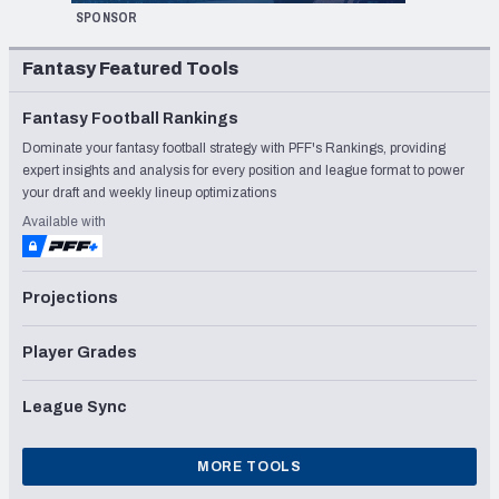
SPONSOR
Fantasy Featured Tools
Fantasy Football Rankings
Dominate your fantasy football strategy with PFF's Rankings, providing
expert insights and analysis for every position and league format to power
your draft and weekly lineup optimizations
Available with
Projections
Player Grades
League Sync
MORE TOOLS