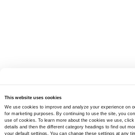
This website uses cookies
We use cookies to improve and analyze your experience on o
for marketing purposes. By continuing to use the site, you con
use of cookies. To learn more about the cookies we use, clic
details and then the different category headings to find out m
your default settings. You can change these settings at any ti