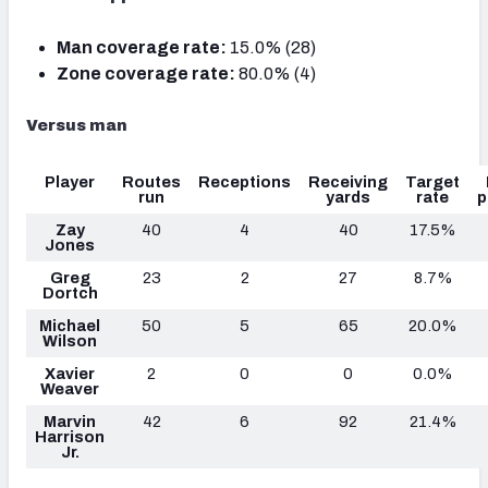
Man coverage rate:
15.0% (28)
Zone coverage rate:
80.0% (4)
Versus man
Player
Routes
Receptions
Receiving
Target
run
yards
rate
p
Zay
40
4
40
17.5%
Jones
Greg
23
2
27
8.7%
Dortch
Michael
50
5
65
20.0%
Wilson
Xavier
2
0
0
0.0%
Weaver
Marvin
42
6
92
21.4%
Harrison
Jr.