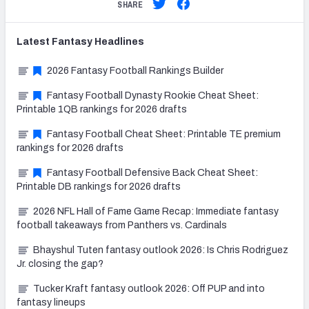
SHARE
Latest
Fantasy
Headlines
2026 Fantasy Football Rankings Builder
Fantasy Football Dynasty Rookie Cheat Sheet:
Printable 1QB rankings for 2026 drafts
Fantasy Football Cheat Sheet: Printable TE premium
rankings for 2026 drafts
Fantasy Football Defensive Back Cheat Sheet:
Printable DB rankings for 2026 drafts
2026 NFL Hall of Fame Game Recap: Immediate fantasy
football takeaways from Panthers vs. Cardinals
Bhayshul Tuten fantasy outlook 2026: Is Chris Rodriguez
Jr. closing the gap?
Tucker Kraft fantasy outlook 2026: Off PUP and into
fantasy lineups