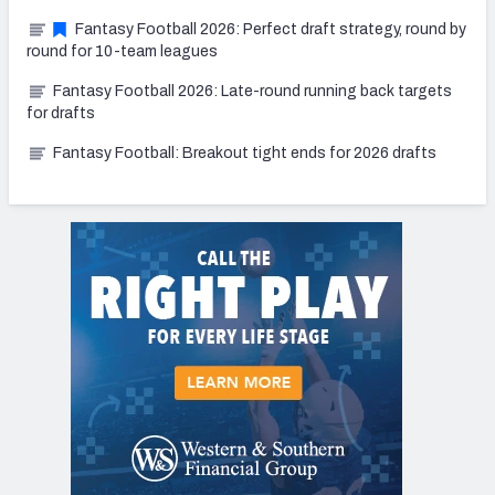
Fantasy Football 2026: Perfect draft strategy, round by
round for 10-team leagues
Fantasy Football 2026: Late-round running back targets
for drafts
Fantasy Football: Breakout tight ends for 2026 drafts