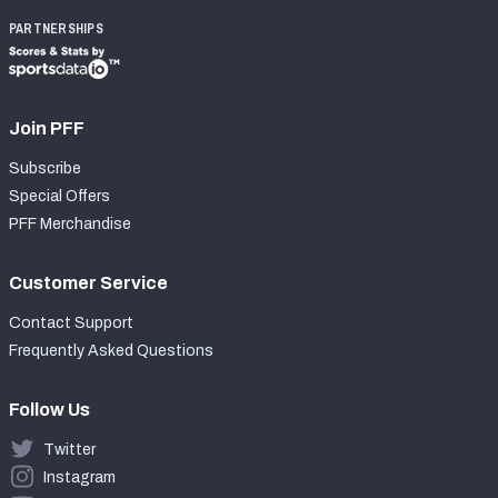
PARTNERSHIPS
Join PFF
Subscribe
Special Offers
PFF Merchandise
Customer Service
Contact Support
Frequently Asked Questions
Follow Us
Twitter
Instagram