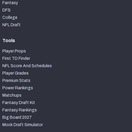
Fantasy
DFS
College
NFL Draft
Tools
Player Props
First TD Finder
NFL Score And Schedules
Player Grades
Premium Stats
Power Rankings
Matchups
Fantasy Draft Kit
Fantasy Rankings
Big Board 2027
Mock Draft Simulator