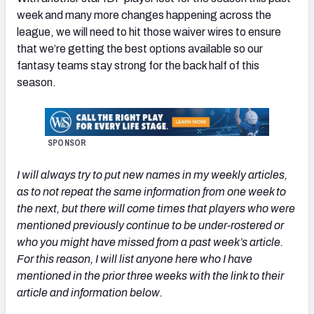
week and many more changes happening across the
league, we will need to hit those waiver wires to ensure
that we’re getting the best options available so our
fantasy teams stay strong for the back half of this
season.
SPONSOR
I will always try to put new names in my weekly articles,
as to not repeat the same information from one week to
the next, but there will come times that players who were
mentioned previously continue to be under-rostered or
who you might have missed from a past week’s article.
For this reason, I will list anyone here who I have
mentioned in the prior three weeks with the link to their
article and information below.