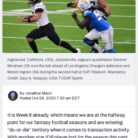
Weekly Finishes
My Team Dashboard
Player Grades
League Sync
Inglewood, California, USA; Jacksonville Jaguars quarterback Gardner
DRAFT TOOLS
Minshew (15) runs the ball ahead of Los Angeles Chargers defensive end
Fantasy Draft Kit
Melvin Ingram (54) during the second half at SoFi Stadium. Mandatory
Credit: Gary A. Vasquez-USA TODAY Sports
Mock Draft Simulator
By Jonathon Macri
Posted Oct 28, 2020 7:30 am EDT
Live Draft Assistant
My Leagues
It is Week 8 already, which means we are at the halfway
point for our fantasy football seasons and are entering
Cheat Sheets
“do-or-die” territory when it comes to transaction activity.
With another star IDP player lost for the season this past