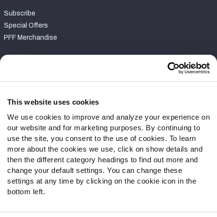
Subscribe
Special Offers
PFF Merchandise
Customer Service
Contact Support
Frequently Asked Questions
This website uses cookies
We use cookies to improve and analyze your experience on
Follow Us
our website and for marketing purposes. By continuing to
Twitter
use the site, you consent to the use of cookies. To learn
Instagram
more about the cookies we use, click on show details and
then the different category headings to find out more and
YouTube
change your default settings. You can change these
Facebook
settings at any time by clicking on the cookie icon in the
Discord
bottom left.
Podcasts
RSS