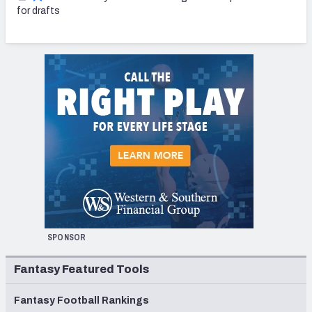
for drafts
SPONSOR
Fantasy Featured Tools
Fantasy Football Rankings