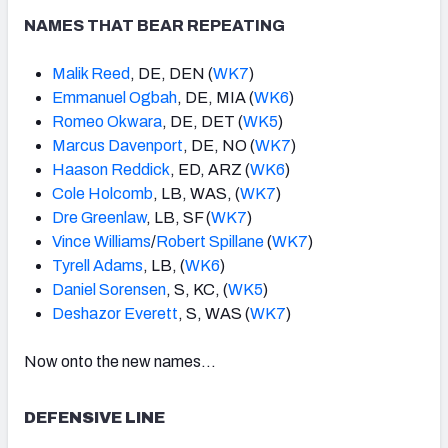
NAMES THAT BEAR REPEATING
Malik Reed
, DE, DEN (
WK7
)
Emmanuel Ogbah
, DE, MIA (
WK6
)
Romeo Okwara
, DE, DET (
WK5
)
Marcus Davenport
, DE, NO (
WK7
)
Haason Reddick
, ED, ARZ (
WK6
)
Cole Holcomb
, LB, WAS, (
WK7
)
Dre Greenlaw
, LB, SF (
WK7
)
Vince Williams
/
Robert Spillane
(
WK7
)
Tyrell Adams
, LB, (
WK6
)
Daniel Sorensen
, S, KC, (
WK5
)
Deshazor Everett
, S, WAS (
WK7
)
Now onto the new names…
DEFENSIVE LINE