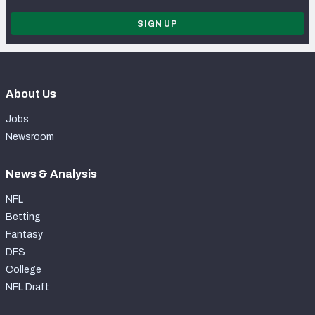
SIGN UP
About Us
Jobs
Newsroom
News & Analysis
NFL
Betting
Fantasy
DFS
College
NFL Draft