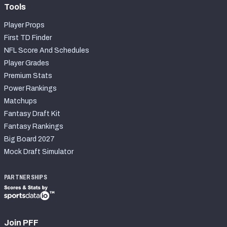
Tools
Player Props
First TD Finder
NFL Score And Schedules
Player Grades
Premium Stats
Power Rankings
Matchups
Fantasy Draft Kit
Fantasy Rankings
Big Board 2027
Mock Draft Simulator
PARTNERSHIPS
Join PFF