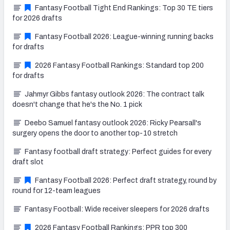
Fantasy Football Tight End Rankings: Top 30 TE tiers
for 2026 drafts
Fantasy Football 2026: League-winning running backs
for drafts
2026 Fantasy Football Rankings: Standard top 200
for drafts
Jahmyr Gibbs fantasy outlook 2026: The contract talk
doesn't change that he's the No. 1 pick
Deebo Samuel fantasy outlook 2026: Ricky Pearsall's
surgery opens the door to another top-10 stretch
Fantasy football draft strategy: Perfect guides for every
draft slot
Fantasy Football 2026: Perfect draft strategy, round by
round for 12-team leagues
Fantasy Football: Wide receiver sleepers for 2026 drafts
2026 Fantasy Football Rankings: PPR top 300