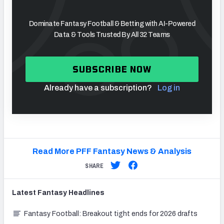
Dominate Fantasy Football & Betting with AI-Powered
Data & Tools Trusted By All 32 Teams
SUBSCRIBE NOW
Already have a subscription?
Log in
Read More PFF Fantasy News & Analysis
SHARE
Latest
Fantasy
Headlines
Fantasy Football: Breakout tight ends for 2026 drafts