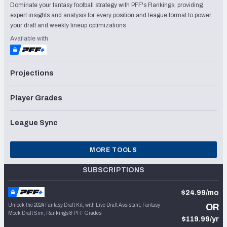
Dominate your fantasy football strategy with PFF's Rankings, providing
expert insights and analysis for every position and league format to power
your draft and weekly lineup optimizations
Available with
Projections
Player Grades
League Sync
MORE TOOLS
SUBSCRIPTIONS
$24.99/mo
Unlock the 2024 Fantasy Draft Kit, with Live Draft Assistant, Fantasy
OR
Mock Draft Sim, Rankings & PFF Grades
$119.99/yr