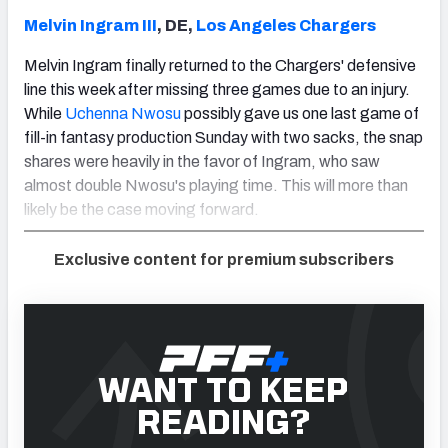
Melvin Ingram III
, DE,
Los Angeles Chargers
Melvin Ingram finally returned to the Chargers' defensive
line this week after missing three games due to an injury.
While
Uchenna Nwosu
possibly gave us one last game of
fill-in fantasy production Sunday with two sacks, the snap
shares were heavily in the favor of Ingram, who saw
almost double Nwosu's playing time. This will more than
likely be the case moving forward.
Exclusive content for premium subscribers
WANT TO KEEP
READING?