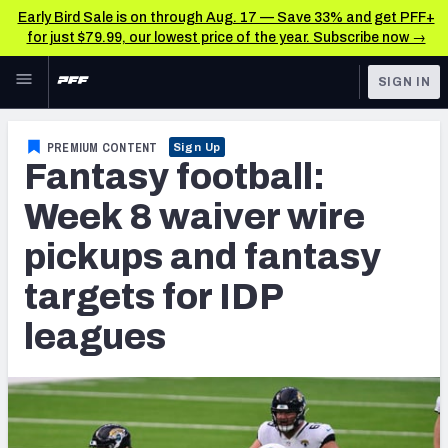
Early Bird Sale is on through Aug. 17 — Save 33% and get PFF+
for just $79.99, our lowest price of the year. Subscribe now →
Skip to main content
SIGN IN
FEATURED
Fantasy Home
PREMIUM CONTENT
Sign Up
Fantasy football:
NFL
Fantasy News & Analysis
Week 8 waiver wire
FANTASY
RESEARCH TOOLS
pickups and fantasy
Rankings
BETTING
targets for IDP
DFS
Matchups
leagues
NFL DRAFT
Projections
COLLEGE
SOS Metric
OTHER PRO
LEAGUES
Stats