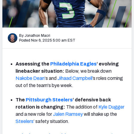
Weekly Finishes
My Team Dashboard
Player Grades
By Jonathon Macri
Posted Nov 6, 2025 5:00 am EST
League Sync
DRAFT TOOLS
Assessing the
Philadelphia Eagles
‘ evolving
Fantasy Draft Kit
linebacker situation:
Below, we break down
Nakobe Dean
‘s and
Jihaad Campbell
’s roles coming
Mock Draft Simulator
out of the team's bye week.
Live Draft Assistant
The
Pittsburgh Steelers
‘ defensive back
rotation is changing:
The addition of
Kyle Dugger
My Leagues
and a new role for
Jalen Ramsey
will shake up the
Steelers
‘ safety situation.
Cheat Sheets