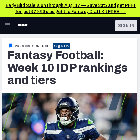
Early Bird Sale is on through Aug. 17 — Save 33% and get PFF+
for just $79.99 plus get the Fantasy Draft Kit FREE! →
Skip to main content
SIGN IN
FEATURED
Fantasy Home
PREMIUM CONTENT
Sign Up
Fantasy Football:
NFL
Fantasy News & Analysis
Week 10 IDP rankings
FANTASY
RESEARCH TOOLS
and tiers
Rankings
BETTING
DFS
Matchups
NFL DRAFT
Projections
COLLEGE
SOS Metric
OTHER PRO
LEAGUES
Stats