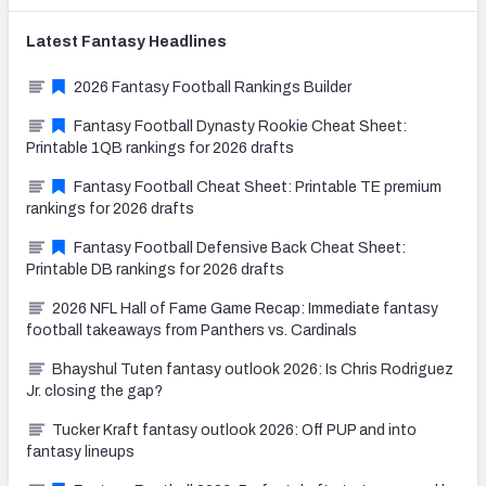
Latest
Fantasy
Headlines
2026 Fantasy Football Rankings Builder
Fantasy Football Dynasty Rookie Cheat Sheet:
Printable 1QB rankings for 2026 drafts
Fantasy Football Cheat Sheet: Printable TE premium
rankings for 2026 drafts
Fantasy Football Defensive Back Cheat Sheet:
Printable DB rankings for 2026 drafts
2026 NFL Hall of Fame Game Recap: Immediate fantasy
football takeaways from Panthers vs. Cardinals
Bhayshul Tuten fantasy outlook 2026: Is Chris Rodriguez
Jr. closing the gap?
Tucker Kraft fantasy outlook 2026: Off PUP and into
fantasy lineups