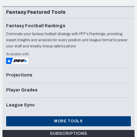
Fantasy Featured Tools
Fantasy Football Rankings
Dominate your fantasy football strategy with PFF's Rankings, providing
expert insights and analysis for every position and league format to power
your draft and weekly lineup optimizations
Available with
Projections
Player Grades
League Sync
MORE TOOLS
SUBSCRIPTIONS