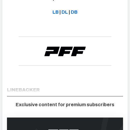
LB
|
DL
|
DB
LINEBACKER
Exclusive content for premium subscribers