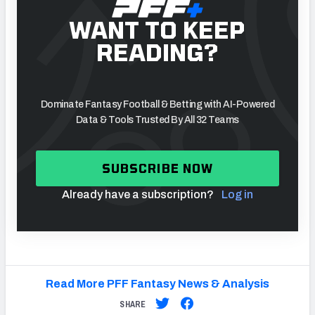
WANT TO KEEP
READING?
Dominate Fantasy Football & Betting with AI-Powered
Data & Tools Trusted By All 32 Teams
SUBSCRIBE NOW
Already have a subscription?
Log in
Read More PFF Fantasy News & Analysis
SHARE