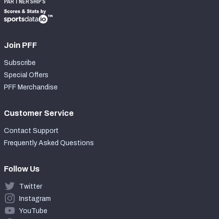
PARTNERSHIPS
Join PFF
Subscribe
Special Offers
PFF Merchandise
Customer Service
Contact Support
Frequently Asked Questions
Follow Us
Twitter
Instagram
YouTube