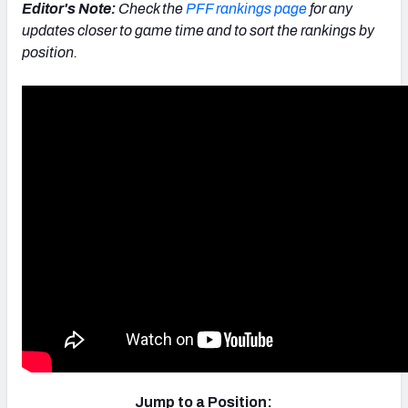
Editor's Note:
Check the
PFF rankings page
for any
updates closer to game time and to sort the rankings by
position.
Jump to a Position: