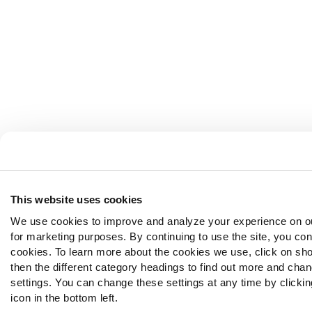
This website uses cookies
We use cookies to improve and analyze your experience on o
for marketing purposes. By continuing to use the site, you con
cookies. To learn more about the cookies we use, click on sh
then the different category headings to find out more and chan
settings. You can change these settings at any time by clickin
icon in the bottom left.