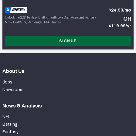
$24.99/mo
Unlock the 2024 Fantasy Draft Kit, with Live Draft Assistant, Fantasy
OR
Mock Draft Sim, Rankings & PFF Grades
$119.99/yr
SIGN UP
About Us
Jobs
Newsroom
News & Analysis
NFL
Betting
Fantasy