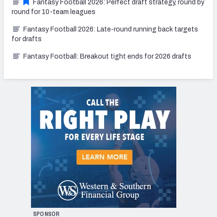
Fantasy Football 2026: Perfect draft strategy, round by
round for 10-team leagues
Fantasy Football 2026: Late-round running back targets
for drafts
Fantasy Football: Breakout tight ends for 2026 drafts
SPONSOR