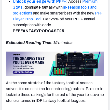
Unlock your edge with PFF+
: Access
Premium
Stats
, dominate fantasy with
in-season tools and
projections
and make smarter bets with the new
PFF
Player Prop Tool
. Get 25% off your PFF+ annual
subscription with code
PFFFANTASYPODCAST25.
Estimated Reading Time:
15
minutes
As the home stretch of the fantasy football season
arrives, it's crunch time for contending rosters. Be sure to
lock into these rankings for the rest of the year to leave no
stone unturned in IDP fantasy football leagues.