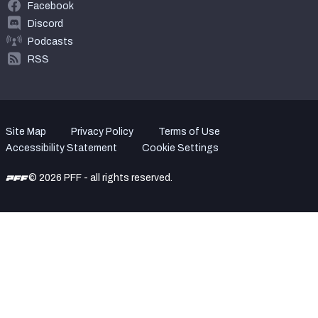
Facebook
Discord
Podcasts
RSS
Site Map
Privacy Policy
Terms of Use
Accessibility Statement
Cookie Settings
© 2026 PFF - all rights reserved.