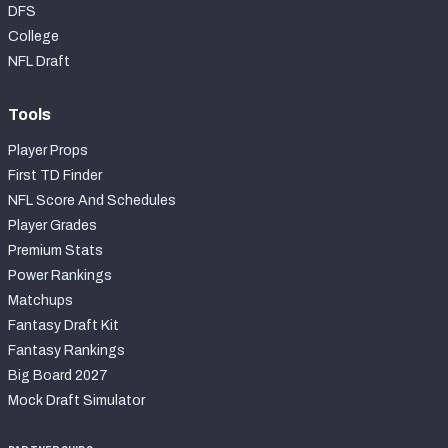
DFS
College
NFL Draft
Tools
Player Props
First TD Finder
NFL Score And Schedules
Player Grades
Premium Stats
Power Rankings
Matchups
Fantasy Draft Kit
Fantasy Rankings
Big Board 2027
Mock Draft Simulator