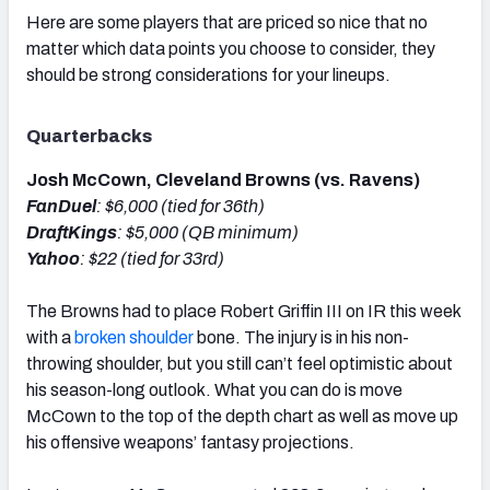
Here are some players that are priced so nice that no
matter which data points you choose to consider, they
should be strong considerations for your lineups.
Quarterbacks
Josh McCown, Cleveland Browns (vs. Ravens)
FanDuel
: $6,000 (tied for 36th)
DraftKings
: $5,000 (QB minimum)
Yahoo
: $22 (tied for 33rd)
The Browns had to place Robert Griffin III on IR this week
with a
broken shoulder
bone. The injury is in his non-
throwing shoulder, but you still can’t feel optimistic about
his season-long outlook. What you can do is move
McCown to the top of the depth chart as well as move up
his offensive weapons’ fantasy projections.