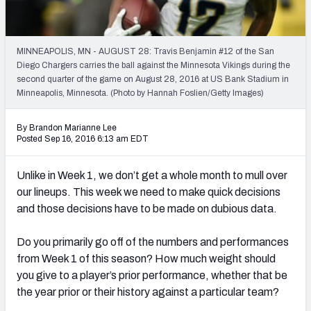
Weekly Finishes
My Team Dashboard
MINNEAPOLIS, MN - AUGUST 28: Travis Benjamin #12 of the San
Diego Chargers carries the ball against the Minnesota Vikings during the
Player Grades
second quarter of the game on August 28, 2016 at US Bank Stadium in
Minneapolis, Minnesota. (Photo by Hannah Foslien/Getty Images)
League Sync
By Brandon Marianne Lee
Posted Sep 16, 2016 6:13 am EDT
DRAFT TOOLS
Fantasy Draft Kit
Unlike in Week 1, we don’t get a whole month to mull over
our lineups. This week we need to make quick decisions
Mock Draft Simulator
and those decisions have to be made on dubious data.
Live Draft Assistant
Do you primarily go off of the numbers and performances
My Leagues
from Week 1 of this season? How much weight should
you give to a player’s prior performance, whether that be
Cheat Sheets
the year prior or their history against a particular team?