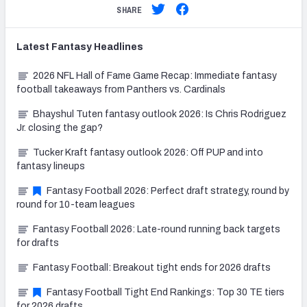
SHARE
Latest
Fantasy
Headlines
2026 NFL Hall of Fame Game Recap: Immediate fantasy
football takeaways from Panthers vs. Cardinals
Bhayshul Tuten fantasy outlook 2026: Is Chris Rodriguez
Jr. closing the gap?
Tucker Kraft fantasy outlook 2026: Off PUP and into
fantasy lineups
Fantasy Football 2026: Perfect draft strategy, round by
round for 10-team leagues
Fantasy Football 2026: Late-round running back targets
for drafts
Fantasy Football: Breakout tight ends for 2026 drafts
Fantasy Football Tight End Rankings: Top 30 TE tiers
for 2026 drafts