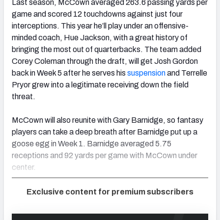
Last season, McCown averaged 263.6 passing yards per
game and scored 12 touchdowns against just four
interceptions. This year he’ll play under an offensive-
minded coach, Hue Jackson, with a great history of
bringing the most out of quarterbacks. The team added
Corey Coleman through the draft, will get Josh Gordon
back in Week 5 after he serves his
suspension
and Terrelle
Pryor grew into a legitimate receiving down the field
threat.
McCown will also reunite with Gary Barnidge, so fantasy
players can take a deep breath after Barnidge put up a
goose egg in Week 1. Barnidge averaged 5.75
receptions and 92 yards per game with McCown under
center.
Exclusive content for premium subscribers