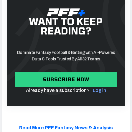
WANT TO KEEP
READING?
Dominate Fantasy Football & Betting with AI-Powered
Data & Tools Trusted By All 32 Teams
SUBSCRIBE NOW
Already have a subscription?
Log in
Read More PFF Fantasy News & Analysis