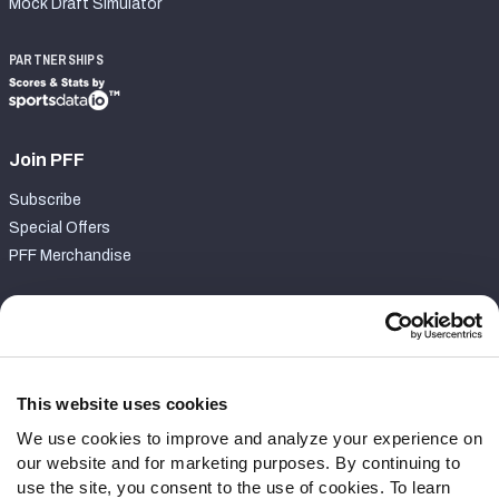
Mock Draft Simulator
PARTNERSHIPS
Join PFF
Subscribe
Special Offers
PFF Merchandise
Customer Service
Contact Support
Frequently Asked Questions
This website uses cookies
We use cookies to improve and analyze your experience on
Follow Us
our website and for marketing purposes. By continuing to
Twitter
use the site, you consent to the use of cookies. To learn