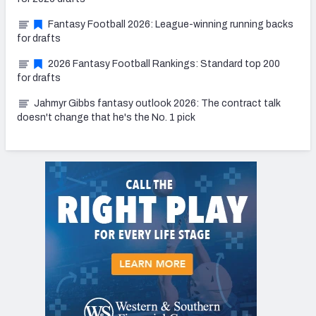
Fantasy Football 2026: League-winning running backs
for drafts
2026 Fantasy Football Rankings: Standard top 200
for drafts
Jahmyr Gibbs fantasy outlook 2026: The contract talk
doesn't change that he's the No. 1 pick