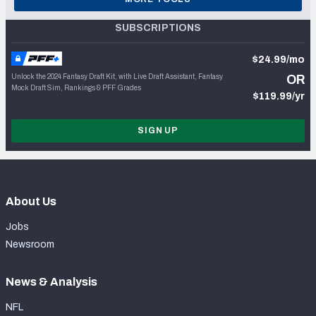
SUBSCRIPTIONS
$24.99/mo
Unlock the 2024 Fantasy Draft Kit, with Live Draft Assistant, Fantasy
OR
Mock Draft Sim, Rankings & PFF Grades
$119.99/yr
SIGN UP
About Us
Jobs
Newsroom
News & Analysis
NFL