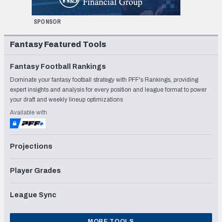
SPONSOR
Fantasy Featured Tools
Fantasy Football Rankings
Dominate your fantasy football strategy with PFF's Rankings, providing
expert insights and analysis for every position and league format to power
your draft and weekly lineup optimizations
Available with
Projections
Player Grades
League Sync
MORE TOOLS