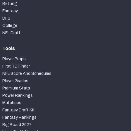
Betting
Fantasy
DFS
College
NFL Draft
Tools
Player Props
First TD Finder
NFL Score And Schedules
Player Grades
Premium Stats
Power Rankings
Matchups
Fantasy Draft Kit
Fantasy Rankings
Big Board 2027