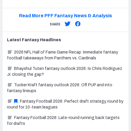
Read More PFF Fantasy News & Analysis
SHARE
Latest
Fantasy
Headlines
2026 NFL Hall of Fame Game Recap: Immediate fantasy
football takeaways from Panthers vs. Cardinals
Bhayshul Tuten fantasy outlook 2026: Is Chris Rodriguez
Jr. closing the gap?
Tucker Kraft fantasy outlook 2026: Off PUP and into
fantasy lineups
Fantasy Football 2026: Perfect draft strategy, round by
round for 10-team leagues
Fantasy Football 2026: Late-round running back targets
for drafts