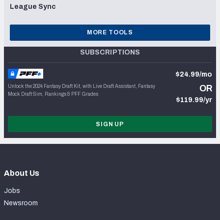
League Sync
MORE TOOLS
SUBSCRIPTIONS
$24.99/mo
Unlock the 2024 Fantasy Draft Kit, with Live Draft Assistant, Fantasy
OR
Mock Draft Sim, Rankings & PFF Grades
$119.99/yr
SIGN UP
About Us
Jobs
Newsroom