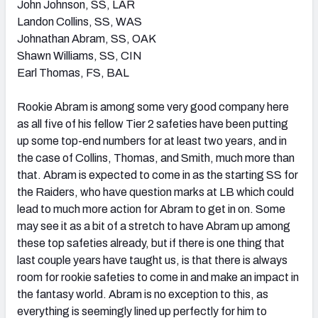
John Johnson, SS, LAR
Landon Collins, SS, WAS
Johnathan Abram, SS, OAK
Shawn Williams, SS, CIN
Earl Thomas, FS, BAL
Rookie Abram is among some very good company here
as all five of his fellow Tier 2 safeties have been putting
up some top-end numbers for at least two years, and in
the case of Collins, Thomas, and Smith, much more than
that. Abram is expected to come in as the starting SS for
the Raiders, who have question marks at LB which could
lead to much more action for Abram to get in on. Some
may see it as a bit of a stretch to have Abram up among
these top safeties already, but if there is one thing that
last couple years have taught us, is that there is always
room for rookie safeties to come in and make an impact in
the fantasy world. Abram is no exception to this, as
everything is seemingly lined up perfectly for him to