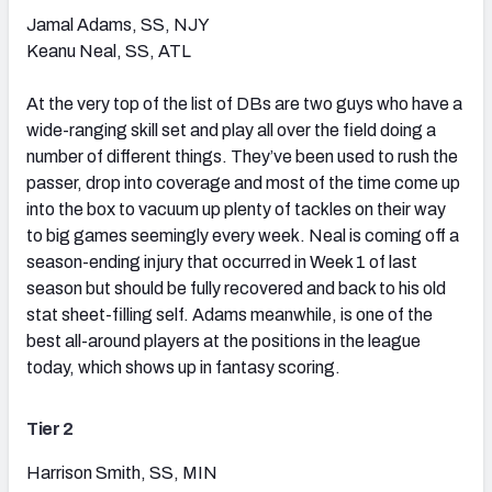
Jamal Adams, SS, NJY
Keanu Neal, SS, ATL
At the very top of the list of DBs are two guys who have a
wide-ranging skill set and play all over the field doing a
number of different things. They’ve been used to rush the
passer, drop into coverage and most of the time come up
into the box to vacuum up plenty of tackles on their way
to big games seemingly every week. Neal is coming off a
season-ending injury that occurred in Week 1 of last
season but should be fully recovered and back to his old
stat sheet-filling self. Adams meanwhile, is one of the
best all-around players at the positions in the league
today, which shows up in fantasy scoring.
Tier 2
Harrison Smith, SS, MIN