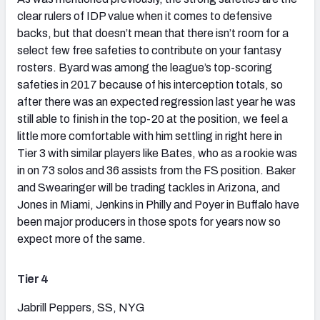
clear rulers of IDP value when it comes to defensive
backs, but that doesn’t mean that there isn’t room for a
select few free safeties to contribute on your fantasy
rosters. Byard was among the league’s top-scoring
safeties in 2017 because of his interception totals, so
after there was an expected regression last year he was
still able to finish in the top-20 at the position, we feel a
little more comfortable with him settling in right here in
Tier 3 with similar players like Bates, who as a rookie was
in on 73 solos and 36 assists from the FS position. Baker
and Swearinger will be trading tackles in Arizona, and
Jones in Miami, Jenkins in Philly and Poyer in Buffalo have
been major producers in those spots for years now so
expect more of the same.
Tier 4
Jabrill Peppers, SS, NYG