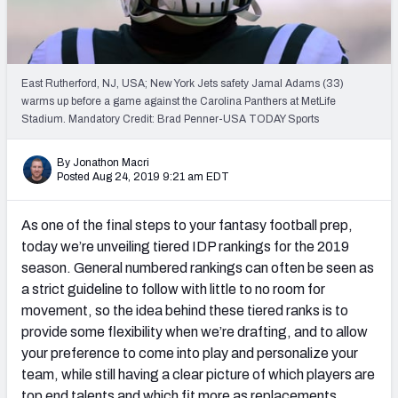
Weekly Finishes
My Team Dashboard
East Rutherford, NJ, USA; New York Jets safety Jamal Adams (33)
Player Grades
warms up before a game against the Carolina Panthers at MetLife
Stadium. Mandatory Credit: Brad Penner-USA TODAY Sports
League Sync
By Jonathon Macri
Posted Aug 24, 2019 9:21 am EDT
DRAFT TOOLS
Fantasy Draft Kit
As one of the final steps to your fantasy football prep,
Mock Draft Simulator
today we’re unveiling tiered IDP rankings for the 2019
season. General numbered rankings can often be seen as
Live Draft Assistant
a strict guideline to follow with little to no room for
movement, so the idea behind these tiered ranks is to
My Leagues
provide some flexibility when we’re drafting, and to allow
your preference to come into play and personalize your
Cheat Sheets
team, while still having a clear picture of which players are
top end talents and which fit more as replacements.