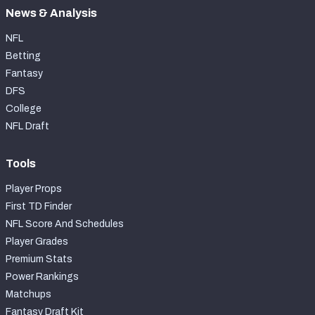
News & Analysis
NFL
Betting
Fantasy
DFS
College
NFL Draft
Tools
Player Props
First TD Finder
NFL Score And Schedules
Player Grades
Premium Stats
Power Rankings
Matchups
Fantasy Draft Kit