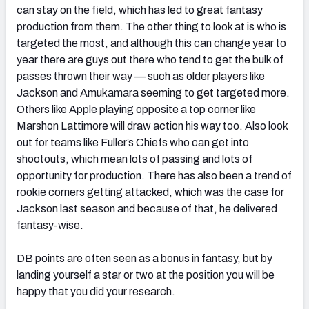
can stay on the field, which has led to great fantasy
production from them. The other thing to look at is who is
targeted the most, and although this can change year to
year there are guys out there who tend to get the bulk of
passes thrown their way — such as older players like
Jackson and Amukamara seeming to get targeted more.
Others like Apple playing opposite a top corner like
Marshon Lattimore will draw action his way too. Also look
out for teams like Fuller’s Chiefs who can get into
shootouts, which mean lots of passing and lots of
opportunity for production. There has also been a trend of
rookie corners getting attacked, which was the case for
Jackson last season and because of that, he delivered
fantasy-wise.
DB points are often seen as a bonus in fantasy, but by
landing yourself a star or two at the position you will be
happy that you did your research.