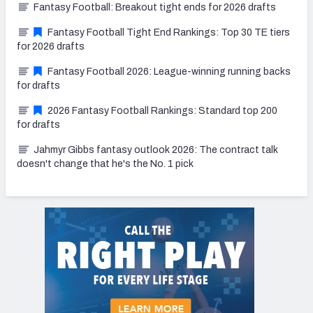
Fantasy Football: Breakout tight ends for 2026 drafts
Fantasy Football Tight End Rankings: Top 30 TE tiers
for 2026 drafts
Fantasy Football 2026: League-winning running backs
for drafts
2026 Fantasy Football Rankings: Standard top 200
for drafts
Jahmyr Gibbs fantasy outlook 2026: The contract talk
doesn't change that he's the No. 1 pick