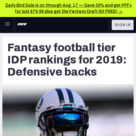
Early Bird Sale is on through Aug. 17 — Save 33% and get PFF+
for just $79.99 plus get the Fantasy Draft Kit FREE! →
Skip to main content
SIGN IN
FEATURED
Fantasy Home
Fantasy football tier
NFL
Fantasy News & Analysis
IDP rankings for 2019:
FANTASY
RESEARCH TOOLS
Defensive backs
Rankings
BETTING
DFS
Matchups
NFL DRAFT
Projections
COLLEGE
SOS Metric
OTHER PRO
LEAGUES
Stats