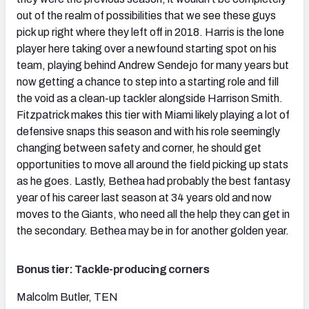
out of the realm of possibilities that we see these guys
pick up right where they left off in 2018. Harris is the lone
player here taking over a newfound starting spot on his
team, playing behind Andrew Sendejo for many years but
now getting a chance to step into a starting role and fill
the void as a clean-up tackler alongside Harrison Smith.
Fitzpatrick makes this tier with Miami likely playing a lot of
defensive snaps this season and with his role seemingly
changing between safety and corner, he should get
opportunities to move all around the field picking up stats
as he goes. Lastly, Bethea had probably the best fantasy
year of his career last season at 34 years old and now
moves to the Giants, who need all the help they can get in
the secondary. Bethea may be in for another golden year.
Bonus tier: Tackle-producing corners
Malcolm Butler, TEN