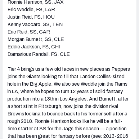
Ronnie Harrison, SS, JAX
Eric Weddle, FS, LAR
Justin Reid, FS, HOU
Kenny Vaccaro, SS, TEN
Eric Reid, SS, CAR
Morgan Burnett, SS, CLE
Eddie Jackson, FS, CHI
Damarious Randall, FS, CLE
Tier 4 brings us a few old faces in new places as Peppers
joins the Giants looking to fill that Landon Collins-sized
hole in the Big Apple. We also see Weddle join the Rams
in LA, where he hopes to turn 12 years of solid fantasy
production into a 13th in Los Angeles. And Burnett, after
a short stint in Pittsburgh, now joins the division rival
Browns looking to bounce back to his former self after a
rough 2018. Ronnie Harrison looks like he will be a full-
time starter at SS for the Jags this season — a position
that has been great for fantasy before (see: 2013-2016