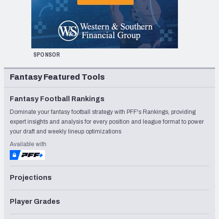
SPONSOR
Fantasy Featured Tools
Fantasy Football Rankings
Dominate your fantasy football strategy with PFF's Rankings, providing
expert insights and analysis for every position and league format to power
your draft and weekly lineup optimizations
Available with
Projections
Player Grades