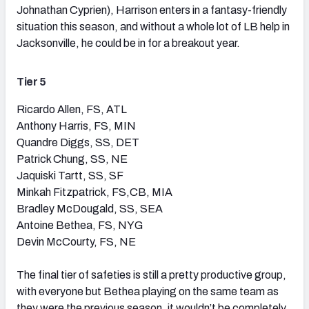
Johnathan Cyprien), Harrison enters in a fantasy-friendly
situation this season, and without a whole lot of LB help in
Jacksonville, he could be in for a breakout year.
Tier 5
Ricardo Allen, FS, ATL
Anthony Harris, FS, MIN
Quandre Diggs, SS, DET
Patrick Chung, SS, NE
Jaquiski Tartt, SS, SF
Minkah Fitzpatrick, FS,CB, MIA
Bradley McDougald, SS, SEA
Antoine Bethea, FS, NYG
Devin McCourty, FS, NE
The final tier of safeties is still a pretty productive group,
with everyone but Bethea playing on the same team as
they were the previous season, it wouldn’t be completely