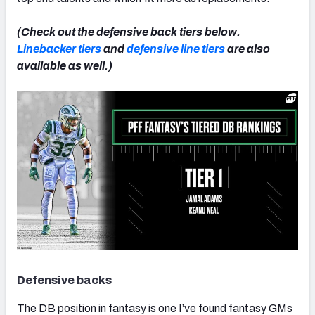
(Check out the defensive back tiers below.
Linebacker tiers
and
defensive line tiers
are also
available as well.)
Defensive backs
The DB position in fantasy is one I’ve found fantasy GMs