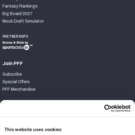
Fantasy Rankings
Big Board 2027
Mock Draft Simulator
PARTNERSHIPS
Join PFF
Subscribe
Special Offers
PFF Merchandise
Customer Service
Contact Support
Frequently Asked Questions
This website uses cookies