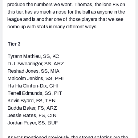
produce the numbers we want. Thomas, the lone FS on
this tier, has as much a nose for the ball as anyone in the
league and is another one of those players that we see
come up with stats in many different ways.
Tier 3
Tyrann Mathieu, SS, KC
D.J. Swearinger, SS, ARZ
Reshad Jones, SS, MIA
Malcolm Jenkins, SS, PHI
Ha Ha Clinton-Dix, CHI
Terrell Edmunds, SS, PIT
Kevin Byard, FS, TEN
Budda Baker, FS, ARZ
Jessie Bates, FS, CIN
Jordan Poyer, SS, BUF
As was mentioned previously, the strong safeties are the