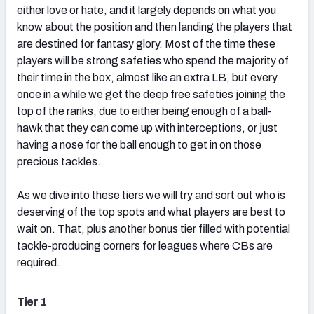
either love or hate, and it largely depends on what you
know about the position and then landing the players that
are destined for fantasy glory. Most of the time these
players will be strong safeties who spend the majority of
their time in the box, almost like an extra LB, but every
once in a while we get the deep free safeties joining the
top of the ranks, due to either being enough of a ball-
hawk that they can come up with interceptions, or just
having a nose for the ball enough to get in on those
precious tackles.
As we dive into these tiers we will try and sort out who is
deserving of the top spots and what players are best to
wait on. That, plus another bonus tier filled with potential
tackle-producing corners for leagues where CBs are
required.
Tier 1