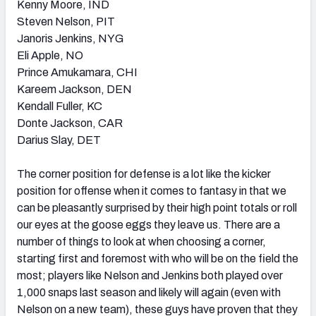
Kenny Moore, IND
Steven Nelson, PIT
Janoris Jenkins, NYG
Eli Apple, NO
Prince Amukamara, CHI
Kareem Jackson, DEN
Kendall Fuller, KC
Donte Jackson, CAR
Darius Slay, DET
The corner position for defense is a lot like the kicker
position for offense when it comes to fantasy in that we
can be pleasantly surprised by their high point totals or roll
our eyes at the goose eggs they leave us. There are a
number of things to look at when choosing a corner,
starting first and foremost with who will be on the field the
most; players like Nelson and Jenkins both played over
1,000 snaps last season and likely will again (even with
Nelson on a new team), these guys have proven that they