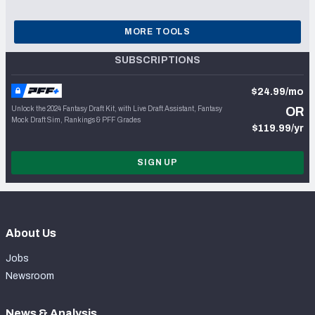
MORE TOOLS
SUBSCRIPTIONS
$24.99/mo
Unlock the 2024 Fantasy Draft Kit, with Live Draft Assistant, Fantasy
OR
Mock Draft Sim, Rankings & PFF Grades
$119.99/yr
SIGN UP
About Us
Jobs
Newsroom
News & Analysis