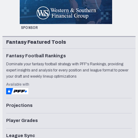
SPONSOR
Fantasy Featured Tools
Fantasy Football Rankings
Dominate your fantasy football strategy with PFF's Rankings, providing
expert insights and analysis for every position and league format to power
your draft and weekly lineup optimizations
Available with
Projections
Player Grades
League Sync