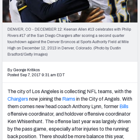
Weekly Finishes
My Team Dashboard
DENVER, CO - DECEMBER 12: Keenan Allen #13 celebrates with Philip
Player Grades
Rivers #17 of the San Diego Chargers after scoring a second quarter
touchdown against the Denver Broncos at Sports Authority Field at Mile
High on December 12, 2013 in Denver, Colorado. (Photo by Dustin
League Sync
Bradford/Getty Images)
DRAFT TOOLS
By George Kritikos
Fantasy Draft Kit
Posted Sep 7, 2017 9:31 am EDT
Mock Draft Simulator
The city of Los Angeles is collecting NFL teams, with the
Chargers
now joining the
Rams
in the City of Angels. With
Live Draft Assistant
them comes new head coach Anthony Lynn, former
Bills
offensive coordinator, and holdover offensive coordinator
My Leagues
Ken Whisenhunt. The offense last year was largely driven
Cheat Sheets
by the pass game, especially after injuries to the running
back position. There should be more balance this year,