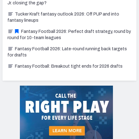
Jr. closing the gap?
Tucker Kraft fantasy outlook 2026: Off PUP and into
fantasy lineups
Fantasy Football 2026: Perfect draft strategy, round by
round for 10-team leagues
Fantasy Football 2026: Late-round running back targets
for drafts
Fantasy Football: Breakout tight ends for 2026 drafts