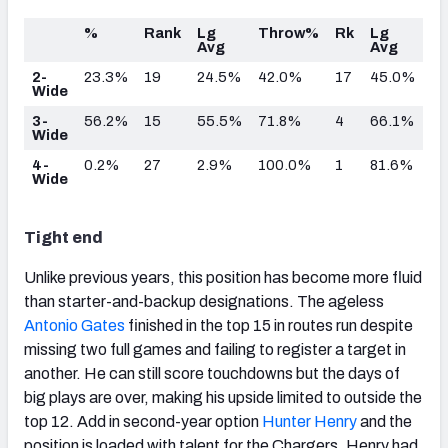
%
Rank
Lg
Throw%
Rk
Lg
Avg
Avg
2-
23.3%
19
24.5%
42.0%
17
45.0%
Wide
3-
56.2%
15
55.5%
71.8%
4
66.1%
Wide
4-
0.2%
27
2.9%
100.0%
1
81.6%
Wide
Tight end
Unlike previous years, this position has become more fluid
than starter-and-backup designations. The ageless
Antonio Gates
finished in the top 15 in routes run despite
missing two full games and failing to register a target in
another. He can still score touchdowns but the days of
big plays are over, making his upside limited to outside the
top 12. Add in second-year option
Hunter Henry
and the
position is loaded with talent for the Chargers. Henry had