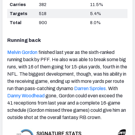
Carries
382
11.5%
Targets
518
5.4%
Total
900
8.0%
Running back
Melvin Gordon
finished last year as the sixth-ranked
running back by PFF. He also was able to break some big
runs, with 16 of them going for 15-plus yards, fourth in the
NFL. The biggest development, though, was his ability in
the receiving game, ending up with more yards per route
run than pass-catching dynamo
Darren Sproles
. With
Danny Woodhead
gone, Gordon could even exceed the
41 receptions from last year and a complete 16-game
schedule (Gordon missed three games) could give him an
outside shot at the overall fantasy RB crown.