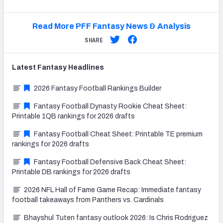
Read More PFF Fantasy News & Analysis
SHARE
Latest
Fantasy
Headlines
2026 Fantasy Football Rankings Builder
Fantasy Football Dynasty Rookie Cheat Sheet:
Printable 1QB rankings for 2026 drafts
Fantasy Football Cheat Sheet: Printable TE premium
rankings for 2026 drafts
Fantasy Football Defensive Back Cheat Sheet:
Printable DB rankings for 2026 drafts
2026 NFL Hall of Fame Game Recap: Immediate fantasy
football takeaways from Panthers vs. Cardinals
Bhayshul Tuten fantasy outlook 2026: Is Chris Rodriguez