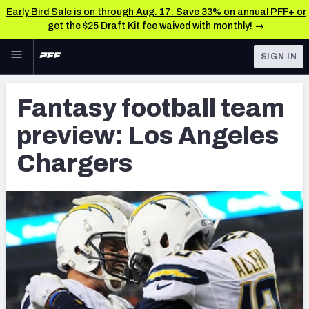
Early Bird Sale is on through Aug. 17: Save 33% on annual PFF+ or
get the $25 Draft Kit fee waived with monthly! →
Skip to main content
SIGN IN
FEATURED
Fantasy Home
Fantasy football team
NFL
Fantasy News & Analysis
preview: Los Angeles
FANTASY
RESEARCH TOOLS
Chargers
Rankings
BETTING
DFS
Matchups
NFL DRAFT
Projections
COLLEGE
SOS Metric
OTHER PRO
LEAGUES
Stats