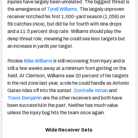
injuries have largely been unrelated. The biggest threat is
the emergence of
Tyrell Williams
. The largely unproven
receiver notched his first 1,000-yard season (1,059) on
69 catches (nice), but did tie for fourth with nine drops
and a 11.5 percent drop rate. Williams should play the
deep threat role, meaning he could see less targets but
an increase in yards per target.
Rookie
Mike Williams
is still recovering from injury and is
still a few weeks away at a minimum from getting on the
field. At Clemson, Williams saw 20 percent of his targets
in the red zone last year, a role he could handle as Antonio
Gates rides off into the sunset.
Dontrelle Inman
and
Travis Benjamin
are the other receivers and both have
been successful in the past. Neither has much value
unless the injury bug hits the team once again.
Wide Receiver Sets