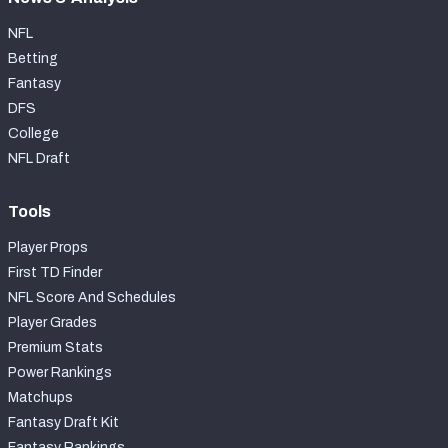
NFL
Betting
Fantasy
DFS
College
NFL Draft
Tools
Player Props
First TD Finder
NFL Score And Schedules
Player Grades
Premium Stats
Power Rankings
Matchups
Fantasy Draft Kit
Fantasy Rankings