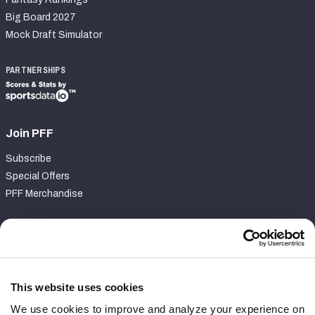
Big Board 2027
Mock Draft Simulator
PARTNERSHIPS
Join PFF
Subscribe
Special Offers
PFF Merchandise
Customer Service
Contact Support
Frequently Asked Questions
This website uses cookies
We use cookies to improve and analyze your experience on
Follow Us