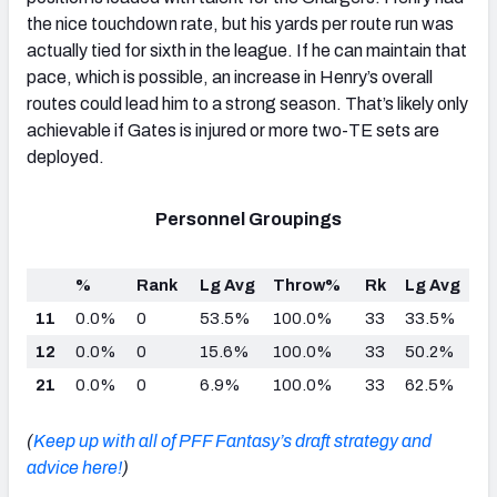
the nice touchdown rate, but his yards per route run was
actually tied for sixth in the league. If he can maintain that
pace, which is possible, an increase in Henry’s overall
routes could lead him to a strong season. That’s likely only
achievable if Gates is injured or more two-TE sets are
deployed.
Personnel Groupings
%
Rank
Lg Avg
Throw%
Rk
Lg Avg
11
0.0%
0
53.5%
100.0%
33
33.5%
12
0.0%
0
15.6%
100.0%
33
50.2%
21
0.0%
0
6.9%
100.0%
33
62.5%
(
Keep up with all of PFF Fantasy’s draft strategy and
advice here!
)