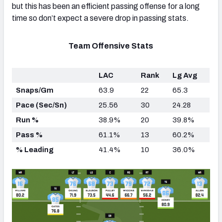
but this has been an efficient passing offense for a long
time so don’t expect a severe drop in passing stats.
Team Offensive Stats
LAC
Rank
Lg Avg
Snaps/Gm
63.9
22
65.3
Pace (Sec/Sn)
25.56
30
24.28
Run %
38.9%
20
39.8%
Pass %
61.1%
13
60.2%
% Leading
41.4%
10
36.0%