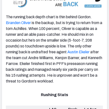
The running back depth chart is thin behind Gordon.
Branden Oliver
is the backup, but is trying to return from a
torn Achilles. When 100 percent, Oliver is capable as a
runner and an able pass-catcher. He should mix in on
occasion but he’s on the smaller side (5-foot-7, 208
pounds) so touchdown upside is low. The only other
running back is undrafted free agent
Austin Ekeler
after
the team cut Andre Williams, Kenjon Barner, and Kenneth
Farrow. Ekeler finished first in PFF’s preseason running
back ratings and managed nearly six yards per carry on
his 15 rushing attempts. He is unproven and won’t be a
threat to Gordon’s workload.
Rushing Stats