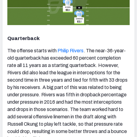
Quarterback
The offense starts with
Philip Rivers
. The near-36-year-
old quarterback has exceeded 60 percent completion
rate all 11 years as a starting quarterback. However,
Rivers did also lead the league in interceptions for the
second time in three years and tied for fifth with 33 drops
by his receivers. A big part of this was related to being
under pressure. Rivers was fifth in dropback percentage
under pressure in 2016 and had the most interceptions
and drops in those scenarios. The team worked hard to
add several offensive linemen in the draft along with
Russell Okung to play left tackle, so that pressure rate
could drop, resulting in some better throws and a bounce