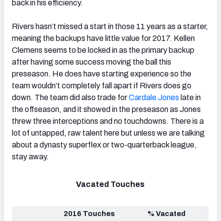
back in his efficiency.
Rivers hasn’t missed a start in those 11 years as a starter,
meaning the backups have little value for 2017. Kellen
Clemens seems to be locked in as the primary backup
after having some success moving the ball this
preseason. He does have starting experience so the
team wouldn’t completely fall apart if Rivers does go
down. The team did also trade for
Cardale Jones
late in
the offseason, and it showed in the preseason as Jones
threw three interceptions and no touchdowns. There is a
lot of untapped, raw talent here but unless we are talking
about a dynasty superflex or two-quarterback league,
stay away.
Vacated Touches
2016 Touches
% Vacated