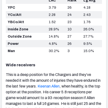
LAC
Rank
Lg Avg
YPC
3.79
26
4.18
YCo/Att
2.28
24
2.43
YBCo/Att
1.52
23
1.76
Inside Zone
28.9%
10
26.0%
Outside Zone
14.8%
27
27.7%
Power
4.8%
26
9.5%
Man
30.2%
3
15.0%
Wide receivers
This is a deep position for the Chargers and they’ve
needed it with the amount of injuries they have endured in
the last few years.
Keenan Allen
, when healthy, is the top
option at the position. His career 5.8 receptions per
game would amount to a 93-reception season if Allen
manages to last a full 16 games. He is still just 25 and the