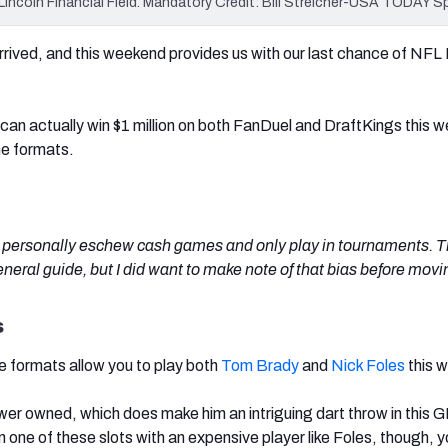
t Lincoln Financial Field. Mandatory Credit: Bill Streicher-USA TODAY S
rrived, and this weekend provides us with our last chance of NF
u can actually win $1 million on both FanDuel and DraftKings this
me formats.
 I personally eschew cash games and only play in tournaments. T
general guide, but I did want to make note of that bias before movi
s
 formats allow you to play both
Tom Brady
and
Nick Foles
this 
ower owned, which does make him an intriguing dart throw in this 
n one of these slots with an expensive player like Foles, though, y