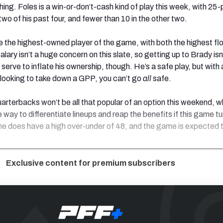
ing. Foles is a win-or-don’t-cash kind of play this week, with 25-
two of his past four, and fewer than 10 in the other two.
 the highest-owned player of the game, with both the highest fl
alary isn’t a huge concern on this slate, so getting up to Brady isn
nly serve to inflate his ownership, though. He’s a safe play, but with
e looking to take down a GPP, you can’t go
all
safe.
uarterbacks won’t be all that popular of an option this weekend, w
 way to differentiate lineups and reap the benefits if this game tu
e does have a high over-under of 48, and the game is expected 
Exclusive content for premium subscribers