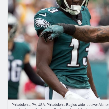
2027 Mock Draft Simulator
NCAA Power Rankings
Draft Tracker 2026
Expert rankings, projections, and mo
New York Giants
The PFF App
Futures
NFL Draft Analysi
NFL Analysis, Grades, & Stats
Betting Analysis
Philadelphia, PA, USA; Philadelphia Eagles wide receiver Alshon 