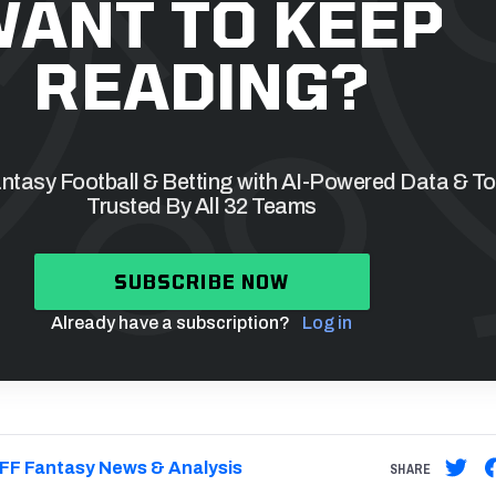
ANT TO KEEP
READING?
tasy Football & Betting with AI-Powered Data & To
Trusted By All 32 Teams
SUBSCRIBE NOW
Already have a subscription?
Log in
FF Fantasy News & Analysis
SHARE