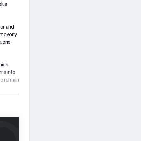
plus
oor and
’t overly
 a one-
hich
rns into
to remain