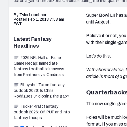
catch against the Arizona Cardinals during the first quarter a
By Tyler Loechner
Super Bowl LII has a
Posted Feb 1, 2018 7:58 am
until August.
EST
Believe it or not, yo
Latest
Fantasy
with their single-ga
Headlines
Let’s do this.
2026 NFL Hall of Fame
Game Recap: Immediate
fantasy football takeaways
With shorter slates,
from Panthers vs. Cardinals
article is more of a 
Bhayshul Tuten fantasy
outlook 2026: Is Chris
Quarterback
Rodriguez Jr. closing the gap?
The new single-game
Tucker Kraft fantasy
outlook 2026: Off PUP and into
Foles will be much l
fantasy lineups
format. If you miss o