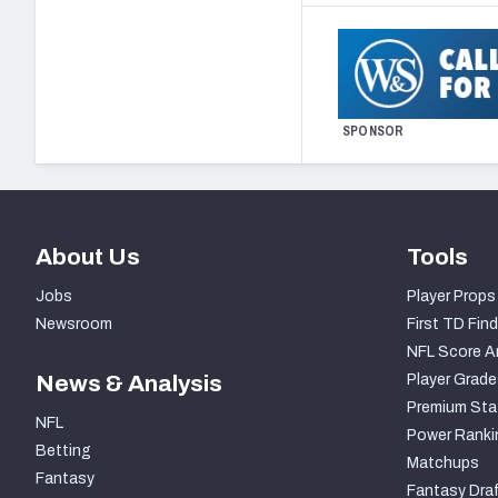
SPONSOR
About Us
Tools
Jobs
Player Props
Newsroom
First TD Find
NFL Score A
News & Analysis
Player Grade
Premium Sta
NFL
Power Ranki
Betting
Matchups
Fantasy
Fantasy Draf