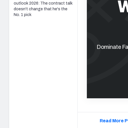
W
outlook 2026: The contract talk
doesn't change that he's the
No. 1 pick
Dominate Fan
Read More P