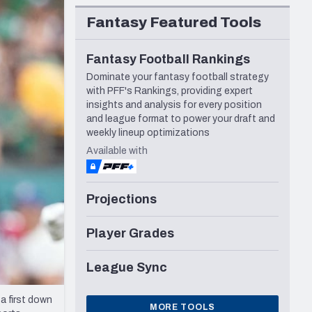
Seattle Seahawks
Fantasy Featured Tools
Fantasy Football Rankings
Dominate your fantasy football strategy
with PFF's Rankings, providing expert
insights and analysis for every position
and league format to power your draft and
weekly lineup optimizations
Available with
Projections
Player Grades
League Sync
 a first down
MORE TOOLS