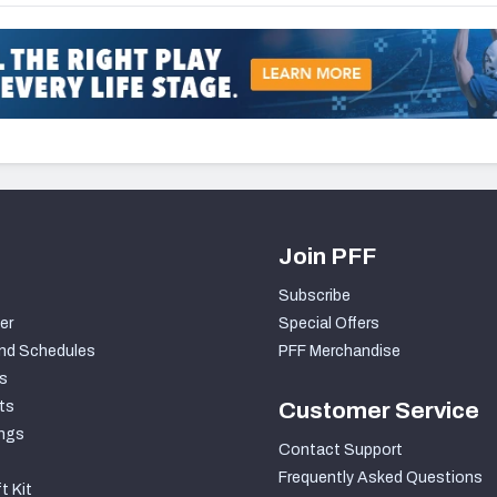
Join PFF
Subscribe
er
Special Offers
nd Schedules
PFF Merchandise
s
ts
Customer Service
ngs
Contact Support
Frequently Asked Questions
t Kit