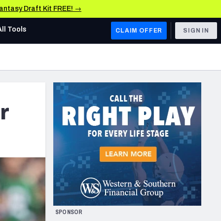
Fantasy Draft Kit FREE! →
All Tools
CLAIM OFFER
SIGN IN
AFC WEST
Denver Broncos
Los Angeles Chargers
r
Kansas City Chiefs
Las Vegas Raiders
NFC WEST
ades, & Stats
San Francisco 49ers
Arizona Cardinals
SPONSOR
Los Angeles Rams