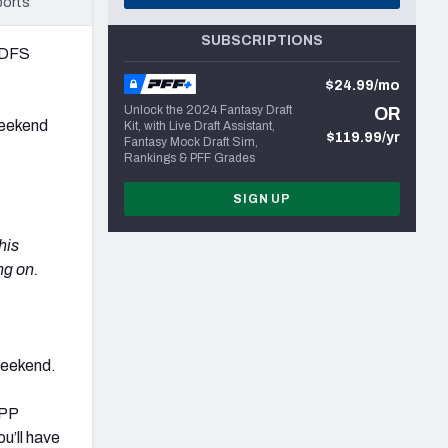
ports
SUBSCRIPTIONS
L DFS
$24.99/mo
Unlock the 2024 Fantasy Draft
OR
 weekend
Kit, with Live Draft Assistant,
$119.99/yr
Fantasy Mock Draft Sim,
Rankings & PFF Grades
SIGN UP
his
ng on.
weekend.
GPP
ou’ll have