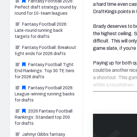
Fantasy Football 2026:
a hard time even cash
Perfect draft strategy, round by
DraftKings points in 
round for 10-team leagues
Fantasy Football 2026:
Brady deserves to be
Late-round running back
the highest ceiling. S
targets for drafts
difficult. This will o
Fantasy Football: Breakout
game slate, if you’r
tight ends for 2026 drafts
Paying up for both q
Fantasy Football Tight
could be another nice
End Rankings: Top 30 TE tiers
for 2026 drafts
a shootout. This gam
within a touchdown.
Fantasy Football 2026:
League-winning running backs
for drafts
2026 Fantasy Football
Rankings: Standard top 200
for drafts
Jahmyr Gibbs fantasy