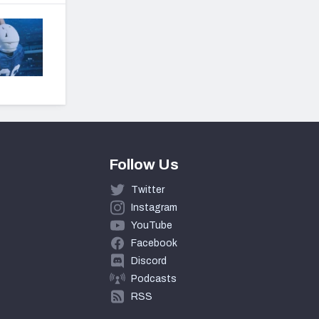
Follow Us
Twitter
Instagram
YouTube
Facebook
Discord
Podcasts
RSS