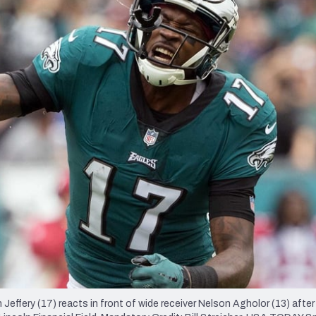
re
Minnesota Vikings
New Orleans Saints
s
Jeffery (17) reacts in front of wide receiver Nelson Agholor (13) after