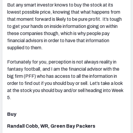
But any smart investor knows to buy the stock at its
lowest possible price, knowing that what happens from
that moment forward is likely to be pure profit. It’s tough
to get your hands on inside information going on within
these companies though, which is why people pay
financial advisors in order to have that information
supplied to them.
Fortunately for you, perception is not always reality in
fantasy football, and I am the financial advisor with the
big firm (PFF) who has access to all the information in
order to find out if you should buy or sell. Let’s take a look
at the stock you should buy and/or sell heading into Week
5.
Buy
Randall Cobb, WR, Green Bay Packers