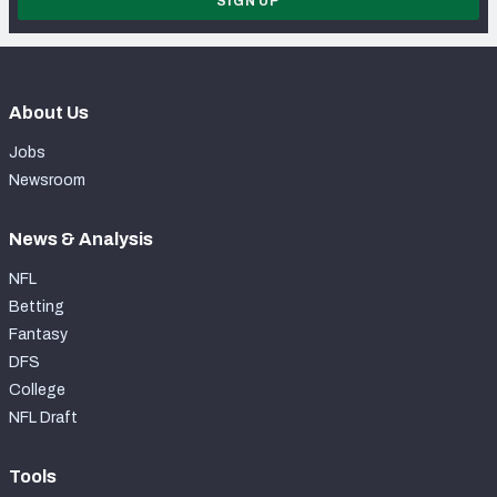
SIGN UP
About Us
Jobs
Newsroom
News & Analysis
NFL
Betting
Fantasy
DFS
College
NFL Draft
Tools