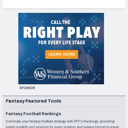
SPONSOR
Fantasy Featured Tools
Fantasy Football Rankings
Dominate your fantasy football strategy with PFF's Rankings, providing
expert insights and analysis for every position and league format to power