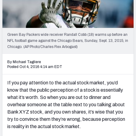
Weekly Finishes
My Team Dashboard
Player Grades
Green Bay Packers wide receiver Randall Cobb (18) warms up before an
NFL football game against the Chicago Bears, Sunday, Sept. 13, 2015, in
Chicago. (AP Photo/Charles Rex Arbogast)
League Sync
DRAFT TOOLS
By Michael Tagliere
Posted Oct 4, 2016 4:14 am EDT
Fantasy Draft Kit
If you pay attention to the actual stock market, you’d
Mock Draft Simulator
know that the public perception of a stock is essentially
what it’s worth. So when you are out to dinner and
Live Draft Assistant
overhear someone at the table next to you talking about
My Leagues
Bank XYZ stock, and you own shares, it’s wise that you
try to convince them they’re wrong, because perception
Cheat Sheets
is reality in the actual stock market.