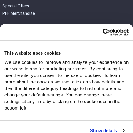
Special Offers
PFF Merchandise
Customer Service
Contact Support
Frequently Asked Questions
This website uses cookies
We use cookies to improve and analyze your experience on
Follow Us
our website and for marketing purposes. By continuing to
Twitter
use the site, you consent to the use of cookies. To learn
Instagram
more about the cookies we use, click on show details and
then the different category headings to find out more and
YouTube
change your default settings. You can change these
Facebook
settings at any time by clicking on the cookie icon in the
Discord
bottom left.
Podcasts
RSS
Show details