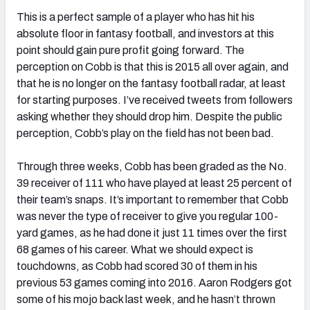
This is a perfect sample of a player who has hit his
absolute floor in fantasy football, and investors at this
point should gain pure profit going forward. The
perception on Cobb is that this is 2015 all over again, and
that he is no longer on the fantasy football radar, at least
for starting purposes. I’ve received tweets from followers
asking whether they should drop him. Despite the public
perception, Cobb’s play on the field has not been bad.
Through three weeks, Cobb has been graded as the No.
39 receiver of 111 who have played at least 25 percent of
their team’s snaps. It’s important to remember that Cobb
was never the type of receiver to give you regular 100-
yard games, as he had done it just 11 times over the first
68 games of his career. What we should expect is
touchdowns, as Cobb had scored 30 of them in his
previous 53 games coming into 2016. Aaron Rodgers got
some of his mojo back last week, and he hasn’t thrown