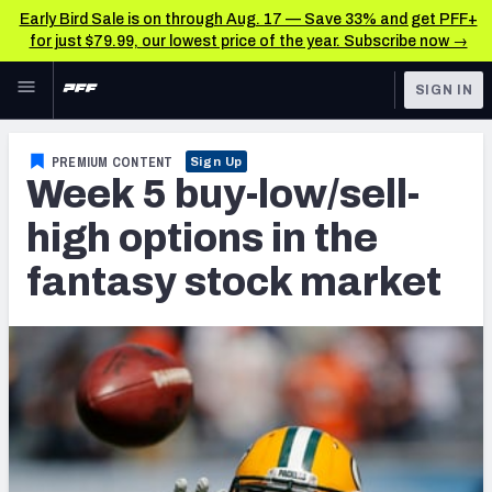
Early Bird Sale is on through Aug. 17 — Save 33% and get PFF+
for just $79.99, our lowest price of the year. Subscribe now →
Skip to main content
SIGN IN
FEATURED
Fantasy Home
PREMIUM CONTENT
Sign Up
Week 5 buy-low/sell-
NFL
Fantasy News & Analysis
high options in the
FANTASY
RESEARCH TOOLS
fantasy stock market
Rankings
BETTING
DFS
Matchups
NFL DRAFT
Projections
COLLEGE
SOS Metric
OTHER PRO
LEAGUES
Stats