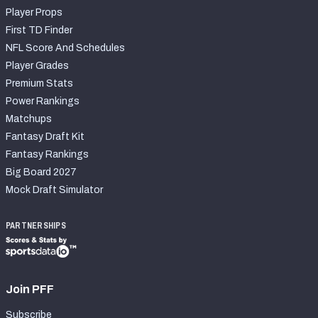
Player Props
First TD Finder
NFL Score And Schedules
Player Grades
Premium Stats
Power Rankings
Matchups
Fantasy Draft Kit
Fantasy Rankings
Big Board 2027
Mock Draft Simulator
PARTNERSHIPS
Join PFF
Subscribe