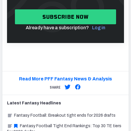
SUBSCRIBE NOW
Already have a subscription?
Log in
Read More PFF Fantasy News & Analysis
SHARE
Latest
Fantasy
Headlines
Fantasy Football: Breakout tight ends for 2026 drafts
Fantasy Football Tight End Rankings: Top 30 TE tiers