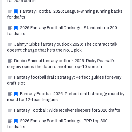
for 2026 drafts
Fantasy Football 2026: League-winning running backs
for drafts
2026 Fantasy Football Rankings: Standard top 200
for drafts
Jahmyr Gibbs fantasy outlook 2026: The contract talk
doesn't change that he's the No. 1 pick
Deebo Samuel fantasy outlook 2026: Ricky Pearsall's
surgery opens the door to another top-10 stretch
Fantasy football draft strategy: Perfect guides for every
draft slot
Fantasy Football 2026: Perfect draft strategy, round by
round for 12-team leagues
Fantasy Football: Wide receiver sleepers for 2026 drafts
2026 Fantasy Football Rankings: PPR top 300
for drafts