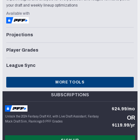
your draft and weekly lineup optimizations
Available with
Projections
Player Grades
League Sync
MORE TOOLS
SUBSCRIPTIONS
$24.99/mo
Unlock the 2024 Fantasy Draft Kit, with Live Draft Assistant, Fantasy
OR
Mock Draft Sim, Rankings & PFF Grades
$119.99/yr