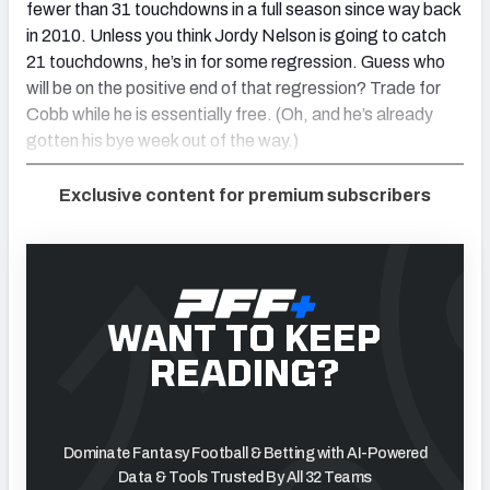
fewer than 31 touchdowns in a full season since way back
in 2010. Unless you think Jordy Nelson is going to catch
21 touchdowns, he’s in for some regression. Guess who
will be on the positive end of that regression? Trade for
Cobb while he is essentially free. (Oh, and he’s already
gotten his bye week out of the way.)
Exclusive content for premium subscribers
WANT TO KEEP
READING?
Dominate Fantasy Football & Betting with AI-Powered
Data & Tools Trusted By All 32 Teams