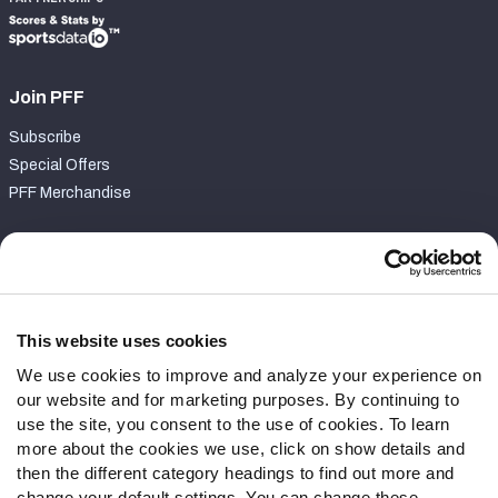
Join PFF
Subscribe
Special Offers
PFF Merchandise
Customer Service
Contact Support
Frequently Asked Questions
This website uses cookies
We use cookies to improve and analyze your experience on
Follow Us
our website and for marketing purposes. By continuing to
Twitter
use the site, you consent to the use of cookies. To learn
Instagram
more about the cookies we use, click on show details and
then the different category headings to find out more and
YouTube
change your default settings. You can change these