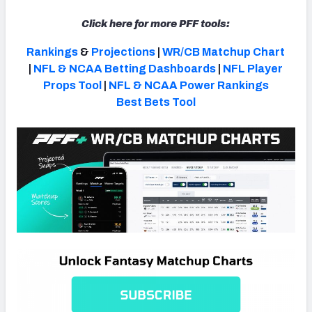
Click here for more PFF tools:
Rankings
&
Projections
|
WR/CB Matchup Chart
|
NFL & NCAA Betting Dashboards
|
NFL Player
Props Tool
|
NFL & NCAA Power Rankings
Best Bets Tool