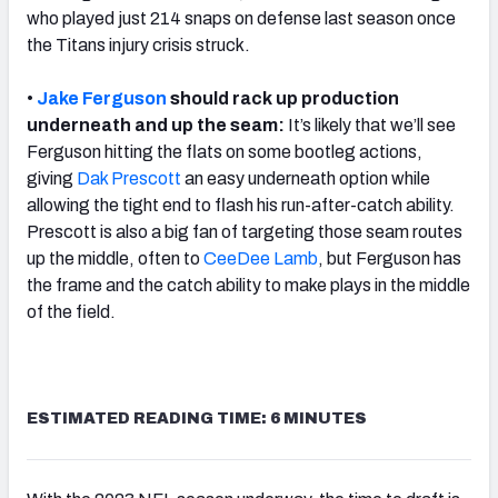
who played just 214 snaps on defense last season once
the Titans injury crisis struck.
•
Jake Ferguson
should rack up production
underneath and up the seam:
It’s likely that we’ll see
Ferguson hitting the flats on some bootleg actions,
giving
Dak Prescott
an easy underneath option while
allowing the tight end to flash his run-after-catch ability.
Prescott is also a big fan of targeting those seam routes
up the middle, often to
CeeDee Lamb
, but Ferguson has
the frame and the catch ability to make plays in the middle
of the field.
ESTIMATED READING TIME: 6 MINUTES