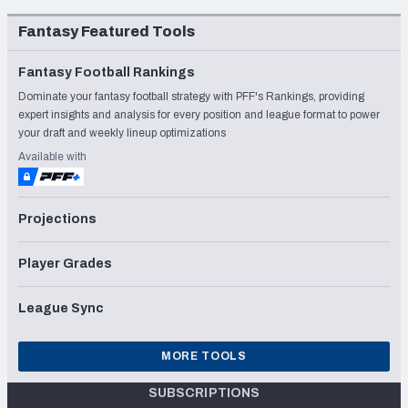
Fantasy Featured Tools
Fantasy Football Rankings
Dominate your fantasy football strategy with PFF's Rankings, providing
expert insights and analysis for every position and league format to power
your draft and weekly lineup optimizations
Available with
Projections
Player Grades
League Sync
MORE TOOLS
SUBSCRIPTIONS