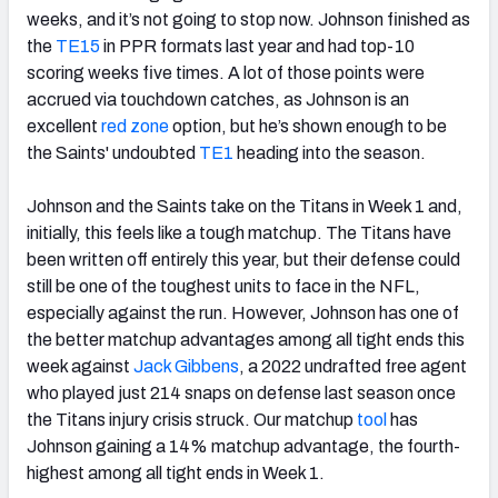
weeks, and it’s not going to stop now. Johnson finished as
the
TE15
in PPR formats last year and had top-10
scoring weeks five times. A lot of those points were
accrued via touchdown catches, as Johnson is an
excellent
red zone
option, but he’s shown enough to be
the Saints' undoubted
TE1
heading into the season.
Johnson and the Saints take on the Titans in Week 1 and,
initially, this feels like a tough matchup. The Titans have
been written off entirely this year, but their defense could
still be one of the toughest units to face in the NFL,
especially against the run. However, Johnson has one of
the better matchup advantages among all tight ends this
week against
Jack Gibbens
, a 2022 undrafted free agent
who played just 214 snaps on defense last season once
the Titans injury crisis struck. Our matchup
tool
has
Johnson gaining a 14% matchup advantage, the fourth-
highest among all tight ends in Week 1.