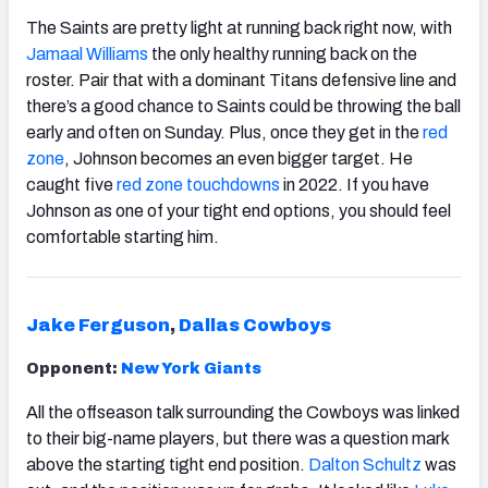
The Saints are pretty light at running back right now, with
Jamaal Williams
the only healthy running back on the
roster. Pair that with a dominant Titans defensive line and
there’s a good chance to Saints could be throwing the ball
early and often on Sunday. Plus, once they get in the
red
zone
, Johnson becomes an even bigger target. He
caught five
red zone
touchdowns
in 2022. If you have
Johnson as one of your tight end options, you should feel
comfortable starting him.
Jake Ferguson
,
Dallas Cowboys
Opponent:
New York Giants
All the offseason talk surrounding the Cowboys was linked
to their big-name players, but there was a question mark
above the starting tight end position.
Dalton Schultz
was