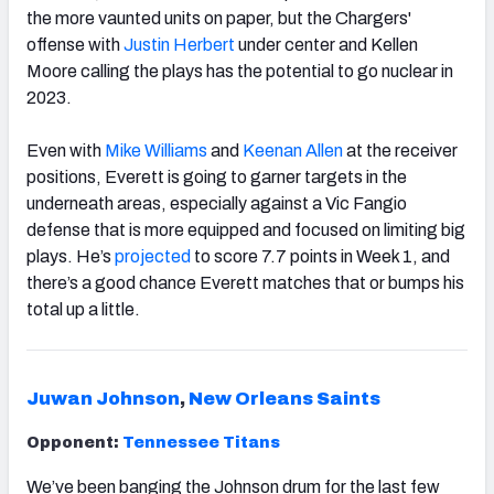
the more vaunted units on paper, but the Chargers'
offense with
Justin Herbert
under center and Kellen
Moore calling the plays has the potential to go nuclear in
2023.
Even with
Mike Williams
and
Keenan Allen
at the receiver
positions, Everett is going to garner targets in the
underneath areas, especially against a Vic Fangio
defense that is more equipped and focused on limiting big
plays. He’s
projected
to score 7.7 points in Week 1, and
there’s a good chance Everett matches that or bumps his
total up a little.
Juwan Johnson
,
New Orleans Saints
Opponent:
Tennessee Titans
We’ve been banging the
Johnson
drum for the last few