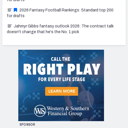
2026 Fantasy Football Rankings: Standard top 200
for drafts
Jahmyr Gibbs fantasy outlook 2026: The contract talk
doesn't change that he's the No. 1 pick
SPONSOR