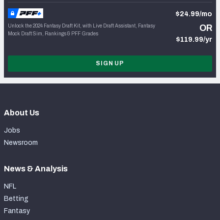
$24.99/mo
Unlock the 2024 Fantasy Draft Kit, with Live Draft Assistant, Fantasy
OR
Mock Draft Sim, Rankings & PFF Grades
$119.99/yr
SIGN UP
About Us
Jobs
Newsroom
News & Analysis
NFL
Betting
Fantasy