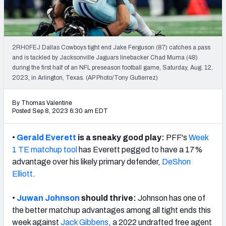
Weekly Finishes
My Team Dashboard
2RH0FEJ Dallas Cowboys tight end Jake Ferguson (87) catches a pass
Player Grades
and is tackled by Jacksonville Jaguars linebacker Chad Muma (48)
during the first half of an NFL preseason football game, Saturday, Aug. 12,
2023, in Arlington, Texas. (AP Photo/Tony Gutierrez)
League Sync
DRAFT TOOLS
By Thomas Valentine
Posted Sep 8, 2023 6:30 am EDT
Fantasy Draft Kit
•
Gerald Everett
is a sneaky good play:
PFF's
Week
Mock Draft Simulator
1 TE matchup
tool
has Everett pegged to have a 17%
advantage over his likely primary defender,
DeShon
Live Draft Assistant
Elliott
.
My Leagues
•
Juwan Johnson
should thrive:
Johnson has one of
Cheat Sheets
the better matchup advantages among all tight ends this
week against
Jack Gibbens
, a 2022 undrafted free agent