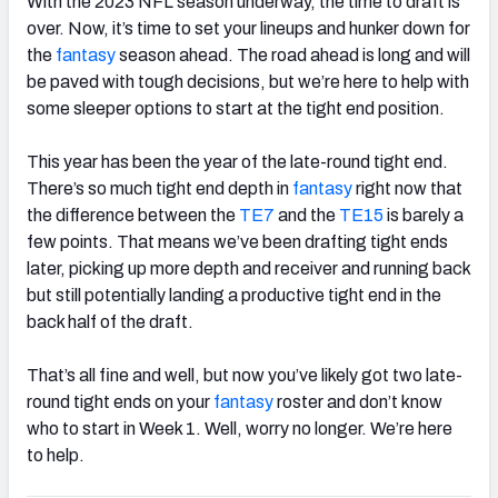
With the 2023 NFL season underway, the time to draft is
over. Now, it’s time to set your lineups and hunker down for
the
fantasy
season ahead. The road ahead is long and will
be paved with tough decisions, but we’re here to help with
some sleeper options to start at the tight end position.
This year has been the year of the late-round tight end.
There’s so much tight end depth in
fantasy
right now that
the difference between the
TE7
and the
TE15
is barely a
few points. That means we’ve been drafting tight ends
later, picking up more depth and receiver and running back
but still potentially landing a productive tight end in the
back half of the draft.
That’s all fine and well, but now you’ve likely got two late-
round tight ends on your
fantasy
roster and don’t know
who to start in Week 1. Well, worry no longer. We’re here
to help.