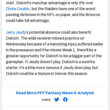
start. Dulcich’s matchup advantage is only 3% over
Divine Deablo
, but the Raiders have one of the worst
passing defenses in the NFL on paper, and the Broncos
could take full advantage.
Jerry Jeudy
’s potential absence could also benefit
Dulcich. The wide receiver missed practice on
Wednesday because of a hamstring injury suffered earlier
in the preseason and if he misses Week 1, there’ll be a
greater opportunity for Dulcich to be a bigger part of the
gameplan. If Jeudy doesn’t play, Dulcich is a surefire
starter. It’s a little more tenuous if Jeudy does play, but
Dulcich could be a feature in Denver this season.
Read More PFF Fantasy News & Analysis
SHARE