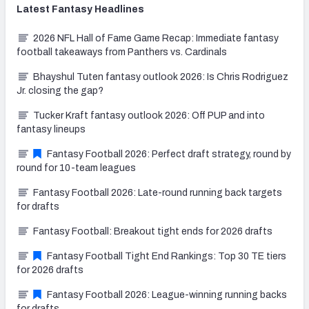
Latest
Fantasy
Headlines
2026 NFL Hall of Fame Game Recap: Immediate fantasy
football takeaways from Panthers vs. Cardinals
Bhayshul Tuten fantasy outlook 2026: Is Chris Rodriguez
Jr. closing the gap?
Tucker Kraft fantasy outlook 2026: Off PUP and into
fantasy lineups
Fantasy Football 2026: Perfect draft strategy, round by
round for 10-team leagues
Fantasy Football 2026: Late-round running back targets
for drafts
Fantasy Football: Breakout tight ends for 2026 drafts
Fantasy Football Tight End Rankings: Top 30 TE tiers
for 2026 drafts
Fantasy Football 2026: League-winning running backs
for drafts