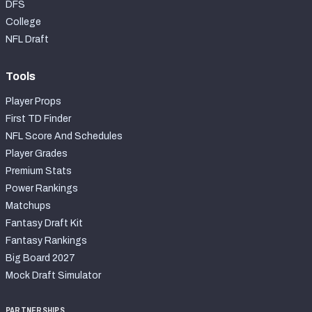
DFS
College
NFL Draft
Tools
Player Props
First TD Finder
NFL Score And Schedules
Player Grades
Premium Stats
Power Rankings
Matchups
Fantasy Draft Kit
Fantasy Rankings
Big Board 2027
Mock Draft Simulator
PARTNERSHIPS