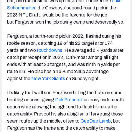
out, and the position was up for grabs. It looked like
Luke
Schoonmaker
, the Cowboys' second-round pick in the
2023 NFL Draft, would be the favorite for the job,
but
Ferguson
won the job during camp and deservedly so.
Ferguson, a fourth-round pick in 2022, flashed during his
rookie season, catching 19 of his 22 targets for 174
yards and two
touchdowns
. He averaged 6.4 yards after
catch per reception in 2022, 13th-most among all tight
ends with at least 20 targets, and was ninth in yards per
route run. He also has a 16% matchup advantage
against the
New York Giants
on Sunday night.
It’s likely that we’ll see Ferguson hitting the flats on some
bootleg actions, giving
Dak Prescott
an easy underneath
option while allowing the tight end to flash his run-after-
catch ability. Prescott is also a big fan of targeting those
seam routes up the middle, often to
CeeDee Lamb
, but
Ferguson has the frame and the catch ability to make