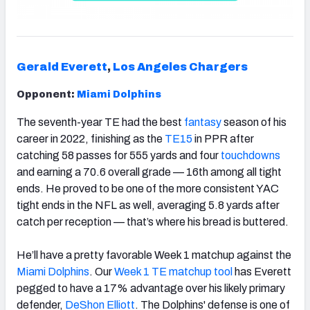
Gerald Everett
,
Los Angeles Chargers
Opponent:
Miami Dolphins
The seventh-year TE had the best
fantasy
season of his
career in 2022, finishing as the
TE15
in PPR after
catching 58 passes for 555 yards and four
touchdowns
and earning a 70.6 overall grade — 16th among all tight
ends. He proved to be one of the more consistent YAC
tight ends in the NFL as well, averaging 5.8 yards after
catch per reception — that’s where his bread is buttered.
He’ll have a pretty favorable Week 1 matchup against the
Miami Dolphins
. Our
Week 1 TE matchup
tool
has Everett
pegged to have a 17% advantage over his likely primary
defender,
DeShon Elliott
. The Dolphins' defense is one of