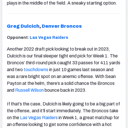
plays in the middle of the field. A sneaky starting option.
Greg Dulcich
,
Denver Broncos
Opponent:
Las Vegas Raiders
Another 2022 draft pick looking to break out in 2023,
Dulcich
is our final sleeper tight end pick for Week 1. The
Broncos’ third-round pick caught 33 passes for 411 yards
and two
touchdowns
in just 10 games last season and
was a rare bright spot on an anemic offense. With Sean
Payton at the helm, there’s a solid chance the Broncos
and
Russell Wilson
bounce back in 2023.
If that’s the case, Dulcich is likely going to be a big part of
the offense, and it’ll start immediately. The Broncos take
on the
Las Vegas Raiders
in Week 1, a great matchup for
an offense looking to get some confidence with a hot