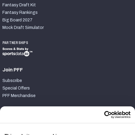
Fantasy Draft Kit
Fantasy Rankings
Big Board 2027
Mock Draft Simulator
PARTNERSHIPS
Join PFF
Subscribe
Special Offers
PFF Merchandise
Customer Service
Contact Support
Frequently Asked Questions