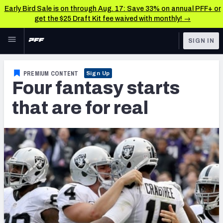
Early Bird Sale is on through Aug. 17: Save 33% on annual PFF+ or
get the $25 Draft Kit fee waived with monthly! →
Skip to main content
SIGN IN
FEATURED
Fantasy Home
PREMIUM CONTENT
Sign Up
Four fantasy starts
NFL
Fantasy News & Analysis
that are for real
FANTASY
RESEARCH TOOLS
Rankings
BETTING
DFS
Matchups
NFL DRAFT
Projections
COLLEGE
SOS Metric
OTHER PRO
LEAGUES
Stats