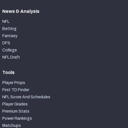
News & Analysis
NFL
Betting
Fantasy
DFS
College
NFL Draft
Tools
Player Props
First TD Finder
NFL Score And Schedules
Player Grades
Premium Stats
Power Rankings
Matchups