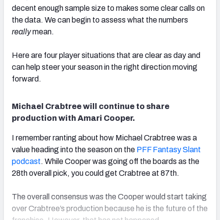
decent enough sample size to makes some clear calls on
the data. We can begin to assess what the numbers
really
mean.
Here are four player situations that are clear as day and
can help steer your season in the right direction moving
forward.
Michael Crabtree will continue to share
production with Amari Cooper.
I remember ranting about how Michael Crabtree was a
value heading into the season on the
PFF Fantasy Slant
podcast
. While Cooper was going off the boards as the
28th overall pick, you could get Crabtree at 87th.
The overall consensus was the Cooper would start taking
over Crabtree’s production because he is the future of the