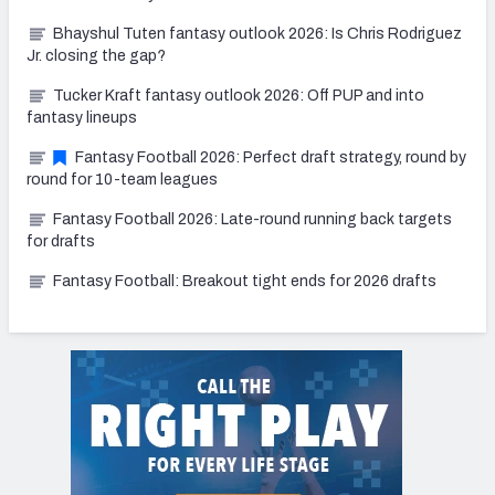
Bhayshul Tuten fantasy outlook 2026: Is Chris Rodriguez
Jr. closing the gap?
Tucker Kraft fantasy outlook 2026: Off PUP and into
fantasy lineups
Fantasy Football 2026: Perfect draft strategy, round by
round for 10-team leagues
Fantasy Football 2026: Late-round running back targets
for drafts
Fantasy Football: Breakout tight ends for 2026 drafts