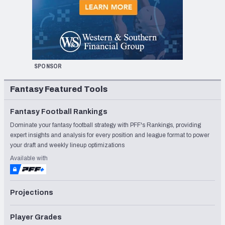
SPONSOR
Fantasy Featured Tools
Fantasy Football Rankings
Dominate your fantasy football strategy with PFF's Rankings, providing
expert insights and analysis for every position and league format to power
your draft and weekly lineup optimizations
Available with
Projections
Player Grades