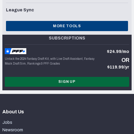
League Sync
MORE TOOLS
SUBSCRIPTIONS
$24.99/mo
Unlock the 2024 Fantasy Draft Kit, with Live Draft Assistant, Fantasy
OR
Mock Draft Sim, Rankings & PFF Grades
$119.99/yr
SIGN UP
About Us
Jobs
Newsroom