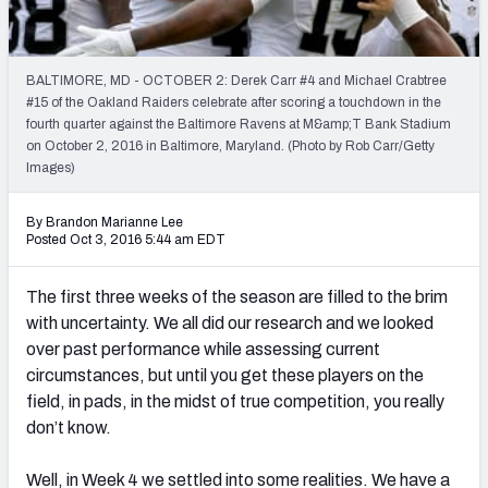
Weekly Finishes
My Team Dashboard
BALTIMORE, MD - OCTOBER 2: Derek Carr #4 and Michael Crabtree
#15 of the Oakland Raiders celebrate after scoring a touchdown in the
Player Grades
fourth quarter against the Baltimore Ravens at M&amp;T Bank Stadium
on October 2, 2016 in Baltimore, Maryland. (Photo by Rob Carr/Getty
Images)
League Sync
DRAFT TOOLS
By Brandon Marianne Lee
Posted Oct 3, 2016 5:44 am EDT
Fantasy Draft Kit
The first three weeks of the season are filled to the brim
Mock Draft Simulator
with uncertainty. We all did our research and we looked
over past performance while assessing current
Live Draft Assistant
circumstances, but until you get these players on the
My Leagues
field, in pads, in the midst of true competition, you really
don’t know.
Cheat Sheets
Well, in Week 4 we settled into some realities. We have a