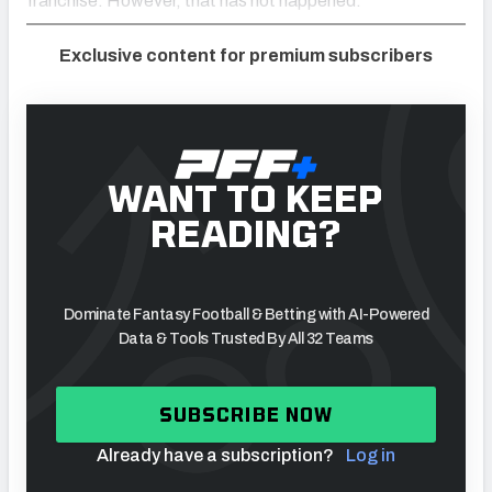
franchise. However, that has not happened.
Exclusive content for premium subscribers
WANT TO KEEP
READING?
Dominate Fantasy Football & Betting with AI-Powered
Data & Tools Trusted By All 32 Teams
SUBSCRIBE NOW
Already have a subscription?
Log in