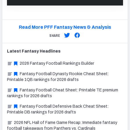
Read More PFF Fantasy News & Analysis
SHARE
Latest
Fantasy
Headlines
2026 Fantasy Football Rankings Builder
Fantasy Football Dynasty Rookie Cheat Sheet:
Printable 1QB rankings for 2026 drafts
Fantasy Football Cheat Sheet: Printable TE premium
rankings for 2026 drafts
Fantasy Football Defensive Back Cheat Sheet:
Printable DB rankings for 2026 drafts
2026 NFL Hall of Fame Game Recap: Immediate fantasy
football takeaways from Panthers vs. Cardinals