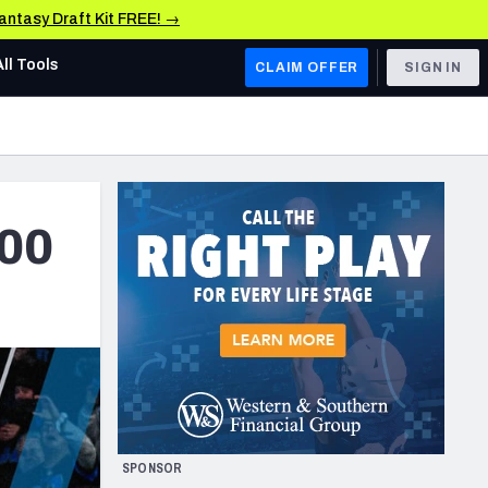
Fantasy Draft Kit FREE! →
All Tools
CLAIM OFFER
SIGN IN
AFC WEST
Denver Broncos
Los Angeles Chargers
300
Kansas City Chiefs
Las Vegas Raiders
NFC WEST
ades, & Stats
San Francisco 49ers
Arizona Cardinals
SPONSOR
Los Angeles Rams