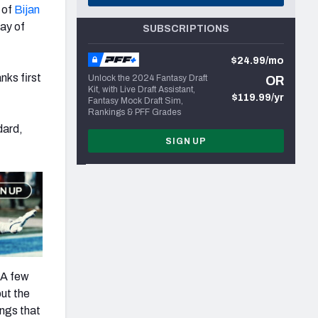
 of
Bijan
lay of
SUBSCRIPTIONS
$24.99/mo
nks first
Unlock the 2024 Fantasy Draft
OR
Kit, with Live Draft Assistant,
$119.99/yr
Fantasy Mock Draft Sim,
Rankings & PFF Grades
dard,
SIGN UP
 A few
but the
ings that