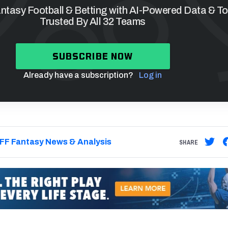
tasy Football & Betting with AI-Powered Data & To
Trusted By All 32 Teams
SUBSCRIBE NOW
Already have a subscription?
Log in
FF Fantasy News & Analysis
SHARE