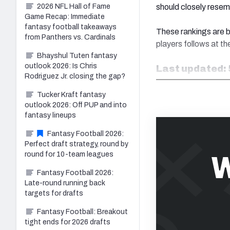
should closely resem
2026 NFL Hall of Fame
Game Recap: Immediate
fantasy football takeaways
These rankings are b
from Panthers vs. Cardinals
players follows at the
Bhayshul Tuten fantasy
outlook 2026: Is Chris
Last updated: 
Rodriguez Jr. closing the gap?
Tucker Kraft fantasy
outlook 2026: Off PUP and into
fantasy lineups
Fantasy Football 2026:
Perfect draft strategy, round by
W
round for 10-team leagues
Fantasy Football 2026:
Late-round running back
targets for drafts
Fantasy Football: Breakout
tight ends for 2026 drafts