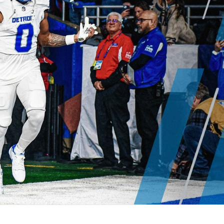
re
Minnesota Vikings
New Orleans Saints
s