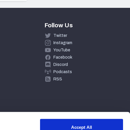
Follow Us
Twitter
Instagram
YouTube
Facebook
Discord
Podcasts
RSS
Accept All