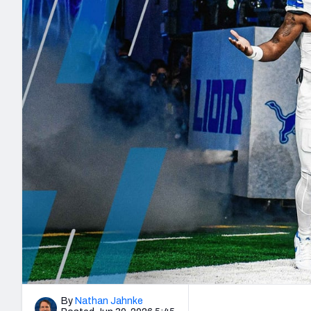
2027 Mock Draft Simulator
NCAA Power Rankings
Draft Tracker 2026
Expert rankings, projections, and mo
New York Giants
The PFF App
Futures
NFL Draft Analysi
NFL Analysis, Grades, & Stats
Betting Analysis
By
Nathan Jahnke