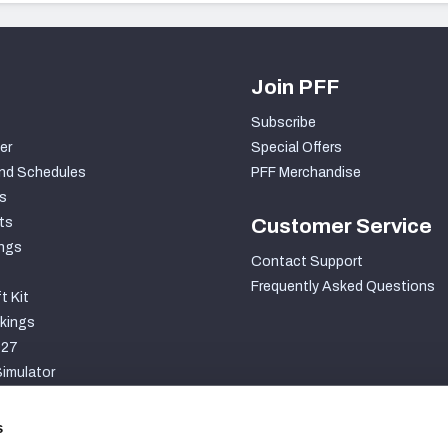
Join PFF
Subscribe
er
Special Offers
nd Schedules
PFF Merchandise
s
ts
Customer Service
ngs
Contact Support
Frequently Asked Questions
t Kit
kings
027
imulator
S
s