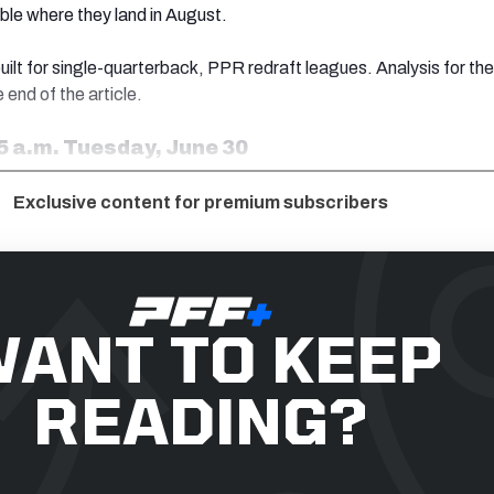
ble where they land in August.
uilt for single-quarterback, PPR redraft leagues. Analysis for the
 end of the article.
5 a.m. Tuesday, June 30
Exclusive content for premium subscribers
ANT TO KEEP
READING?