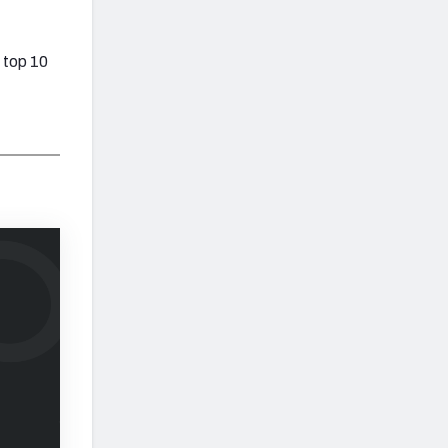
 top 10