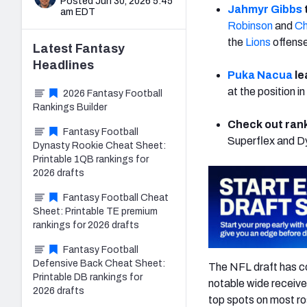
Posted Jun 30, 2026 5:45
Jahmyr Gibbs
am EDT
Robinson
and
Ch
the
Lions
offens
Latest
Fantasy
Headlines
Puka Nacua
le
at the position 
2026 Fantasy Football
Rankings Builder
Check out rank
Fantasy Football
Superflex and D
Dynasty Rookie Cheat Sheet:
Printable 1QB rankings for
2026 drafts
Fantasy Football Cheat
Sheet: Printable TE premium
rankings for 2026 drafts
Fantasy Football
Defensive Back Cheat Sheet:
The NFL draft has c
Printable DB rankings for
notable wide receive
2026 drafts
top spots on most ros