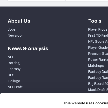
About Us
Tools
Jobs
Player Props
Newsroom
First TD Find
NFL Score A
News & Analysis
Player Grade
Premium Sta
NFL
Power Ranki
Betting
Matchups
Fantasy
Fantasy Draf
DFS
Fantasy Ran
College
Big Board 2
NFL Draft
Mock Draft S
PARTNERSHIP
This website uses cookie