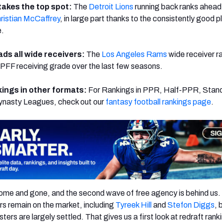
takes the top spot:
The
Detroit Lions
running back ranks ahead
ristian McCaffrey
, in large part thanks to the consistently good p
e.
ads all wide receivers:
The
Los Angeles Rams
wide receiver ra
in PFF receiving grade over the last few seasons.
ings in other formats:
For Rankings in PPR, Half-PPR, Stan
ynasty Leagues, check out our
fantasy football rankings page
.
ome and gone, and the second wave of free agency is behind us.
rs remain on the market, including
Tyreek Hill
and
Stefon Diggs
, 
ters are largely settled. That gives us a first look at redraft rank