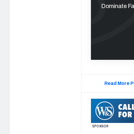
Dominate Fan
Read More P
SPONSOR