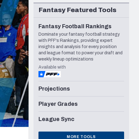
Seattle Seahawks
Fantasy Featured Tools
Fantasy Football Rankings
Dominate your fantasy football strategy
with PFF's Rankings, providing expert
insights and analysis for every position
and league format to power your draft and
weekly lineup optimizations
Available with
Projections
Player Grades
League Sync
MORE TOOLS