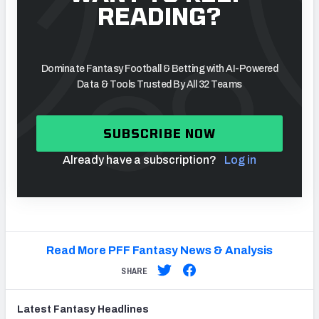
READING?
Dominate Fantasy Football & Betting with AI-Powered
Data & Tools Trusted By All 32 Teams
SUBSCRIBE NOW
Already have a subscription?
Log in
Read More PFF Fantasy News & Analysis
SHARE
Latest
Fantasy
Headlines