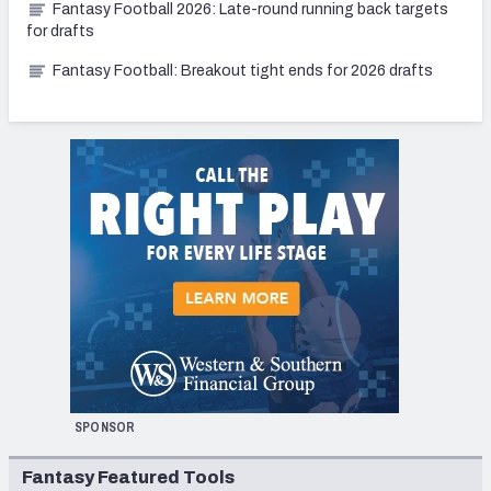
Fantasy Football 2026: Late-round running back targets
for drafts
Fantasy Football: Breakout tight ends for 2026 drafts
SPONSOR
Fantasy Featured Tools