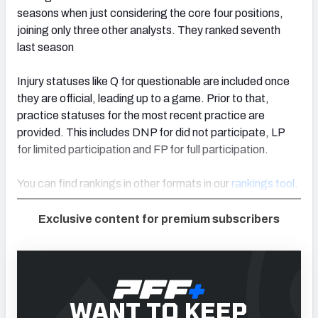
seasons when just considering the core four positions,
joining only three other analysts. They ranked seventh
last season
Injury statuses like Q for questionable are included once
they are official, leading up to a game. Prior to that,
practice statuses for the most recent practice are
provided. This includes DNP for did not participate, LP
for limited participation and FP for full participation.
You can find rankings in other formats in our
rankings tool
.
Exclusive content for premium subscribers
WANT TO KEEP