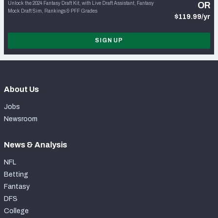
Unlock the 2024 Fantasy Draft Kit, with Live Draft Assistant, Fantasy
OR
Mock Draft Sim, Rankings & PFF Grades
$119.99/yr
SIGN UP
About Us
Jobs
Newsroom
News & Analysis
NFL
Betting
Fantasy
DFS
College