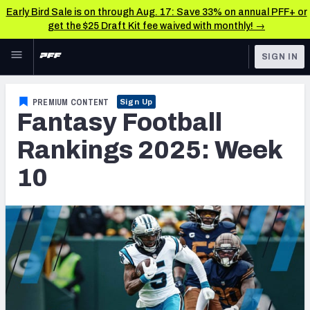
Early Bird Sale is on through Aug. 17: Save 33% on annual PFF+ or
get the $25 Draft Kit fee waived with monthly! →
Skip to main content
SIGN IN
FEATURED
Fantasy Home
PREMIUM CONTENT
Sign Up
Fantasy Football
NFL
Fantasy News & Analysis
Rankings 2025: Week
FANTASY
RESEARCH TOOLS
10
Rankings
BETTING
DFS
Matchups
NFL DRAFT
Projections
COLLEGE
SOS Metric
OTHER PRO
LEAGUES
Stats