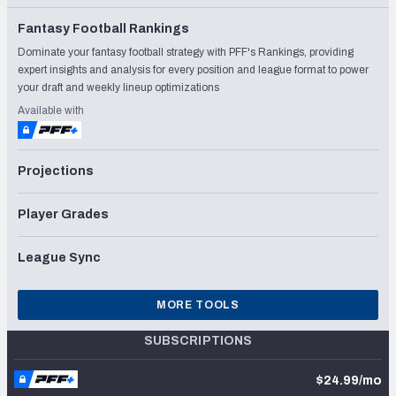
Fantasy Football Rankings
Dominate your fantasy football strategy with PFF's Rankings, providing
expert insights and analysis for every position and league format to power
your draft and weekly lineup optimizations
Available with
Projections
Player Grades
League Sync
MORE TOOLS
SUBSCRIPTIONS
$24.99/mo