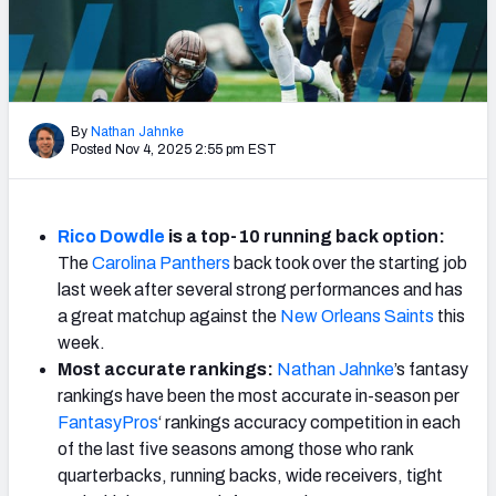
Weekly Finishes
My Team Dashboard
Player Grades
By
Nathan Jahnke
Posted Nov 4, 2025 2:55 pm EST
League Sync
DRAFT TOOLS
Rico Dowdle
is a top-10 running back option:
Fantasy Draft Kit
The
Carolina Panthers
back took over the starting job
last week after several strong performances and has
Mock Draft Simulator
a great matchup against the
New Orleans Saints
this
week.
Live Draft Assistant
Most accurate rankings:
Nathan Jahnke
’s fantasy
rankings have been the most accurate in-season per
My Leagues
FantasyPros
‘ rankings accuracy competition in each
of the last five seasons among those who rank
Cheat Sheets
quarterbacks, running backs, wide receivers, tight