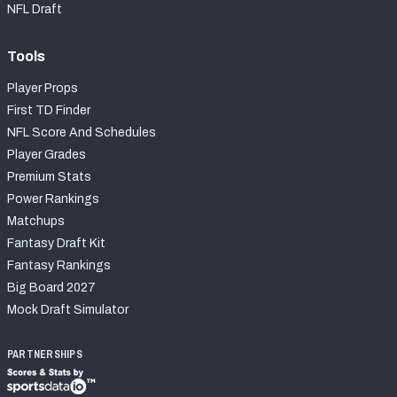
NFL Draft
Tools
Player Props
First TD Finder
NFL Score And Schedules
Player Grades
Premium Stats
Power Rankings
Matchups
Fantasy Draft Kit
Fantasy Rankings
Big Board 2027
Mock Draft Simulator
PARTNERSHIPS