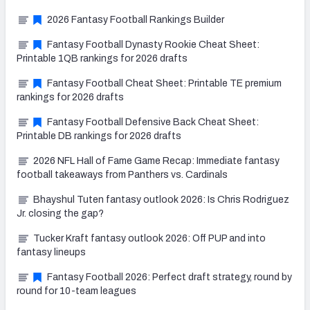
2026 Fantasy Football Rankings Builder
Fantasy Football Dynasty Rookie Cheat Sheet:
Printable 1QB rankings for 2026 drafts
Fantasy Football Cheat Sheet: Printable TE premium
rankings for 2026 drafts
Fantasy Football Defensive Back Cheat Sheet:
Printable DB rankings for 2026 drafts
2026 NFL Hall of Fame Game Recap: Immediate fantasy
football takeaways from Panthers vs. Cardinals
Bhayshul Tuten fantasy outlook 2026: Is Chris Rodriguez
Jr. closing the gap?
Tucker Kraft fantasy outlook 2026: Off PUP and into
fantasy lineups
Fantasy Football 2026: Perfect draft strategy, round by
round for 10-team leagues