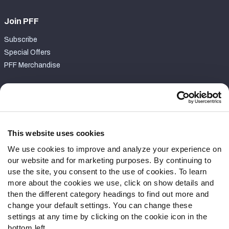
Join PFF
Subscribe
Special Offers
PFF Merchandise
Customer Service
Contact Support
Frequently Asked Questions
This website uses cookies
We use cookies to improve and analyze your experience on
Follow Us
our website and for marketing purposes. By continuing to
Twitter
use the site, you consent to the use of cookies. To learn
Instagram
more about the cookies we use, click on show details and
then the different category headings to find out more and
YouTube
change your default settings. You can change these
Facebook
settings at any time by clicking on the cookie icon in the
Discord
bottom left.