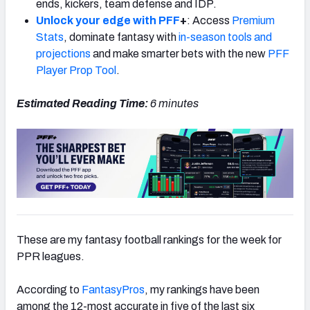
ends, kickers, team defense and IDP.
Unlock your edge with PFF
+
: Access
Premium
Stats
, dominate fantasy with
in-season tools and
projections
and make smarter bets with the new
PFF
Player Prop Tool
.
Estimated Reading Time:
6 minutes
These are my fantasy football rankings for the week for
PPR leagues.
According to
FantasyPros
, my rankings have been
among the 12-most accurate in five of the last six