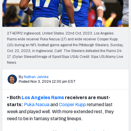
Weekly Finishes
My Team Dashboard
Player Grades
2T4EPP2 Inglewood, United States. 22nd Oct, 2023. Los Angeles
Rams wide receiver Puka Nacua (17) and wide receiver Cooper Kupp
(10) during an NFL football game against the Pittsburgh Steelers, Sunday,
League Sync
Oct. 22, 2023, in Inglewood, Calif. The Steelers defeated the Rams 24-
17. (Dylan Stewart/Image of Sport/Sipa USA) Credit: Sipa US/Alamy Live
DRAFT TOOLS
News
Fantasy Draft Kit
By
Nathan Jahnke
Mock Draft Simulator
Posted Nov 3, 2024 12:00 pm EST
Live Draft Assistant
•
Both
Los Angeles Rams
receivers are must-
starts:
Puka Nacua
and
Cooper Kupp
returned last
My Leagues
week and played well. With more extended rest, they
need to be in fantasy starting lineups.
Cheat Sheets