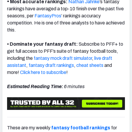
•
Most accurate rankings:
Nathan Jahnke
’s fantasy
rankings have averaged a top-10 finish over the past five
seasons, per
FantasyPros
‘ rankings accuracy
competition. He is one of three analysts to have achieved
this.
• Dominate your fantasy draft:
Subscribe to PFF+ to
get full access to PFF’s suite of fantasy football tools,
including the
fantasy mock draft simulator
,
live draft
assistant
,
fantasy draft rankings
,
cheat sheets
and
more!
Click here to subscribe
!
Estimated Reading Time:
6 minutes
These are my weekly
fantasy football rankings
for