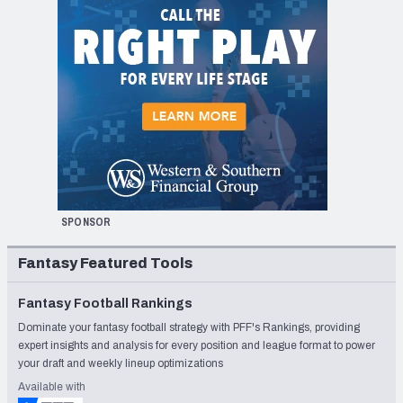
SPONSOR
Fantasy Featured Tools
Fantasy Football Rankings
Dominate your fantasy football strategy with PFF's Rankings, providing
expert insights and analysis for every position and league format to power
your draft and weekly lineup optimizations
Available with