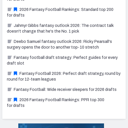
2026 Fantasy Football Rankings: Standard top 200
for drafts
Jahmyr Gibbs fantasy outlook 2026: The contract talk
doesn't change that he's the No. 1 pick
Deebo Samuel fantasy outlook 2026: Ricky Pearsall's
surgery opens the door to another top-10 stretch
Fantasy football draft strategy: Perfect guides for every
draft slot
Fantasy Football 2026: Perfect draft strategy, round by
round for 12-team leagues
Fantasy Football: Wide receiver sleepers for 2026 drafts
2026 Fantasy Football Rankings: PPR top 300
for drafts