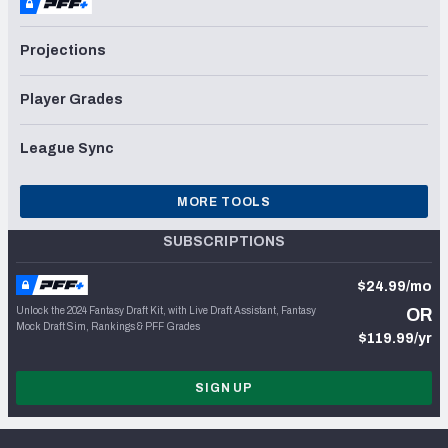
Projections
Player Grades
League Sync
MORE TOOLS
SUBSCRIPTIONS
$24.99/mo
Unlock the 2024 Fantasy Draft Kit, with Live Draft Assistant, Fantasy
OR
Mock Draft Sim, Rankings & PFF Grades
$119.99/yr
SIGN UP