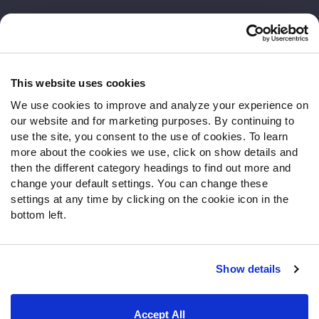
Customer Service
Contact Support
Frequently Asked Questions
This website uses cookies
We use cookies to improve and analyze your experience on
Follow Us
our website and for marketing purposes. By continuing to
Twitter
use the site, you consent to the use of cookies. To learn
Instagram
more about the cookies we use, click on show details and
then the different category headings to find out more and
YouTube
change your default settings. You can change these
Facebook
settings at any time by clicking on the cookie icon in the
Discord
bottom left.
Podcasts
RSS
Show details
Site Map
Privacy Policy
Terms of Use
Accept All