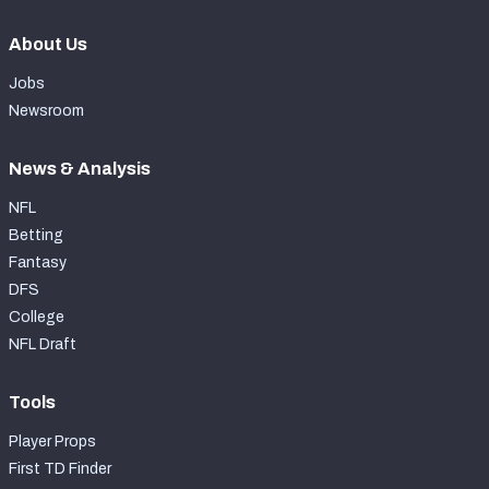
About Us
Jobs
Newsroom
News & Analysis
NFL
Betting
Fantasy
DFS
College
NFL Draft
Tools
Player Props
First TD Finder