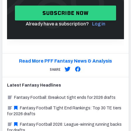
SUBSCRIBE NOW
Already have a subscription?
Log in
Read More PFF Fantasy News & Analysis
SHARE
Latest
Fantasy
Headlines
Fantasy Football: Breakout tight ends for 2026 drafts
Fantasy Football Tight End Rankings: Top 30 TE tiers
for 2026 drafts
Fantasy Football 2026: League-winning running backs
for drafts