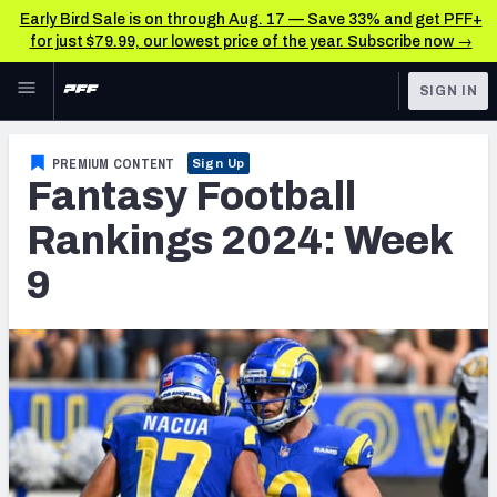
Early Bird Sale is on through Aug. 17 — Save 33% and get PFF+
for just $79.99, our lowest price of the year. Subscribe now →
Skip to main content
SIGN IN
FEATURED
Fantasy Home
PREMIUM CONTENT
Sign Up
Fantasy Football
NFL
Fantasy News & Analysis
Rankings 2024: Week
FANTASY
RESEARCH TOOLS
9
Rankings
BETTING
DFS
Matchups
NFL DRAFT
Projections
COLLEGE
SOS Metric
OTHER PRO
LEAGUES
Stats