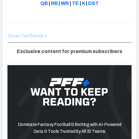
QB
|
RB
|
WR
|
TE
|
K
|
DST
Quarterbacks
Exclusive content for premium subscribers
WANT TO KEEP
READING?
Dominate Fantasy Football & Betting with AI-Powered
Data & Tools Trusted By All 32 Teams