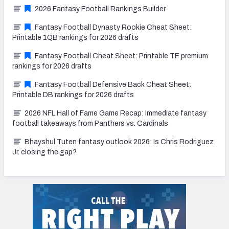
2026 Fantasy Football Rankings Builder
Fantasy Football Dynasty Rookie Cheat Sheet:
Printable 1QB rankings for 2026 drafts
Fantasy Football Cheat Sheet: Printable TE premium
rankings for 2026 drafts
Fantasy Football Defensive Back Cheat Sheet:
Printable DB rankings for 2026 drafts
2026 NFL Hall of Fame Game Recap: Immediate fantasy
football takeaways from Panthers vs. Cardinals
Bhayshul Tuten fantasy outlook 2026: Is Chris Rodriguez
Jr. closing the gap?