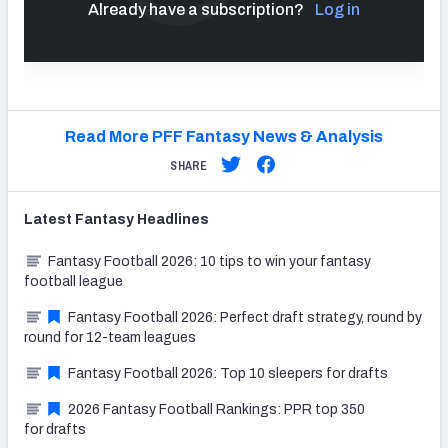
Already have a subscription?
Log in
Read More PFF Fantasy News & Analysis
SHARE
Latest
Fantasy
Headlines
Fantasy Football 2026: 10 tips to win your fantasy
football league
Fantasy Football 2026: Perfect draft strategy, round by
round for 12-team leagues
Fantasy Football 2026: Top 10 sleepers for drafts
2026 Fantasy Football Rankings: PPR top 350
for drafts