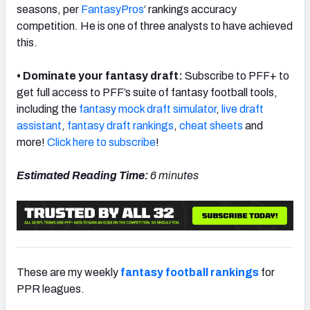
seasons, per
FantasyPros
‘ rankings accuracy
competition. He is one of three analysts to have achieved
this.
• Dominate your fantasy draft:
Subscribe to PFF+ to
get full access to PFF’s suite of fantasy football tools,
including the
fantasy mock draft simulator
,
live draft
assistant
,
fantasy draft rankings
,
cheat sheets
and
more!
Click here to subscribe
!
Estimated Reading Time:
6 minutes
These are my weekly
fantasy football rankings
for
PPR leagues.