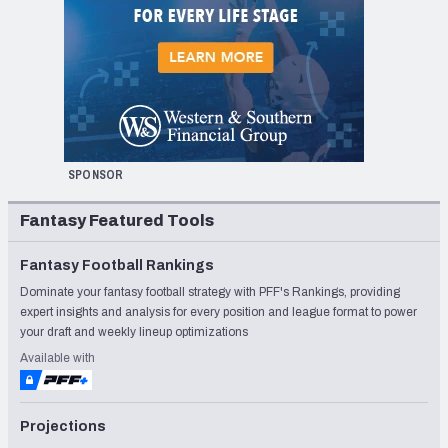
SPONSOR
Fantasy Featured Tools
Fantasy Football Rankings
Dominate your fantasy football strategy with PFF's Rankings, providing
expert insights and analysis for every position and league format to power
your draft and weekly lineup optimizations
Available with
Projections