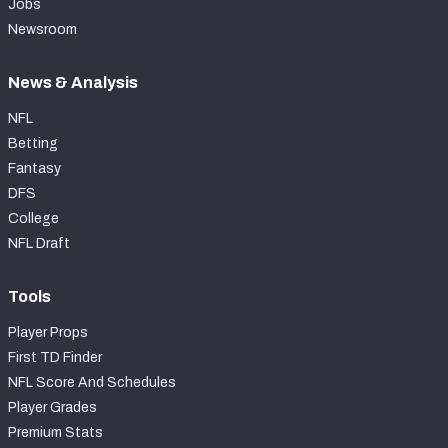
Jobs
Newsroom
News & Analysis
NFL
Betting
Fantasy
DFS
College
NFL Draft
Tools
Player Props
First TD Finder
NFL Score And Schedules
Player Grades
Premium Stats