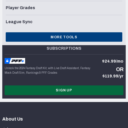
Player Grades
League Sync
MORE TOOLS
SUBSCRIPTIONS
$24.99/mo
Unlock the 2024 Fantasy Draft Kit, with Live Draft Assistant, Fantasy
OR
Mock Draft Sim, Rankings & PFF Grades
$119.99/yr
SIGN UP
About Us