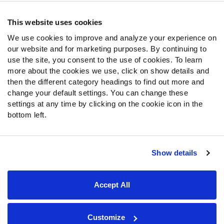
Contact Support
Frequently Asked Questions
This website uses cookies
We use cookies to improve and analyze your experience on
Follow Us
our website and for marketing purposes. By continuing to
Twitter
use the site, you consent to the use of cookies. To learn
Instagram
more about the cookies we use, click on show details and
then the different category headings to find out more and
YouTube
change your default settings. You can change these
Facebook
settings at any time by clicking on the cookie icon in the
Discord
bottom left.
Podcasts
RSS
Show details
Site Map
Privacy Policy
Terms of Use
Accept All
Accessibility Statement
Cookie Settings
© 2026 PFF - all rights reserved.
Customize