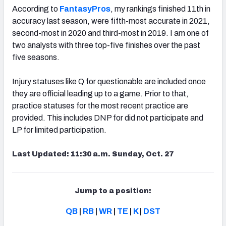
According to
FantasyPros
, my rankings finished 11th in
accuracy last season, were fifth-most accurate in 2021,
second-most in 2020 and third-most in 2019. I am one of
two analysts with three top-five finishes over the past
five seasons.
Injury statuses like Q for questionable are included once
they are official leading up to a game. Prior to that,
practice statuses for the most recent practice are
provided. This includes DNP for did not participate and
LP for limited participation.
Last Updated: 11:30 a.m. Sunday, Oct. 27
Jump to a position:
QB
|
RB
|
WR
|
TE
|
K
|
DST