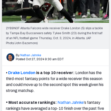
Weekly Finishes
My Team Dashboard
Player Grades
2Y89N0F Atlanta Falcons wide receiver Drake London (5) slips a tackle
by Tampa Bay Buccaneers safety Tykee Smith (23) during the first half
of an NFL football game Thursday, Oct. 3, 2024, in Atlanta. (AP
League Sync
Photo/John Bazemore)
DRAFT TOOLS
By
Nathan Jahnke
Fantasy Draft Kit
Posted Oct 27, 2024 9:30 am EDT
Mock Draft Simulator
•
Drake London
is a top 10 receiver:
London has the
third-most fantasy points for a wide receiver this season
Live Draft Assistant
and could move up to the second spot this week given his
strong matchup.
My Leagues
Cheat Sheets
•
Most accurate rankings:
Nathan Jahnke
’s fantasy
rankings have averaged a top-10 finish over the past five