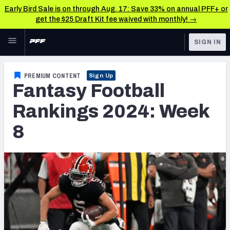
Early Bird Sale is on through Aug. 17: Save 33% on annual PFF+ or
get the $25 Draft Kit fee waived with monthly! →
Skip to main content
SIGN IN
FEATURED
Fantasy Home
PREMIUM CONTENT
Sign Up
Fantasy Football
NFL
Fantasy News & Analysis
Rankings 2024: Week
FANTASY
RESEARCH TOOLS
8
Rankings
BETTING
DFS
Matchups
NFL DRAFT
Projections
COLLEGE
SOS Metric
OTHER PRO
LEAGUES
Stats