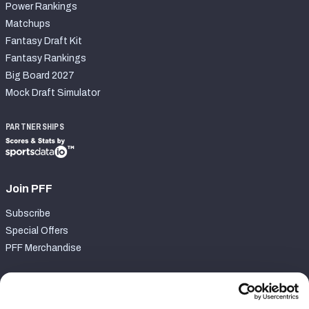
Power Rankings
Matchups
Fantasy Draft Kit
Fantasy Rankings
Big Board 2027
Mock Draft Simulator
PARTNERSHIPS
Join PFF
Subscribe
Special Offers
PFF Merchandise
Customer Service