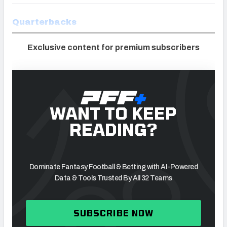
Quarterbacks
Exclusive content for premium subscribers
WANT TO KEEP
READING?
Dominate Fantasy Football & Betting with AI-Powered
Data & Tools Trusted By All 32 Teams
SUBSCRIBE NOW