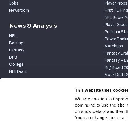
Jobs
Player Props
Newsroom
First TD Find
NFL Score A
News & Analysis
Player Grade
Premium Sta
NFL
Power Ranki
Betting
Matchups
Fantasy
Fantasy Draf
DFS
Fantasy Ran
College
Big Board 2
NFL Draft
Mock Draft S
PARTNERSHIP
This website uses cookie
We use cookies to improve
continuing to use the site
on show details and then t
You can change these settin