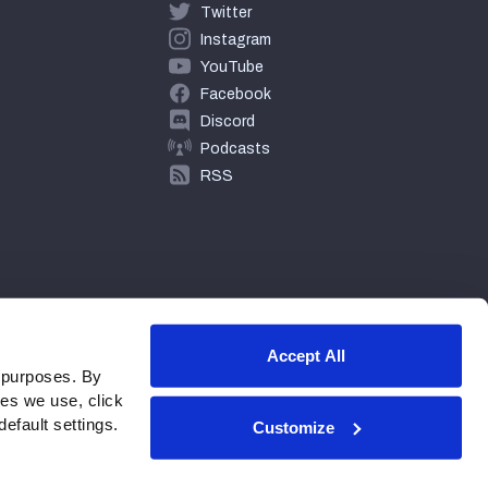
Twitter
Instagram
YouTube
Facebook
Discord
Podcasts
RSS
Accept All
 purposes. By
ies we use, click
efault settings.
Customize