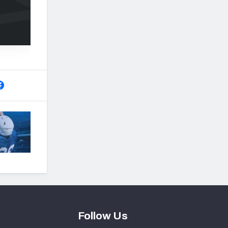
Follow Us