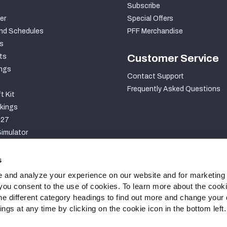
Subscribe
er
Special Offers
nd Schedules
PFF Merchandise
s
ts
Customer Service
ngs
Contact Support
Frequently Asked Questions
t Kit
kings
027
imulator
S
s
 and analyze your experience on our website and for marketing
, you consent to the use of cookies. To learn more about the cook
he different category headings to find out more and change your d
gs at any time by clicking on the cookie icon in the bottom left.