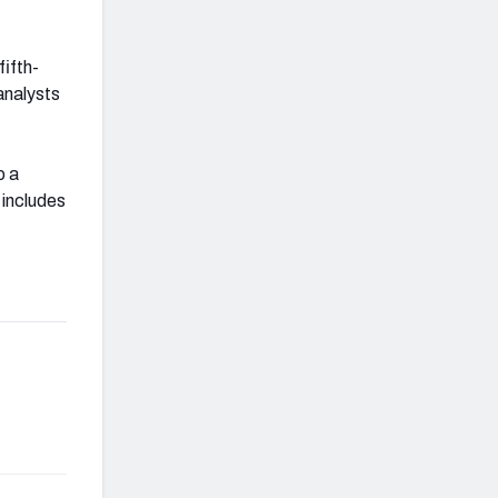
fifth-
analysts
o a
 includes