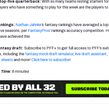
 top-five quarterback:
With so many teams resting starters for 
layers who have something to play for this week are the players to 
ankings:
Nathan Jahnke
’s fantasy rankings have averaged a to
five seasons, per
FantasyPros
‘ rankings accuracy competition. H
have achieved this.
antasy draft:
Subscribe to PFF+ to get full access to PFF’s suit
s, including the
fantasy mock draft simulator
,
live draft assistant
,
 sheets
and more!
Click here to subscribe
!
 Time:
6 minutes