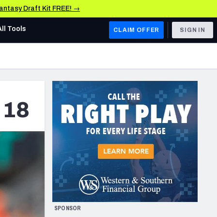
Fantasy Draft Kit FREE! →
All Tools
CLAIM OFFER
SIGN IN
AFC WEST
Denver Broncos
Los Angeles Chargers
 18
Kansas City Chiefs
Las Vegas Raiders
NFC WEST
ades, & Stats
San Francisco 49ers
Arizona Cardinals
SPONSOR
Los Angeles Rams