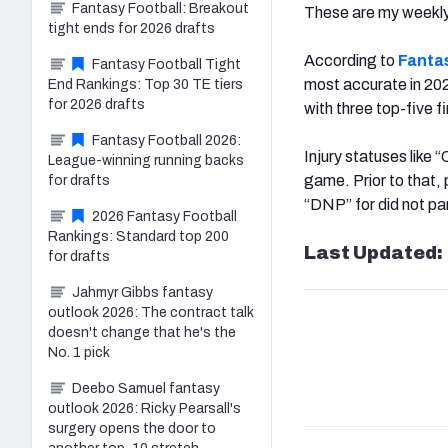
Fantasy Football: Breakout
These are my weekl
tight ends for 2026 drafts
According to
Fanta
Fantasy Football Tight
most accurate in 202
End Rankings: Top 30 TE tiers
for 2026 drafts
with three top-five f
Fantasy Football 2026:
Injury statuses like 
League-winning running backs
game. Prior to that, 
for drafts
“DNP” for did not par
2026 Fantasy Football
Rankings: Standard top 200
Last Updated: 
for drafts
Jahmyr Gibbs fantasy
outlook 2026: The contract talk
doesn't change that he's the
No. 1 pick
Deebo Samuel fantasy
outlook 2026: Ricky Pearsall's
surgery opens the door to