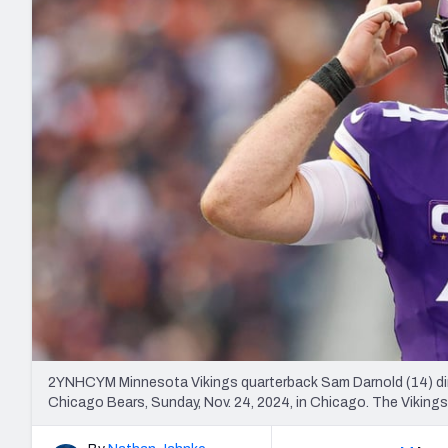
2027 Mock Draft Simulator
NCAA Power Rankings
Draft Tracker 2026
Expert rankings, projections, and mo
New York Giants
The PFF App
Futures
NFL Draft Analysi
NFL Analysis, Grades, & Stats
Betting Analysis
2YNHCYM Minnesota Vikings quarterback Sam Darnold (14) dire
Chicago Bears, Sunday, Nov. 24, 2024, in Chicago. The Viking