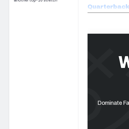
another top-10 stretch
Quarterbac
W
Dominate Fan