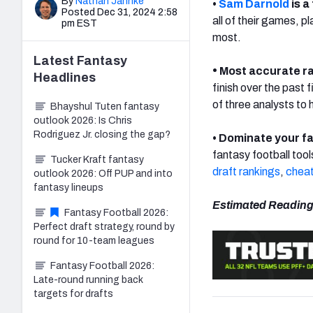
By
Nathan Jahnke
•
Sam Darnold
is a
Posted Dec 31, 2024 2:58
all of their games, p
pm EST
most.
Latest
Fantasy
•
Most accurate r
Headlines
finish over the past 
of three analysts to 
Bhayshul Tuten fantasy
outlook 2026: Is Chris
Rodriguez Jr. closing the gap?
• Dominate your f
fantasy football tool
Tucker Kraft fantasy
draft rankings
,
cheat
outlook 2026: Off PUP and into
fantasy lineups
Estimated Reading
Fantasy Football 2026:
Perfect draft strategy, round by
round for 10-team leagues
Fantasy Football 2026:
Late-round running back
targets for drafts