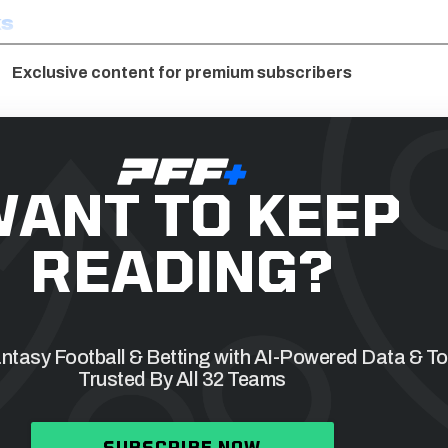
ks
Exclusive content for premium subscribers
ANT TO KEEP
READING?
tasy Football & Betting with AI-Powered Data & To
Trusted By All 32 Teams
SUBSCRIBE NOW