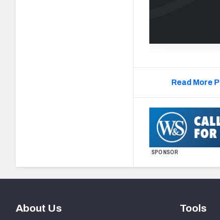
Read More P
SPONSOR
About Us
Tools