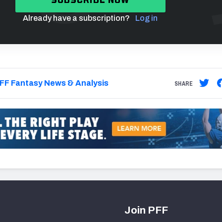
Already have a subscription?
Log in
FF Fantasy News & Analysis
SHARE
Join PFF