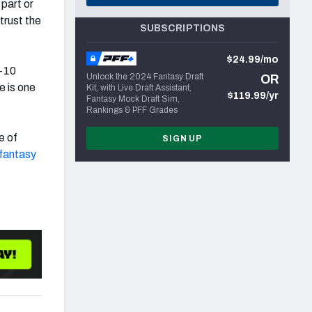
part or
trust the
SUBSCRIPTIONS
$24.99/mo
p-10
Unlock the 2024 Fantasy Draft
OR
e is one
Kit, with Live Draft Assistant,
$119.99/yr
Fantasy Mock Draft Sim,
Rankings & PFF Grades
e of
SIGN UP
fantasy