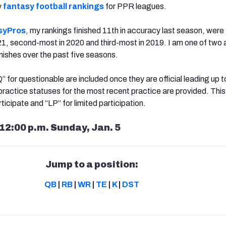
y
fantasy football rankings
for PPR leagues.
syPros
, my rankings finished 11th in accuracy last season, were 
1, second-most in 2020 and third-most in 2019. I am one of two 
inishes over the past five seasons.
“Q” for questionable are included once they are official leading up t
practice statuses for the most recent practice are provided. This
ticipate and “LP” for limited participation.
12:00 p.m. Sunday, Jan. 5
Jump to a position:
QB
|
RB
|
WR
|
TE
|
K
|
DST