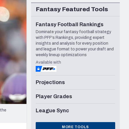
Seattle Seahawks
Fantasy Featured Tools
Fantasy Football Rankings
Dominate your fantasy football strategy
with PFF's Rankings, providing expert
insights and analysis for every position
and league format to power your draft and
weekly lineup optimizations
Available with
Projections
Player Grades
League Sync
 the
MORE TOOLS