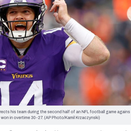
re
Minnesota Vikings
New Orleans Saints
s
cts his team during the second half of an NFL football game agains
s won in overtime 30-27. (AP Photo/Kamil Krzaczynski)