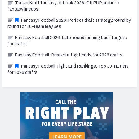
Tucker Kraft fantasy outlook 2026: Off PUP and into
fantasy lineups
Fantasy Football 2026: Perfect draft strategy, round by
round for 10-team leagues
Fantasy Football 2026: Late-round running back targets
for drafts
Fantasy Football: Breakout tight ends for 2026 drafts
Fantasy Football Tight End Rankings: Top 30 TE tiers
for 2026 drafts