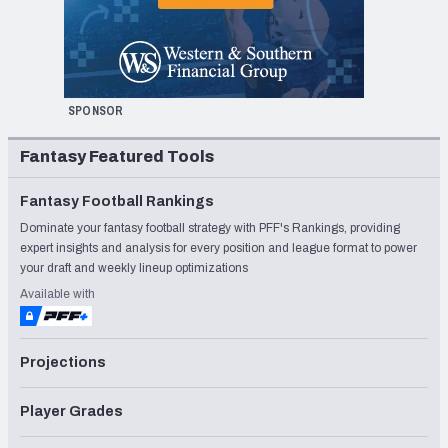
SPONSOR
Fantasy Featured Tools
Fantasy Football Rankings
Dominate your fantasy football strategy with PFF's Rankings, providing
expert insights and analysis for every position and league format to power
your draft and weekly lineup optimizations
Available with
Projections
Player Grades