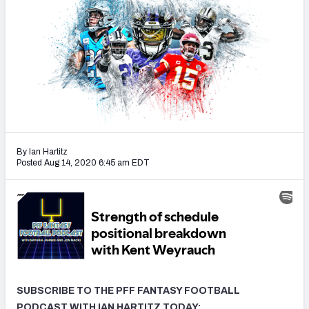
Weekly Finishes
My Team Dashboard
Player Grades
League Sync
DRAFT TOOLS
By Ian Hartitz
Fantasy Draft Kit
Posted Aug 14, 2020 6:45 am EDT
Mock Draft Simulator
Live Draft Assistant
My Leagues
Cheat Sheets
SUBSCRIBE TO THE PFF FANTASY FOOTBALL
PODCAST WITH IAN HARTITZ TODAY: