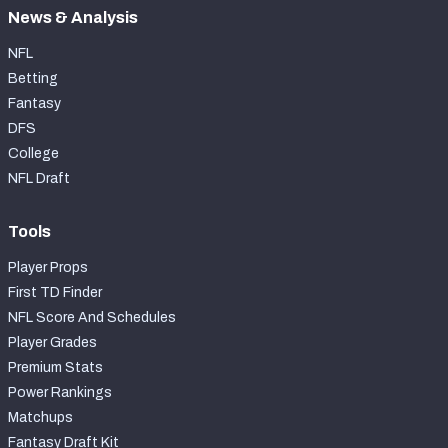
News & Analysis
NFL
Betting
Fantasy
DFS
College
NFL Draft
Tools
Player Props
First TD Finder
NFL Score And Schedules
Player Grades
Premium Stats
Power Rankings
Matchups
Fantasy Draft Kit