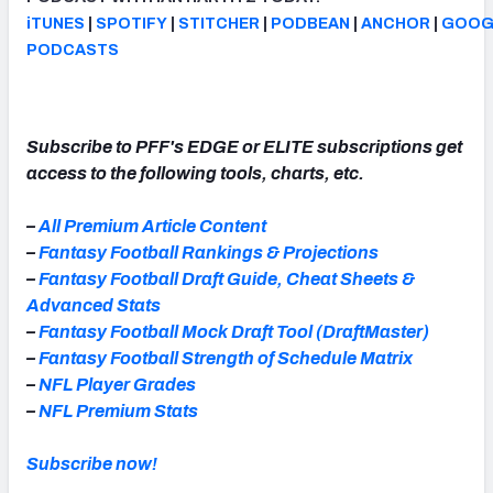
iTUNES
|
SPOTIFY
|
STITCHER
|
PODBEAN
|
ANCHOR
|
GOOG
PODCASTS
Subscribe to PFF's EDGE or ELITE subscriptions get
access to the following tools, charts, etc.
–
All Premium Article Content
–
Fantasy Football Rankings & Projections
–
Fantasy Football Draft Guide, Cheat Sheets &
Advanced Stats
–
Fantasy Football Mock Draft Tool (DraftMaster)
–
Fantasy Football Strength of Schedule Matrix
–
NFL Player Grades
–
NFL Premium Stats
Subscribe now!