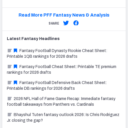
Read More PFF Fantasy News & Analysis
SHARE
Latest
Fantasy
Headlines
Fantasy Football Dynasty Rookie Cheat Sheet:
Printable 1QB rankings for 2026 drafts
Fantasy Football Cheat Sheet: Printable TE premium
rankings for 2026 drafts
Fantasy Football Defensive Back Cheat Sheet:
Printable DB rankings for 2026 drafts
2026 NFL Hall of Fame Game Recap: Immediate fantasy
football takeaways from Panthers vs. Cardinals
Bhayshul Tuten fantasy outlook 2026: Is Chris Rodriguez
Jr. closing the gap?