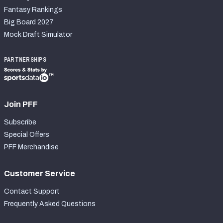
Fantasy Rankings
Big Board 2027
Mock Draft Simulator
PARTNERSHIPS
Join PFF
Subscribe
Special Offers
PFF Merchandise
Customer Service
Contact Support
Frequently Asked Questions