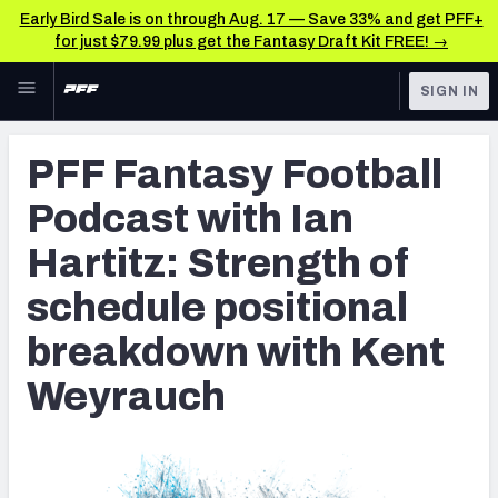
Early Bird Sale is on through Aug. 17 — Save 33% and get PFF+
for just $79.99 plus get the Fantasy Draft Kit FREE! →
Skip to main content
SIGN IN
FEATURED
Fantasy Home
PFF Fantasy Football
NFL
Fantasy News & Analysis
Podcast with Ian
FANTASY
RESEARCH TOOLS
Hartitz: Strength of
Rankings
BETTING
schedule positional
DFS
Matchups
breakdown with Kent
NFL DRAFT
Projections
Weyrauch
COLLEGE
SOS Metric
OTHER PRO
LEAGUES
Stats