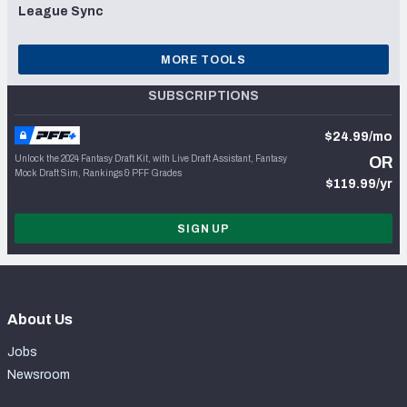
League Sync
MORE TOOLS
SUBSCRIPTIONS
$24.99/mo
Unlock the 2024 Fantasy Draft Kit, with Live Draft Assistant, Fantasy
OR
Mock Draft Sim, Rankings & PFF Grades
$119.99/yr
SIGN UP
About Us
Jobs
Newsroom