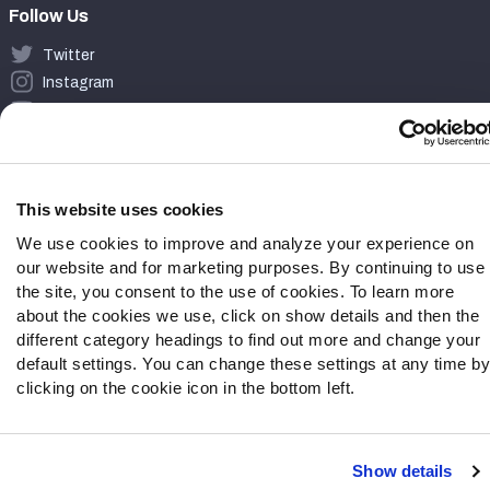
Follow Us
Twitter
Instagram
YouTube
Facebook
Discord
Podcasts
This website uses cookies
RSS
We use cookies to improve and analyze your experience on
our website and for marketing purposes. By continuing to use
the site, you consent to the use of cookies. To learn more
about the cookies we use, click on show details and then the
Site Map
Privacy Policy
Terms of Use
different category headings to find out more and change your
Accessibility Statement
Cookie Settings
default settings. You can change these settings at any time by
clicking on the cookie icon in the bottom left.
© 2026 PFF - all rights reserved.
Show details