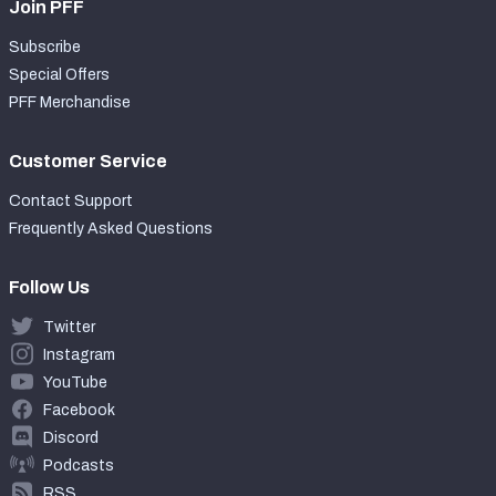
Join PFF
Subscribe
Special Offers
PFF Merchandise
Customer Service
Contact Support
Frequently Asked Questions
Follow Us
Twitter
Instagram
YouTube
Facebook
Discord
Podcasts
RSS