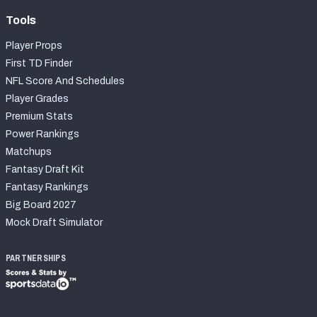
Tools
Player Props
First TD Finder
NFL Score And Schedules
Player Grades
Premium Stats
Power Rankings
Matchups
Fantasy Draft Kit
Fantasy Rankings
Big Board 2027
Mock Draft Simulator
PARTNERSHIPS