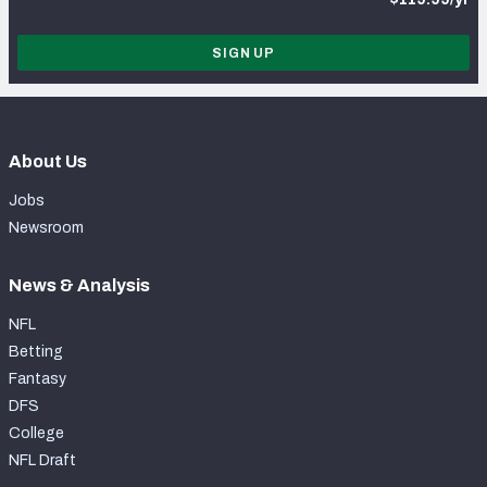
SIGN UP
About Us
Jobs
Newsroom
News & Analysis
NFL
Betting
Fantasy
DFS
College
NFL Draft