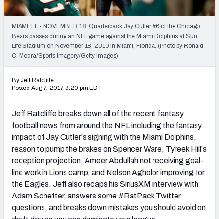
Weekly Finishes
MIAMI, FL - NOVEMBER 18: Quarterback Jay Cutler #6 of the Chicago
My Team Dashboard
Bears passes during an NFL game against the Miami Dolphins at Sun
Life Stadium on November 18, 2010 in Miami, Florida. (Photo by Ronald
Player Grades
C. Modra/Sports Imagery/Getty Images)
League Sync
By Jeff Ratcliffe
Posted Aug 7, 2017 8:20 pm EDT
DRAFT TOOLS
Fantasy Draft Kit
Jeff Ratcliffe breaks down all of the recent fantasy
football news from around the NFL including the fantasy
Mock Draft Simulator
impact of Jay Cutler's signing with the Miami Dolphins,
reason to pump the brakes on Spencer Ware, Tyreek Hill's
Live Draft Assistant
reception projection, Ameer Abdullah not receiving goal-
line work in Lions camp, and Nelson Agholor improving for
My Leagues
the Eagles. Jeff also recaps his SiriusXM interview with
Adam Schefter, answers some #RatPack Twitter
Cheat Sheets
questions, and breaks down mistakes you should avoid on