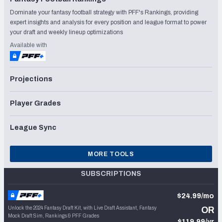
Dominate your fantasy football strategy with PFF's Rankings, providing
expert insights and analysis for every position and league format to power
your draft and weekly lineup optimizations
Available with
Projections
Player Grades
League Sync
MORE TOOLS
SUBSCRIPTIONS
$24.99/mo
Unlock the 2024 Fantasy Draft Kit, with Live Draft Assistant, Fantasy
OR
Mock Draft Sim, Rankings & PFF Grades
$119.99/yr