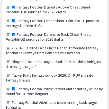
Fantasy Football Dynasty Rookie Cheat Sheet:
Printable 1QB rankings for 2026 drafts
Fantasy Football Cheat Sheet: Printable TE premium
rankings for 2026 drafts
Fantasy Football Defensive Back Cheat Sheet:
Printable DB rankings for 2026 drafts
2026 NFL Hall of Fame Game Recap: Immediate fantasy
football takeaways from Panthers vs. Cardinals
Bhayshul Tuten fantasy outlook 2026: Is Chris Rodriguez
Jr. closing the gap?
Tucker Kraft fantasy outlook 2026: Off PUP and into
fantasy lineups
Fantasy Football 2026: Perfect draft strategy, round by
round for 10-team leagues
Fantasy Football 2026: Late-round running back targets
for drafts