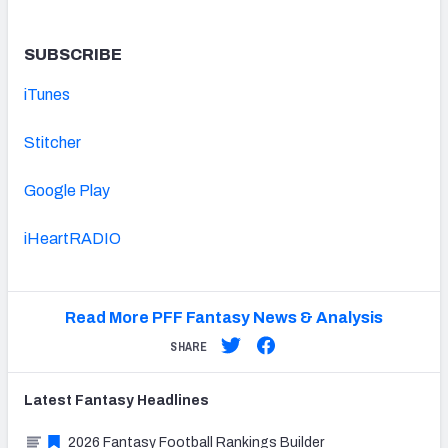
SUBSCRIBE
iTunes
Stitcher
Google Play
iHeartRADIO
Read More PFF Fantasy News & Analysis
SHARE
Latest
Fantasy
Headlines
2026 Fantasy Football Rankings Builder