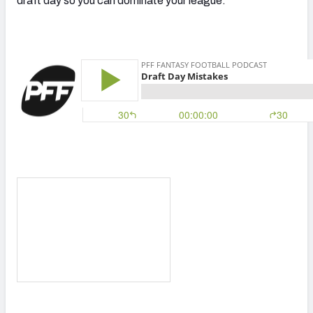
draft day so you can dominate your league.