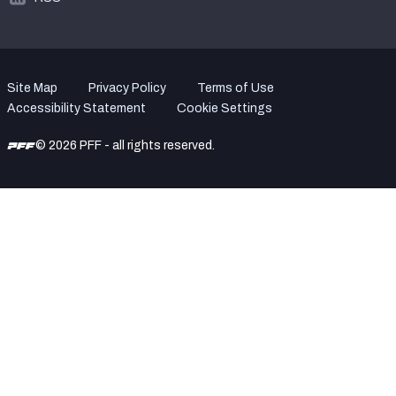
Site Map
Privacy Policy
Terms of Use
Accessibility Statement
Cookie Settings
© 2026 PFF - all rights reserved.