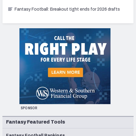
Fantasy Football: Breakout tight ends for 2026 drafts
SPONSOR
Fantasy Featured Tools
Fantasy Football Rankings