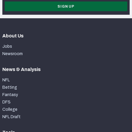
SIGN UP
About Us
Jobs
Newsroom
News & Analysis
NFL
Betting
Fantasy
DFS
College
NFL Draft