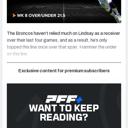
The Broncos haven’t relied much on Lindsay as a receiver
over their last four games, and as a result, he’s only
topped this line once over that span. Hammer the under
on this line.
Exclusive content for premium subscribers
WANT TO KEEP
READING?