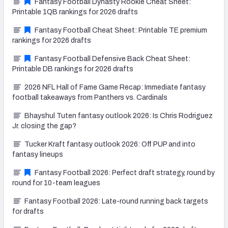
Fantasy Football Dynasty Rookie Cheat Sheet:
Printable 1QB rankings for 2026 drafts
Fantasy Football Cheat Sheet: Printable TE premium
rankings for 2026 drafts
Fantasy Football Defensive Back Cheat Sheet:
Printable DB rankings for 2026 drafts
2026 NFL Hall of Fame Game Recap: Immediate fantasy
football takeaways from Panthers vs. Cardinals
Bhayshul Tuten fantasy outlook 2026: Is Chris Rodriguez
Jr. closing the gap?
Tucker Kraft fantasy outlook 2026: Off PUP and into
fantasy lineups
Fantasy Football 2026: Perfect draft strategy, round by
round for 10-team leagues
Fantasy Football 2026: Late-round running back targets
for drafts