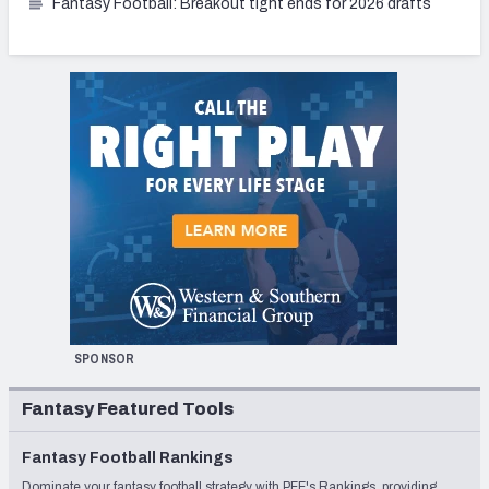
Fantasy Football: Breakout tight ends for 2026 drafts
SPONSOR
Fantasy Featured Tools
Fantasy Football Rankings
Dominate your fantasy football strategy with PFF's Rankings, providing