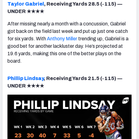
Taylor Gabriel
, Receiving Yards 28.5 (-115) —
UNDER ★★★★
After missing nearly a month with a concussion, Gabriel
got back on the field last week and put up just one catch
for six yards. With
Anthony Miller
trending up, Gabriel is a
good bet for another lackluster day. He’s projected at
19.6 yards, making this one of the better plays on the
board.
Phillip Lindsay
, Receiving Yards 21.5 (-115) —
UNDER ★★★★