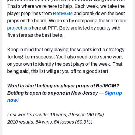
That’s where we’re here to help. Each week, we take the
player prop lines from
BetMGM
and break down the best
props on the board. We do so by comparing the line to our
projections
here at PFF. Bets are listed by quality with
five stars as the best bets.
Keep in mind that only playing these bets isn’t a strategy
for long-term success. You’ll also need to do some work
on your own to identify the best plays of the week. That
being said, this list will get you off to a good start.
Want to start betting on player props at BetMGM?
Betting is open to anyone in New Jersey —
Sign up
now!
Last week’s results: 19 wins, 2 losses (90.5%)
2019 results: 84 wins, 54 losses (60.9%)