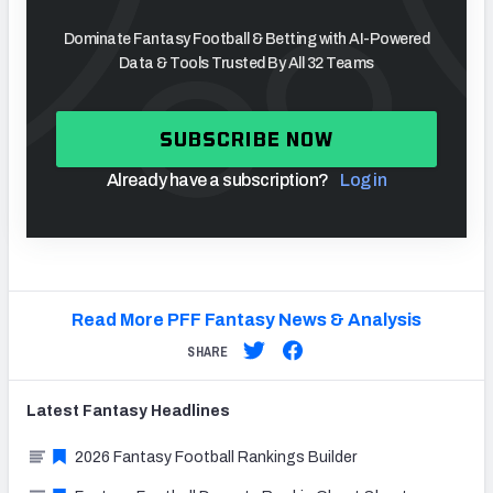
Dominate Fantasy Football & Betting with AI-Powered
Data & Tools Trusted By All 32 Teams
SUBSCRIBE NOW
Already have a subscription?
Log in
Read More PFF Fantasy News & Analysis
SHARE
Latest
Fantasy
Headlines
2026 Fantasy Football Rankings Builder