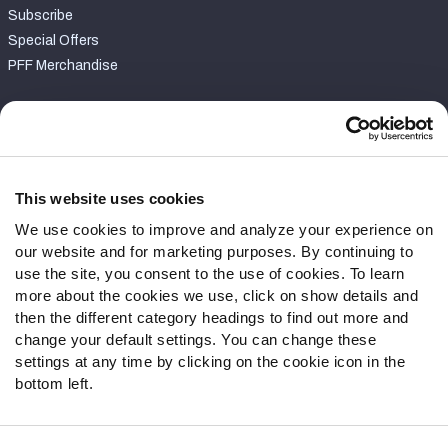
Subscribe
Special Offers
PFF Merchandise
Customer Service
Contact Support
Frequently Asked Questions
This website uses cookies
We use cookies to improve and analyze your experience on
Follow Us
our website and for marketing purposes. By continuing to
Twitter
use the site, you consent to the use of cookies. To learn
Instagram
more about the cookies we use, click on show details and
then the different category headings to find out more and
YouTube
change your default settings. You can change these
Facebook
settings at any time by clicking on the cookie icon in the
Discord
bottom left.
Podcasts
RSS