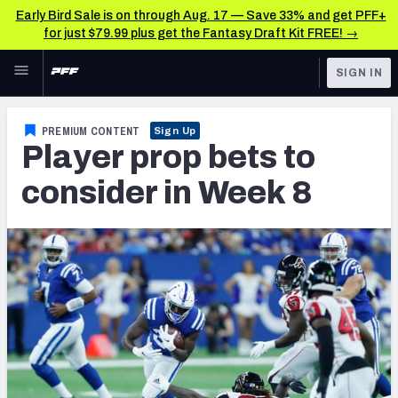
Early Bird Sale is on through Aug. 17 — Save 33% and get PFF+
for just $79.99 plus get the Fantasy Draft Kit FREE! →
Skip to main content
SIGN IN
FEATURED
Fantasy Home
PREMIUM CONTENT
Sign Up
Player prop bets to
NFL
Fantasy News & Analysis
consider in Week 8
FANTASY
RESEARCH TOOLS
Rankings
BETTING
DFS
Matchups
NFL DRAFT
Projections
COLLEGE
SOS Metric
OTHER PRO
LEAGUES
Stats