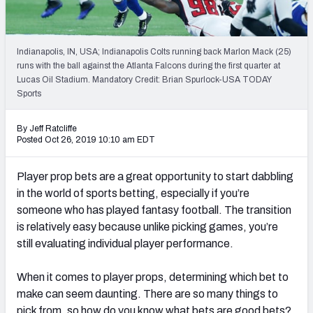
Weekly Finishes
My Team Dashboard
Indianapolis, IN, USA; Indianapolis Colts running back Marlon Mack (25)
runs with the ball against the Atlanta Falcons during the first quarter at
Player Grades
Lucas Oil Stadium. Mandatory Credit: Brian Spurlock-USA TODAY
Sports
League Sync
By Jeff Ratcliffe
Posted Oct 26, 2019 10:10 am EDT
DRAFT TOOLS
Fantasy Draft Kit
Player prop bets are a great opportunity to start dabbling
in the world of sports betting, especially if you’re
Mock Draft Simulator
someone who has played fantasy football. The transition
Live Draft Assistant
is relatively easy because unlike picking games, you’re
still evaluating individual player performance.
My Leagues
When it comes to player props, determining which bet to
Cheat Sheets
make can seem daunting. There are so many things to
pick from, so how do you know what bets are good bets?