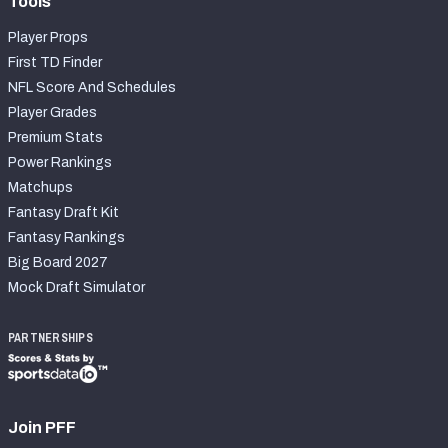
Tools
Player Props
First TD Finder
NFL Score And Schedules
Player Grades
Premium Stats
Power Rankings
Matchups
Fantasy Draft Kit
Fantasy Rankings
Big Board 2027
Mock Draft Simulator
PARTNERSHIPS
Join PFF