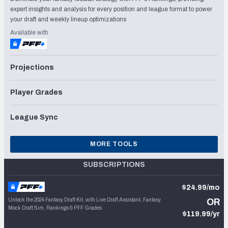
expert insights and analysis for every position and league format to power
your draft and weekly lineup optimizations
Available with
Projections
Player Grades
League Sync
MORE TOOLS
SUBSCRIPTIONS
$24.99/mo
Unlock the 2024 Fantasy Draft Kit, with Live Draft Assistant, Fantasy
OR
Mock Draft Sim, Rankings & PFF Grades
$119.99/yr