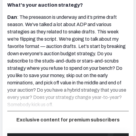
What's your auction strategy?
Dan
: The preseason is underway and it’s prime draft
season. We've talked a lot about ADP and various
strategies as they related to snake drafts. This week
we're flipping the script. We're going to talk about my
favorite format — auction drafts. Let's start by breaking
down everyone's auction budget strategy. Do you
subscribe to the studs-and-duds or stars-and-scrubs
strategy where you refuse to spend on your bench? Do
you like to save your money, skip out on the early
nominations, and pick off value in the middle and end of
your auction? Do you have a hybrid strategy that you use
every year? Does your strategy change year-to-year?
Somebody kick us off.
Exclusive content for premium subscribers