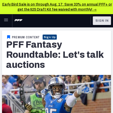
Early Bird Sale is on through Aug. 17: Save 33% on annual PFF+ or
get the $25 Draft Kit fee waived with monthly! →
Skip to main content
SIGN IN
FEATURED
Fantasy Home
PREMIUM CONTENT
Sign Up
PFF Fantasy
NFL
Fantasy News & Analysis
Roundtable: Let's talk
FANTASY
RESEARCH TOOLS
auctions
Rankings
BETTING
DFS
Matchups
NFL DRAFT
Projections
COLLEGE
SOS Metric
OTHER PRO
LEAGUES
Stats