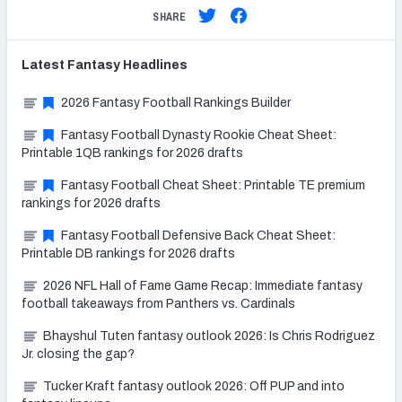
SHARE
Latest
Fantasy
Headlines
2026 Fantasy Football Rankings Builder
Fantasy Football Dynasty Rookie Cheat Sheet:
Printable 1QB rankings for 2026 drafts
Fantasy Football Cheat Sheet: Printable TE premium
rankings for 2026 drafts
Fantasy Football Defensive Back Cheat Sheet:
Printable DB rankings for 2026 drafts
2026 NFL Hall of Fame Game Recap: Immediate fantasy
football takeaways from Panthers vs. Cardinals
Bhayshul Tuten fantasy outlook 2026: Is Chris Rodriguez
Jr. closing the gap?
Tucker Kraft fantasy outlook 2026: Off PUP and into