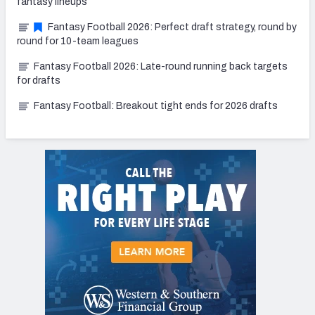
fantasy lineups
Fantasy Football 2026: Perfect draft strategy, round by
round for 10-team leagues
Fantasy Football 2026: Late-round running back targets
for drafts
Fantasy Football: Breakout tight ends for 2026 drafts