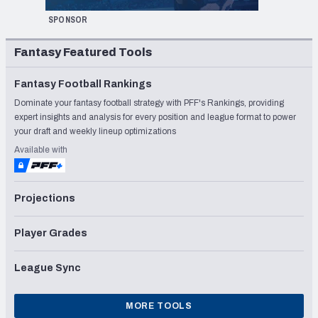
SPONSOR
Fantasy Featured Tools
Fantasy Football Rankings
Dominate your fantasy football strategy with PFF's Rankings, providing
expert insights and analysis for every position and league format to power
your draft and weekly lineup optimizations
Available with
Projections
Player Grades
League Sync
MORE TOOLS