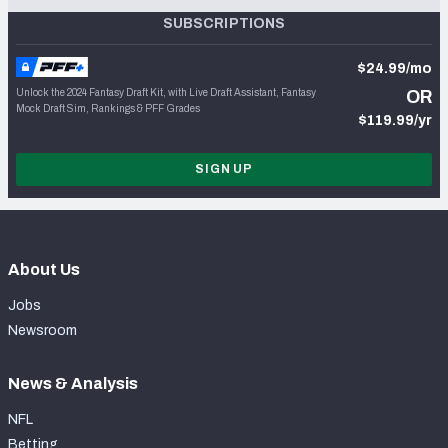
SUBSCRIPTIONS
$24.99/mo
Unlock the 2024 Fantasy Draft Kit, with Live Draft Assistant, Fantasy
OR
Mock Draft Sim, Rankings & PFF Grades
$119.99/yr
SIGN UP
About Us
Jobs
Newsroom
News & Analysis
NFL
Betting