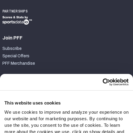
PARTNERSHIPS
Join PFF
Subscribe
Special Offers
PFF Merchandise
Customer Service
Contact Support
Frequently Asked Questions
This website uses cookies
We use cookies to improve and analyze your experience on
Follow Us
our website and for marketing purposes. By continuing to
Twitter
use the site, you consent to the use of cookies. To learn
Instagram
more about the cookies we use, click on show details and