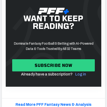
WANT TO KEEP
READING?
Dominate Fantasy Football & Betting with AI-Powered
Data & Tools Trusted By All 32 Teams
SUBSCRIBE NOW
Already have a subscription?
Log in
Read More PFF Fantasy News & Analysis