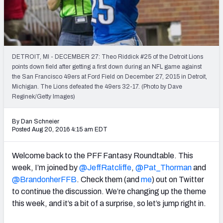
Weekly Finishes
My Team Dashboard
Player Grades
DETROIT, MI - DECEMBER 27: Theo Riddick #25 of the Detroit Lions
points down field after getting a first down during an NFL game against
the San Francisco 49ers at Ford Field on December 27, 2015 in Detroit,
League Sync
Michigan. The Lions defeated the 49ers 32-17. (Photo by Dave
Reginek/Getty Images)
DRAFT TOOLS
Fantasy Draft Kit
By Dan Schneier
Posted Aug 20, 2016 4:15 am EDT
Mock Draft Simulator
Welcome back to the PFF Fantasy Roundtable. This
Live Draft Assistant
week, I’m joined by
@JeffRatcliffe
,
@Pat_Thorman
and
@BrandonherFFB
. Check them (and
me
) out on Twitter
My Leagues
to continue the discussion. We’re changing up the theme
this week, and it’s a bit of a surprise, so let’s jump right in.
Cheat Sheets