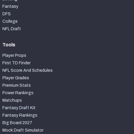
Fantasy
DFS
College
NFL Draft
Tools
Player Props
First TD Finder
NFL Score And Schedules
Player Grades
Premium Stats
Power Rankings
Matchups
Fantasy Draft Kit
Fantasy Rankings
Big Board 2027
Mock Draft Simulator