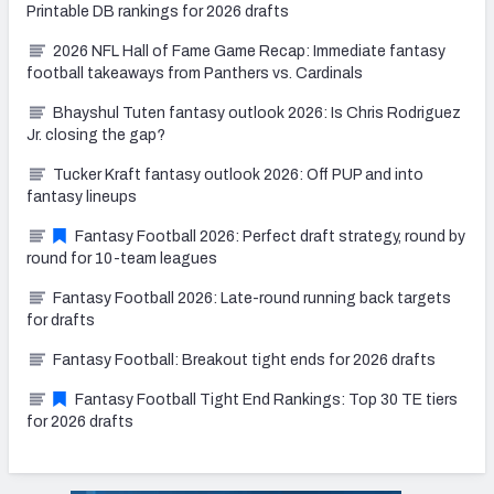
Printable DB rankings for 2026 drafts
2026 NFL Hall of Fame Game Recap: Immediate fantasy
football takeaways from Panthers vs. Cardinals
Bhayshul Tuten fantasy outlook 2026: Is Chris Rodriguez
Jr. closing the gap?
Tucker Kraft fantasy outlook 2026: Off PUP and into
fantasy lineups
Fantasy Football 2026: Perfect draft strategy, round by
round for 10-team leagues
Fantasy Football 2026: Late-round running back targets
for drafts
Fantasy Football: Breakout tight ends for 2026 drafts
Fantasy Football Tight End Rankings: Top 30 TE tiers
for 2026 drafts