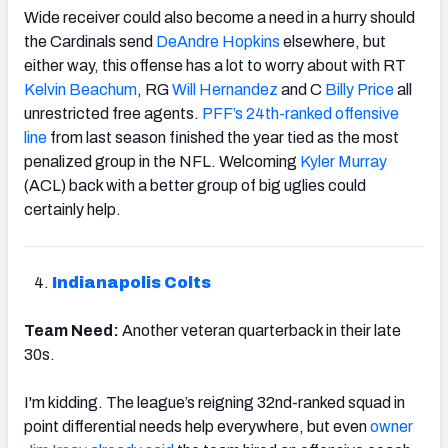
Wide receiver could also become a need in a hurry should
the Cardinals send
DeAndre Hopkins
elsewhere, but
either way, this offense has a lot to worry about with RT
Kelvin Beachum
, RG
Will Hernandez
and C
Billy Price
all
unrestricted free agents.
PFF’s 24th-ranked offensive
line
from last season finished the year tied as the most
penalized group in the NFL. Welcoming
Kyler Murray
(ACL) back with a better group of big uglies could
certainly help.
Indianapolis Colts
Team Need:
Another veteran quarterback in their late
30s.
I'm kidding. The league’s reigning 32nd-ranked squad in
point differential needs help everywhere, but even
owner