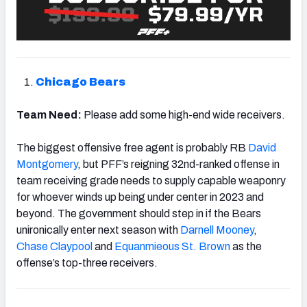
Chicago Bears
Team Need:
Please add some high-end wide receivers.
The biggest offensive free agent is probably RB
David
Montgomery
, but PFF’s reigning 32nd-ranked offense in
team receiving grade needs to supply capable weaponry
for whoever winds up being under center in 2023 and
beyond. The government should step in if the Bears
unironically enter next season with
Darnell Mooney
,
Chase Claypool
and
Equanmieous St. Brown
as the
offense’s top-three receivers.