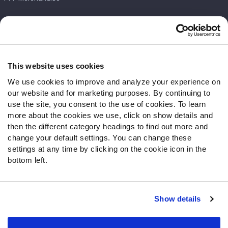
Customer Service
Contact Support
Frequently Asked Questions
This website uses cookies
We use cookies to improve and analyze your experience on
Follow Us
our website and for marketing purposes. By continuing to
Twitter
use the site, you consent to the use of cookies. To learn
Instagram
more about the cookies we use, click on show details and
then the different category headings to find out more and
YouTube
change your default settings. You can change these
Facebook
settings at any time by clicking on the cookie icon in the
Discord
bottom left.
Podcasts
RSS
Show details