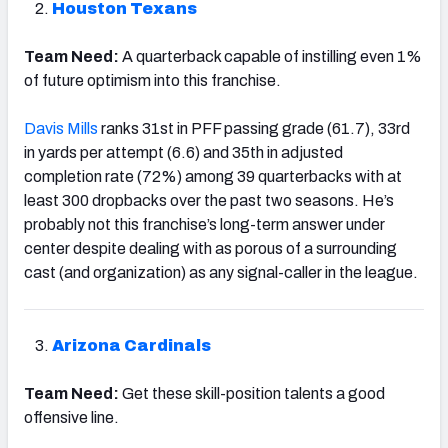
Houston Texans
Team Need:
A quarterback capable of instilling even 1%
of future optimism into this franchise.
Davis Mills
ranks 31st in PFF passing grade (61.7), 33rd
in yards per attempt (6.6) and 35th in adjusted
completion rate (72%) among 39 quarterbacks with at
least 300 dropbacks over the past two seasons. He’s
probably not this franchise’s long-term answer under
center despite dealing with as porous of a surrounding
cast (and organization) as any signal-caller in the league.
Arizona Cardinals
Team Need:
Get these skill-position talents a good
offensive line.