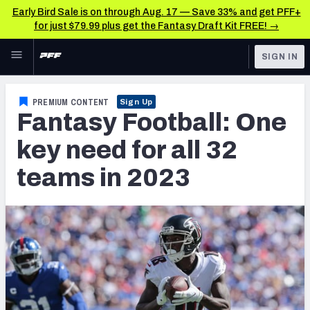
Early Bird Sale is on through Aug. 17 — Save 33% and get PFF+
for just $79.99 plus get the Fantasy Draft Kit FREE! →
Skip to main content
SIGN IN
FEATURED
Fantasy Home
PREMIUM CONTENT
Sign Up
Fantasy Football: One
NFL
Fantasy News & Analysis
key need for all 32
FANTASY
RESEARCH TOOLS
teams in 2023
Rankings
BETTING
DFS
Matchups
NFL DRAFT
Projections
COLLEGE
SOS Metric
OTHER PRO
LEAGUES
Stats