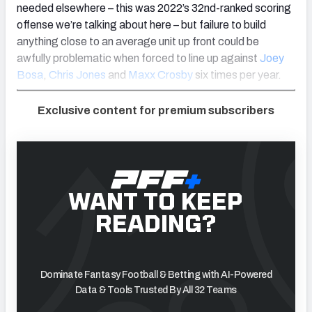
needed elsewhere – this was 2022’s 32nd-ranked scoring
offense we’re talking about here – but failure to build
anything close to an average unit up front could be
awfully problematic when forced to line up against
Joey
Bosa
,
Chris Jones
and
Maxx Crosby
six times per year.
Exclusive content for premium subscribers
WANT TO KEEP
READING?
Dominate Fantasy Football & Betting with AI-Powered
Data & Tools Trusted By All 32 Teams