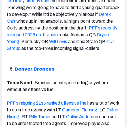
Jim Irsay already said
the team hired an offensive coach,
“knowing we’re going to have to find a young quarterback
to develop.” While it’d be objectively hilarious if
Derek
Carr
winds up in Indianapolis, all signs point toward the
Colts addressing the position in the draft.
PFF’s recently
released 2023 draft guide
ranks Alabama QB
Bryce
Young
, Kentucky QB
Will Levis
and Ohio State QB
C.J.
Stroud
as the top-three incoming signal-callers.
Denver Broncos
Team Need:
Broncos country isn’t riding anywhere
without an offensive line.
PFF’s reigning 21st-ranked offensive line
has a lot of work
to do in free agency with LT
Cameron Fleming
, LG
Dalton
Rising
, RT
Billy Turner
and LT
Calvin Anderson
each set
to be unrestricted free agents. Improved play is also