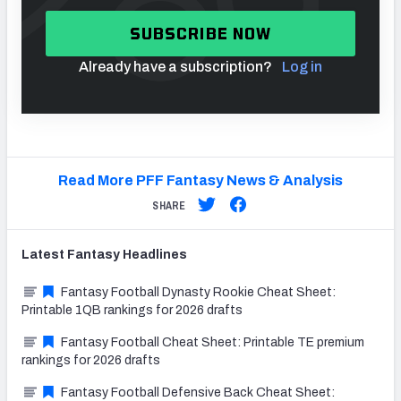
SUBSCRIBE NOW
Already have a subscription?
Log in
Read More PFF Fantasy News & Analysis
SHARE
Latest
Fantasy
Headlines
Fantasy Football Dynasty Rookie Cheat Sheet:
Printable 1QB rankings for 2026 drafts
Fantasy Football Cheat Sheet: Printable TE premium
rankings for 2026 drafts
Fantasy Football Defensive Back Cheat Sheet: