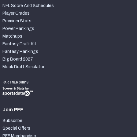
NFL Score And Schedules
Player Grades
Premium Stats
Power Rankings
Matchups
Fantasy Draft Kit
Fantasy Rankings
Big Board 2027
Mock Draft Simulator
PARTNERSHIPS
Join PFF
Subscribe
Special Offers
PFF Merchandise