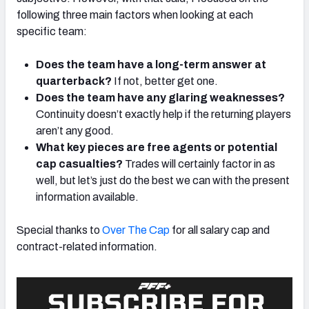
following three main factors when looking at each
specific team:
Does the team have a long-term answer at
quarterback?
If not, better get one.
Does the team have any glaring weaknesses?
Continuity doesn’t exactly help if the returning players
aren’t any good.
What key pieces are free agents or potential
cap casualties?
Trades will certainly factor in as
well, but let’s just do the best we can with the present
information available.
Special thanks to
Over The Cap
for all salary cap and
contract-related information.