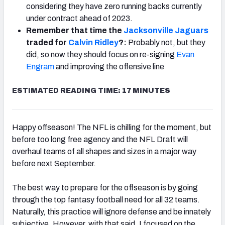
considering they have zero running backs currently
under contract ahead of 2023.
Remember that time the
Jacksonville Jaguars
traded for
Calvin Ridley
?:
Probably not, but they
did, so now they should focus on re-signing
Evan
Engram
and improving the offensive line
ESTIMATED READING TIME: 17 MINUTES
Happy offseason! The NFL is chilling for the moment, but
before too long free agency and the NFL Draft will
overhaul teams of all shapes and sizes in a major way
before next September.
The best way to prepare for the offseason is by going
through the top fantasy football need for all 32 teams.
Naturally, this practice will ignore defense and be innately
subjective. However, with that said, I focused on the