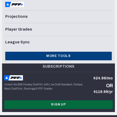
Projections
Player Grades
League Sync
MORE TOOLS
SUBSCRIPTIONS
$24.99/mo
Unlock the 2024 Fantasy Draft Kit, with Live Draft Assistant, Fantasy
OR
Mock Draft Sim, Rankings & PFF Grades
$119.99/yr
SIGN UP