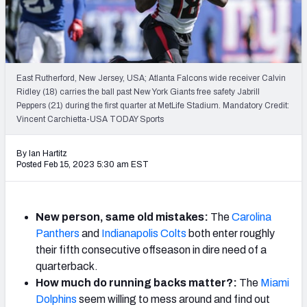
Weekly Finishes
My Team Dashboard
Player Grades
East Rutherford, New Jersey, USA; Atlanta Falcons wide receiver Calvin
Ridley (18) carries the ball past New York Giants free safety Jabrill
Peppers (21) during the first quarter at MetLife Stadium. Mandatory Credit:
League Sync
Vincent Carchietta-USA TODAY Sports
DRAFT TOOLS
By Ian Hartitz
Fantasy Draft Kit
Posted Feb 15, 2023 5:30 am EST
Mock Draft Simulator
New person, same old mistakes:
The
Carolina
Live Draft Assistant
Panthers
and
Indianapolis Colts
both enter roughly
their fifth consecutive offseason in dire need of a
My Leagues
quarterback.
Cheat Sheets
How much do running backs matter?:
The
Miami
Dolphins
seem willing to mess around and find out