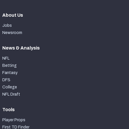
About Us
Jobs
Newsroom
News & Analysis
NFL
Betting
Fantasy
DFS
College
NFL Draft
Tools
Player Props
First TD Finder