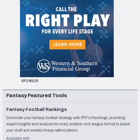
SPONSOR
Fantasy Featured Tools
Fantasy Football Rankings
Dominate your fantasy football strategy with PFF's Rankings, providing
expert insights and analysis for every position and league format to power
your draft and weekly lineup optimizations
Available with