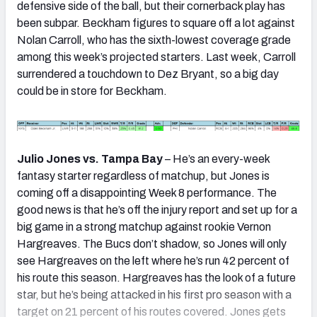
defensive side of the ball, but their cornerback play has
been subpar. Beckham figures to square off a lot against
Nolan Carroll, who has the sixth-lowest coverage grade
among this week’s projected starters. Last week, Carroll
surrendered a touchdown to Dez Bryant, so a big day
could be in store for Beckham.
Julio Jones vs. Tampa Bay
– He’s an every-week
fantasy starter regardless of matchup, but Jones is
coming off a disappointing Week 8 performance. The
good news is that he’s off the injury report and set up for a
big game in a strong matchup against rookie Vernon
Hargreaves. The Bucs don’t shadow, so Jones will only
see Hargreaves on the left where he’s run 42 percent of
his route this season. Hargreaves has the look of a future
star, but he’s being attacked in his first pro season with a
target on 21 percent of his routes covered. Jones gets