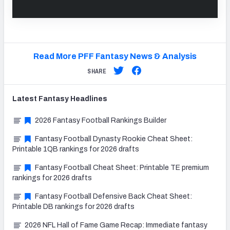
Read More PFF Fantasy News & Analysis
SHARE
Latest
Fantasy
Headlines
2026 Fantasy Football Rankings Builder
Fantasy Football Dynasty Rookie Cheat Sheet:
Printable 1QB rankings for 2026 drafts
Fantasy Football Cheat Sheet: Printable TE premium
rankings for 2026 drafts
Fantasy Football Defensive Back Cheat Sheet:
Printable DB rankings for 2026 drafts
2026 NFL Hall of Fame Game Recap: Immediate fantasy