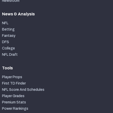
Newsroom
News & Analysis
NFL
Betting
Fantasy
DFS
College
NFL Draft
Tools
Player Props
First TD Finder
NFL Score And Schedules
Player Grades
Premium Stats
Power Rankings