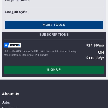
Player Grades
League Sync
MORE TOOLS
SUBSCRIPTIONS
$24.99/mo
Unlock the 2024 Fantasy Draft Kit, with Live Draft Assistant, Fantasy
OR
Mock Draft Sim, Rankings & PFF Grades
$119.99/yr
SIGN UP
About Us
Jobs