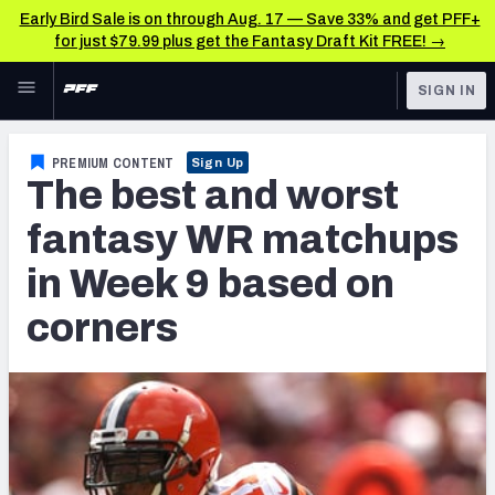
Early Bird Sale is on through Aug. 17 — Save 33% and get PFF+
for just $79.99 plus get the Fantasy Draft Kit FREE! →
Skip to main content
SIGN IN
FEATURED
Fantasy Home
PREMIUM CONTENT
Sign Up
The best and worst
NFL
Fantasy News & Analysis
fantasy WR matchups
FANTASY
RESEARCH TOOLS
in Week 9 based on
Rankings
BETTING
corners
DFS
Matchups
NFL DRAFT
Projections
COLLEGE
SOS Metric
OTHER PRO
LEAGUES
Stats