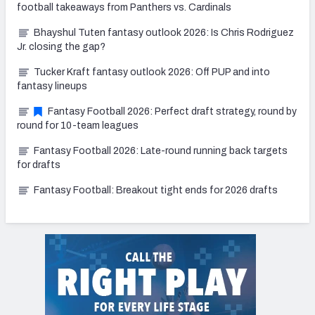
football takeaways from Panthers vs. Cardinals
Bhayshul Tuten fantasy outlook 2026: Is Chris Rodriguez
Jr. closing the gap?
Tucker Kraft fantasy outlook 2026: Off PUP and into
fantasy lineups
Fantasy Football 2026: Perfect draft strategy, round by
round for 10-team leagues
Fantasy Football 2026: Late-round running back targets
for drafts
Fantasy Football: Breakout tight ends for 2026 drafts