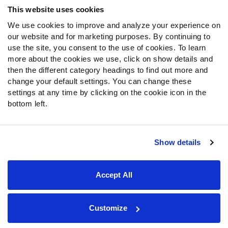
This website uses cookies
We use cookies to improve and analyze your experience on
Follow Us
our website and for marketing purposes. By continuing to
Twitter
use the site, you consent to the use of cookies. To learn
Instagram
more about the cookies we use, click on show details and
then the different category headings to find out more and
YouTube
change your default settings. You can change these
Facebook
settings at any time by clicking on the cookie icon in the
Discord
bottom left.
Podcasts
RSS
Show details
Site Map
Privacy Policy
Terms of Use
Accept All
Accessibility Statement
Cookie Settings
© 2026 PFF - all rights reserved.
Customize