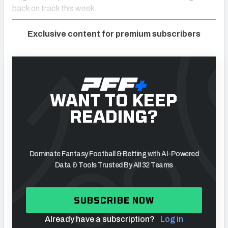
back on track this week.
Exclusive content for premium subscribers
WANT TO KEEP
READING?
Dominate Fantasy Football & Betting with AI-Powered
Data & Tools Trusted By All 32 Teams
SUBSCRIBE NOW
Already have a subscription?
Log in