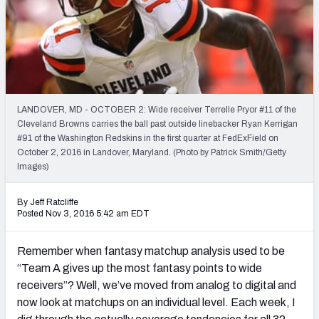
Weekly Finishes
My Team Dashboard
Player Grades
LANDOVER, MD - OCTOBER 2: Wide receiver Terrelle Pryor #11 of the
League Sync
Cleveland Browns carries the ball past outside linebacker Ryan Kerrigan
#91 of the Washington Redskins in the first quarter at FedExField on
DRAFT TOOLS
October 2, 2016 in Landover, Maryland. (Photo by Patrick Smith/Getty
Fantasy Draft Kit
Images)
Mock Draft Simulator
By Jeff Ratcliffe
Posted Nov 3, 2016 5:42 am EDT
Live Draft Assistant
Remember when fantasy matchup analysis used to be
My Leagues
“Team A gives up the most fantasy points to wide
receivers”? Well, we’ve moved from analog to digital and
Cheat Sheets
now look at matchups on an individual level. Each week, I