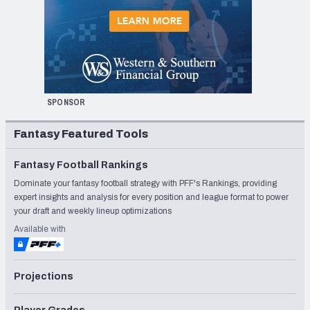
SPONSOR
Fantasy Featured Tools
Fantasy Football Rankings
Dominate your fantasy football strategy with PFF's Rankings, providing
expert insights and analysis for every position and league format to power
your draft and weekly lineup optimizations
Available with
Projections