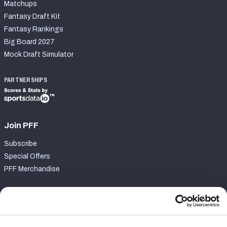
Matchups
Fantasy Draft Kit
Fantasy Rankings
Big Board 2027
Mock Draft Simulator
PARTNERSHIPS
Join PFF
Subscribe
Special Offers
PFF Merchandise
Customer Service
Contact Support
Frequently Asked Questions