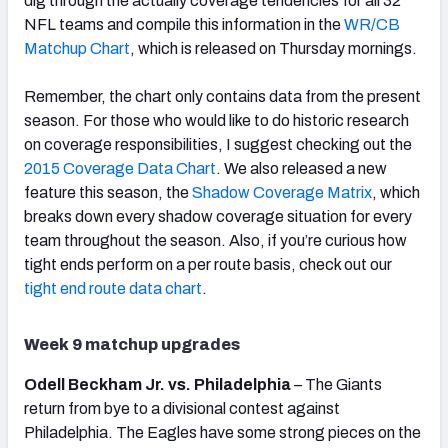
dig through the actually coverage tendencies for all 32
NFL teams and compile this information in the
WR/CB
Matchup Chart
, which is released on Thursday mornings.
Remember, the chart only contains data from the present
season. For those who would like to do historic research
on coverage responsibilities, I suggest checking out the
2015 Coverage Data Chart
. We also released a new
feature this season, the
Shadow Coverage Matrix
, which
breaks down every shadow coverage situation for every
team throughout the season. Also, if you’re curious how
tight ends perform on a per route basis, check out our
tight end route data chart
.
Week 9 matchup upgrades
Odell Beckham Jr. vs. Philadelphia
– The Giants
return from bye to a divisional contest against
Philadelphia. The Eagles have some strong pieces on the