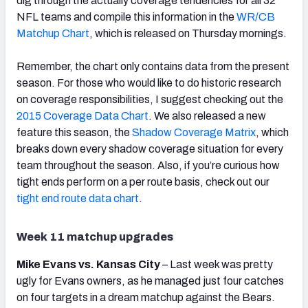
dig through the actually coverage tendencies for all 32
NFL teams and compile this information in the
WR/CB
Matchup Chart
, which is released on Thursday mornings.
Remember, the chart only contains data from the present
season. For those who would like to do historic research
on coverage responsibilities, I suggest checking out the
2015 Coverage Data Chart
. We also released a new
feature this season, the
Shadow Coverage Matrix
, which
breaks down every shadow coverage situation for every
team throughout the season. Also, if you’re curious how
tight ends perform on a per route basis, check out our
tight end route data chart
.
Week 11 matchup upgrades
Mike Evans vs. Kansas City
– Last week was pretty
ugly for Evans owners, as he managed just four catches
on four targets in a dream matchup against the Bears.