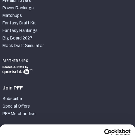
Premium Stats
Power Rankings
Matchups
Fantasy Draft Kit
Fantasy Rankings
Big Board 2027
Mock Draft Simulator
PARTNERSHIPS
Join PFF
Subscribe
Special Offers
PFF Merchandise
Customer Service