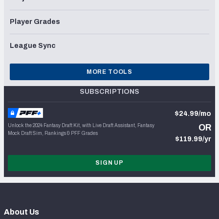
Player Grades
League Sync
MORE TOOLS
SUBSCRIPTIONS
$24.99/mo
Unlock the 2024 Fantasy Draft Kit, with Live Draft Assistant, Fantasy
OR
Mock Draft Sim, Rankings & PFF Grades
$119.99/yr
SIGN UP
About Us