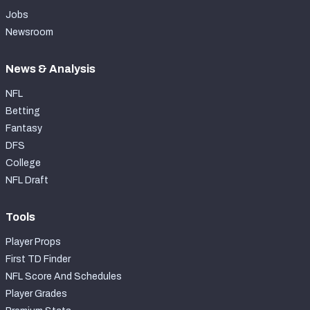
Jobs
Newsroom
News & Analysis
NFL
Betting
Fantasy
DFS
College
NFL Draft
Tools
Player Props
First TD Finder
NFL Score And Schedules
Player Grades