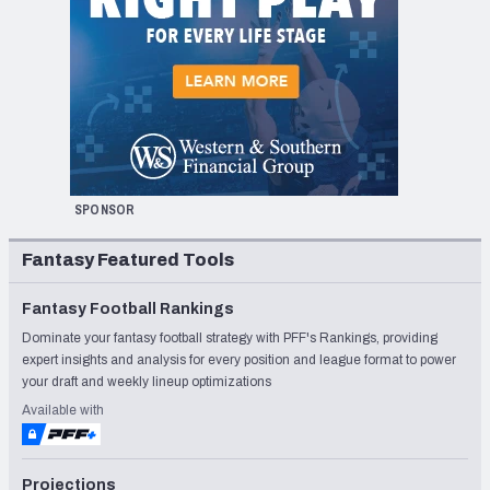
SPONSOR
Fantasy Featured Tools
Fantasy Football Rankings
Dominate your fantasy football strategy with PFF's Rankings, providing
expert insights and analysis for every position and league format to power
your draft and weekly lineup optimizations
Available with
Projections