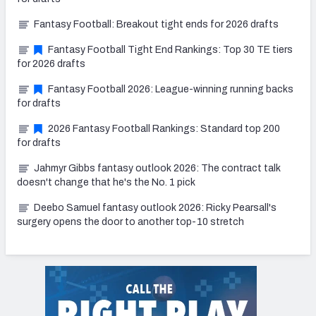
Fantasy Football: Breakout tight ends for 2026 drafts
Fantasy Football Tight End Rankings: Top 30 TE tiers
for 2026 drafts
Fantasy Football 2026: League-winning running backs
for drafts
2026 Fantasy Football Rankings: Standard top 200
for drafts
Jahmyr Gibbs fantasy outlook 2026: The contract talk
doesn't change that he's the No. 1 pick
Deebo Samuel fantasy outlook 2026: Ricky Pearsall's
surgery opens the door to another top-10 stretch