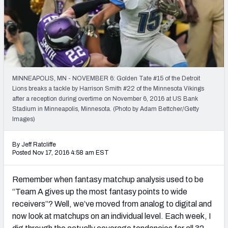
Weekly Finishes
My Team Dashboard
Player Grades
MINNEAPOLIS, MN - NOVEMBER 6: Golden Tate #15 of the Detroit
League Sync
Lions breaks a tackle by Harrison Smith #22 of the Minnesota Vikings
after a reception during overtime on November 6, 2016 at US Bank
DRAFT TOOLS
Stadium in Minneapolis, Minnesota. (Photo by Adam Bettcher/Getty
Fantasy Draft Kit
Images)
Mock Draft Simulator
By Jeff Ratcliffe
Posted Nov 17, 2016 4:58 am EST
Live Draft Assistant
Remember when fantasy matchup analysis used to be
My Leagues
“Team A gives up the most fantasy points to wide
receivers”? Well, we’ve moved from analog to digital and
Cheat Sheets
now look at matchups on an individual level. Each week, I