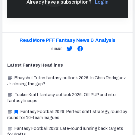
Already have a subscription?
Log in
Read More PFF Fantasy News & Analysis
SHARE
Latest
Fantasy
Headlines
Bhayshul Tuten fantasy outlook 2026: Is Chris Rodriguez
Jr. closing the gap?
Tucker Kraft fantasy outlook 2026: Off PUP and into
fantasy lineups
Fantasy Football 2026: Perfect draft strategy, round by
round for 10-team leagues
Fantasy Football 2026: Late-round running back targets
for drafts