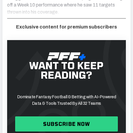
off a Week 10 performance where he saw 11 targets
thrown into his coverage.
Exclusive content for premium subscribers
WANT TO KEEP
READING?
Dominate Fantasy Football & Betting with AI-Powered
Data & Tools Trusted By All 32 Teams
SUBSCRIBE NOW