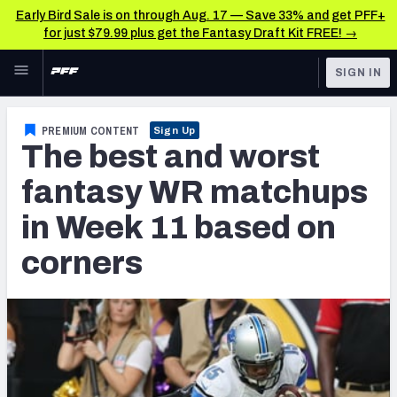
Early Bird Sale is on through Aug. 17 — Save 33% and get PFF+
for just $79.99 plus get the Fantasy Draft Kit FREE! →
Skip to main content
SIGN IN
FEATURED
Fantasy Home
PREMIUM CONTENT
Sign Up
The best and worst
NFL
Fantasy News & Analysis
fantasy WR matchups
FANTASY
RESEARCH TOOLS
in Week 11 based on
Rankings
BETTING
corners
DFS
Matchups
NFL DRAFT
Projections
COLLEGE
SOS Metric
OTHER PRO
LEAGUES
Stats