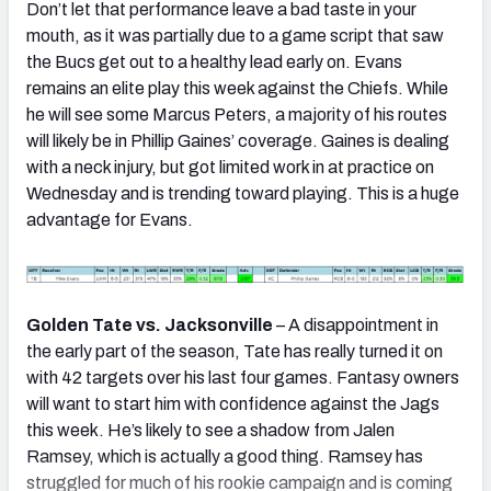
Don’t let that performance leave a bad taste in your
mouth, as it was partially due to a game script that saw
the Bucs get out to a healthy lead early on. Evans
remains an elite play this week against the Chiefs. While
he will see some Marcus Peters, a majority of his routes
will likely be in Phillip Gaines’ coverage. Gaines is dealing
with a neck injury, but got limited work in at practice on
Wednesday and is trending toward playing. This is a huge
advantage for Evans.
Golden Tate vs. Jacksonville
– A disappointment in
the early part of the season, Tate has really turned it on
with 42 targets over his last four games. Fantasy owners
will want to start him with confidence against the Jags
this week. He’s likely to see a shadow from Jalen
Ramsey, which is actually a good thing. Ramsey has
struggled for much of his rookie campaign and is coming