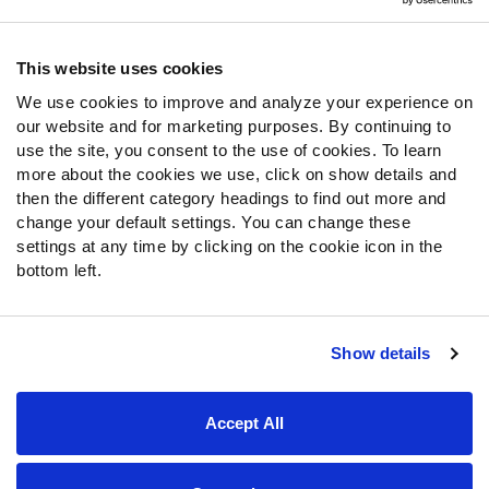
Contact Support
Frequently Asked Questions
This website uses cookies
We use cookies to improve and analyze your experience on
Follow Us
our website and for marketing purposes. By continuing to
Twitter
use the site, you consent to the use of cookies. To learn
Instagram
more about the cookies we use, click on show details and
then the different category headings to find out more and
YouTube
change your default settings. You can change these
Facebook
settings at any time by clicking on the cookie icon in the
Discord
bottom left.
Podcasts
RSS
Show details
Site Map
Privacy Policy
Terms of Use
Accept All
Accessibility Statement
Cookie Settings