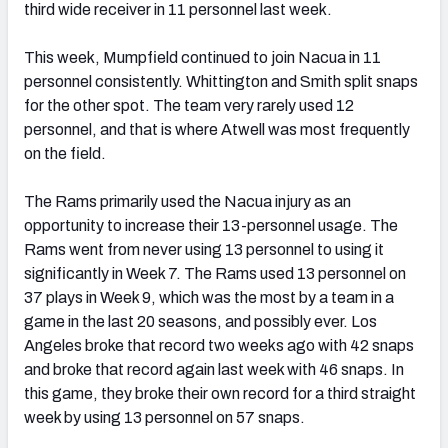
third wide receiver in 11 personnel last week.
This week, Mumpfield continued to join Nacua in 11
personnel consistently. Whittington and Smith split snaps
for the other spot. The team very rarely used 12
personnel, and that is where Atwell was most frequently
on the field.
The Rams primarily used the Nacua injury as an
opportunity to increase their 13-personnel usage. The
Rams went from never using 13 personnel to using it
significantly in Week 7. The Rams used 13 personnel on
37 plays in Week 9, which was the most by a team in a
game in the last 20 seasons, and possibly ever. Los
Angeles broke that record two weeks ago with 42 snaps
and broke that record again last week with 46 snaps. In
this game, they broke their own record for a third straight
week by using 13 personnel on 57 snaps.