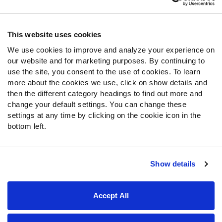
Contact Support
Frequently Asked Questions
This website uses cookies
We use cookies to improve and analyze your experience on
Follow Us
our website and for marketing purposes. By continuing to
Twitter
use the site, you consent to the use of cookies. To learn
Instagram
more about the cookies we use, click on show details and
then the different category headings to find out more and
YouTube
change your default settings. You can change these
Facebook
settings at any time by clicking on the cookie icon in the
Discord
bottom left.
Podcasts
RSS
Show details
Site Map
Privacy Policy
Terms of Use
Accept All
Accessibility Statement
Cookie Settings