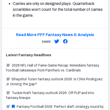
Carries are only on designed plays. Quarterback
scrambles won’t count for the total number of carries
in the game.
Read More PFF Fantasy News & Analysis
SHARE
Latest
Fantasy
Headlines
2026 NFL Hall of Fame Game Recap: Immediate fantasy
football takeaways from Panthers vs. Cardinals
Bhayshul Tuten fantasy outlook 2026: Is Chris Rodriguez
Jr. closing the gap?
Tucker Kraft fantasy outlook 2026: Off PUP and into
fantasy lineups
Fantasy Football 2026: Perfect draft strategy, round by