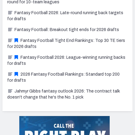
round for 10-team leagues
Fantasy Football 2026: Late-round running back targets
for drafts
Fantasy Football: Breakout tight ends for 2026 drafts
Fantasy Football Tight End Rankings: Top 30 TE tiers
for 2026 drafts
Fantasy Football 2026: League-winning running backs
for drafts
2026 Fantasy Football Rankings: Standard top 200
for drafts
Jahmyr Gibbs fantasy outlook 2026: The contract talk
doesn't change that he's the No. 1 pick