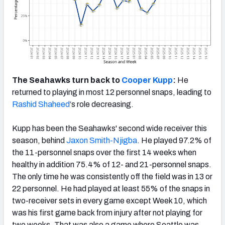
The Seahawks turn back to
Cooper Kupp
:
He
returned to playing in most 12 personnel snaps, leading to
Rashid Shaheed
‘s role decreasing.
Kupp has been the Seahawks' second wide receiver this
season, behind
Jaxon Smith-Njigba
. He played 97.2% of
the 11-personnel snaps over the first 14 weeks when
healthy in addition 75.4% of 12- and 21-personnel snaps.
The only time he was consistently off the field was in 13 or
22 personnel. He had played at least 55% of the snaps in
two-receiver sets in every game except Week 10, which
was his first game back from injury after not playing for
two weeks. That was also a game where Seattle was