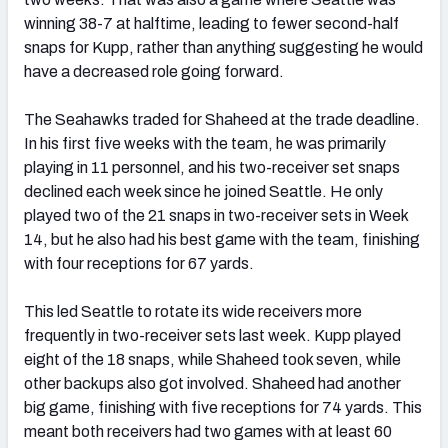
winning 38-7 at halftime, leading to fewer second-half
snaps for Kupp, rather than anything suggesting he would
have a decreased role going forward.
The Seahawks traded for Shaheed at the trade deadline.
In his first five weeks with the team, he was primarily
playing in 11 personnel, and his two-receiver set snaps
declined each week since he joined Seattle. He only
played two of the 21 snaps in two-receiver sets in Week
14, but he also had his best game with the team, finishing
with four receptions for 67 yards.
This led Seattle to rotate its wide receivers more
frequently in two-receiver sets last week. Kupp played
eight of the 18 snaps, while Shaheed took seven, while
other backups also got involved. Shaheed had another
big game, finishing with five receptions for 74 yards. This
meant both receivers had two games with at least 60