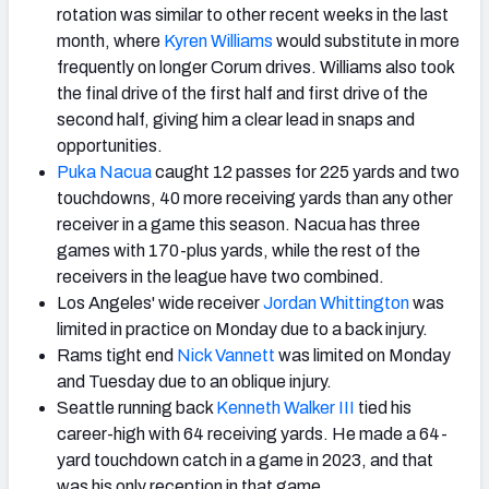
rotation was similar to other recent weeks in the last
month, where
Kyren Williams
would substitute in more
frequently on longer Corum drives. Williams also took
the final drive of the first half and first drive of the
second half, giving him a clear lead in snaps and
opportunities.
Puka Nacua
caught 12 passes for 225 yards and two
touchdowns, 40 more receiving yards than any other
receiver in a game this season. Nacua has three
games with 170-plus yards, while the rest of the
receivers in the league have two combined.
Los Angeles' wide receiver
Jordan Whittington
was
limited in practice on Monday due to a back injury.
Rams tight end
Nick Vannett
was limited on Monday
and Tuesday due to an oblique injury.
Seattle running back
Kenneth Walker III
tied his
career-high with 64 receiving yards. He made a 64-
yard touchdown catch in a game in 2023, and that
was his only reception in that game.