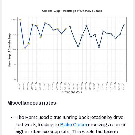
Miscellaneous notes
The Rams used a true running back rotation by drive
last week, leading to
Blake Corum
receiving a career-
high in offensive snap rate. This week, the team’s