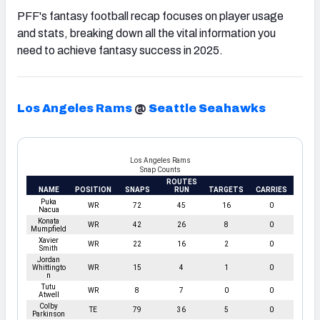
PFF's fantasy football recap focuses on player usage
and stats, breaking down all the vital information you
need to achieve fantasy success in 2025.
Los Angeles Rams
@
Seattle Seahawks