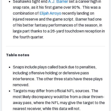
Seahawks tight end
A.J. Barner
set a career high in
snap rate, as it his first game over 90%. This was a
combination of
Elijah Arroyo
recently landing on
injured reserve and the game script. Barner had one
of his better fantasy performances of the season, in
large part thanks to a 26-yard touchdown reception in
the fourth quarter.
Table notes
Snaps include plays called back due to penalties,
including offensive holding or defensive pass
interference. The other three stats have these plays
removed.
Targets may differ from official NFL sources. The
most likely discrepancy would be from a clear thrown-
away pass, where the NFL may give the target to the
nearest receiver, while this data will not.