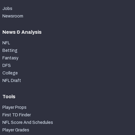
Jobs
Newsroom
News & Analysis
NFL
Betting
Fantasy
DFS
College
NFL Draft
Tools
Player Props
First TD Finder
NFL Score And Schedules
Player Grades