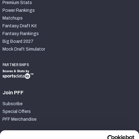
Premium Stats
Power Rankings
Matchups
Fantasy Draft Kit
Fantasy Rankings
Big Board 2027
Mock Draft Simulator
PARTNERSHIPS
Join PFF
Subscribe
Special Offers
PFF Merchandise
Customer Service