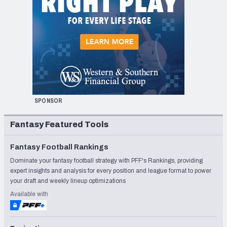
SPONSOR
Fantasy Featured Tools
Fantasy Football Rankings
Dominate your fantasy football strategy with PFF's Rankings, providing
expert insights and analysis for every position and league format to power
your draft and weekly lineup optimizations
Available with