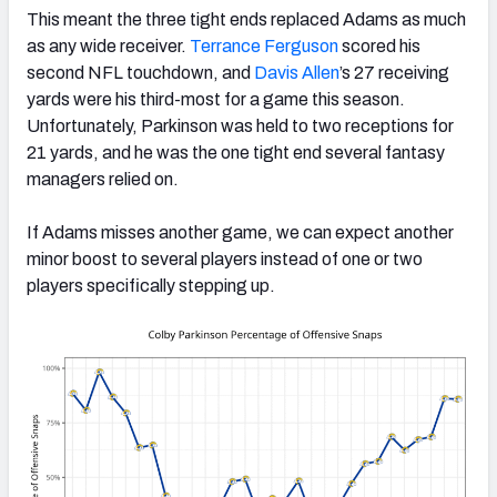
This meant the three tight ends replaced Adams as much
as any wide receiver.
Terrance Ferguson
scored his
second NFL touchdown, and
Davis Allen
’s 27 receiving
yards were his third-most for a game this season.
Unfortunately, Parkinson was held to two receptions for
21 yards, and he was the one tight end several fantasy
managers relied on.
If Adams misses another game, we can expect another
minor boost to several players instead of one or two
players specifically stepping up.