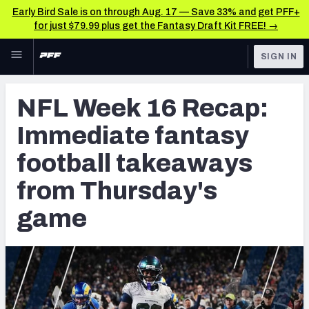
Early Bird Sale is on through Aug. 17 — Save 33% and get PFF+
for just $79.99 plus get the Fantasy Draft Kit FREE! →
Skip to main content
SIGN IN
FEATURED
Fantasy Home
NFL Week 16 Recap:
NFL
Fantasy News & Analysis
Immediate fantasy
FANTASY
RESEARCH TOOLS
football takeaways
Rankings
BETTING
from Thursday's
DFS
Matchups
game
NFL DRAFT
Projections
COLLEGE
SOS Metric
OTHER PRO
LEAGUES
Stats