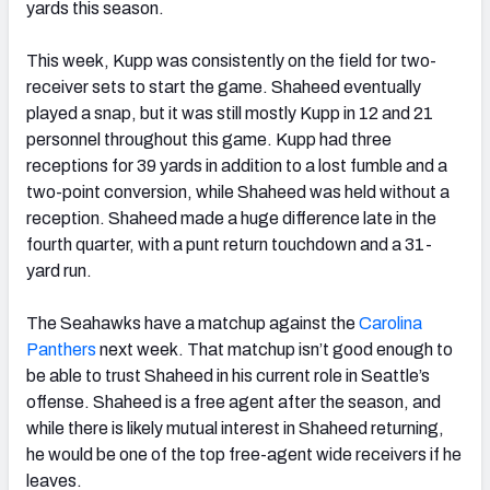
yards this season.
This week, Kupp was consistently on the field for two-
receiver sets to start the game. Shaheed eventually
played a snap, but it was still mostly Kupp in 12 and 21
personnel throughout this game. Kupp had three
receptions for 39 yards in addition to a lost fumble and a
two-point conversion, while Shaheed was held without a
reception. Shaheed made a huge difference late in the
fourth quarter, with a punt return touchdown and a 31-
yard run.
The Seahawks have a matchup against the
Carolina
Panthers
next week. That matchup isn’t good enough to
be able to trust Shaheed in his current role in Seattle’s
offense. Shaheed is a free agent after the season, and
while there is likely mutual interest in Shaheed returning,
he would be one of the top free-agent wide receivers if he
leaves.