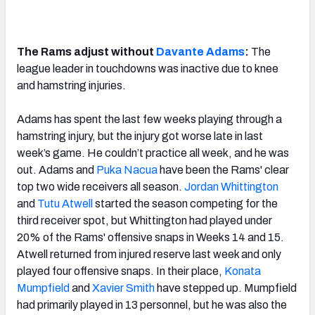
The Rams adjust without
Davante Adams
:
The
league leader in touchdowns was inactive due to knee
and hamstring injuries.
Adams has spent the last few weeks playing through a
hamstring injury, but the injury got worse late in last
week’s game. He couldn’t practice all week, and he was
out. Adams and
Puka Nacua
have been the Rams' clear
top two wide receivers all season.
Jordan Whittington
and
Tutu Atwell
started the season competing for the
third receiver spot, but Whittington had played under
20% of the Rams' offensive snaps in Weeks 14 and 15.
Atwell returned from injured reserve last week and only
played four offensive snaps. In their place,
Konata
Mumpfield
and
Xavier Smith
have stepped up. Mumpfield
had primarily played in 13 personnel, but he was also the