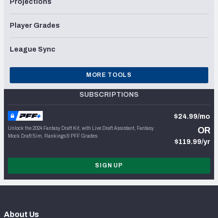
Projections
Player Grades
League Sync
MORE TOOLS
SUBSCRIPTIONS
$24.99/mo
Unlock the 2024 Fantasy Draft Kit, with Live Draft Assistant, Fantasy
OR
Mock Draft Sim, Rankings & PFF Grades
$119.99/yr
SIGN UP
About Us