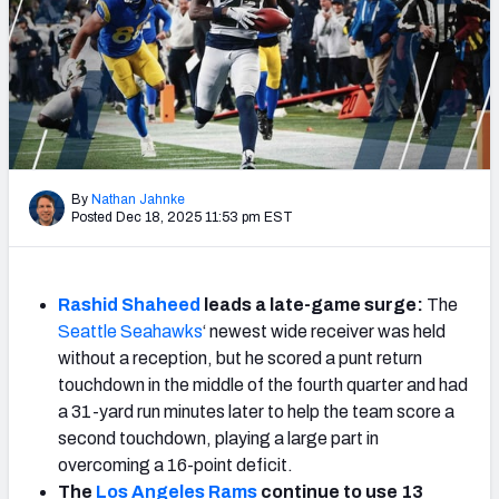
Weekly Finishes
My Team Dashboard
Player Grades
League Sync
By
Nathan Jahnke
Posted Dec 18, 2025 11:53 pm EST
DRAFT TOOLS
Fantasy Draft Kit
Rashid Shaheed
leads a late-game surge:
The
Mock Draft Simulator
Seattle Seahawks
‘ newest wide receiver was held
without a reception, but he scored a punt return
Live Draft Assistant
touchdown in the middle of the fourth quarter and had
My Leagues
a 31-yard run minutes later to help the team score a
second touchdown, playing a large part in
Cheat Sheets
overcoming a 16-point deficit.
The
Los Angeles Rams
continue to use 13