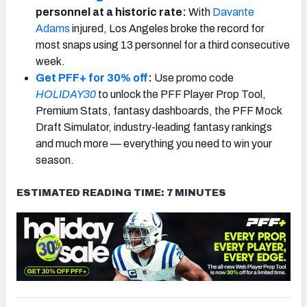
personnel at a historic rate:
With
Davante
Adams
injured, Los Angeles broke the record for
most snaps using 13 personnel for a third consecutive
week.
Get PFF+ for 30% off
:
Use promo code
HOLIDAY30
to unlock the PFF Player Prop Tool,
Premium Stats, fantasy dashboards, the PFF Mock
Draft Simulator, industry-leading fantasy rankings
and much more — everything you need to win your
season.
ESTIMATED READING TIME: 7 MINUTES