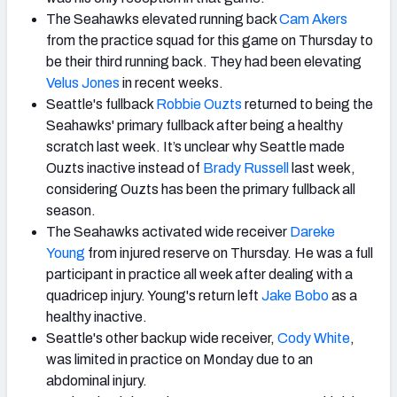
The Seahawks elevated running back
Cam Akers
from the practice squad for this game on Thursday to
be their third running back. They had been elevating
Velus Jones
in recent weeks.
Seattle's fullback
Robbie Ouzts
returned to being the
Seahawks' primary fullback after being a healthy
scratch last week. It’s unclear why Seattle made
Ouzts inactive instead of
Brady Russell
last week,
considering Ouzts has been the primary fullback all
season.
The Seahawks activated wide receiver
Dareke
Young
from injured reserve on Thursday. He was a full
participant in practice all week after dealing with a
quadricep injury. Young's return left
Jake Bobo
as a
healthy inactive.
Seattle's other backup wide receiver,
Cody White
,
was limited in practice on Monday due to an
abdominal injury.