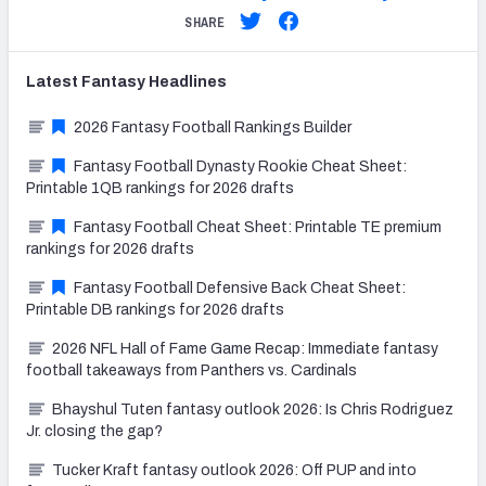
SHARE
Latest
Fantasy
Headlines
2026 Fantasy Football Rankings Builder
Fantasy Football Dynasty Rookie Cheat Sheet:
Printable 1QB rankings for 2026 drafts
Fantasy Football Cheat Sheet: Printable TE premium
rankings for 2026 drafts
Fantasy Football Defensive Back Cheat Sheet:
Printable DB rankings for 2026 drafts
2026 NFL Hall of Fame Game Recap: Immediate fantasy
football takeaways from Panthers vs. Cardinals
Bhayshul Tuten fantasy outlook 2026: Is Chris Rodriguez
Jr. closing the gap?
Tucker Kraft fantasy outlook 2026: Off PUP and into