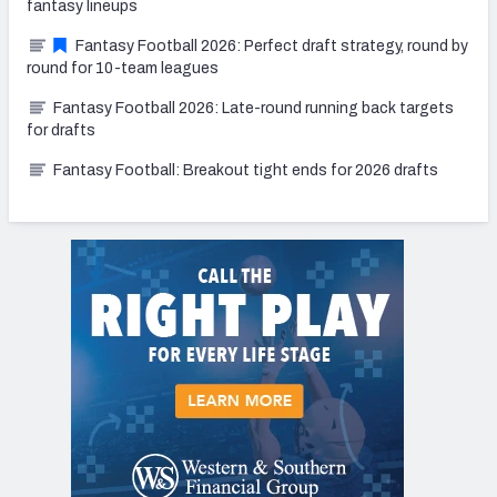
fantasy lineups
Fantasy Football 2026: Perfect draft strategy, round by
round for 10-team leagues
Fantasy Football 2026: Late-round running back targets
for drafts
Fantasy Football: Breakout tight ends for 2026 drafts