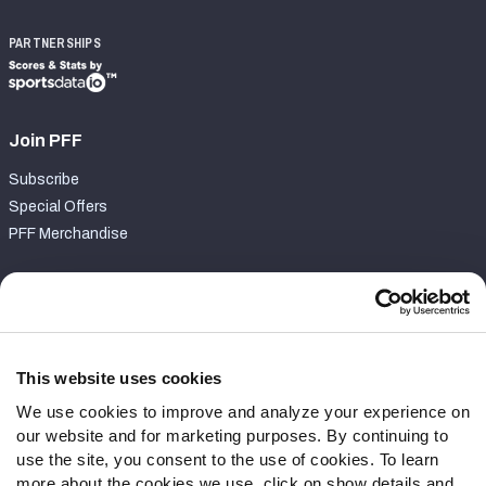
PARTNERSHIPS
Join PFF
Subscribe
Special Offers
PFF Merchandise
Customer Service
Contact Support
Frequently Asked Questions
This website uses cookies
We use cookies to improve and analyze your experience on
Follow Us
our website and for marketing purposes. By continuing to
Twitter
use the site, you consent to the use of cookies. To learn
Instagram
more about the cookies we use, click on show details and