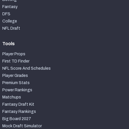
Fantasy
DFS
College
NFL Draft
Tools
Player Props
First TD Finder
NFL Score And Schedules
Player Grades
Premium Stats
Power Rankings
Matchups
Fantasy Draft Kit
Fantasy Rankings
Big Board 2027
Mock Draft Simulator