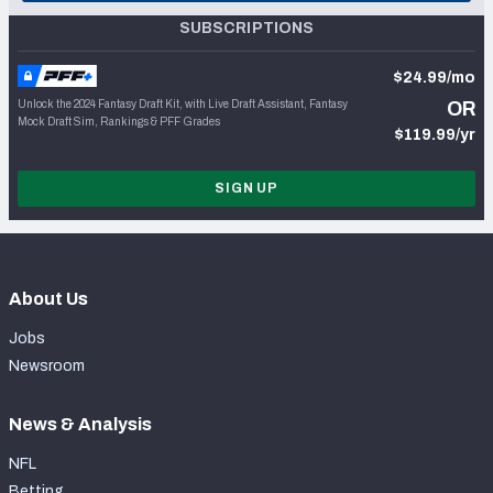
SUBSCRIPTIONS
$24.99/mo
Unlock the 2024 Fantasy Draft Kit, with Live Draft Assistant, Fantasy
OR
Mock Draft Sim, Rankings & PFF Grades
$119.99/yr
SIGN UP
About Us
Jobs
Newsroom
News & Analysis
NFL
Betting