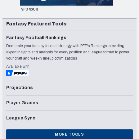
SPONSOR
Fantasy Featured Tools
Fantasy Football Rankings
Dominate your fantasy football strategy with PFF's Rankings, providing
expert insights and analysis for every position and league format to power
your draft and weekly lineup optimizations
Available with
Projections
Player Grades
League Sync
MORE TOOLS