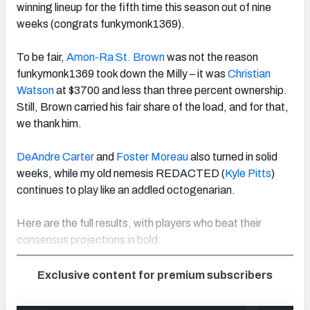
winning lineup for the fifth time this season out of nine
weeks (congrats funkymonk1369).
To be fair,
Amon-Ra St. Brown
was not the reason
funkymonk1369 took down the Milly – it was
Christian
Watson
at $3700 and less than three percent ownership.
Still, Brown carried his fair share of the load, and for that,
we thank him.
DeAndre Carter
and
Foster Moreau
also turned in solid
weeks, while my old nemesis REDACTED (
Kyle Pitts
)
continues to play like an addled octogenarian.
Here are the full results, with players who beat their
consensus projections in bold:
Exclusive content for premium subscribers