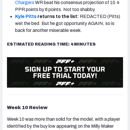
Chargers
WR beat his consensus projection of 10.4
PPR points by 6 points. Not too shabby.
Kyle Pitts
returns to the list:
REDACTED (Pitts)
wet the bed. But he got opportunity AGAIN, so is
back for another miserable week.
ESTIMATED READING TIME: 4 MINUTES
Week 10 Review
Week 10 was more than solid for the model, with a player
identified by the buy low appearing on the Milly Maker