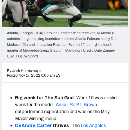
Weekly Finishes
My Team Dashboard
Player Grades
Atlanta, Georgia, USA; Carolina Panthers wide receiver DJ Moore (2)
catches the game tying touchdown behind Atlanta Falcons safety Dean
Marlowe (21) and linebacker Rashaan Evans (54) during the fourth
League Sync
quarter at Mercedes-Benz Stadium. Mandatory Credit: Dale Zanine-
USA TODAY Sports
DRAFT TOOLS
Fantasy Draft Kit
By Josh Hermsmeyer
Posted Nov 17, 2022 6:00 am EST
Mock Draft Simulator
Live Draft Assistant
Big week for The Sun God:
Week 10 was a solid
week for the model.
Amon-Ra St. Brown
My Leagues
outperformed expectation and was on the Milly
Maker winning lineup.
Cheat Sheets
DeAndre Carter
thrives:
The
Los Angeles