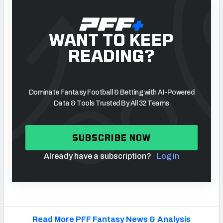
WANT TO KEEP
READING?
Dominate Fantasy Football & Betting with AI-Powered
Data & Tools Trusted By All 32 Teams
SUBSCRIBE NOW
Already have a subscription?
Log in
Read More PFF Fantasy News & Analysis