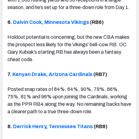
season, and he’s set up for a three-down role from Day 1.
6.
Dalvin Cook
,
Minnesota Vikings
(RB6)
Holdout potential is concerning, but the new CBA makes
the prospect less likely for the Vikings’ bell-cow RB. OC
Gary Kubiak’s starting RB has always been a fantasy
cheat code.
7.
Kenyan Drake
,
Arizona Cardinals
(RB7)
Posted snap rates of 84%, 64%, 90%, 79%, 66%,
75%, 81% and 96% upon joining the Cardinals, working
as the PPR RB4 along the way. No remaining backs have
a clearer path to a true three-down role.
8.
Derrick Henry
,
Tennessee Titans
(RB8)