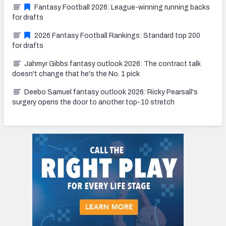
Fantasy Football 2026: League-winning running backs
for drafts
2026 Fantasy Football Rankings: Standard top 200
for drafts
Jahmyr Gibbs fantasy outlook 2026: The contract talk
doesn't change that he's the No. 1 pick
Deebo Samuel fantasy outlook 2026: Ricky Pearsall's
surgery opens the door to another top-10 stretch