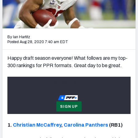
Weekly Finishes
My Team Dashboard
Player Grades
By Ian Hartitz
Posted Aug 28, 2020 7:40 am EDT
League Sync
Happy draft season everyone! What follows are my top-
DRAFT TOOLS
300 rankings for PPR formats. Great day to be great.
Fantasy Draft Kit
Subscribe to
Mock Draft Simulator
Live Draft Assistant
SIGN UP
My Leagues
1.
Christian McCaffrey
,
Carolina Panthers
(RB1)
Cheat Sheets