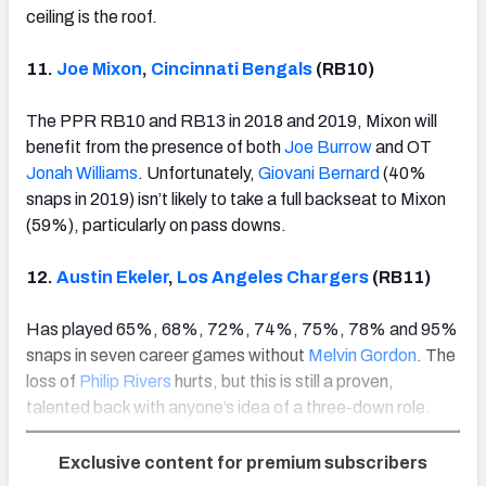
ceiling is the roof.
11.
Joe Mixon
,
Cincinnati Bengals
(RB10)
The PPR RB10 and RB13 in 2018 and 2019, Mixon will
benefit from the presence of both
Joe Burrow
and OT
Jonah Williams
. Unfortunately,
Giovani Bernard
(40%
snaps in 2019) isn’t likely to take a full backseat to Mixon
(59%), particularly on pass downs.
12.
Austin Ekeler
,
Los Angeles Chargers
(RB11)
Has played 65%, 68%, 72%, 74%, 75%, 78% and 95%
snaps in seven career games without
Melvin Gordon
. The
loss of
Philip Rivers
hurts, but this is still a proven,
talented back with anyone’s idea of a three-down role.
Exclusive content for premium subscribers