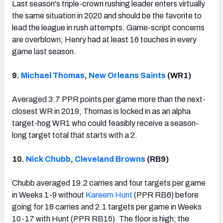
Last season's triple-crown rushing leader enters virtually
the same situation in 2020 and should be the favorite to
lead the league in rush attempts. Game-script concerns
are overblown; Henry had at least 16 touches in every
game last season.
9.
Michael Thomas
,
New Orleans Saints
(WR1)
Averaged 3.7 PPR points per game more than the next-
closest WR in 2019; Thomas is locked in as an alpha
target-hog WR1 who could feasibly receive a season-
long target total that starts with a 2.
10.
Nick Chubb
,
Cleveland Browns
(RB9)
Chubb averaged 19.2 carries and four targets per game
in Weeks 1-9 without
Kareem Hunt
(PPR RB6) before
going for 18 carries and 2.1 targets per game in Weeks
10-17 with Hunt (PPR RB15). The floor is high; the