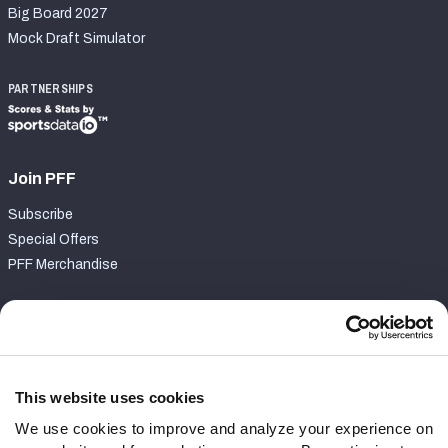
Big Board 2027
Mock Draft Simulator
PARTNERSHIPS
Join PFF
Subscribe
Special Offers
PFF Merchandise
Customer Service
Contact Support
Frequently Asked Questions
This website uses cookies
We use cookies to improve and analyze your experience on
Follow Us