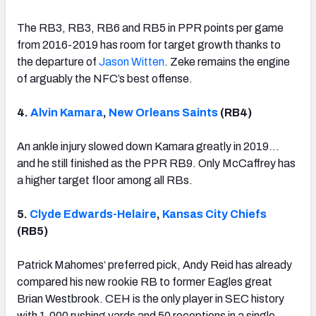
The RB3, RB3, RB6 and RB5 in PPR points per game
from 2016-2019 has room for target growth thanks to
the departure of
Jason Witten
. Zeke remains the engine
of arguably the NFC’s best offense.
4.
Alvin Kamara
,
New Orleans Saints
(RB4)
An ankle injury slowed down Kamara greatly in 2019…
and he still finished as the PPR RB9. Only McCaffrey has
a higher target floor among all RBs.
5.
Clyde Edwards-Helaire
,
Kansas City Chiefs
(RB5)
Patrick Mahomes‘ preferred pick, Andy Reid has already
compared his new rookie RB to former Eagles great
Brian Westbrook. CEH is the only player in SEC history
with 1,000 rushing yards and 50 receptions in a single