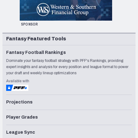
SPONSOR
Fantasy Featured Tools
Fantasy Football Rankings
Dominate your fantasy football strategy with PFF's Rankings, providing
expert insights and analysis for every position and league format to power
your draft and weekly lineup optimizations
Available with
Projections
Player Grades
League Sync