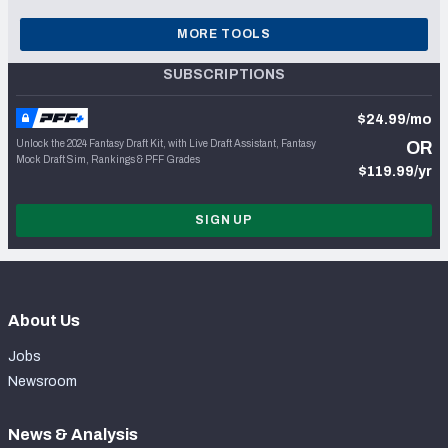
MORE TOOLS
SUBSCRIPTIONS
$24.99/mo
Unlock the 2024 Fantasy Draft Kit, with Live Draft Assistant, Fantasy
OR
Mock Draft Sim, Rankings & PFF Grades
$119.99/yr
SIGN UP
About Us
Jobs
Newsroom
News & Analysis