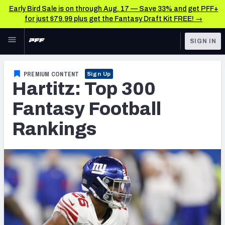
Early Bird Sale is on through Aug. 17 — Save 33% and get PFF+
for just $79.99 plus get the Fantasy Draft Kit FREE! →
Skip to main content
SIGN IN
FEATURED
Fantasy Home
PREMIUM CONTENT
Sign Up
Hartitz: Top 300
NFL
Fantasy News & Analysis
Fantasy Football
FANTASY
RESEARCH TOOLS
Rankings
Rankings
BETTING
DFS
Matchups
NFL DRAFT
Projections
COLLEGE
SOS Metric
OTHER PRO
LEAGUES
Stats