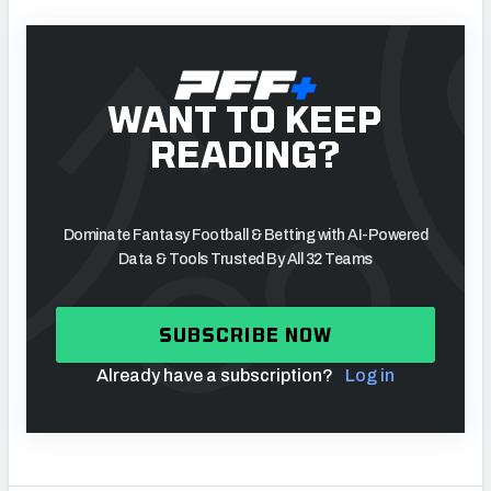
WANT TO KEEP
READING?
Dominate Fantasy Football & Betting with AI-Powered
Data & Tools Trusted By All 32 Teams
SUBSCRIBE NOW
Already have a subscription?
Log in