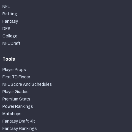
NFL
Betting
Fantasy
DFS
College
NFL Draft
Tools
Player Props
First TD Finder
NFL Score And Schedules
Player Grades
Premium Stats
Power Rankings
Matchups
Fantasy Draft Kit
Fantasy Rankings