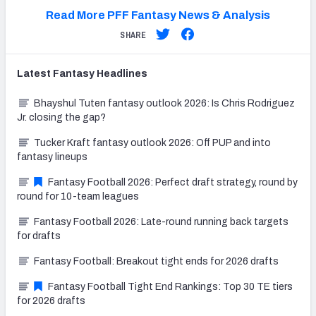
Read More PFF Fantasy News & Analysis
SHARE
Latest
Fantasy
Headlines
Bhayshul Tuten fantasy outlook 2026: Is Chris Rodriguez
Jr. closing the gap?
Tucker Kraft fantasy outlook 2026: Off PUP and into
fantasy lineups
Fantasy Football 2026: Perfect draft strategy, round by
round for 10-team leagues
Fantasy Football 2026: Late-round running back targets
for drafts
Fantasy Football: Breakout tight ends for 2026 drafts
Fantasy Football Tight End Rankings: Top 30 TE tiers
for 2026 drafts