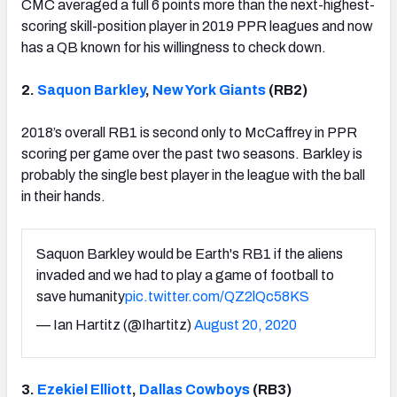
CMC averaged a full 6 points more than the next-highest-
scoring skill-position player in 2019 PPR leagues and now
has a QB known for his willingness to check down.
2.
Saquon Barkley
,
New York Giants
(RB2)
2018’s overall RB1 is second only to McCaffrey in PPR
scoring per game over the past two seasons. Barkley is
probably the single best player in the league with the ball
in their hands.
Saquon Barkley would be Earth's RB1 if the aliens
invaded and we had to play a game of football to
save humanity
pic.twitter.com/QZ2lQc58KS
— Ian Hartitz (@Ihartitz)
August 20, 2020
3.
Ezekiel Elliott
,
Dallas Cowboys
(RB3)