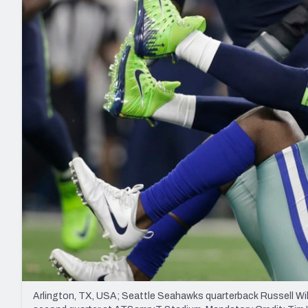
2027 Mock Draft Simulator
NCAA Power Rankings
Draft Tracker 2026
Expert rankings, projections, and mo
New York Giants
The PFF App
Futures
NFL Draft Analysi
NFL Analysis, Grades, & Stats
Betting Analysis
Arlington, TX, USA; Seattle Seahawks quarterback Russell Wi