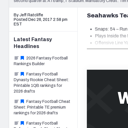
second quarter at AT&amp;T Stadium. Mandatory Credit: T
Seahawks Te
By Jeff Ratcliffe
Posted Dec 26, 2017 2:58 pm
EST
Snaps: 54 – Run
Plays Inside the
Latest
Fantasy
Offensive Line 
Headlines
2026 Fantasy Football
Rankings Builder
Fantasy Football
Dynasty Rookie Cheat Sheet:
Printable 1QB rankings for
W
2026 drafts
Fantasy Football Cheat
Sheet: Printable TE premium
rankings for 2026 drafts
Fantasy Football