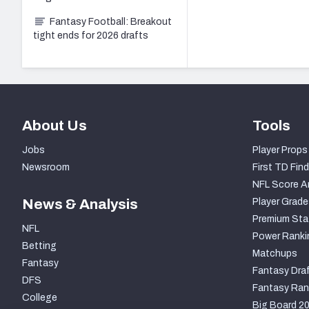
Fantasy Football: Breakout
tight ends for 2026 drafts
About Us
Tools
Jobs
Player Props
Newsroom
First TD Find
NFL Score A
News & Analysis
Player Grade
Premium Sta
NFL
Power Ranki
Betting
Matchups
Fantasy
Fantasy Draf
DFS
Fantasy Ran
College
Big Board 2