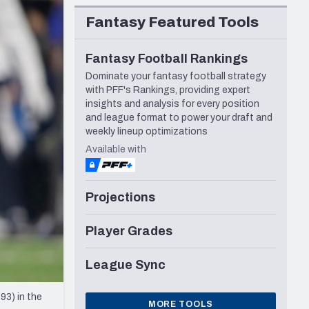
Seattle Seahawks
Fantasy Featured Tools
Fantasy Football Rankings
Dominate your fantasy football strategy
with PFF's Rankings, providing expert
insights and analysis for every position
and league format to power your draft and
weekly lineup optimizations
Available with
Projections
Player Grades
League Sync
93) in the
MORE TOOLS