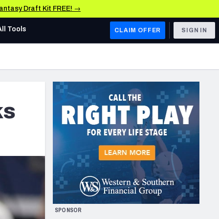
Fantasy Draft Kit FREE! →
All Tools
CLAIM OFFER
SIGN IN
AFC WEST
Denver Broncos
Los Angeles Chargers
ks
Kansas City Chiefs
Las Vegas Raiders
NFC WEST
ades, & Stats
San Francisco 49ers
Arizona Cardinals
SPONSOR
Los Angeles Rams