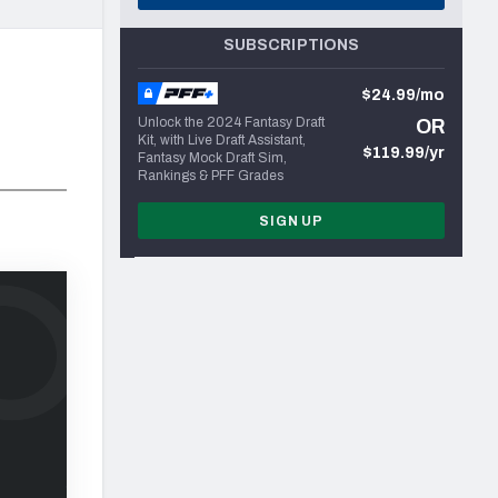
SUBSCRIPTIONS
$24.99/mo
Unlock the 2024 Fantasy Draft
OR
Kit, with Live Draft Assistant,
$119.99/yr
Fantasy Mock Draft Sim,
Rankings & PFF Grades
SIGN UP