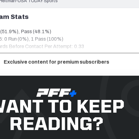
im Heitman-USA TODAY Sports
am Stats
 (51.9%), Pass (48.1%)
 5: 0 Run (0%), 1 Pass (100%)
Yards Before Contact Per Attempt: 0.33
Exclusive content for premium subscribers
ANT TO KEEP
READING?