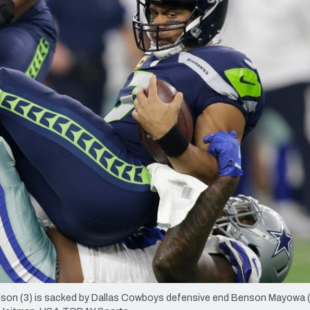
re
Minnesota Vikings
New Orleans Saints
s
lson (3) is sacked by Dallas Cowboys defensive end Benson Mayowa (