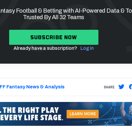
tasy Football & Betting with AI-Powered Data & To
Trusted By All 32 Teams
SUBSCRIBE NOW
Already have a subscription?
Log in
FF Fantasy News & Analysis
SHARE