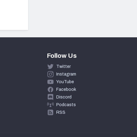
Follow Us
Twitter
Instagram
YouTube
Facebook
Discord
Podcasts
RSS