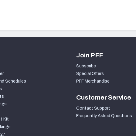
Join PFF
Subscribe
er
Special Offers
nd Schedules
PFF Merchandise
s
ts
Customer Service
ngs
Contact Support
Frequently Asked Questions
t Kit
kings
027