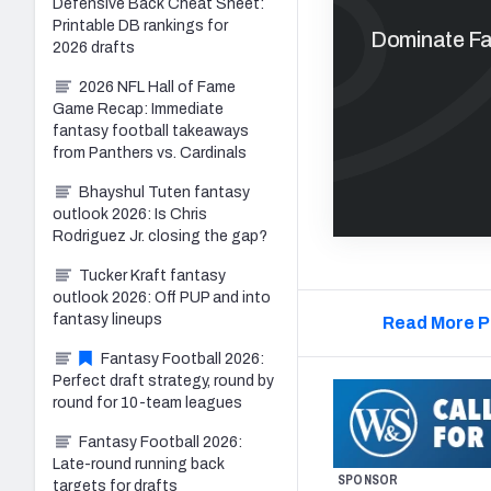
Defensive Back Cheat Sheet:
Printable DB rankings for
Dominate Fan
2026 drafts
2026 NFL Hall of Fame
Game Recap: Immediate
fantasy football takeaways
from Panthers vs. Cardinals
Bhayshul Tuten fantasy
outlook 2026: Is Chris
Rodriguez Jr. closing the gap?
Tucker Kraft fantasy
outlook 2026: Off PUP and into
fantasy lineups
Read More P
Fantasy Football 2026:
Perfect draft strategy, round by
round for 10-team leagues
Fantasy Football 2026:
Late-round running back
SPONSOR
targets for drafts